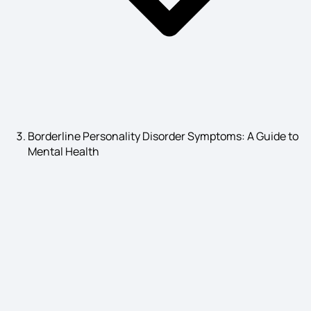
substance use disorder symptoms
Asthma Causes
Borderline Personality Disorder Symptoms: A Guide to
Mental Health