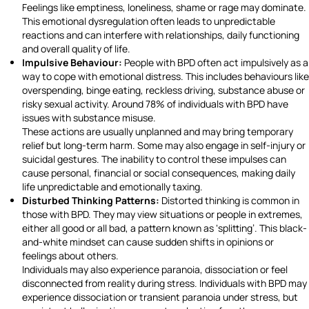
Feelings like emptiness, loneliness, shame or rage may dominate.
This emotional dysregulation often leads to unpredictable
reactions and can interfere with relationships, daily functioning
and overall quality of life.
Impulsive Behaviour:
People with BPD often act impulsively as a
way to cope with emotional distress. This includes behaviours like
overspending, binge eating, reckless driving, substance abuse or
risky sexual activity. Around 78% of individuals with BPD have
issues with substance misuse.
These actions are usually unplanned and may bring temporary
relief but long-term harm. Some may also engage in self-injury or
suicidal gestures. The inability to control these impulses can
cause personal, financial or social consequences, making daily
life unpredictable and emotionally taxing.
Disturbed Thinking Patterns:
Distorted thinking is common in
those with BPD. They may view situations or people in extremes,
either all good or all bad, a pattern known as ‘splitting’. This black-
and-white mindset can cause sudden shifts in opinions or
feelings about others.
Individuals may also experience paranoia, dissociation or feel
disconnected from reality during stress. Individuals with BPD may
experience dissociation or transient paranoia under stress, but