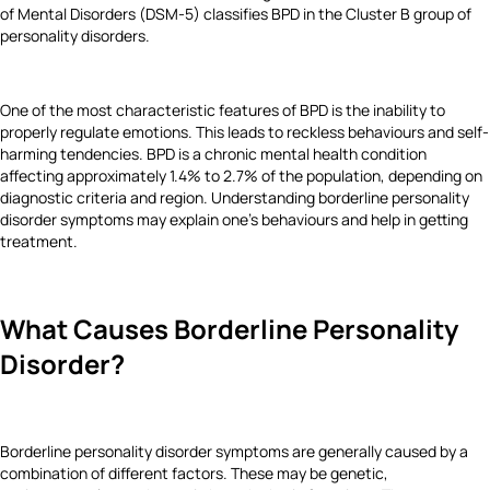
of Mental Disorders (DSM-5) classifies BPD in the Cluster B group of
personality disorders.
One of the most characteristic features of BPD is the inability to
properly regulate emotions. This leads to reckless behaviours and self-
harming tendencies. BPD is a chronic mental health condition
affecting approximately 1.4% to 2.7% of the population, depending on
diagnostic criteria and region. Understanding borderline personality
disorder symptoms may explain one’s behaviours and help in getting
treatment.
What Causes Borderline Personality
Disorder?
Borderline personality disorder symptoms are generally caused by a
combination of different factors. These may be genetic,