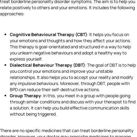
treat borderline personality disorder symptoms. The aim is to help you
relate positively to others and your emotions. It includes the following
approaches:
Cognitive Behavioural Therapy (CBT)
: It helps you focus on
your emotions and thoughts and how they affect your actions.
This therapy is goal-orientated and structured in a way to help
you unlearn negative behaviours and adopt a healthy way to
express yourself.
Dialectical Behaviour Therapy (DBT)
: The goal of DBT is to help
you control your emotions and improve your unstable
relationships. It also helps you to accept your reality and modify
any impulsive behaviours. Moreover, through DBT, people with
BPD can reduce their self-destructive actions.
Group Therapy
: In this, you meet in a group with people going
through similar conditions and discuss with your therapist to find
a solution. It can help you build effective communication skills
without being triggered.
There are no specific medicines that can treat borderline personality
disorder. However, your doctor may prescribe medicines to manage