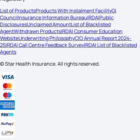
List of Products
Products With Instalment Facility
GI
Council
Insurance Information Bureau
IRDAI
Public
Disclosures
Unclaimed Amount
List of Blacklisted
Agent
Withdrawn Products
IRDAI Consumer Education
Website
Underwriting Philosophy
CIO Annual Report 2024-
25
IRDAI Call Centre Feedback Survey
IRDAI List of Blacklisted
Agents
© Star Health Insurance. All rights reserved.