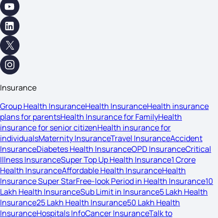
Insurance
Group Health Insurance
Health Insurance
Health insurance
plans for parents
Health Insurance for Family
Health
insurance for senior citizen
Health insurance for
individuals
Maternity Insurance
Travel Insurance
Accident
Insurance
Diabetes Health Insurance
OPD Insurance
Critical
Illness Insurance
Super Top Up Health Insurance
1 Crore
Health Insurance
Affordable Health Insurance
Health
Insurance Super Star
Free-look Period in Health Insurance
10
Lakh Health Insurance
Sub Limit in Insurance
5 Lakh Health
Insurance
25 Lakh Health Insurance
50 Lakh Health
Insurance
Hospitals Info
Cancer Insurance
Talk to