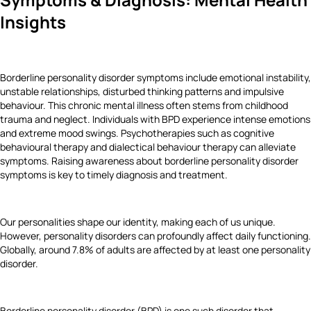
Insights
Borderline personality disorder symptoms
include emotional instability,
unstable relationships, disturbed thinking patterns and impulsive
behaviour. This chronic mental illness often stems from childhood
trauma and neglect. Individuals with BPD experience intense emotions
and extreme mood swings. Psychotherapies such as cognitive
behavioural therapy and dialectical behaviour therapy can alleviate
symptoms. Raising awareness about borderline personality disorder
symptoms is key to timely diagnosis and treatment.
Our personalities shape our identity, making each of us unique.
However, personality disorders can profoundly affect daily functioning.
Globally, around 7.8% of adults are affected by at least one personality
disorder.
Borderline personality disorder (BPD) is one such disorder that