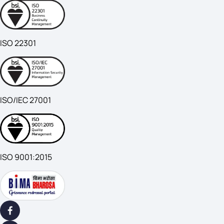
ISO 22301
ISO/IEC 27001
ISO 9001:2015