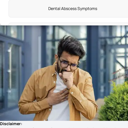
Dental Abscess Symptoms
Types of Epilepsy and Symptoms
What are the Early Warning Signs of Celiac Disease
Hirschsprung'S Disease Symptoms
Leukemia Symptoms in Kids
Symptoms of Goitre
Disclaimer: