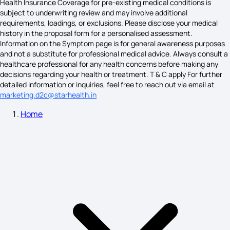
Health Insurance Coverage for pre-existing medical conditions is
subject to underwriting review and may involve additional
requirements, loadings, or exclusions. Please disclose your medical
knee pain causes
history in the proposal form for a personalised assessment.
Information on the Symptom page is for general awareness purposes
and not a substitute for professional medical advice. Always consult a
healthcare professional for any health concerns before making any
Cold Sore Symptoms
decisions regarding your health or treatment. T & C apply For further
detailed information or inquiries, feel free to reach out via email at
marketing.d2c@starhealth.in
Home
Haemophilia Symptoms
Histamine Allergy Symptoms
Hyponatremia Symptoms