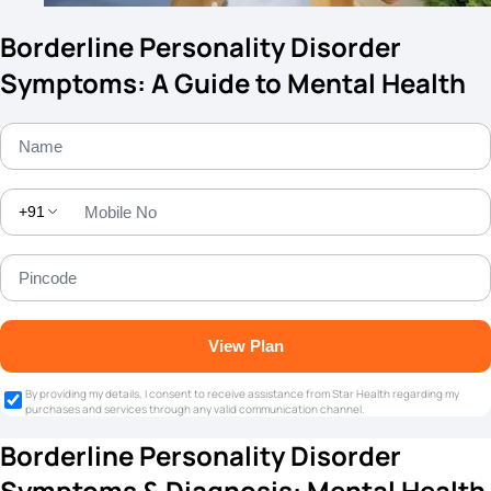
Borderline Personality Disorder
Symptoms: A Guide to Mental Health
+91
View Plan
By providing my details, I consent to receive assistance from Star Health regarding my
purchases and services through any valid communication channel.
Borderline Personality Disorder
Symptoms & Diagnosis: Mental Health