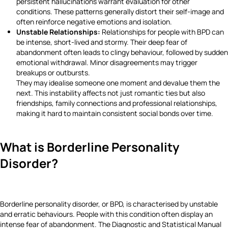
persistent hallucinations warrant evaluation for other
conditions. These patterns generally distort their self-image and
often reinforce negative emotions and isolation.
Unstable Relationships:
Relationships for people with BPD can
be intense, short-lived and stormy. Their deep fear of
abandonment often leads to clingy behaviour, followed by sudden
emotional withdrawal. Minor disagreements may trigger
breakups or outbursts.
They may idealise someone one moment and devalue them the
next. This instability affects not just romantic ties but also
friendships, family connections and professional relationships,
making it hard to maintain consistent social bonds over time.
What is Borderline Personality
Disorder?
Borderline personality disorder, or BPD, is characterised by unstable
and erratic behaviours. People with this condition often display an
intense fear of abandonment. The Diagnostic and Statistical Manual