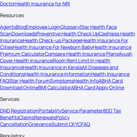
Doctor
Health Insurance for NRI
Resources
Agents
Blog
Employee Login
Glossary
Star Health Face
Scan
Downloads
Preventive Health Check Up
Cashless Health
Insurance
Health Check-up Package
Health Insurance For
Cities
Health Insurance For Newborn Baby
Health Insurance
Premium Calculator
Compare Health Insurance Plans
Ayush
Cover Health Insurance
Room Rent Limit In Health
Insurance
Health Insurance in Kerala
All Diseases and
Conditions
Health Insurance Information
Health Insurance
FAQ
Star Health Forum
Symptoms
Health Info
ABHA Card
Download Online
BMI Calculator
ABHA Card Apply Online
Services
DND Registration
Portability
Service Parameter
80D Tax
Benefits
Claims
Renewals
Policy
Cancellation
Grievance
Submit CKYC
FAQ
Regulatory