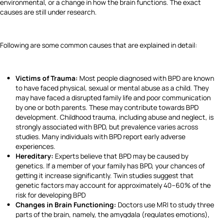
environmental, or a change in how the brain functions. The exact
causes are still under research.
Following are some common causes that are explained in detail:
Victims of Trauma:
Most people diagnosed with BPD are known
to have faced physical, sexual or mental abuse as a child. They
may have faced a disrupted family life and poor communication
by one or both parents. These may contribute towards BPD
development. Childhood trauma, including abuse and neglect, is
strongly associated with BPD, but prevalence varies across
studies. Many individuals with BPD report early adverse
experiences.
Hereditary:
Experts believe that BPD may be caused by
genetics. If a member of your family has BPD, your chances of
getting it increase significantly. Twin studies suggest that
genetic factors may account for approximately 40–60% of the
risk for developing BPD
Changes in Brain Functioning:
Doctors use MRI to study three
parts of the brain, namely, the amygdala (regulates emotions),