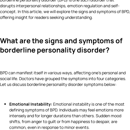
disrupts interpersonal relationships, emotion regulation and self-
concept. In this article, we will explore the signs and symptoms of BPD,
offering insight for readers seeking understanding.
What are the signs and symptoms of
borderline personality disorder?
BPD can manifest itself in various ways, affecting one’s personal and
social life. Doctors have grouped the symptoms into four categories.
Let us discuss borderline personality disorder symptoms below:
Emotional Instability:
Emotional instability is one of the most
defining symptoms of BPD. Individuals may feel emotions more
intensely and for longer durations than others. Sudden mood
shifts, from anger to guilt or from happiness to despair, are
common, even in response to minor events.