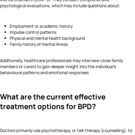
psychological evaluations, which may include questions about:
Employment or academic history
Impulse control patterns
Physical and mental health background
Family history of mental illness
Additionally, healthcare professionals may interview close family
members or carers to gain deeper insight into the individual’s
behavioural patterns and emotional responses.
What are the current effective
treatment options for BPD?
Doctors primarily use psychotherapy, or talk therapy (counselling), to