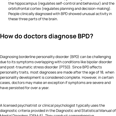
the hippocampus (regulates self-control and behaviour) and the
orbitofrontal cortex (regulates planning and decision-making).
People clinically diagnosed with BPD showed unusual activity in
these three parts of the brain.
How do doctors diagnose BPD?
Diagnosing borderline personality disorder (BPD) can be challenging
due to its symptoms overlapping with conditions like bipolar disorder
and post-traumatic stress disorder (PTSD). Since BPD affects
personality traits, most diagnoses are made after the age of 18, when
personality development is considered complete. However, in certain
cases, doctors may make an exception if symptoms are severe and
have persisted for over a year.
A licensed psychiatrist or clinical psychologist typically uses the
diagnostic criteria provided in the Diagnostic and Statistical Manual of
Mental Disorders (DSM-5). They conduct comprehensive