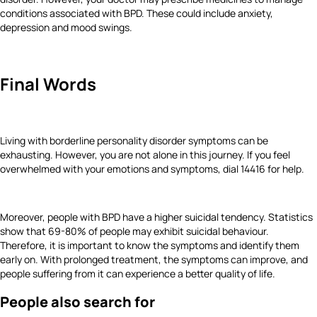
conditions associated with BPD. These could include anxiety,
depression and mood swings.
Final Words
Living with borderline personality disorder symptoms can be
exhausting. However, you are not alone in this journey. If you feel
overwhelmed with your emotions and symptoms, dial 14416 for help.
Moreover, people with BPD have a higher suicidal tendency. Statistics
show that 69-80% of people may exhibit suicidal behaviour.
Therefore, it is important to know the symptoms and identify them
early on. With prolonged treatment, the symptoms can improve, and
people suffering from it can experience a better quality of life.
People also search for