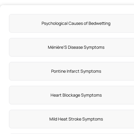
Psychological Causes of Bedwetting
Ménière'S Disease Symptoms
Pontine Infarct Symptoms
Heart Blockage Symptoms
Mild Heat Stroke Symptoms