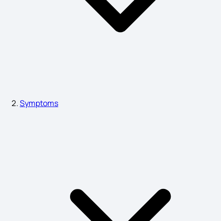
Hydronephrosis Symptoms
Common Symptoms of Depression
Neck Lump Causes
Symptoms
Causes of Emphysema
Hyper Acidity Symptoms
Sign and Symptoms of Ankylosing Spondylitis