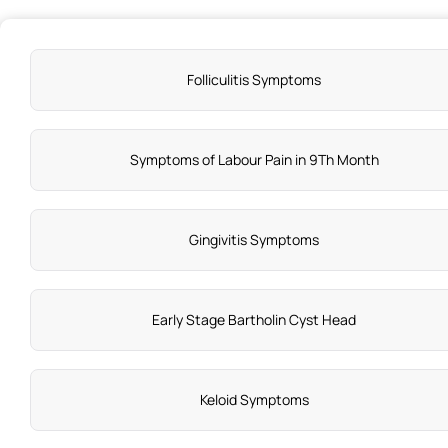
Folliculitis Symptoms
Symptoms of Labour Pain in 9Th Month
Gingivitis Symptoms
Early Stage Bartholin Cyst Head
Keloid Symptoms