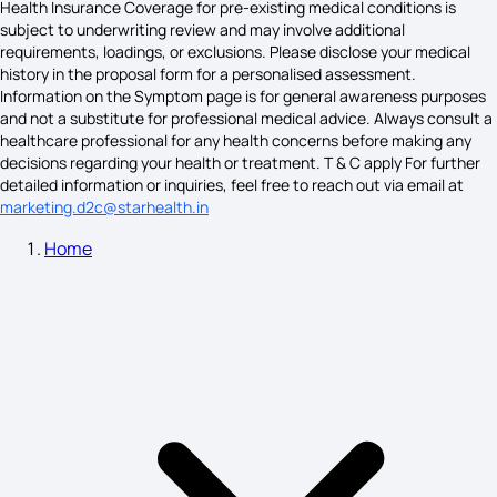
Health Insurance Coverage for pre-existing medical conditions is
subject to underwriting review and may involve additional
requirements, loadings, or exclusions. Please disclose your medical
Woman Sciatica Symptoms
history in the proposal form for a personalised assessment.
Information on the Symptom page is for general awareness purposes
and not a substitute for professional medical advice. Always consult a
healthcare professional for any health concerns before making any
Pitta Dosha Symptoms on Skin
decisions regarding your health or treatment. T & C apply For further
detailed information or inquiries, feel free to reach out via email at
marketing.d2c@starhealth.in
Home
Sarcoma Cancer Symptoms
Occipital Lymph Node Cancer Symptoms
What Causes PTSD