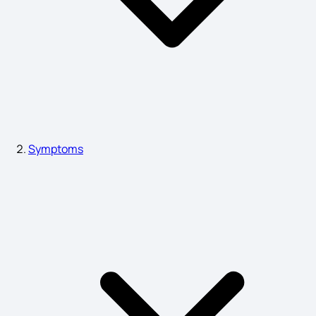
Mouth Burning Causes
Hormonal Disorder Symptoms
Psoriasis Symptoms
Symptoms
Sign Symptoms of Schizophrenia
Premenstrual Syndrome Symptoms
Small Bleed on the Brain Symptoms