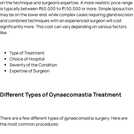
on the technique and surgeon's expertise. A more realistic price range
is typically between ₹60,000 to ₹1,50,000 or more. Simple liposuction
may be on the lower end, while complex cases requiring gland excision
and combined techniques with an experienced surgeon will cost
significantly more. This cost can vary depending on various factors
like:
Type of Treatment
Choice of Hospital
Severity of the Condition
Expertise of Surgeon
Different Types of Gynaecomastia Treatment
There are a few different types of gynaecomastia surgery. Here are
the most common procedures: