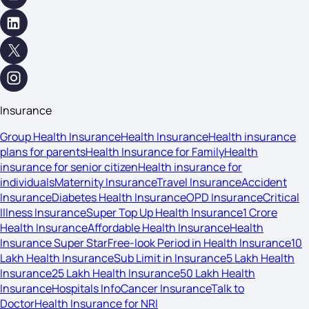
Insurance
Group Health Insurance
Health Insurance
Health insurance
plans for parents
Health Insurance for Family
Health
insurance for senior citizen
Health insurance for
individuals
Maternity Insurance
Travel Insurance
Accident
Insurance
Diabetes Health Insurance
OPD Insurance
Critical
Illness Insurance
Super Top Up Health Insurance
1 Crore
Health Insurance
Affordable Health Insurance
Health
Insurance Super Star
Free-look Period in Health Insurance
10
Lakh Health Insurance
Sub Limit in Insurance
5 Lakh Health
Insurance
25 Lakh Health Insurance
50 Lakh Health
Insurance
Hospitals Info
Cancer Insurance
Talk to
Doctor
Health Insurance for NRI