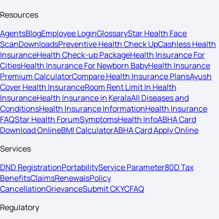
Resources
Agents
Blog
Employee Login
Glossary
Star Health Face
Scan
Downloads
Preventive Health Check Up
Cashless Health
Insurance
Health Check-up Package
Health Insurance For
Cities
Health Insurance For Newborn Baby
Health Insurance
Premium Calculator
Compare Health Insurance Plans
Ayush
Cover Health Insurance
Room Rent Limit In Health
Insurance
Health Insurance in Kerala
All Diseases and
Conditions
Health Insurance Information
Health Insurance
FAQ
Star Health Forum
Symptoms
Health Info
ABHA Card
Download Online
BMI Calculator
ABHA Card Apply Online
Services
DND Registration
Portability
Service Parameter
80D Tax
Benefits
Claims
Renewals
Policy
Cancellation
Grievance
Submit CKYC
FAQ
Regulatory