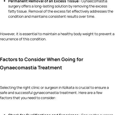
Permanent Removal of an Excess Tissue :
Gynaecomastia
surgery offers a long-lasting solution by removing the excess
fatty tissue. Removal of the excess fat effectively addresses the
condition and maintains consistent results over time.
However, it is essential to maintain a healthy body weight to prevent a
recurrence of this condition.
Factors to Consider When Going for
Gynaecomastia Treatment
Selecting the right clinic or surgeon in Kolkata is crucial to ensure a
safe and successful gynaecomastia treatment. Here are a few
factors that you need to consider: