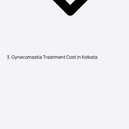
Albinism in Humans Symptoms
Psychological Causes of Bedwetting
Gynecomastia Treatment Cost in Kolkata