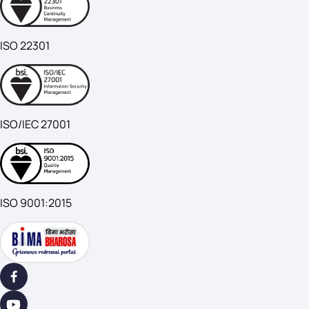
ISO 22301
ISO/IEC 27001
ISO 9001:2015