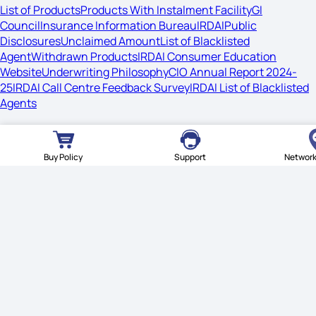
List of Products
Products With Instalment Facility
GI
Council
Insurance Information Bureau
IRDAI
Public
Disclosures
Unclaimed Amount
List of Blacklisted
Agent
Withdrawn Products
IRDAI Consumer Education
Website
Underwriting Philosophy
CIO Annual Report 2024-
25
IRDAI Call Centre Feedback Survey
IRDAI List of Blacklisted
Agents
© Star Health Insurance. All rights reserved.
Buy Policy
Support
Network