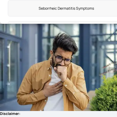
Seborrheic Dermatitis Symptoms
Tetanus Symptoms Early
Unhealthy Gut Symptoms
Breast Cysts Symptoms
Malaria Sign and Symptoms
Lumbar Spondylitis Symptoms
Disclaimer: