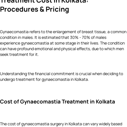
Procedures & Pricing
Gynaecomastia refers to the enlargement of breast tissue, a common
condition in males. It is estimated that 30% - 70% of males
experience gynaecomastia at some stage in their lives. The condition
can have profound emotional and physical effects, due to which men
seek treatment for it.
Understanding the financial commitment is crucial when deciding to
undergo treatment for gynaecomastia in Kolkata.
Cost of Gynaecomastia Treatment in Kolkata
The cost of gynaecomastia surgery in Kolkata can vary widely based