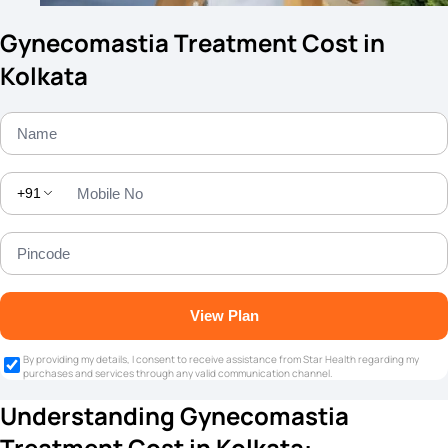
Gynecomastia Treatment Cost in
Kolkata
+91
View Plan
By providing my details, I consent to receive assistance from Star Health regarding my
purchases and services through any valid communication channel.
Understanding Gynecomastia
Treatment Cost in Kolkata: