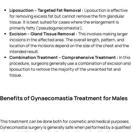
Liposuction – Targeted Fat Removal :
Liposuction is effective
for removing excess fat but cannot remove the firm glandular
tissue. It is best suited for cases where the enlargement is
primarily fatty ('pseudogynecomastia').
Excision – Gland Tissue Removal :
This involves making larger
incisions in the affected area. The overall length, pattern, and
location of the incisions depend on the size of the chest and the
intended result.
Combination Treatment – Comprehensive Treatment :
In this
procedure, surgeons generally use a combination of excision and
liposuction to remove the majority of the unwanted fat and
tissue.
Benefits of Gynaecomastia Treatment for Males
This treatment can be done both for cosmetic and medical purposes.
Gynecomastia surgery is generally safe when performed by a qualified