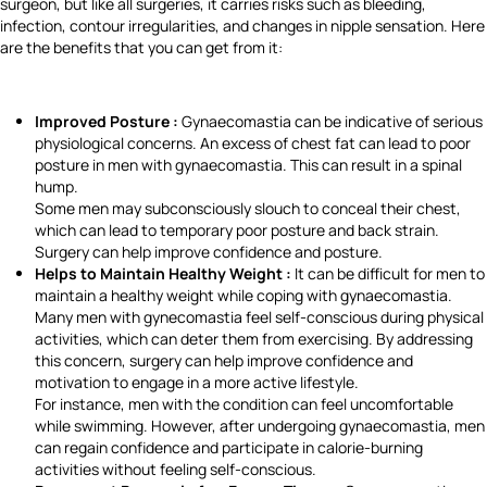
surgeon, but like all surgeries, it carries risks such as bleeding,
infection, contour irregularities, and changes in nipple sensation. Here
are the benefits that you can get from it:
Improved Posture :
Gynaecomastia can be indicative of serious
physiological concerns. An excess of chest fat can lead to poor
posture in men with gynaecomastia. This can result in a spinal
hump.
Some men may subconsciously slouch to conceal their chest,
which can lead to temporary poor posture and back strain.
Surgery can help improve confidence and posture.
Helps to Maintain Healthy Weight :
It can be difficult for men to
maintain a healthy weight while coping with gynaecomastia.
Many men with gynecomastia feel self-conscious during physical
activities, which can deter them from exercising. By addressing
this concern, surgery can help improve confidence and
motivation to engage in a more active lifestyle.
For instance, men with the condition can feel uncomfortable
while swimming. However, after undergoing gynaecomastia, men
can regain confidence and participate in calorie-burning
activities without feeling self-conscious.