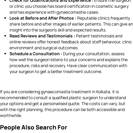
Check for Qualifications and Experience :
Ensure the surgeon
or clinic you choose has board certification in cosmetic surgery
and has experience with gynaecomastia cases.
Look at Before and After Photos :
Reputable clinics frequently
share before and after images of earlier patients. This can give an
insight into the surgeon’s skill and expected results.
Read Reviews and Testimonials :
Patient testimonials and
online reviews offer honest feedback about staff behaviour, clinic
environment and surgical outcomes.
Schedule a Consultation :
During your consultation, assess
how well the surgeon listens to your concerns and explains the
procedure, risks and recovery. Have clear communication with
your surgeon to get a better treatment outcome.
If you are considering gynaecomastia treatment in Kolkata, it is
recommended to consult a qualified plastic surgeon to understand
your options and get a personalised quote. The costs can vary, but
with the right planning, this procedure can be both accessible and
worthwhile.
People Also Search For