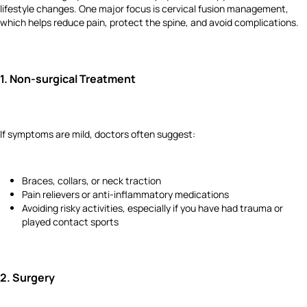
lifestyle changes. One major focus is cervical fusion management,
which helps reduce pain, protect the spine, and avoid complications.
1.
Non-surgical Treatment
If symptoms are mild, doctors often suggest:
Braces, collars, or neck traction
Pain relievers or anti-inflammatory medications
Avoiding risky activities, especially if you have had trauma or
played contact sports
2.
Surgery