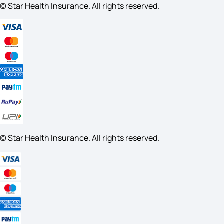
© Star Health Insurance. All rights reserved.
© Star Health Insurance. All rights reserved.