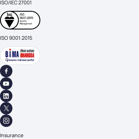
ISO/IEC 27001
ISO 9001:2015
Insurance