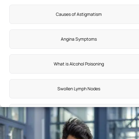
Causes of Astigmatism
Angina Symptoms
What is Alcohol Poisoning
Swollen Lymph Nodes
Symptoms of Labour Pain
Acute Pharyngitis Symptoms