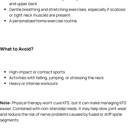
and upper back
Gentle breathing and stretching exercises, especially if scoliosis
or tight neck muscles are present
A personalized home exercise routine
What to Avoid?
High-impact or contact sports
Activities with falling, jumping, or stressing the neck
Heavy or intense workouts
Note:
Physical therapy won't cure KFS, but it can make managing KFS
easier. Combined with non-steroidal meds, it may help slow joint wear
and reduce the risk of nerve problems caused by fused or stiff spine
segments.