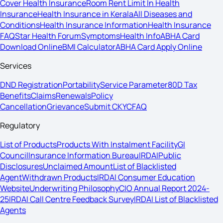
Cover Health Insurance
Room Rent Limit In Health
Insurance
Health Insurance in Kerala
All Diseases and
Conditions
Health Insurance Information
Health Insurance
FAQ
Star Health Forum
Symptoms
Health Info
ABHA Card
Download Online
BMI Calculator
ABHA Card Apply Online
Services
DND Registration
Portability
Service Parameter
80D Tax
Benefits
Claims
Renewals
Policy
Cancellation
Grievance
Submit CKYC
FAQ
Regulatory
List of Products
Products With Instalment Facility
GI
Council
Insurance Information Bureau
IRDAI
Public
Disclosures
Unclaimed Amount
List of Blacklisted
Agent
Withdrawn Products
IRDAI Consumer Education
Website
Underwriting Philosophy
CIO Annual Report 2024-
25
IRDAI Call Centre Feedback Survey
IRDAI List of Blacklisted
Agents