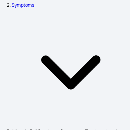
Symptoms
Chronic Prostatitis
10 Importance of Genetics
Nose Cancer Symptoms
Peanut Allergy Symptoms
What is Gut Health