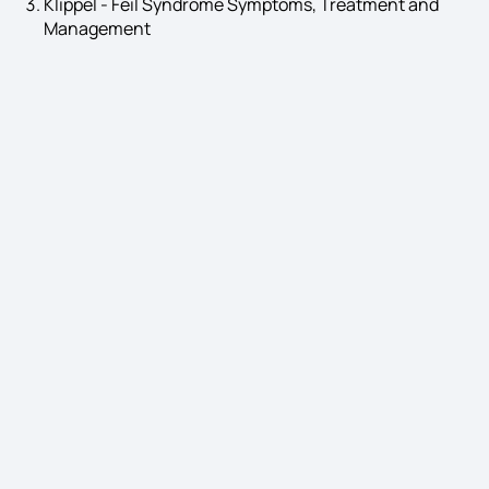
Klippel - Feil Syndrome Symptoms, Treatment and
Management