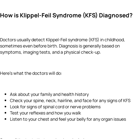
How is Klippel-Feil Syndrome (KFS) Diagnosed?
Doctors usually detect Klippel-Feil syndrome (KFS) in childhood,
sometimes even before birth. Diagnosis is generally based on
symptoms, imaging tests, and a physical check-up.
Here’s what the doctors will do:
Ask about your family and health history
Check your spine, neck, hairline, and face for any signs of KFS
Look for signs of spinal cord or nerve problems
Test your reflexes and how you walk
Listen to your chest and feel your belly for any organ issues