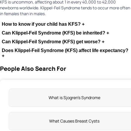
KFS is uncommon, affecting about 1 in every 40,000 to 42,000
newborns worldwide. Klippel-Feil Syndrome tends to occur more often
in females than in males.
How to know if your child has KFS?
+
Can Klippel-Feil Syndrome (KFS) be inherited?
+
Can Klippel-Feil Syndrome (KFS) get worse?
+
Does Klippel-Feil Syndrome (KFS) affect life expectancy?
+
People Also Search For
What is Sjogren's Syndrome
What Causes Breast Cysts