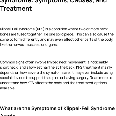
Treatment
Klippel-Feil syndrome (KFS) is a condition where two or more neck
bones are fused together like one solid piece. This can also cause the
spine to form differently and may even affect other parts of the body,
like the nerves, muscles, or organs.
Common signs often involve limited neck movement, a noticeably
short neck, and a low-set hairline at the back. KFS treatment mainly
depends on how severe the symptoms are. It may even include using
special devices to support the spine or having surgery. Read more to
understand how KFS affects the body and the treatment options
available.
What are the Symptoms of Klippel-Feil Syndrome