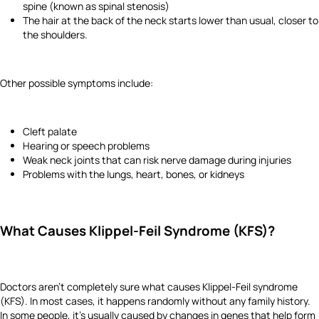
spine (known as spinal stenosis)
The hair at the back of the neck starts lower than usual, closer to
the shoulders.
Other possible symptoms include:
Cleft palate
Hearing or speech problems
Weak neck joints that can risk nerve damage during injuries
Problems with the lungs, heart, bones, or kidneys
What Causes Klippel-Feil Syndrome (KFS)?
Doctors aren’t completely sure what causes Klippel-Feil syndrome
(KFS). In most cases, it happens randomly without any family history.
In some people, it’s usually caused by changes in genes that help form