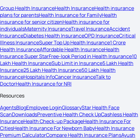
Group Health Insurance
Health Insurance
Health insurance
plans for parents
Health Insurance for Family
Health
insurance for senior citizen
Health insurance for
individuals
Maternity Insurance
Travel Insurance
Accident
Insurance
Diabetes Health Insurance
OPD Insurance
Critical
Illness Insurance
Super Top Up Health Insurance
1 Crore
Health Insurance
Affordable Health Insurance
Health
Insurance Super Star
Free-look Period in Health Insurance
10
Lakh Health Insurance
Sub Limit in Insurance
5 Lakh Health
Insurance
25 Lakh Health Insurance
50 Lakh Health
Insurance
Hospitals Info
Cancer Insurance
Talk to
Doctor
Health Insurance for NRI
Resources
Agents
Blog
Employee Login
Glossary
Star Health Face
Scan
Downloads
Preventive Health Check Up
Cashless Health
Insurance
Health Check-up Package
Health Insurance For
Cities
Health Insurance For Newborn Baby
Health Insurance
Premium Calculator
Compare Health Insurance Plans
Ayush