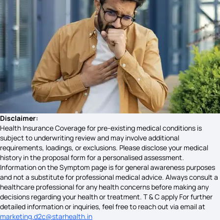
Neck Lump Cancer Symptoms
What is Pitta Dosha
Eye Cancer Symptoms
Disclaimer:
Health Insurance Coverage for pre-existing medical conditions is
subject to underwriting review and may involve additional
requirements, loadings, or exclusions. Please disclose your medical
Wilms Tumor Pathophysiology
history in the proposal form for a personalised assessment.
Information on the Symptom page is for general awareness purposes
and not a substitute for professional medical advice. Always consult a
healthcare professional for any health concerns before making any
Symptoms of Colorectal Cancer
decisions regarding your health or treatment. T & C apply For further
detailed information or inquiries, feel free to reach out via email at
marketing.d2c@starhealth.in