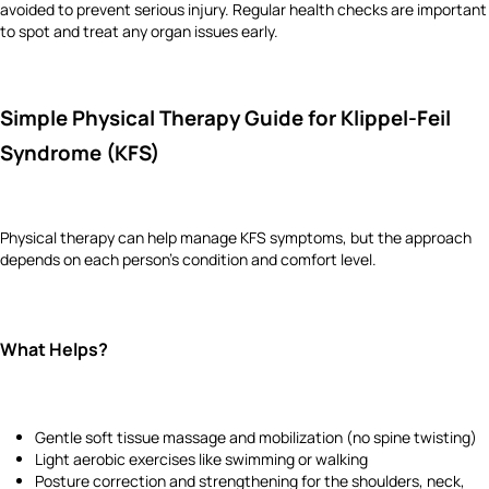
avoided to prevent serious injury. Regular health checks are important
to spot and treat any organ issues early.
Simple Physical Therapy Guide for Klippel-Feil
Syndrome (KFS)
Physical therapy can help manage KFS symptoms, but the approach
depends on each person's condition and comfort level.
What Helps?
Gentle soft tissue massage and mobilization (no spine twisting)
Light aerobic exercises like swimming or walking
Posture correction and strengthening for the shoulders, neck,