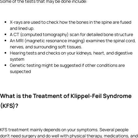
Some of the tests that may be done include:
X-rays are used to check how the bones in the spine are fused
and lined up.
A CT (computed tomography) scan for detailed bone structure
An MRI (magnetic resonance imaging) examines the spinal cord,
nerves, and surrounding soft tissues.
Hearing tests and checks on your kidneys, heart, and digestive
system
Genetic testing might be suggested if other conditions are
suspected
What is the Treatment of Klippel-Feil Syndrome
(KFS)?
KFS treatment mainly depends on your symptoms. Several people
don’t need surgery and do well with physical therapy, medications, and