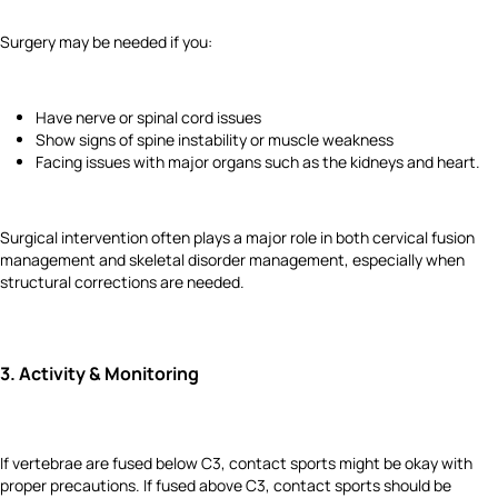
Surgery may be needed if you:
Have nerve or spinal cord issues
Show signs of spine instability or muscle weakness
Facing issues with major organs such as the kidneys and heart.
Surgical intervention often plays a major role in both cervical fusion
management and skeletal disorder management, especially when
structural corrections are needed.
3.
Activity & Monitoring
If vertebrae are fused below C3, contact sports might be okay with
proper precautions. If fused above C3, contact sports should be