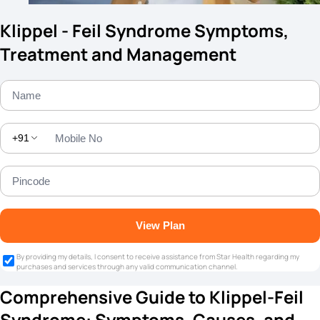
Klippel - Feil Syndrome Symptoms,
Treatment and Management
+91
View Plan
By providing my details, I consent to receive assistance from Star Health regarding my
purchases and services through any valid communication channel.
Comprehensive Guide to Klippel-Feil
Syndrome: Symptoms, Causes, and