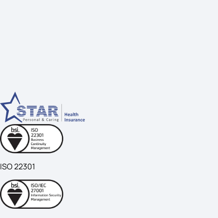
ISO 22301