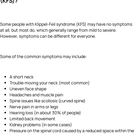
(KFS)?
Some people with Klippel-Feil syndrome (KFS) may have no symptoms
at all, but most do, which generally range from mild to severe.
However, symptoms can be different for everyone.
Some of the common symptoms may include:
A short neck
Trouble moving your neck (most common)
Uneven face shape
Headaches and muscle pain
Spine issues like scoliosis (curved spine)
Nerve pain in arms or legs
Hearing loss (in about 30% of people)
Limited back movement
Kidney problems (in some cases)
Pressure on the spinal cord caused by a reduced space within the