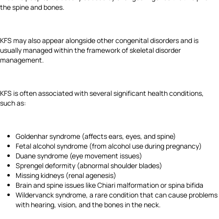
the spine and bones.
KFS may also appear alongside other congenital disorders and is
usually managed within the framework of skeletal disorder
management.
KFS is often associated with several significant health conditions,
such as:
Goldenhar syndrome (affects ears, eyes, and spine)
Fetal alcohol syndrome (from alcohol use during pregnancy)
Duane syndrome (eye movement issues)
Sprengel deformity (abnormal shoulder blades)
Missing kidneys (renal agenesis)
Brain and spine issues like Chiari malformation or spina bifida
Wildervanck syndrome, a rare condition that can cause problems
with hearing, vision, and the bones in the neck.