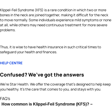
Klippel-Feil Syndrome (KFS) is a rare condition in which two or more
bones in the neck are joined together, making it difficult for the neck
to move normally. Some individuals experience mild symptoms or none
at all, while others may need continuous treatment for more severe
problems.
Thus, it is wise to have health insurance in such critical times to
safeguard your health and finances.
HELP CENTRE
Confused? We’ve got the answers
We’re Star Health. We offer the coverage that’s designed to help keep
you healthy. It's the care that comes to you, and stays with you.
FAQ's
How common is Klippel-Feil Syndrome (KFS)?
−