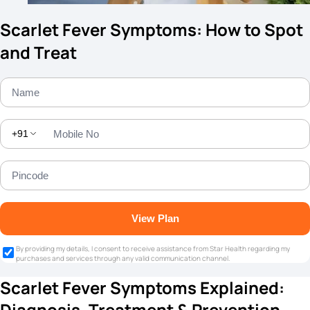
Scarlet Fever Symptoms: How to Spot
and Treat
+91
View Plan
By providing my details, I consent to receive assistance from Star Health regarding my
purchases and services through any valid communication channel.
Scarlet Fever Symptoms Explained:
Diagnosis, Treatment & Prevention