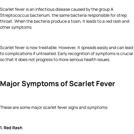
Scarlet fever is an infectious disease caused by the group A
Streptococcus bacterium, the same bacteria responsible for strep
throat. When the bacteria produce a toxin, it leads to a red rash and
other symptoms.
Scarlet fever is now treatable. However, it spreads easily and can lead
to complications if untreated. Early recognition of symptoms is crucial
so that it does not progress to more serious health issues.
Major Symptoms of Scarlet Fever
These are some major scarlet fever signs and symptoms:
1. Red Rash