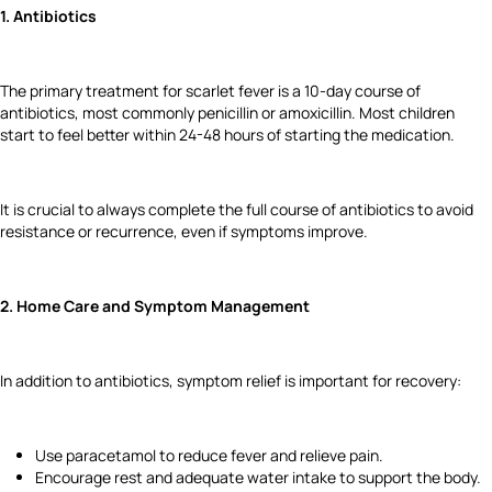
1. Antibiotics
The primary treatment for scarlet fever is a 10-day course of
antibiotics, most commonly penicillin or amoxicillin. Most children
start to feel better within 24-48 hours of starting the medication.
It is crucial to always complete the full course of antibiotics to avoid
resistance or recurrence, even if symptoms improve.
2. Home Care and Symptom Management
In addition to antibiotics, symptom relief is important for recovery:
Use paracetamol to reduce fever and relieve pain.
Encourage rest and adequate water intake to support the body.