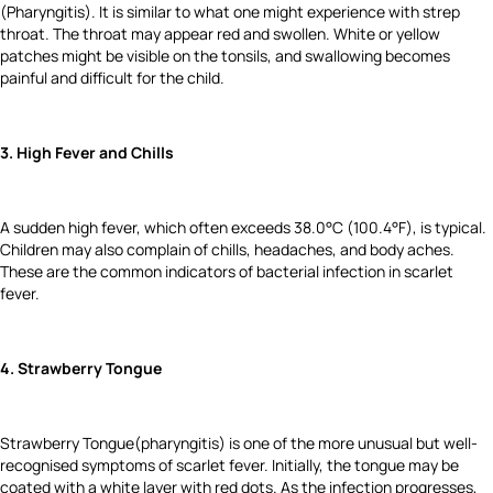
(Pharyngitis). It is similar to what one might experience with strep
throat. The throat may appear red and swollen. White or yellow
patches might be visible on the tonsils, and swallowing becomes
painful and difficult for the child.
3. High Fever and Chills
A sudden high fever, which often exceeds 38.0°C (100.4°F), is typical.
Children may also complain of chills, headaches, and body aches.
These are the common indicators of bacterial infection in scarlet
fever.
4. Strawberry Tongue
Strawberry Tongue(pharyngitis) is one of the more unusual but well-
recognised symptoms of scarlet fever. Initially, the tongue may be
coated with a white layer with red dots. As the infection progresses,