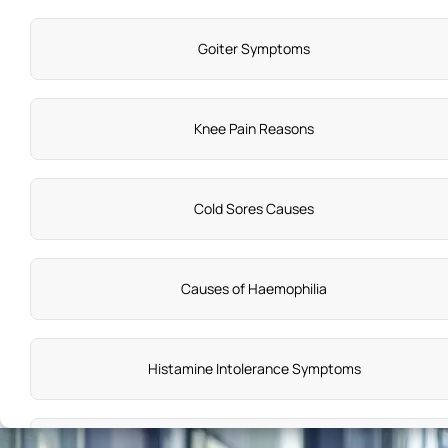
Goiter Symptoms
Knee Pain Reasons
Cold Sores Causes
Causes of Haemophilia
Histamine Intolerance Symptoms