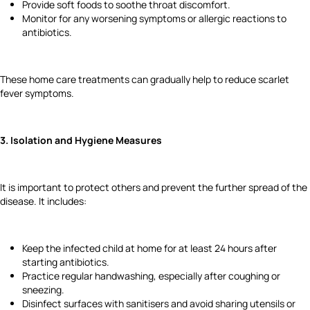
Provide soft foods to soothe throat discomfort.
Monitor for any worsening symptoms or allergic reactions to
antibiotics.
These home care treatments can gradually help to reduce scarlet
fever symptoms.
3. Isolation and Hygiene Measures
It is important to protect others and prevent the further spread of the
disease. It includes:
Keep the infected child at home for at least 24 hours after
starting antibiotics.
Practice regular handwashing, especially after coughing or
sneezing.
Disinfect surfaces with sanitisers and avoid sharing utensils or