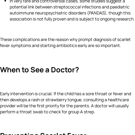
In very rare and controversial cases, some studies suggest a
potential link between streptococcal infections and paediatric
autoimmune neuropsychiatric disorders (PANDAS), though this
association is not fully proven and is subject to ongoing research.
These complications are the reason why prompt diagnosis of scarlet
fever symptoms and starting antibiotics early are so important.
When to See a Doctor?
Early intervention is crucial. If the child has a sore throat or fever and
then develops a rash or strawberry tongue, consulting a healthcare
provider will be the first priority for the parents. A doctor will usually
perform a throat swab to check for group A strep.