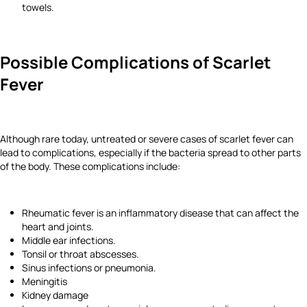
towels.
Possible Complications of Scarlet
Fever
Although rare today, untreated or severe cases of scarlet fever can
lead to complications, especially if the bacteria spread to other parts
of the body. These complications include:
Rheumatic fever is an inflammatory disease that can affect the
heart and joints.
Middle ear infections.
Tonsil or throat abscesses.
Sinus infections or pneumonia.
Meningitis
Kidney damage