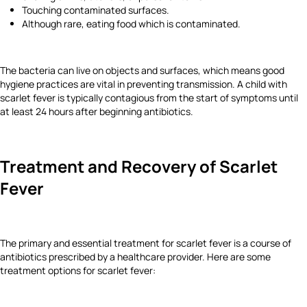
Touching contaminated surfaces.
Although rare, eating food which is contaminated.
The bacteria can live on objects and surfaces, which means good
hygiene practices are vital in preventing transmission. A child with
scarlet fever is typically contagious from the start of symptoms until
at least 24 hours after beginning antibiotics.
Treatment and Recovery of Scarlet
Fever
The primary and essential treatment for scarlet fever is a course of
antibiotics prescribed by a healthcare provider. Here are some
treatment options for scarlet fever: