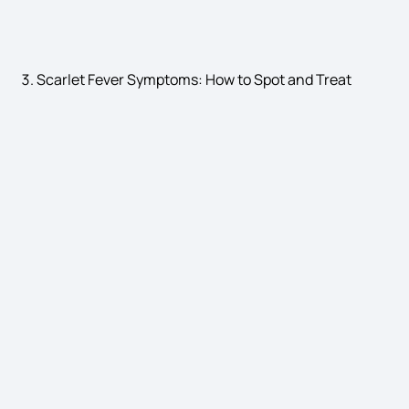
hepatitis symptoms
Scarlet Fever Symptoms: How to Spot and Treat