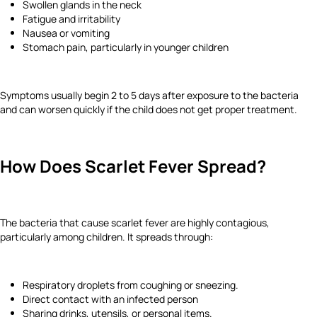
Swollen glands in the neck
Fatigue and irritability
Nausea or vomiting
Stomach pain, particularly in younger children
Symptoms usually begin 2 to 5 days after exposure to the bacteria
and can worsen quickly if the child does not get proper treatment.
How Does Scarlet Fever Spread?
The bacteria that cause scarlet fever are highly contagious,
particularly among children. It spreads through:
Respiratory droplets from coughing or sneezing.
Direct contact with an infected person
Sharing drinks, utensils, or personal items.