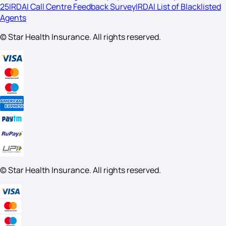
25
IRDAI Call Centre Feedback Survey
IRDAI List of Blacklisted
Agents
© Star Health Insurance. All rights reserved.
© Star Health Insurance. All rights reserved.