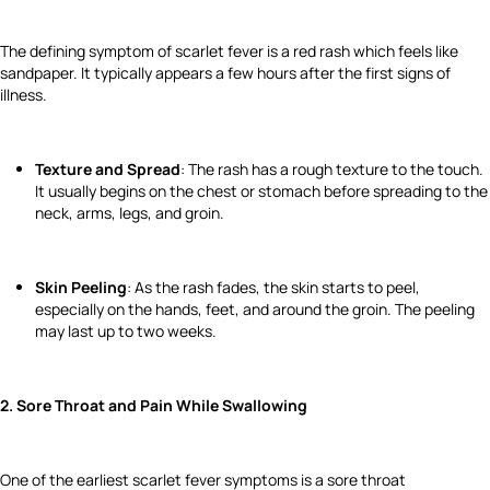
The defining symptom of scarlet fever is a red rash which feels like
sandpaper. It typically appears a few hours after the first signs of
illness.
Texture and Spread
: The rash has a rough texture to the touch.
It usually begins on the chest or stomach before spreading to the
neck, arms, legs, and groin.
Skin Peeling
: As the rash fades, the skin starts to peel,
especially on the hands, feet, and around the groin. The peeling
may last up to two weeks.
2. Sore Throat and Pain While Swallowing
One of the earliest scarlet fever symptoms is a sore throat