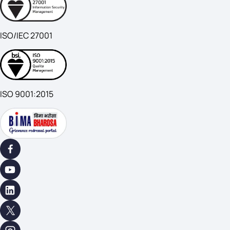
ISO/IEC 27001
ISO 9001:2015