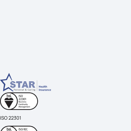
ISO 22301