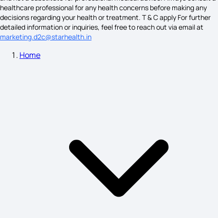
healthcare professional for any health concerns before making any
ankylosing spondylitis symptoms
decisions regarding your health or treatment. T & C apply For further
detailed information or inquiries, feel free to reach out via email at
marketing.d2c@starhealth.in
Home
causes of substance use disorder
Eye Tumor Symptoms
Alcohol Poisoning Symptoms Vs Drunk
Asthma Causes and Symptoms
Angina Pectoris is A Major Symptom of