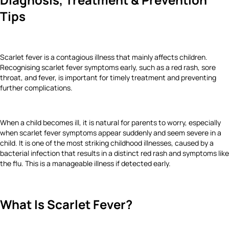
Tips
Scarlet fever is a contagious illness that mainly affects children.
Recognising scarlet fever symptoms early, such as a red rash, sore
throat, and fever, is important for timely treatment and preventing
further complications.
When a child becomes ill, it is natural for parents to worry, especially
when scarlet fever symptoms appear suddenly and seem severe in a
child. It is one of the most striking childhood illnesses, caused by a
bacterial infection that results in a distinct red rash and symptoms like
the flu. This is a manageable illness if detected early.
What Is Scarlet Fever?