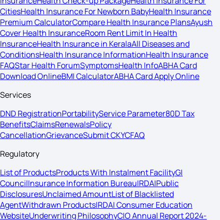
Insurance
Health Check-up Package
Health Insurance For
Cities
Health Insurance For Newborn Baby
Health Insurance
Premium Calculator
Compare Health Insurance Plans
Ayush
Cover Health Insurance
Room Rent Limit In Health
Insurance
Health Insurance in Kerala
All Diseases and
Conditions
Health Insurance Information
Health Insurance
FAQ
Star Health Forum
Symptoms
Health Info
ABHA Card
Download Online
BMI Calculator
ABHA Card Apply Online
Services
DND Registration
Portability
Service Parameter
80D Tax
Benefits
Claims
Renewals
Policy
Cancellation
Grievance
Submit CKYC
FAQ
Regulatory
List of Products
Products With Instalment Facility
GI
Council
Insurance Information Bureau
IRDAI
Public
Disclosures
Unclaimed Amount
List of Blacklisted
Agent
Withdrawn Products
IRDAI Consumer Education
Website
Underwriting Philosophy
CIO Annual Report 2024-