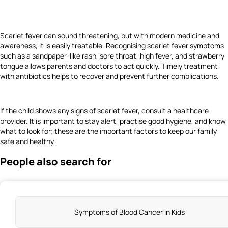
Scarlet fever can sound threatening, but with modern medicine and
awareness, it is easily treatable. Recognising scarlet fever symptoms
such as a sandpaper-like rash, sore throat, high fever, and strawberry
tongue allows parents and doctors to act quickly. Timely treatment
with antibiotics helps to recover and prevent further complications.
If the child shows any signs of scarlet fever, consult a healthcare
provider. It is important to stay alert, practise good hygiene, and know
what to look for; these are the important factors to keep our family
safe and healthy.
People also search for
Symptoms of Blood Cancer in Kids