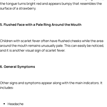
the tongue turns bright red and appears bumpy that resembles the
surface of a strawberry.
5. Flushed Face with a Pale Ring Around the Mouth
Children with scarlet fever often have flushed cheeks while the area
around the mouth remains unusually pale. This can easily be noticed,
and it is another visual sign of scarlet fever.
6. General Symptoms
Other signs and symptoms appear along with the main indicators. It
includes:
Headache