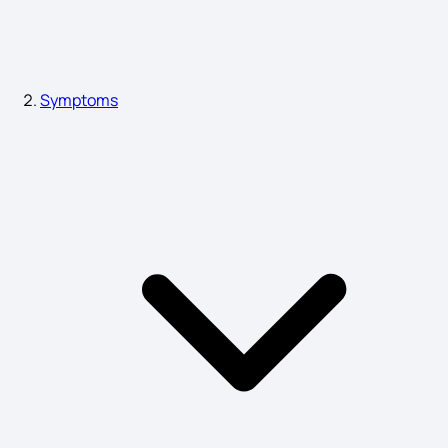
Physical Symptoms of Dementia
Symptoms
Pimples Symptoms
Multiple Organ Failure Symptoms
BP High Symptoms
PIDs Attack Symptoms