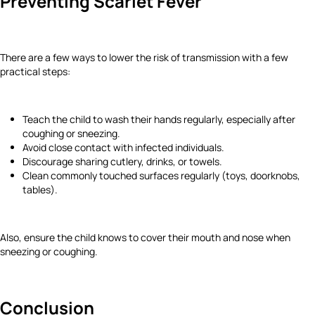
Preventing Scarlet Fever
There are a few ways to lower the risk of transmission with a few
practical steps:
Teach the child to wash their hands regularly, especially after
coughing or sneezing.
Avoid close contact with infected individuals.
Discourage sharing cutlery, drinks, or towels.
Clean commonly touched surfaces regularly (toys, doorknobs,
tables).
Also, ensure the child knows to cover their mouth and nose when
sneezing or coughing.
Conclusion