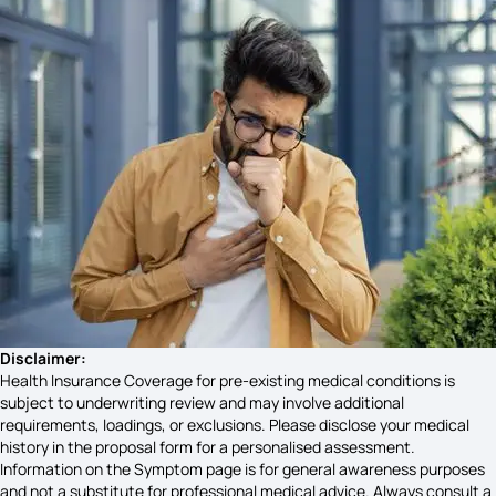
Hyponatremia Signs and Symptoms
Hydroureteronephrosis Symptoms
Symptoms of Sadness
Neck Swelling Symptoms
Symptoms of Emphysema
Disclaimer:
Health Insurance Coverage for pre-existing medical conditions is
subject to underwriting review and may involve additional
requirements, loadings, or exclusions. Please disclose your medical
High Acidity Symptoms
history in the proposal form for a personalised assessment.
Information on the Symptom page is for general awareness purposes
and not a substitute for professional medical advice. Always consult a