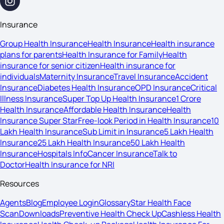
Insurance
Group Health Insurance
Health Insurance
Health insurance
plans for parents
Health Insurance for Family
Health
insurance for senior citizen
Health insurance for
individuals
Maternity Insurance
Travel Insurance
Accident
Insurance
Diabetes Health Insurance
OPD Insurance
Critical
Illness Insurance
Super Top Up Health Insurance
1 Crore
Health Insurance
Affordable Health Insurance
Health
Insurance Super Star
Free-look Period in Health Insurance
10
Lakh Health Insurance
Sub Limit in Insurance
5 Lakh Health
Insurance
25 Lakh Health Insurance
50 Lakh Health
Insurance
Hospitals Info
Cancer Insurance
Talk to
Doctor
Health Insurance for NRI
Resources
Agents
Blog
Employee Login
Glossary
Star Health Face
Scan
Downloads
Preventive Health Check Up
Cashless Health