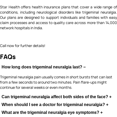
Star Health offers health insurance plans that cover a wide range of
conditions, including neurological disorders like trigeminal neuralgia.
Our plans are designed to support individuals and families with easy
claim processes and access to quality care across more than 14,000
network hospitals in India.
Call now for further details!
FAQs
How long does trigeminal neuralgia last?
−
Trigeminal neuralgia pain usually comes in short bursts that can last
from a few seconds to around two minutes. Pain flare-ups might
continue for several weeks or even months.
Can trigeminal neuralgia affect both sides of the face?
+
When should I see a doctor for trigeminal neuralgia?
+
In most cases, trigeminal neuralgia only affects one side of the face.
However, in rare situations, it can affect both sides.
What are the trigeminal neuralgia eye symptoms?
+
If you start having sudden, severe facial pain, it’s important to see a