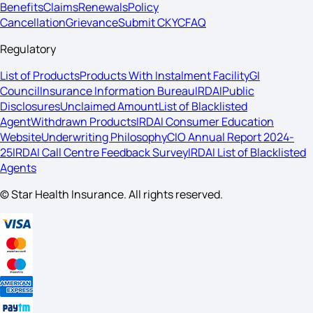
Benefits
Claims
Renewals
Policy
Cancellation
Grievance
Submit CKYC
FAQ
Regulatory
List of Products
Products With Instalment Facility
GI
Council
Insurance Information Bureau
IRDAI
Public
Disclosures
Unclaimed Amount
List of Blacklisted
Agent
Withdrawn Products
IRDAI Consumer Education
Website
Underwriting Philosophy
CIO Annual Report 2024-
25
IRDAI Call Centre Feedback Survey
IRDAI List of Blacklisted
Agents
© Star Health Insurance. All rights reserved.