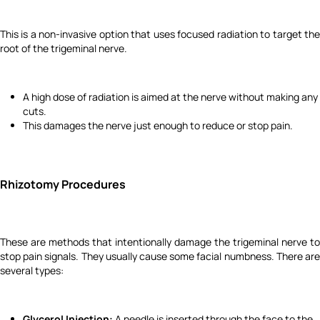
This is a non-invasive option that uses focused radiation to target the
root of the trigeminal nerve.
A high dose of radiation is aimed at the nerve without making any
cuts.
This damages the nerve just enough to reduce or stop pain.
Rhizotomy Procedures
These are methods that intentionally damage the trigeminal nerve to
stop pain signals. They usually cause some facial numbness. There are
several types:
Glycerol Injection:
A needle is inserted through the face to the