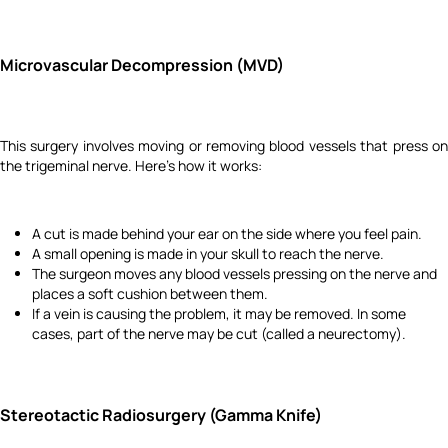
Microvascular Decompression (MVD)
This surgery involves moving or removing blood vessels that press on
the trigeminal nerve. Here's how it works:
A cut is made behind your ear on the side where you feel pain.
A small opening is made in your skull to reach the nerve.
The surgeon moves any blood vessels pressing on the nerve and
places a soft cushion between them.
If a vein is causing the problem, it may be removed. In some
cases, part of the nerve may be cut (called a neurectomy).
Stereotactic Radiosurgery (Gamma Knife)