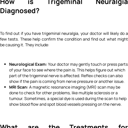
How is Trigeminal Neuralgia
Diagnosed?
To find out if you have trigeminal neuralgia, your doctor will likely do a
few tests. These help confirm the condition and find out what might
be causing it. They include:
Neurological Exam:
Your doctor may gently touch or press parts
of your face to see where the pain is. This helps figure out which
part of the trigeminal nerve is affected. Reflex checks can also
show if the pain is coming from nerve pressure or another issue.
MRI Scan:
A magnetic resonance imaging (MRI) scan may be
done to check for other problems, like multiple sclerosis or a
tumour. Sometimes, a special dye is used during the scan to help
show blood flow and spot blood vessels pressing on the nerve.
What are the Treatments for