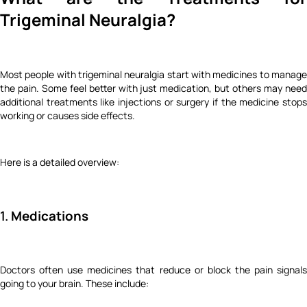
Trigeminal Neuralgia?
Most people with trigeminal neuralgia start with medicines to manage
the pain. Some feel better with just medication, but others may need
additional treatments like injections or surgery if the medicine stops
working or causes side effects.
Here is a detailed overview:
1.
Medications
Doctors often use medicines that reduce or block the pain signals
going to your brain. These include: