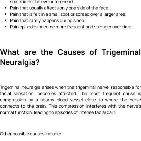
sometimes the eye or forehead.
Pain that usually affects only one side of the face.
Pain that is felt in a small spot or spread over a larger area.
Pain that rarely happens during sleep.
Pain episodes become more frequent and stronger over time.
What are the Causes of Trigeminal
Neuralgia?
Trigeminal neuralgia arises when the trigeminal nerve, responsible for
facial sensation, becomes affected. The most frequent cause is
compression by a nearby blood vessel close to where the nerve
connects to the brain. This compression interferes with the nerve's
normal function, leading to episodes of intense facial pain.
Other possible causes include: