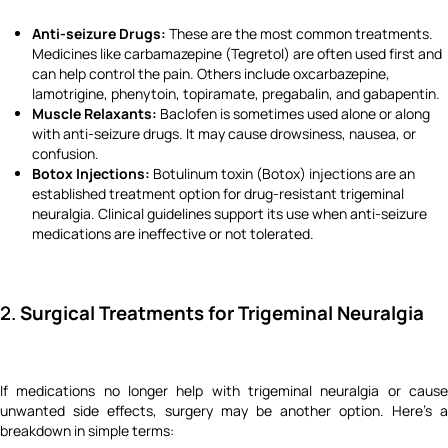
Anti-seizure Drugs:
These are the most common treatments.
Medicines like carbamazepine (Tegretol) are often used first and
can help control the pain. Others include oxcarbazepine,
lamotrigine, phenytoin, topiramate, pregabalin, and gabapentin.
Muscle Relaxants:
Baclofen is sometimes used alone or along
with anti-seizure drugs. It may cause drowsiness, nausea, or
confusion.
Botox Injections:
Botulinum toxin (Botox) injections are an
established treatment option for drug-resistant trigeminal
neuralgia. Clinical guidelines support its use when anti-seizure
medications are ineffective or not tolerated.
2.
Surgical Treatments for Trigeminal Neuralgia
If medications no longer help with trigeminal neuralgia or cause
unwanted side effects, surgery may be another option. Here's a
breakdown in simple terms: