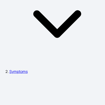
Fertilization Symptoms Before Implantation
Eye Sight Weak Symptoms
Reflux Gastritis Symptoms
Ovarian Dermoid Cyst Symptoms
Symptoms
Symptoms of Arthritis in Body
Prostate Cancer Causes