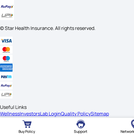
© Star Health Insurance. All rights reserved.
Useful Links
Wellness
Investors
Lab Login
Quality Policy
Sitemap
Legal
Disclaimer
Privacy
Terms Of Usage
Safe Buying
Vulnerability
Buy Policy
Support
Network
Disclosure Guidelines