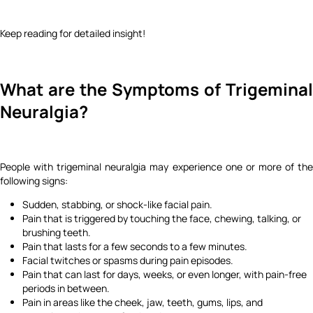
Keep reading for detailed insight!
What are the Symptoms of Trigeminal
Neuralgia?
People with trigeminal neuralgia may experience one or more of the
following signs:
Sudden, stabbing, or shock-like facial pain.
Pain that is triggered by touching the face, chewing, talking, or
brushing teeth.
Pain that lasts for a few seconds to a few minutes.
Facial twitches or spasms during pain episodes.
Pain that can last for days, weeks, or even longer, with pain-free
periods in between.
Pain in areas like the cheek, jaw, teeth, gums, lips, and