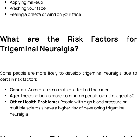
Applying makeup
Washing your face
Feeling a breeze or wind on your face
What are the Risk Factors for
Trigeminal Neuralgia?
Some people are more likely to develop trigeminal neuralgia due to
certain risk factors:
Gender:
Women are more often affected than men
Age:
The condition is more common in people over the age of 50
Other Health Problems:
People with high blood pressure or
multiple sclerosis have a higher risk of developing trigeminal
neuralgia