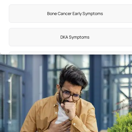
Bone Cancer Early Symptoms
DKA Symptoms
EBV Symptoms
Appendix Causes
Causes of Aortic Stenosis
Amnesia Disease