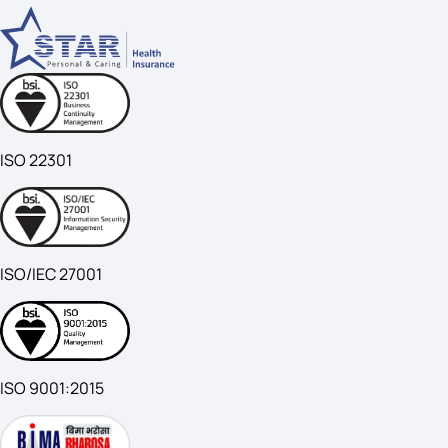
ISO 22301
ISO/IEC 27001
ISO 9001:2015