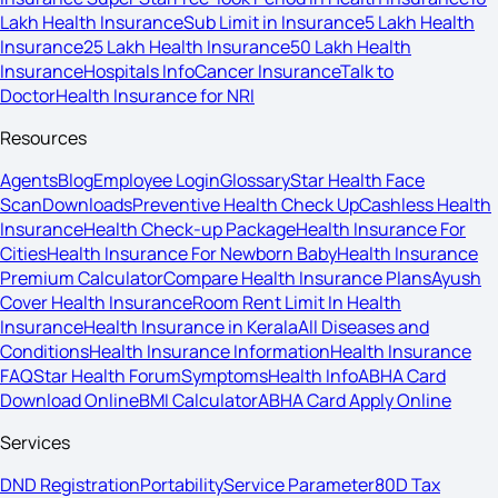
Lakh Health Insurance
Sub Limit in Insurance
5 Lakh Health
Insurance
25 Lakh Health Insurance
50 Lakh Health
Insurance
Hospitals Info
Cancer Insurance
Talk to
Doctor
Health Insurance for NRI
Resources
Agents
Blog
Employee Login
Glossary
Star Health Face
Scan
Downloads
Preventive Health Check Up
Cashless Health
Insurance
Health Check-up Package
Health Insurance For
Cities
Health Insurance For Newborn Baby
Health Insurance
Premium Calculator
Compare Health Insurance Plans
Ayush
Cover Health Insurance
Room Rent Limit In Health
Insurance
Health Insurance in Kerala
All Diseases and
Conditions
Health Insurance Information
Health Insurance
FAQ
Star Health Forum
Symptoms
Health Info
ABHA Card
Download Online
BMI Calculator
ABHA Card Apply Online
Services
DND Registration
Portability
Service Parameter
80D Tax