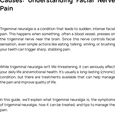
Pain
Trigeminal neuralgia is a condition that leads to sudden, intense facial
pain. This happens when something, often a blood vessel, presses on
the trigeminal nerve near the brain. Since this nerve controls facial
sensation, even simple actions like eating, talking, smiling, or brushing
your teeth can trigger sharp, stabbing pain.
While trigeminal neuralgia isn’t life-threatening, it can seriously affect
your daily life and emotional health. It’s usually a long-lasting (chronic)
condition, but there are treatments available that can help manage
the pain and improve quality of life.
In this guide, we’ll explain what trigeminal neuralgia is, the symptoms
of trigeminal neuralgia, how it can be treated, and tips to manage the
pain.