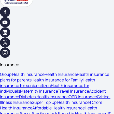
Insurance
Group Health Insurance
Health Insurance
Health insurance
plans for parents
Health Insurance for Family
Health
insurance for senior citizen
Health insurance for
individuals
Maternity Insurance
Travel Insurance
Accident
Insurance
Diabetes Health Insurance
OPD Insurance
Critical
Illness Insurance
Super Top Up Health Insurance
1 Crore
Health Insurance
Affordable Health Insurance
Health
Insurance Super Star
Free-look Period in Health Insurance
10