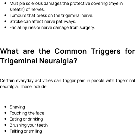
Multiple sclerosis damages the protective covering (myelin
sheath) of nerves.
Tumours that press on the trigeminal nerve.
Stroke can affect nerve pathways.
Facial injuries or nerve damage from surgery.
What are the Common Triggers for
Trigeminal Neuralgia?
Certain everyday activities can trigger pain in people with trigeminal
neuralgia. These include:
Shaving
Touching the face
Eating or drinking
Brushing your teeth
Talking or smiling