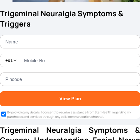
Trigeminal Neuralgia Symptoms &
Triggers
+91
View Plan
By providing my details, I consent to receive assistance from Star Health regarding my
purchases and services through any valid communication channel.
Trigeminal Neuralgia Symptoms &
Causes: Understanding Facial Nerve