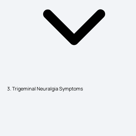
Stroke Symptoms and Causes
IBD Symptoms
Rickets Symptoms
Trigeminal Neuralgia Symptoms