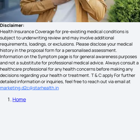
Giardiasis Symptoms
Disclaimer:
Health Insurance Coverage for pre-existing medical conditions is
subject to underwriting review and may involve additional
requirements, loadings, or exclusions. Please disclose your medical
Acute Maxillary Sinusitis Symptoms
history in the proposal form for a personalised assessment.
Information on the Symptom page is for general awareness purposes
and not a substitute for professional medical advice. Always consult a
healthcare professional for any health concerns before making any
Diabetes Symptoms
decisions regarding your health or treatment. T & C apply For further
detailed information or inquiries, feel free to reach out via email at
marketing.d2c@starhealth.in
Home
Stomach Cancer Symptoms Female
Pancreas Symptoms Male