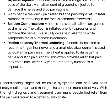
base of the skull. A small amount of glycerol is injected to
damage the nerve and stop pain signals.
Many people feel quick pain relief, but the pain might return later.
Numbness or tingling in the face is common afterwards.
Balloon Compression:
A needle and a small balloon are guided
to the nerve. The balloon is inflated briefly to press on and
damage the nerve. This usually gives pain relief for a while.
Temporary facial numbness is common.
Radiofrequency Thermal Lesioning:
A needle is inserted to
reach the trigeminal nerve, and a small electrical current is used
to locate the pain area. Then, heat is applied to damage the
nerve and stop pain signals. This often provides relief, but pain
may come back after 3–4 years. Temporary numbness is
expected.
Understanding trigeminal neuralgia symptoms can help you seek
timely medical care and manage the condition more effectively. With
the right diagnosis and treatment plan, many people find relief from
the pain and return to a better quality of life.