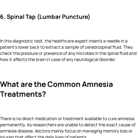
6. Spinal Tap (Lumbar Puncture)
In this diagnostic test, the healthcare expert inserts a needle in a
patient's lower back to extract a sample of cerebrospinal fluid. They
check the pressure or presence of any microbes in the spinal fluid and
how it affects the brain in case of any neurological disorder.
What are the Common Amnesia
Treatments?
There is no direct medication or treatment available to cure amnesia
permanently. As researchers are unable to detect the exact cause of
amnesia disease, doctors mainly focus on managing memory loss or
injuries that affect the daily lives of patients.