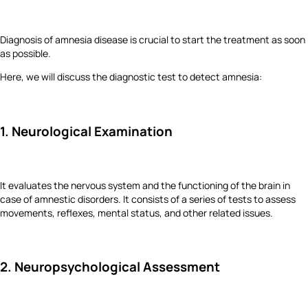
Diagnosis of amnesia disease is crucial to start the treatment as soon
as possible.
Here, we will discuss the diagnostic test to detect amnesia:
1. Neurological Examination
It evaluates the nervous system and the functioning of the brain in
case of amnestic disorders. It consists of a series of tests to assess
movements, reflexes, mental status, and other related issues.
2. Neuropsychological Assessment