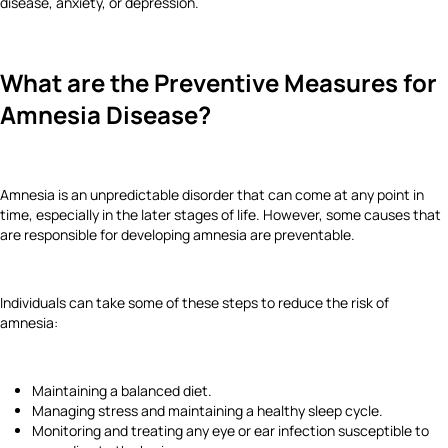
disease, anxiety, or depression.
What are the Preventive Measures for
Amnesia Disease?
Amnesia is an unpredictable disorder that can come at any point in
time, especially in the later stages of life. However, some causes that
are responsible for developing amnesia are preventable.
Individuals can take some of these steps to reduce the risk of
amnesia:
Maintaining a balanced diet.
Managing stress and maintaining a healthy sleep cycle.
Monitoring and treating any eye or ear infection susceptible to