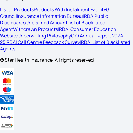
List of Products
Products With Instalment Facility
GI
Council
Insurance Information Bureau
IRDAI
Public
Disclosures
Unclaimed Amount
List of Blacklisted
Agent
Withdrawn Products
IRDAI Consumer Education
Website
Underwriting Philosophy
CIO Annual Report 2024-
25
IRDAI Call Centre Feedback Survey
IRDAI List of Blacklisted
Agents
© Star Health Insurance. All rights reserved.