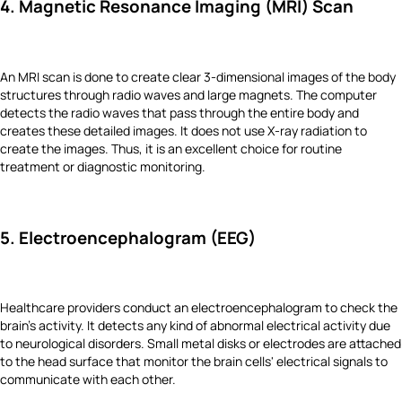
4. Magnetic Resonance Imaging (MRI) Scan
An MRI scan is done to create clear 3-dimensional images of the body
structures through radio waves and large magnets. The computer
detects the radio waves that pass through the entire body and
creates these detailed images. It does not use X-ray radiation to
create the images. Thus, it is an excellent choice for routine
treatment or diagnostic monitoring.
5. Electroencephalogram (EEG)
Healthcare providers conduct an electroencephalogram to check the
brain's activity. It detects any kind of abnormal electrical activity due
to neurological disorders. Small metal disks or electrodes are attached
to the head surface that monitor the brain cells' electrical signals to
communicate with each other.