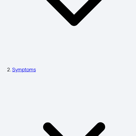
Sleep Walking Symptoms
Esotropia Symptoms
Heart Attack in Women Symptoms
Symptoms
Symptoms of Typhoid
Neutrophils Symptoms
Epilepsy Symptoms