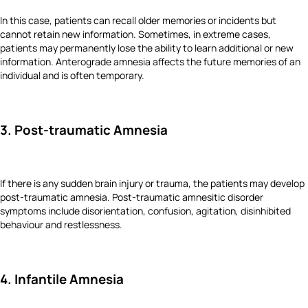
In this case, patients can recall older memories or incidents but
cannot retain new information. Sometimes, in extreme cases,
patients may permanently lose the ability to learn additional or new
information. Anterograde amnesia affects the future memories of an
individual and is often temporary.
3. Post-traumatic Amnesia
If there is any sudden brain injury or trauma, the patients may develop
post-traumatic amnesia. Post-traumatic amnesitic disorder
symptoms include disorientation, confusion, agitation, disinhibited
behaviour and restlessness.
4. Infantile Amnesia