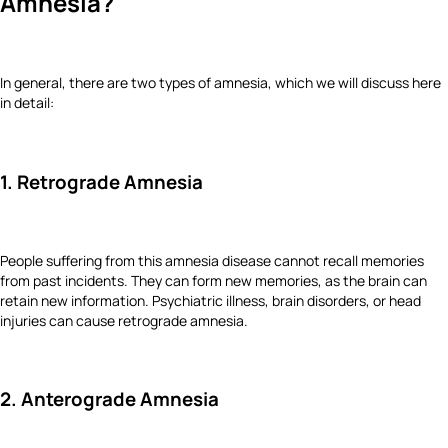
Amnesia?
In general, there are two types of amnesia, which we will discuss here
in detail:
1. Retrograde Amnesia
People suffering from this amnesia disease cannot recall memories
from past incidents. They can form new memories, as the brain can
retain new information. Psychiatric illness, brain disorders, or head
injuries can cause retrograde amnesia.
2. Anterograde Amnesia