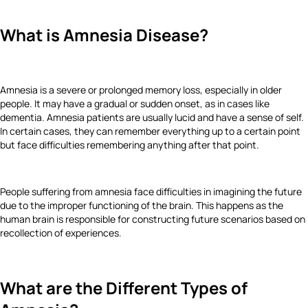
What is Amnesia Disease?
Amnesia is a severe or prolonged memory loss, especially in older
people. It may have a gradual or sudden onset, as in cases like
dementia. Amnesia patients are usually lucid and have a sense of self.
In certain cases, they can remember everything up to a certain point
but face difficulties remembering anything after that point.
People suffering from amnesia face difficulties in imagining the future
due to the improper functioning of the brain. This happens as the
human brain is responsible for constructing future scenarios based on
recollection of experiences.
What are the Different Types of