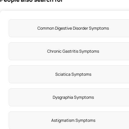
Common Digestive Disorder Symptoms
Chronic Gastritis Symptoms
Sciatica Symptoms
Dysgraphia Symptoms
Astigmatism Symptoms