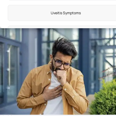
Uveitis Symptoms
Bells Palsy Symptoms
Haemophilia Symptoms
Breast Cysts Symptoms
Hepatitis B Symptoms