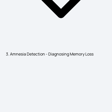
Gallstones Symptoms
Autoinflammatory Diseases Symptoms
Amnesia Detection - Diagnosing Memory Loss