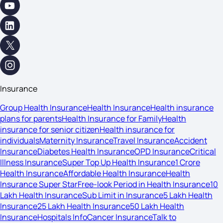
Insurance
Group Health Insurance
Health Insurance
Health insurance
plans for parents
Health Insurance for Family
Health
insurance for senior citizen
Health insurance for
individuals
Maternity Insurance
Travel Insurance
Accident
Insurance
Diabetes Health Insurance
OPD Insurance
Critical
Illness Insurance
Super Top Up Health Insurance
1 Crore
Health Insurance
Affordable Health Insurance
Health
Insurance Super Star
Free-look Period in Health Insurance
10
Lakh Health Insurance
Sub Limit in Insurance
5 Lakh Health
Insurance
25 Lakh Health Insurance
50 Lakh Health
Insurance
Hospitals Info
Cancer Insurance
Talk to