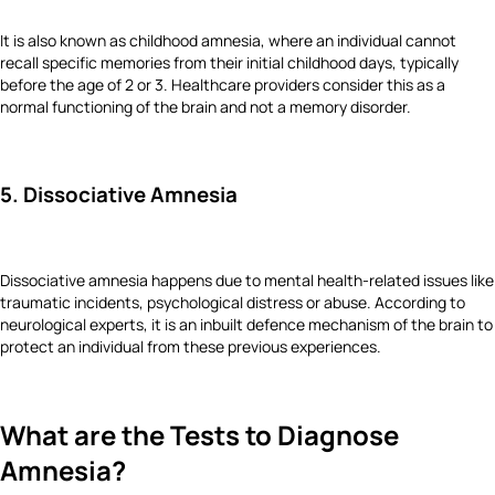
It is also known as childhood amnesia, where an individual cannot
recall specific memories from their initial childhood days, typically
before the age of 2 or 3. Healthcare providers consider this as a
normal functioning of the brain and not a memory disorder.
5. Dissociative Amnesia
Dissociative amnesia happens due to mental health-related issues like
traumatic incidents, psychological distress or abuse. According to
neurological experts, it is an inbuilt defence mechanism of the brain to
protect an individual from these previous experiences.
What are the Tests to Diagnose
Amnesia?