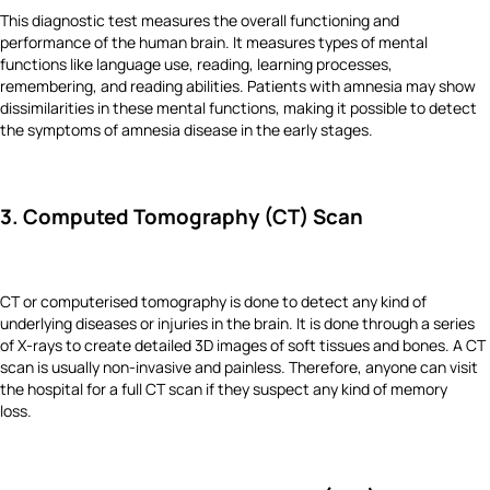
This diagnostic test measures the overall functioning and
performance of the human brain. It measures types of mental
functions like language use, reading, learning processes,
remembering, and reading abilities. Patients with amnesia may show
dissimilarities in these mental functions, making it possible to detect
the symptoms of amnesia disease in the early stages.
3. Computed Tomography (CT) Scan
CT or computerised tomography is done to detect any kind of
underlying diseases or injuries in the brain. It is done through a series
of X-rays to create detailed 3D images of soft tissues and bones. A CT
scan is usually non-invasive and painless. Therefore, anyone can visit
the hospital for a full CT scan if they suspect any kind of memory
loss.