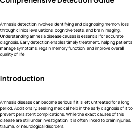
Amnesia detection involves identifying and diagnosing memory loss
through clinical evaluations, cognitive tests, and brain imaging.
Understanding amnesia disease causes is essential for accurate
diagnosis. Early detection enables timely treatment, helping patients
manage symptoms, regain memory function, and improve overall
quality of life.
Introduction
Amnesia disease can become serious if it is left untreated for a long
period. Additionally, seeking medical help in the early diagnosis of it to
prevent persistent complications. While the exact causes of this
disease are still under investigation, it is often linked to brain injuries,
trauma, or neurological disorders.