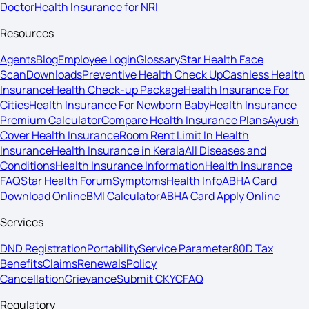
Doctor
Health Insurance for NRI
Resources
Agents
Blog
Employee Login
Glossary
Star Health Face
Scan
Downloads
Preventive Health Check Up
Cashless Health
Insurance
Health Check-up Package
Health Insurance For
Cities
Health Insurance For Newborn Baby
Health Insurance
Premium Calculator
Compare Health Insurance Plans
Ayush
Cover Health Insurance
Room Rent Limit In Health
Insurance
Health Insurance in Kerala
All Diseases and
Conditions
Health Insurance Information
Health Insurance
FAQ
Star Health Forum
Symptoms
Health Info
ABHA Card
Download Online
BMI Calculator
ABHA Card Apply Online
Services
DND Registration
Portability
Service Parameter
80D Tax
Benefits
Claims
Renewals
Policy
Cancellation
Grievance
Submit CKYC
FAQ
Regulatory