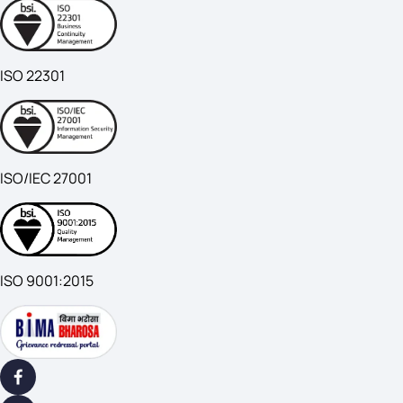
ISO 22301
ISO/IEC 27001
ISO 9001:2015