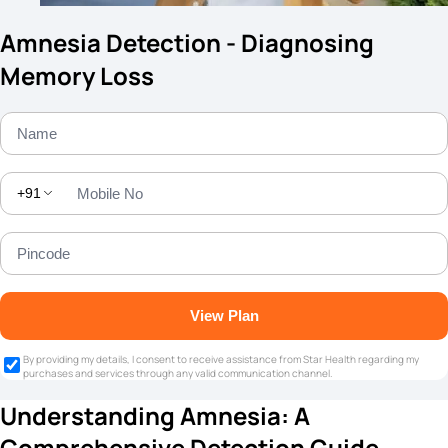
Amnesia Detection - Diagnosing
Memory Loss
+91
View Plan
By providing my details, I consent to receive assistance from Star Health regarding my
purchases and services through any valid communication channel.
Understanding Amnesia: A
Comprehensive Detection Guide