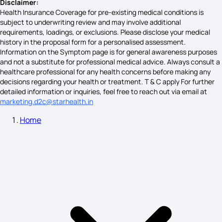
Non Hodgkins Lymphoma Symptoms
Disclaimer:
Health Insurance Coverage for pre-existing medical conditions is
subject to underwriting review and may involve additional
requirements, loadings, or exclusions. Please disclose your medical
Schizophrenia Symptoms
history in the proposal form for a personalised assessment.
Information on the Symptom page is for general awareness purposes
and not a substitute for professional medical advice. Always consult a
healthcare professional for any health concerns before making any
Psoriasis Symptoms
decisions regarding your health or treatment. T & C apply For further
detailed information or inquiries, feel free to reach out via email at
marketing.d2c@starhealth.in
Home
Lactose Intolerance Symptoms
Ankylosing Spondylitis Symptoms
Imposter Syndrome Symptoms