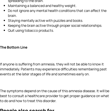
spreading to the brain.
Maintaining a balanced and healthy weight.
Do not ignore any mental health conditions that can affect the
brain.
Staying mentally active with puzzles and books.
Keeping the brain active through proper social relationships.
Quit using tobacco products.
The Bottom Line
If anyone is suffering from amnesia, they will not be able to know it
immediately. Patients may experience difficulties remembering past
events at the later stages of life and sometimes early on.
The symptoms depend on the cause of this amnesia disease. It will be
best to consult a healthcare provider to get proper guidance on what
to do and how to treat this disorder.
People also search for