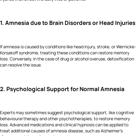
1. Amnesia due to Brain Disorders or Head Injuries
If amnesia is caused by conditions like head injury, stroke, or Wernicke-
Korsakoff syndrome, treating these conditions can restore memory
loss. Conversely, in the case of drug or alcohol overuse, detoxification
can resolve the issue.
2. Psychological Support for Normal Amnesia
Experts may sometimes suggest psychological support, like cognitive
behavioural therapy and other psychotherapies, to restore memory
loss. Advanced medications and clinical hypnosis can be applied to
treat additional causes of amnesia disease, such as Alzheimer’s