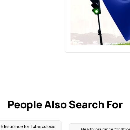
People Also Search For
th Insurance for Tuberculosis
Health Insurance for Stro