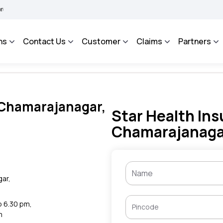
A BHAROSA - An Integrated Grievance Management System to facilitate the policyhol
ns
Contact Us
Customer
Claims
Partners
n Chamarajanagar,
Star Health Ins
Chamarajanaga
gar,
to 6.30 pm,
m