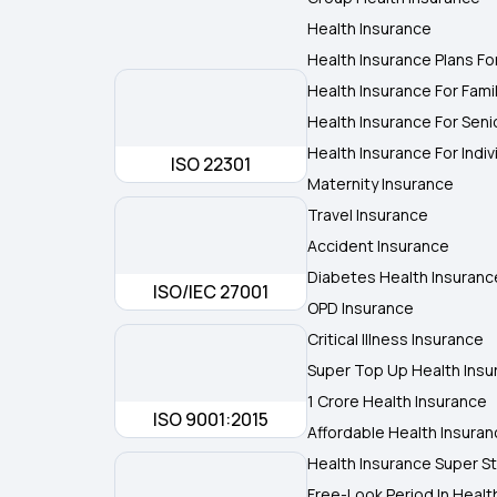
Health Insurance
Health Insurance Plans Fo
Health Insurance For Fami
Health Insurance For Seni
Health Insurance For Indiv
ISO 22301
Maternity Insurance
Travel Insurance
Accident Insurance
Diabetes Health Insuranc
ISO/IEC 27001
OPD Insurance
Critical Illness Insurance
Super Top Up Health Insu
1 Crore Health Insurance
ISO 9001:2015
Affordable Health Insura
Health Insurance Super St
Free-Look Period In Healt