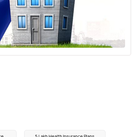
ke
5 Lakh Health Insurance Plans