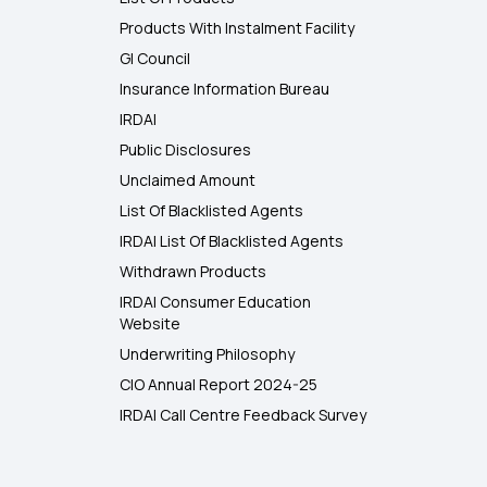
Products With Instalment Facility
GI Council
Insurance Information Bureau
IRDAI
Public Disclosures
Unclaimed Amount
List Of Blacklisted Agents
IRDAI List Of Blacklisted Agents
Withdrawn Products
IRDAI Consumer Education
Website
Underwriting Philosophy
CIO Annual Report 2024-25
IRDAI Call Centre Feedback Survey