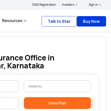
ders and complainants to file their grievances with IRDAI -
DND Registration
Investors
Click here to know mor
Sign in
Resources
Talk to Star
Buy Now
urance Office in
r, Karnataka
View Plan