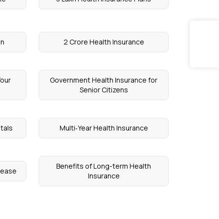
on
2 Crore Health Insurance
Your
Government Health Insurance for
Senior Citizens
tals
Multi‑Year Health Insurance
Benefits of Long-term Health
isease
Insurance