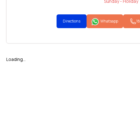
Sunday - Holiday
Directions
Whatsapp
1
Loading...