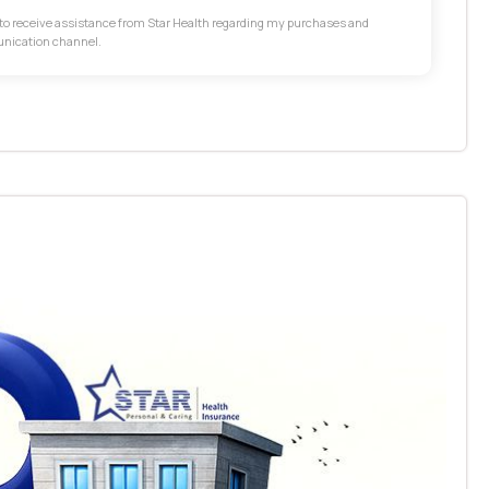
t to receive assistance from Star Health regarding my purchases and
unication channel.