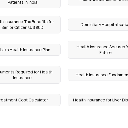
Patients in India
th Insurance Tax Benefits for
Domiciliary Hospitalisati
Senior Citizen U/S 80D
Health Insurance Secures 
 Lakh Health Insurance Plan
Future
uments Required for Health
Health Insurance Fundamen
Insurance
reatment Cost Calculator
Health Insurance for Liver D