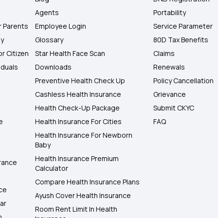
Agents
Portability
r Parents
Employee Login
Service Parameter
ly
Glossary
80D Tax Benefits
or Citizen
Star Health Face Scan
Claims
iduals
Downloads
Renewals
Preventive Health Check Up
Policy Cancellation
Cashless Health Insurance
Grievance
Health Check-Up Package
Submit CKYC
e
Health Insurance For Cities
FAQ
Health Insurance For Newborn
Baby
Health Insurance Premium
rance
Calculator
Compare Health Insurance Plans
nce
Ayush Cover Health Insurance
ar
Room Rent Limit In Health
h