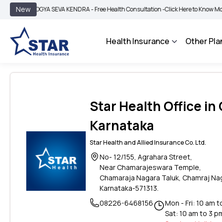
|
New
AROGYA SEVA KENDRA - Free Health Consultation -
Click Here to Know More
BIM
Health Insurance
Other Pla
Star Health Office i
Karnataka
Star Health and Allied Insurance Co. Ltd.
No- 12/155, Agrahara Street,
Near Chamarajeswara Temple,
Chamaraja Nagara Taluk, Chamraj Na
Karnataka-571313.
08226-6468156
Mon - Fri: 10 am 
Sat: 10 am to 3 p