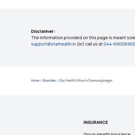
Disclaimer:
The information provided on this page is meant solel
support@starhealth.in
(or) call us at
044-6900690
Home
Branches
Star Health Office in Chamarajanagar
INSURANCE
Group Health Insurance