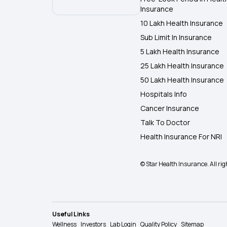
Insurance
10 Lakh Health Insurance
Sub Limit In Insurance
5 Lakh Health Insurance
25 Lakh Health Insurance
50 Lakh Health Insurance
Hospitals Info
Cancer Insurance
Talk To Doctor
Health Insurance For NRI
© Star Health Insurance. All rig
Useful Links
Wellness
Investors
Lab Login
Quality Policy
Sitemap