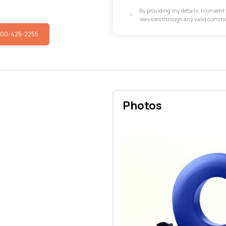
By providing my details, I consen
services through any valid comm
800-425-2255
Photos