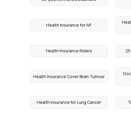
Heal
Health Insurance for IVF
Health Insurance Riders
25
Doc
Health Insurance Cover Brain Tumour
Health Insurance for Lung Cancer
T