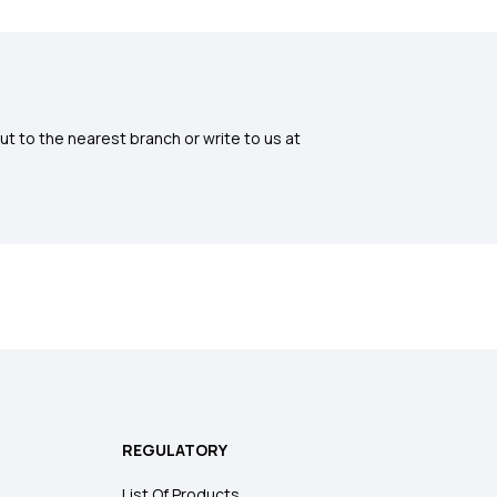
ut to the nearest branch or write to us at
REGULATORY
List Of Products