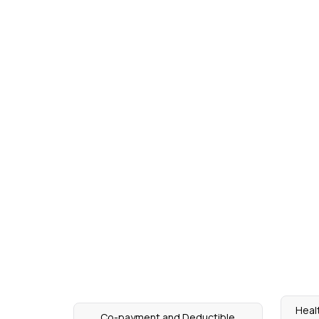
Heal
Co-payment and Deductible