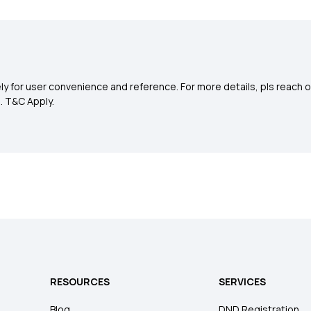
y for user convenience and reference. For more details, pls reach o
0
. T&C Apply.
RESOURCES
SERVICES
Blog
DND Registration