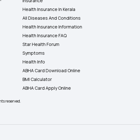
Insurance
Health Insurance In Kerala
All Diseases And Conditions
Health Insurance Information
Health Insurance FAQ
Star Health Forum
Symptoms
Health Info
ABHA Card Download Online
BMI Calculator
ABHA Card Apply Online
hts reserved.