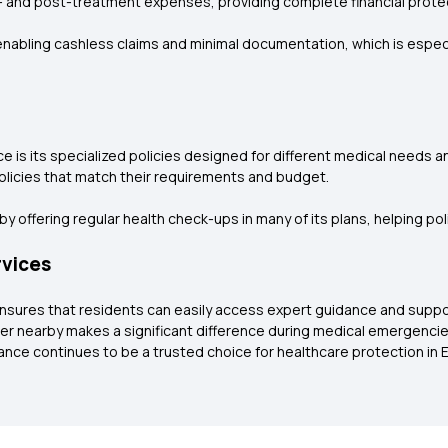
- and post-treatment expenses, providing complete financial prote
nabling cashless claims and minimal documentation, which is especial
e is its specialized policies designed for different medical needs 
policies that match their requirements and budget.
y offering regular health check-ups in many of its plans, helping po
rvices
ensures that residents can easily access expert guidance and suppor
insurer nearby makes a significant difference during medical emergenc
ce continues to be a trusted choice for healthcare protection in E