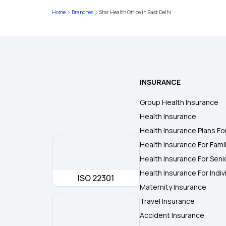
Home
Branches
Star Health Office in East Delhi
INSURANCE
Group Health Insurance
Health Insurance
Health Insurance Plans Fo
Health Insurance For Fami
Health Insurance For Seni
Health Insurance For Indiv
ISO 22301
Maternity Insurance
Travel Insurance
Accident Insurance