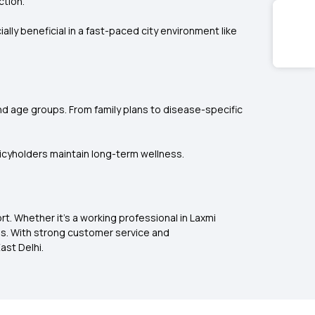
ction.
ly beneficial in a fast-paced city environment like
and age groups. From family plans to disease-specific
licyholders maintain long-term wellness.
t. Whether it’s a working professional in Laxmi
ies. With strong customer service and
ast Delhi.