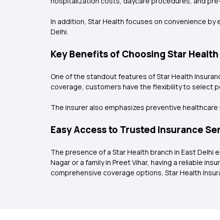
hospitalization costs, daycare procedures, and pre
In addition, Star Health focuses on convenience by e
Delhi.
Key Benefits of Choosing Star Health
One of the standout features of Star Health Insuranc
coverage, customers have the flexibility to select 
The insurer also emphasizes preventive healthcare b
Easy Access to Trusted Insurance Se
The presence of a Star Health branch in East Delhi 
Nagar or a family in Preet Vihar, having a reliable 
comprehensive coverage options, Star Health Insuran