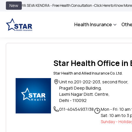
|
New
GYA SEVA KENDRA - Free Health Consultation -
Click Here to Know More
BIMA BH
Health Insurance
Othe
Star Health Office in 
Star Health and Allied Insurance Co. Ltd.
Unit no.201-202-203, second floor,
Pragati Deep Building,
Laxmi Nagar Distt. Centre,
Delhi - 110092
011-40454937/38
Mon - Fri: 10 am
Sat: 10 am to 3
Sunday - Holida