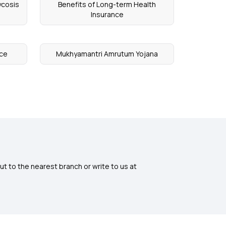
ycosis
Benefits of Long-term Health
Insurance
nce
Mukhyamantri Amrutum Yojana
ut to the nearest branch or write to us at