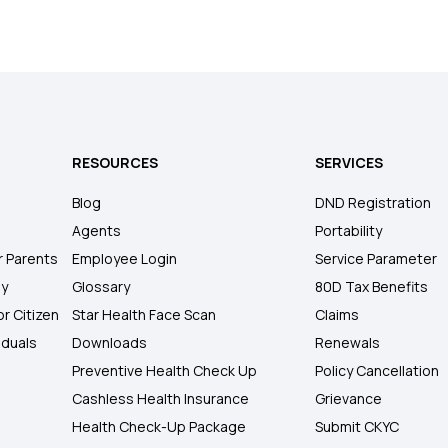
RESOURCES
SERVICES
Blog
DND Registration
Agents
Portability
r Parents
Employee Login
Service Parameter
ly
Glossary
80D Tax Benefits
or Citizen
Star Health Face Scan
Claims
iduals
Downloads
Renewals
Preventive Health Check Up
Policy Cancellation
Cashless Health Insurance
Grievance
Health Check-Up Package
Submit CKYC