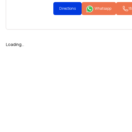
Directions
Whatsapp
1
Loading...