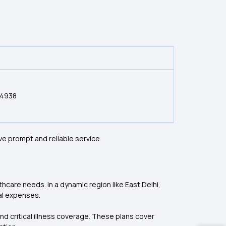
54938
ve prompt and reliable service.
lthcare needs. In a dynamic region like East Delhi,
al expenses.
and critical illness coverage. These plans cover