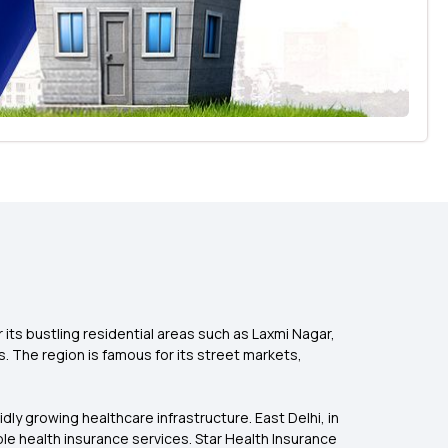
r its bustling residential areas such as Laxmi Nagar,
. The region is famous for its street markets,
pidly growing healthcare infrastructure. East Delhi, in
ble health insurance services. Star Health Insurance