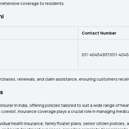
prehensive coverage to residents.
hi
Contact Number
011-40454937/011-404
purchases, renewals, and claim assistance, ensuring customers recei
es
nsurer in India, offering policies tailored to suit a wide range of hea
 coexist, insurance coverage plays a crucial role in managing medic
dual health insurance, family floater plans, senior citizen policies, 