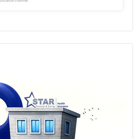
unication channel.