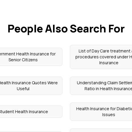
People Also Search For
List of Day Care treatment
rnment Health Insurance for
procedures covered under H
Senior Citizens
Insurance
ealth Insurance Quotes Were
Understanding Claim Settl
Useful
Ratio in Health Insuranc
Health Insurance for Diabeti
Student Health Insurance
Issues