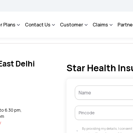
AROSA - An Integrated Grievance Management System to facilitate the policyholders
r Plans
Contact Us
Customer
Claims
Partne
East Delhi
Star Health Ins
 to 6.30 pm,
 pm
y
By providing my details, I consen