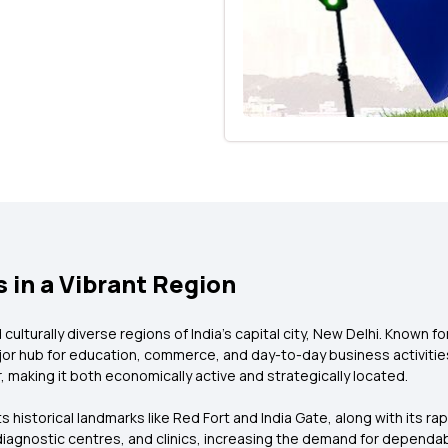
 in a Vibrant Region
ulturally diverse regions of India’s capital city, New Delhi. Known fo
ajor hub for education, commerce, and day-to-day business activities
 making it both economically active and strategically located.
 its historical landmarks like Red Fort and India Gate, along with its ra
, diagnostic centres, and clinics, increasing the demand for dependa