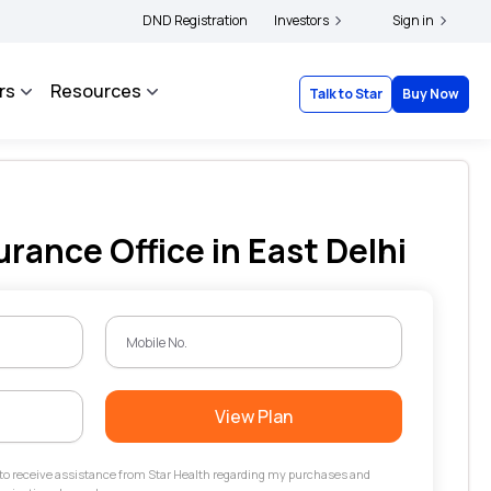
|
 and complainants to file their grievances with IRDAI -
DND Registration
Investors
Click here to know more
Sign in
rs
Resources
Talk to Star
Buy Now
urance Office in East Delhi
View Plan
t to receive assistance from Star Health regarding my purchases and