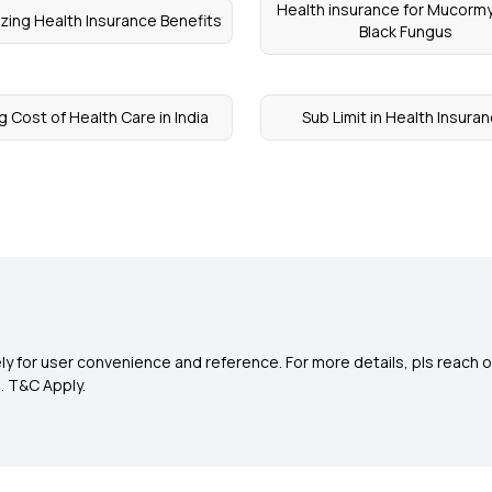
Health insurance for Mucorm
zing Health Insurance Benefits
Black Fungus
g Cost of Health Care in India
Sub Limit in Health Insura
y for user convenience and reference. For more details, pls reach o
0
. T&C Apply.