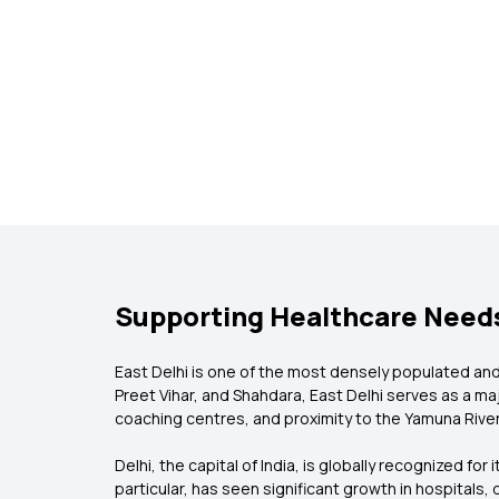
Supporting Healthcare Needs
East Delhi is one of the most densely populated and c
Preet Vihar, and Shahdara, East Delhi serves as a m
coaching centres, and proximity to the Yamuna River,
Delhi, the capital of India, is globally recognized for
particular, has seen significant growth in hospitals