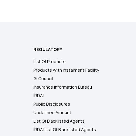
REGULATORY
List Of Products
Products With Instalment Facility
GI Council
Insurance Information Bureau
IRDAI
Public Disclosures
Unclaimed Amount
List Of Blacklisted Agents
IRDAI List Of Blacklisted Agents