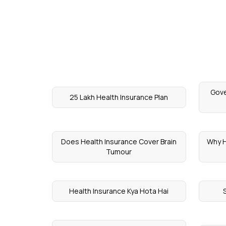
Gove
25 Lakh Health Insurance Plan
Does Health Insurance Cover Brain
Why H
Tumour
Health Insurance Kya Hota Hai