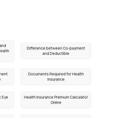
 and
Difference between Co-payment
ealth
and Deductible
ement
Documents Required for Health
e
Insurance
c Eye
Health Insurance Premium Calculator
Online