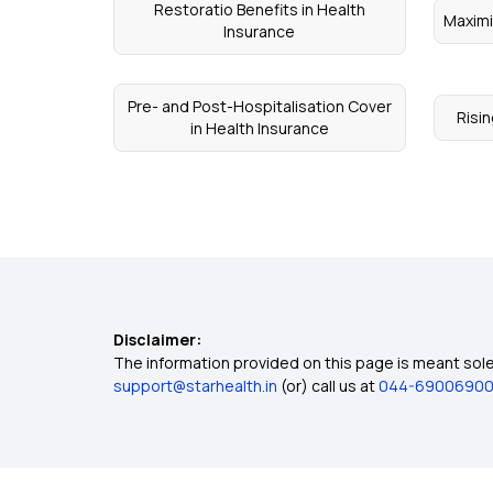
Restoratio Benefits in Health
Maximi
Insurance
Pre- and Post-Hospitalisation Cover
Risin
in Health Insurance
Disclaimer:
The information provided on this page is meant solel
support@starhealth.in
(or) call us at
044-6900690