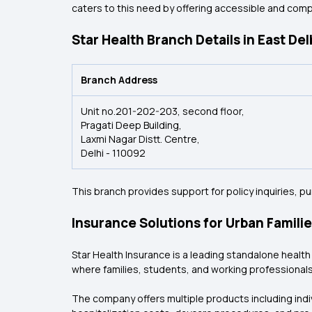
caters to this need by offering accessible and com
Star Health Branch Details in East Del
Branch Address
Unit no.201-202-203, second floor,
Pragati Deep Building,
Laxmi Nagar Distt. Centre,
Delhi - 110092
This branch provides support for policy inquiries, 
Insurance Solutions for Urban Famili
Star Health Insurance is a leading standalone health i
where families, students, and working professionals
The company offers multiple products including indivi