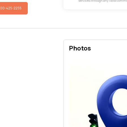
services through any valid comm
800-425-2255
Photos