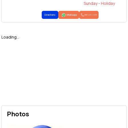
Sunday - Holiday
Directions
Whatsapp
1800-425-2255
Loading...
Photos