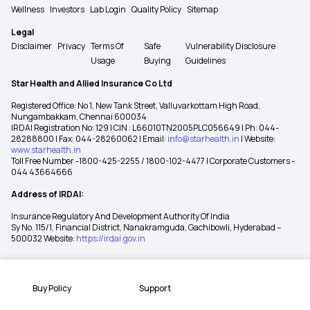
Wellness
Investors
Lab Login
Quality Policy
Sitemap
Legal
Disclaimer
Privacy
Terms Of
Safe
Vulnerability Disclosure
Usage
Buying
Guidelines
Star Health and Allied Insurance Co Ltd
Registered Office: No 1, New Tank Street, Valluvarkottam High Road,
Nungambakkam, Chennai 600034
IRDAI Registration No: 129 | CIN : L66010TN2005PLC056649 | Ph: 044-
28288800 | Fax: 044-28260062 | Email:
info@starhealth.in
| Website:
www.starhealth.in
Toll Free Number -1800-425-2255 / 1800-102-4477 | Corporate Customers -
044 43664666
Address of IRDAI:
Insurance Regulatory And Development Authority Of India
Sy No. 115/1, Financial District, Nanakramguda, Gachibowli, Hyderabad –
500032 Website:
https://irdai.gov.in
Buy Policy
Support