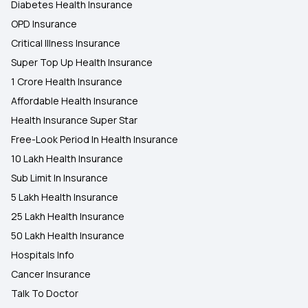
Diabetes Health Insurance
OPD Insurance
Critical Illness Insurance
Super Top Up Health Insurance
1 Crore Health Insurance
Affordable Health Insurance
Health Insurance Super Star
Free-Look Period In Health Insurance
10 Lakh Health Insurance
Sub Limit In Insurance
5 Lakh Health Insurance
25 Lakh Health Insurance
50 Lakh Health Insurance
Hospitals Info
Cancer Insurance
Talk To Doctor