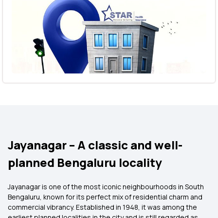
Jayanagar – A classic and well-
planned Bengaluru locality
Jayanagar is one of the most iconic neighbourhoods in South
Bengaluru, known for its perfect mix of residential charm and
commercial vibrancy. Established in 1948, it was among the
earliest planned localities in the city and is still regarded as