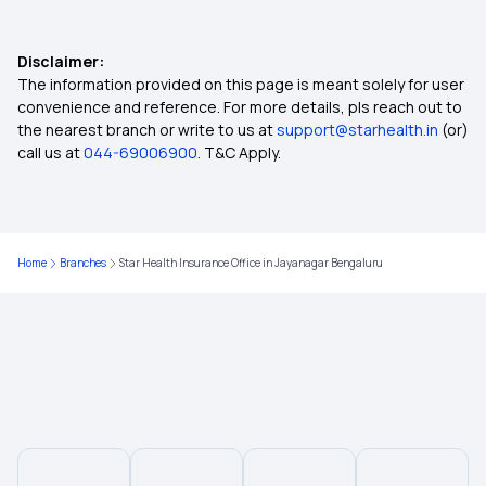
E-insurance Account
Disclaimer:
Cumulative Bonus in Insurance
The information provided on this page is meant solely for user
convenience and reference. For more details, pls reach out to
the nearest branch or write to us at
support@starhealth.in
(or)
Network Hospitals in Insurance
call us at
044-69006900
. T&C Apply.
Rise of Tele-health in Healthcare
Home
Branches
Star Health Insurance Office in Jayanagar Bengaluru
Multi-year Health Insurance
Long vs Short Term Insurance
Filling Insurance Claim
What is Health Insurance Card