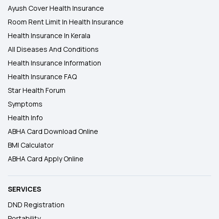
Ayush Cover Health Insurance
Room Rent Limit In Health Insurance
Health Insurance In Kerala
All Diseases And Conditions
Health Insurance Information
Health Insurance FAQ
Star Health Forum
Symptoms
Health Info
ABHA Card Download Online
BMI Calculator
ABHA Card Apply Online
SERVICES
DND Registration
Portability