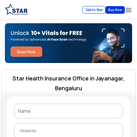
Talk to Star
Buy Now
Ope
Star Health Insurance Office in Jayanagar,
Bengaluru