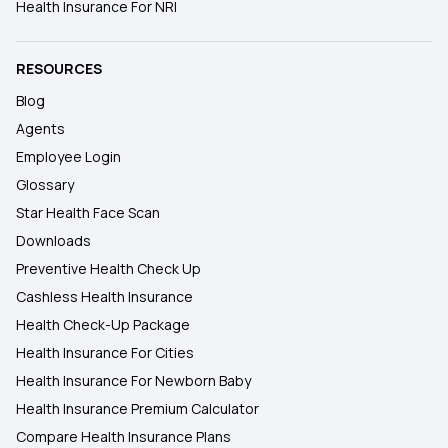
Health Insurance For NRI
RESOURCES
Blog
Agents
Employee Login
Glossary
Star Health Face Scan
Downloads
Preventive Health Check Up
Cashless Health Insurance
Health Check-Up Package
Health Insurance For Cities
Health Insurance For Newborn Baby
Health Insurance Premium Calculator
Compare Health Insurance Plans