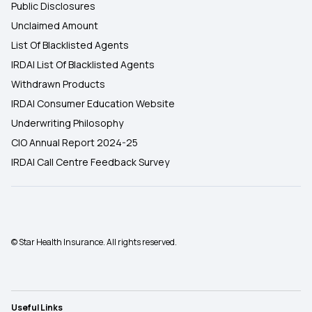
Public Disclosures
Unclaimed Amount
List Of Blacklisted Agents
IRDAI List Of Blacklisted Agents
Withdrawn Products
IRDAI Consumer Education Website
Underwriting Philosophy
CIO Annual Report 2024-25
IRDAI Call Centre Feedback Survey
© Star Health Insurance. All rights reserved.
Useful Links