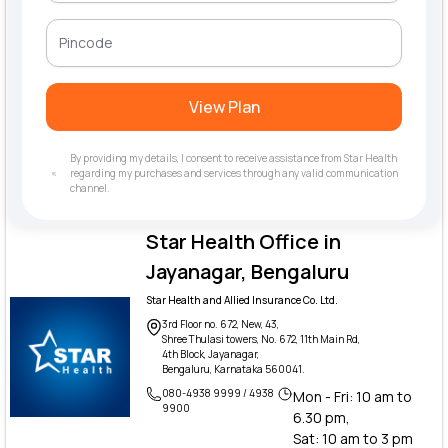
View Plan
By providing my details, I consent to receive assistance from Star Health
regarding my purchases and services through any valid communication
channel.
Star Health Office in
Jayanagar, Bengaluru
Star Health and Allied Insurance Co. Ltd.
3rd Floor no. 672, New, 43,
Shree Thulasi towers, No. 672, 11th Main Rd,
4th Block, Jayanagar,
Bengaluru, Karnataka 560041.
080-4938 9999 / 4938
Mon - Fri: 10 am to
9900
6.30 pm,
Sat: 10 am to 3 pm