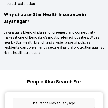
insured restoration.
Why choose Star Health Insurance in
Jayanagar?
Jayanagar’s blend of planning, greenery, and connectivity
makes it one of Bengaluru’s most preferred localities. With a
nearby Star Health branch and a wide range of policies,
residents can conveniently secure financial protection against
rising healthcare costs.
People Also Search For
Insurance Plan at Early age