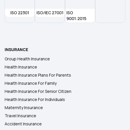
ISO 22301
Pre and Post Hospitalisation Cover
ISO/IEC 27001
ISO
9001:2015
Financial Investment in Family Cover
Knee-replacement Surgery
INSURANCE
Group Health Insurance
Modern Treatment Insurance
Health Insurance
Health Insurance Plans For Parents
Health Insurance For Family
Health Insurance For Senior Citizen
Health Insurance For Individuals
Maternity Insurance
Travel Insurance
Accident Insurance