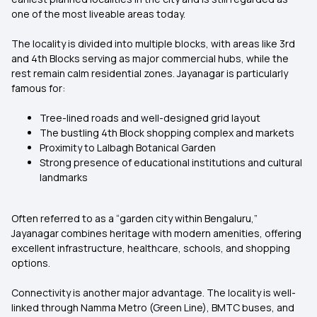
one of the most liveable areas today.
The locality is divided into multiple blocks, with areas like 3rd
and 4th Blocks serving as major commercial hubs, while the
rest remain calm residential zones. Jayanagar is particularly
famous for:
Tree-lined roads and well-designed grid layout
The bustling 4th Block shopping complex and markets
Proximity to Lalbagh Botanical Garden
Strong presence of educational institutions and cultural
landmarks
Often referred to as a “garden city within Bengaluru,”
Jayanagar combines heritage with modern amenities, offering
excellent infrastructure, healthcare, schools, and shopping
options.
Connectivity is another major advantage. The locality is well-
linked through Namma Metro (Green Line), BMTC buses, and