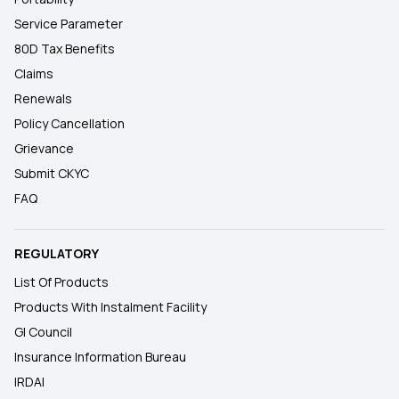
Service Parameter
80D Tax Benefits
Claims
Renewals
Policy Cancellation
Grievance
Submit CKYC
FAQ
REGULATORY
List Of Products
Products With Instalment Facility
GI Council
Insurance Information Bureau
IRDAI