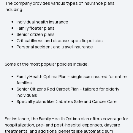
The company provides various types of insurance plans,
including:
Individual health insurance
Family floater plans
Senior citizen plans
Critical illness and disease-specific policies
Personal accident and travel insurance
Some of the most popular policies include:
Family Health Optima Plan – single sum insured for entire
families
Senior Citizens Red Carpet Plan – tailored for elderly
individuals
Specialty plans like Diabetes Safe and Cancer Care
For instance, the Family Health Optima plan offers coverage for
hospitalization, pre- and post-hospital expenses, daycare
treatments, and additional benefits like automatic sum