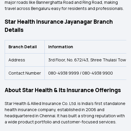
major roads like Bannerghatta Road and Ring Road, making
travel across Bengaluru easy for residents and professionals.
Star Health Insurance Jayanagar Branch
Details
Branch Detail
Information
Address
3rd Floor, No. 672/43, Shree Thulasi Tower
Contact Number
080-4938 9999 / 080-4938 9900
About Star Health & Its Insurance Offerings
Star Health & Allied Insurance Co. Ltd. is India’s first standalone
health insurance company, established in 2006 and
headquartered in Chennai. It has built a strong reputation with
a wide product portfolio and customer-focused services.