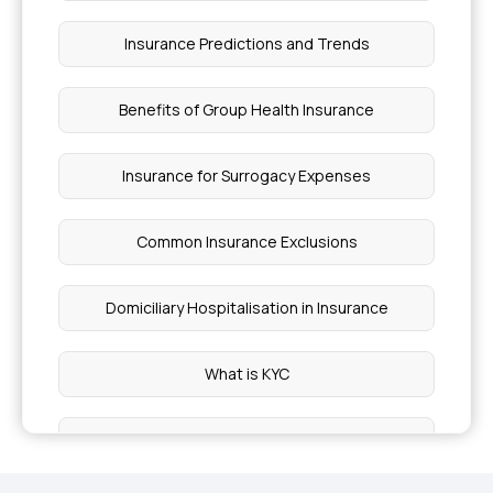
Insurance Predictions and Trends
Benefits of Group Health Insurance
Insurance for Surrogacy Expenses
Common Insurance Exclusions
Domiciliary Hospitalisation in Insurance
What is KYC
Restoration Benefits in Insurance