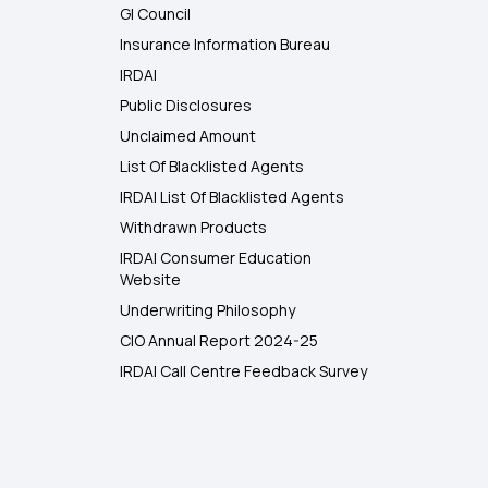
GI Council
Insurance Information Bureau
IRDAI
Public Disclosures
Unclaimed Amount
List Of Blacklisted Agents
IRDAI List Of Blacklisted Agents
Withdrawn Products
IRDAI Consumer Education
Website
Underwriting Philosophy
CIO Annual Report 2024-25
IRDAI Call Centre Feedback Survey