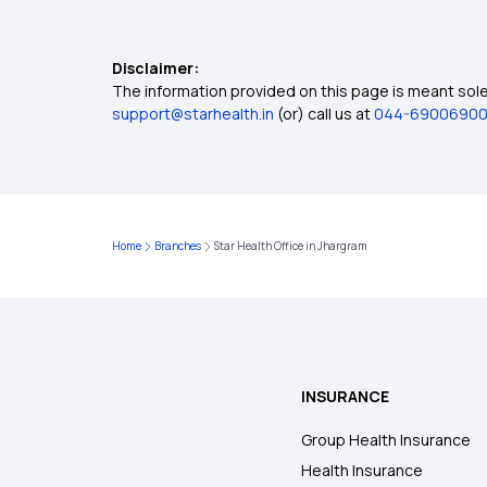
Disclaimer:
The information provided on this page is meant solel
support@starhealth.in
(or) call us at
044-6900690
Home
Branches
Star Health Office in Jhargram
INSURANCE
Group Health Insurance
Health Insurance