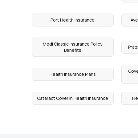
Port Health Insurance
Ave
Medi Classic Insurance Policy
Prad
Benefits
Gove
Health Insurance Plans
Cataract Cover In Health Insurance
He