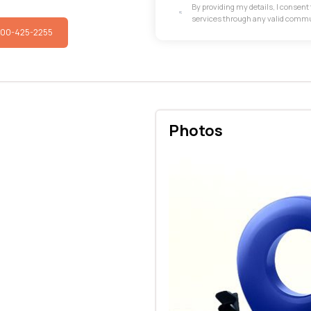
By providing my details, I consen
services through any valid comm
800-425-2255
Photos