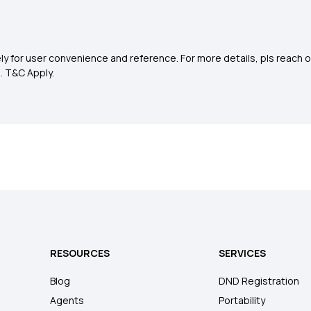
y for user convenience and reference. For more details, pls reach o
0
. T&C Apply.
RESOURCES
SERVICES
Blog
DND Registration
Agents
Portability