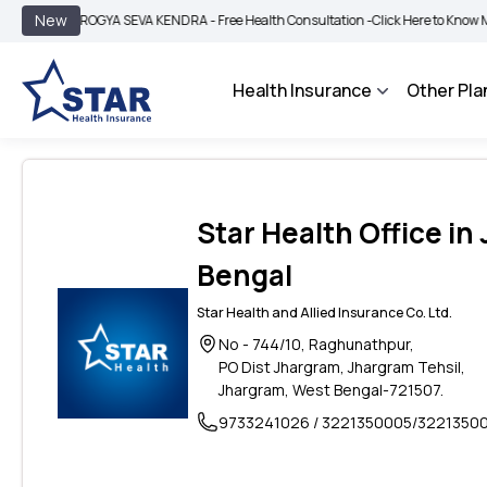
|
New
AROGYA SEVA KENDRA - Free Health Consultation -
Click Here to Know More
B
Health Insurance
Other Pla
Star Health Office in
Bengal
Star Health and Allied Insurance Co. Ltd.
No - 744/10, Raghunathpur,
PO Dist Jhargram, Jhargram Tehsil,
Jhargram, West Bengal-721507.
9733241026 / 3221350005/3221350