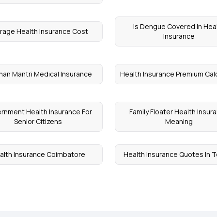
Is Dengue Covered In Hea
rage Health Insurance Cost
Insurance
han Mantri Medical Insurance
Health Insurance Premium Cal
rnment Health Insurance For
Family Floater Health Insur
Senior Citizens
Meaning
alth Insurance Coimbatore
Health Insurance Quotes In 