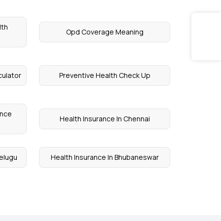
lth
Opd Coverage Meaning
culator
Preventive Health Check Up
ance
Health Insurance In Chennai
Telugu
Health Insurance In Bhubaneswar