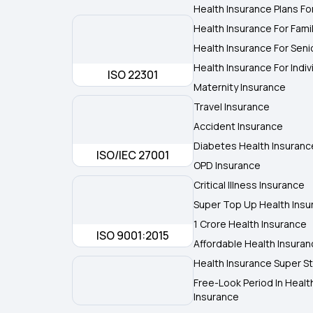
Health Insurance Plans Fo
Health Insurance For Fami
Health Insurance For Seni
Health Insurance For Indiv
ISO 22301
Maternity Insurance
Travel Insurance
Accident Insurance
Diabetes Health Insuranc
ISO/IEC 27001
OPD Insurance
Critical Illness Insurance
Super Top Up Health Insu
1 Crore Health Insurance
ISO 9001:2015
Affordable Health Insura
Health Insurance Super St
Free-Look Period In Healt
Insurance