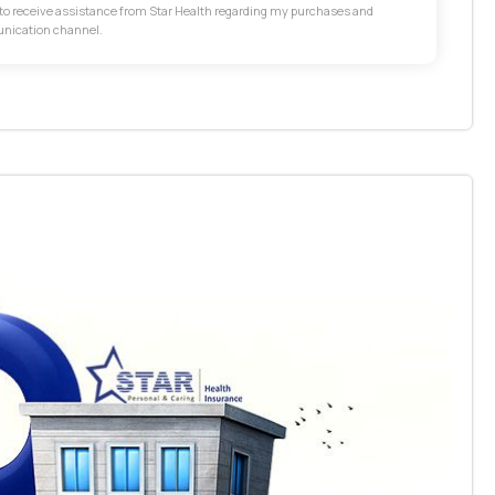
t to receive assistance from Star Health regarding my purchases and
unication channel.