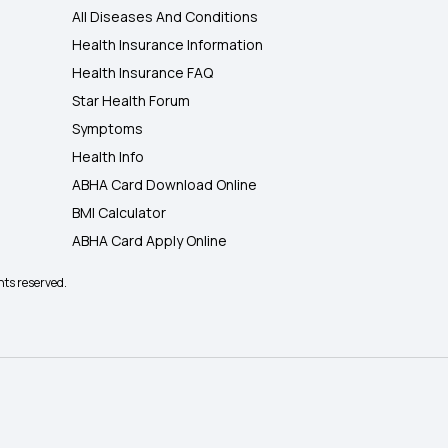
All Diseases And Conditions
Health Insurance Information
Health Insurance FAQ
Star Health Forum
Symptoms
Health Info
ABHA Card Download Online
BMI Calculator
ABHA Card Apply Online
hts reserved.