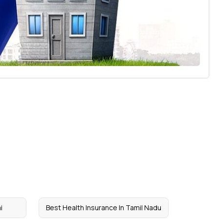
i
Best Health Insurance In Tamil Nadu