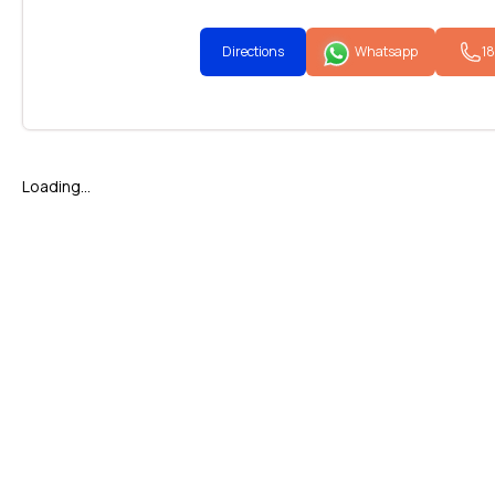
Directions
Whatsapp
1
Loading...