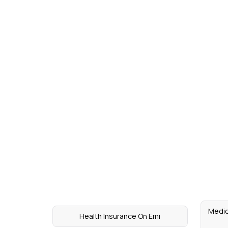
Medic
Health Insurance On Emi