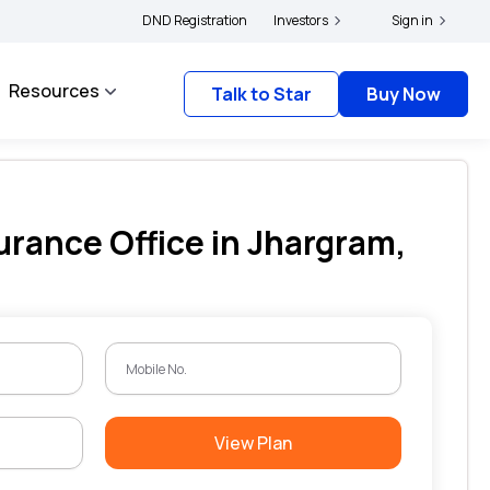
olders and complainants to file their grievances with IRDAI -
DND Registration
Investors
Click here to know m
Sign in
Resources
Talk to Star
Buy Now
urance Office in Jhargram,
View Plan