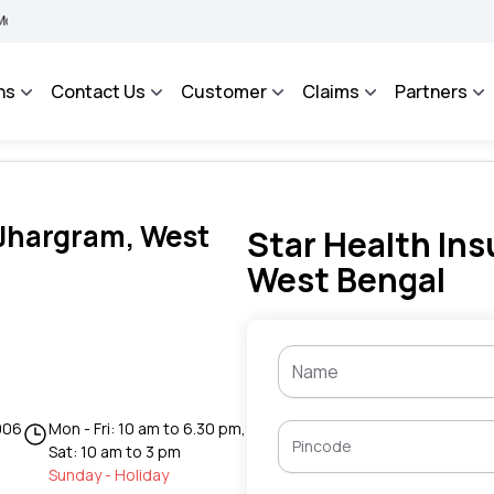
IMA BHAROSA - An Integrated Grievance Management System to facilitate the policyh
ns
Contact Us
Customer
Claims
Partners
 Jhargram, West
Star Health Ins
West Bengal
006
Mon - Fri: 10 am to 6.30 pm,
Sat: 10 am to 3 pm
Sunday - Holiday