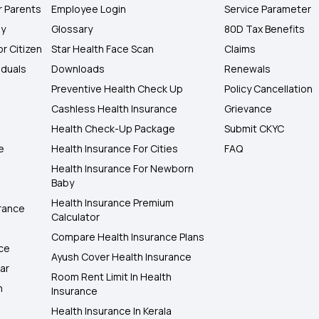
r Parents
Employee Login
Service Parameter
ly
Glossary
80D Tax Benefits
or Citizen
Star Health Face Scan
Claims
iduals
Downloads
Renewals
Preventive Health Check Up
Policy Cancellation
Cashless Health Insurance
Grievance
Health Check-Up Package
Submit CKYC
e
Health Insurance For Cities
FAQ
Health Insurance For Newborn
Baby
Health Insurance Premium
rance
Calculator
Compare Health Insurance Plans
nce
Ayush Cover Health Insurance
ar
Room Rent Limit In Health
h
Insurance
Health Insurance In Kerala