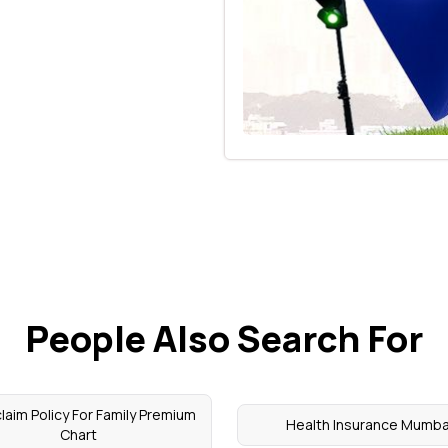
People Also Search For
laim Policy For Family Premium
Health Insurance Mumba
Chart