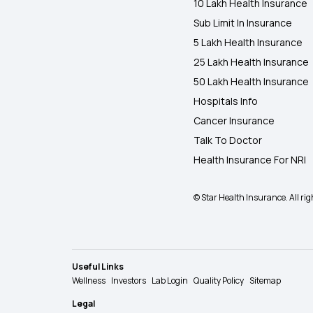
10 Lakh Health Insurance
Sub Limit In Insurance
5 Lakh Health Insurance
25 Lakh Health Insurance
50 Lakh Health Insurance
Hospitals Info
Cancer Insurance
Talk To Doctor
Health Insurance For NRI
© Star Health Insurance. All rig
Useful Links
Wellness
Investors
Lab Login
Quality Policy
Sitemap
Legal