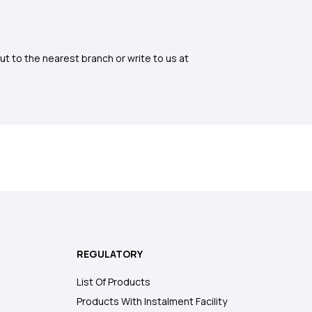
ut to the nearest branch or write to us at
REGULATORY
List Of Products
Products With Instalment Facility