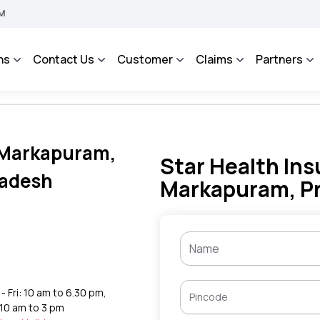
IMA BHAROSA - An Integrated Grievance Management System to facilitate the policy
ns
Contact Us
Customer
Claims
Partners
n Markapuram,
Star Health Ins
radesh
Markapuram, P
- Fri: 10 am to 6.30 pm,
 10 am to 3 pm