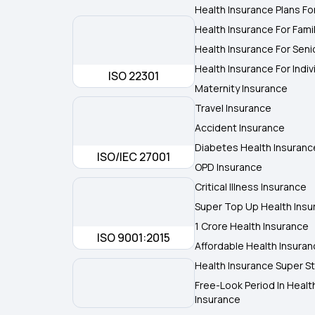
Health Insurance Plans Fo
Health Insurance For Fami
Health Insurance For Seni
Health Insurance For Indiv
ISO 22301
Maternity Insurance
Travel Insurance
Accident Insurance
Diabetes Health Insuranc
ISO/IEC 27001
OPD Insurance
Critical Illness Insurance
Super Top Up Health Insu
1 Crore Health Insurance
ISO 9001:2015
Affordable Health Insura
Health Insurance Super St
Free-Look Period In Healt
Insurance