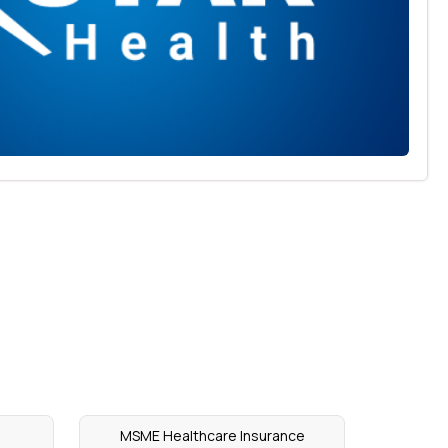
MSME Healthcare Insurance