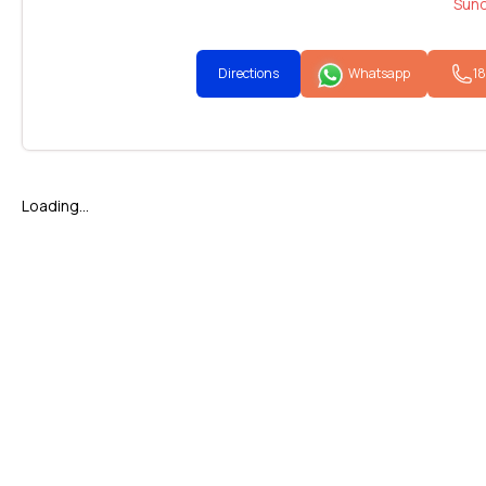
Sund
Directions
Whatsapp
1
Loading...