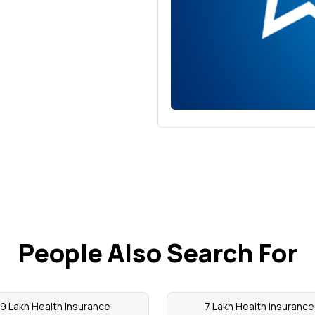
People Also Search For
9 Lakh Health Insurance
7 Lakh Health Insurance