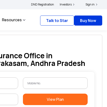
holders and complainants to file their grievances with IRDAI -
DND Registration
Investors
Click here to know 
Sign in
Resources
Talk to Star
Buy Now
urance Office in
rakasam, Andhra Pradesh
View Plan