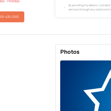
ay - Holiday
By providing my details, I consen
services through any valid comm
800-425-2255
Photos