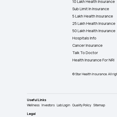
10 Lakh Health Insurance
Sub Limit In Insurance
5 Lakh Health Insurance
25 Lakh Health Insurance
50 Lakh Health Insurance
Hospitals Info
Cancer Insurance
Talk To Doctor
Health Insurance For NRI
© Star Health Insurance. All rig
Useful Links
Wellness
Investors
Lab Login
Quality Policy
Sitemap
Legal