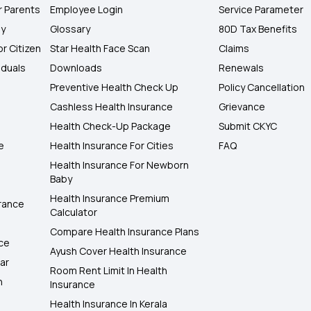
r Parents
Employee Login
Service Parameter
ly
Glossary
80D Tax Benefits
or Citizen
Star Health Face Scan
Claims
iduals
Downloads
Renewals
Preventive Health Check Up
Policy Cancellation
Cashless Health Insurance
Grievance
Health Check-Up Package
Submit CKYC
e
Health Insurance For Cities
FAQ
Health Insurance For Newborn
Baby
Health Insurance Premium
rance
Calculator
Compare Health Insurance Plans
nce
Ayush Cover Health Insurance
ar
Room Rent Limit In Health
h
Insurance
Health Insurance In Kerala