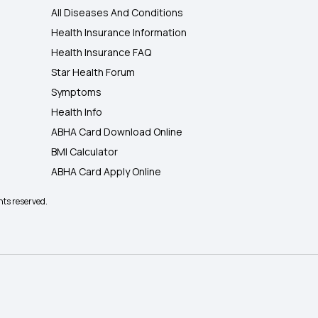
All Diseases And Conditions
Health Insurance Information
Health Insurance FAQ
Star Health Forum
Symptoms
Health Info
ABHA Card Download Online
BMI Calculator
ABHA Card Apply Online
hts reserved.