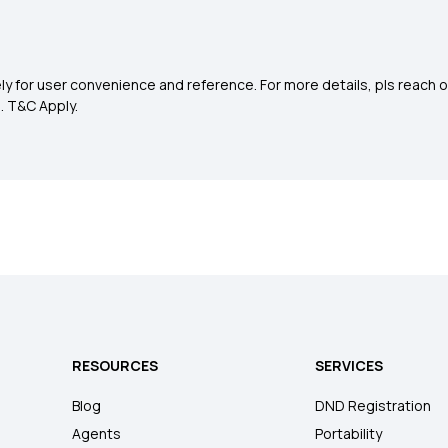
y for user convenience and reference. For more details, pls reach o
0
. T&C Apply.
RESOURCES
SERVICES
Blog
DND Registration
Agents
Portability