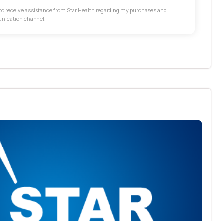
t to receive assistance from Star Health regarding my purchases and
unication channel.