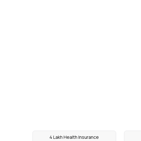
4 Lakh Health Insurance