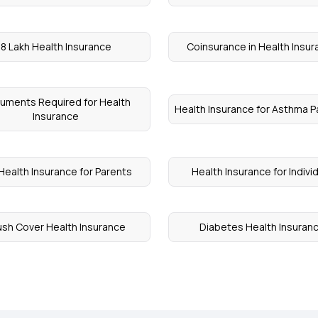
8 Lakh Health Insurance
Coinsurance in Health Insu
uments Required for Health
Health Insurance for Asthma P
Insurance
Health Insurance for Parents
Health Insurance for Indivi
ush Cover Health Insurance
Diabetes Health Insuran