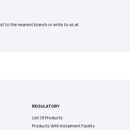
ut to the nearest branch or write to us at
REGULATORY
List Of Products
Products With Instalment Facility