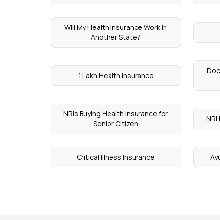
Will My Health Insurance Work in
Another State?
Doc
1 Lakh Health Insurance
NRIs Buying Health Insurance for
NRI 
Senior Citizen
Critical Illness Insurance
Ay