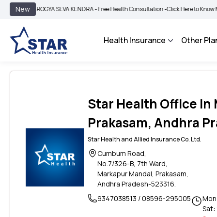
|
New
AROGYA SEVA KENDRA - Free Health Consultation -
Click Here to Know More
B
Health Insurance
Other Pla
Star Health Office i
Prakasam, Andhra P
Star Health and Allied Insurance Co. Ltd.
Cumbum Road,
No.7/326-B, 7th Ward,
Markapur Mandal, Prakasam,
Andhra Pradesh-523316.
9347038513 / 08596-295005
Mon 
Sat: