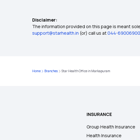
Disclaimer:
The information provided on this page is meant solel
support@starhealth.in
(or) call us at
044-6900690
Home
Branches
Star Health Office in Markapuram
INSURANCE
Group Health Insurance
Health Insurance