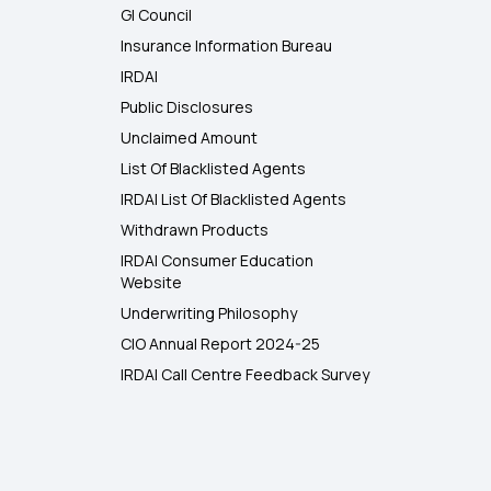
GI Council
Insurance Information Bureau
IRDAI
Public Disclosures
Unclaimed Amount
List Of Blacklisted Agents
IRDAI List Of Blacklisted Agents
Withdrawn Products
IRDAI Consumer Education
Website
Underwriting Philosophy
CIO Annual Report 2024-25
IRDAI Call Centre Feedback Survey