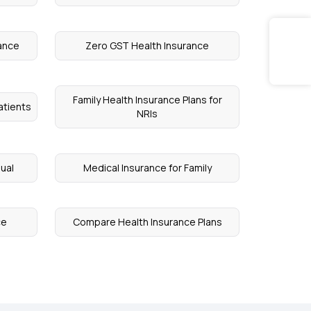
rance
Zero GST Health Insurance
Family Health Insurance Plans for
atients
NRIs
dual
Medical Insurance for Family
ce
Compare Health Insurance Plans