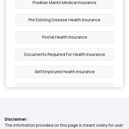
Pradhan Mantri Medical Insurance
Pre Existing Disease Health Insurance
Postal Health Insurance
Documents Required For Health Insurance
Self Employed Health Insurance
Maharashtra Health Insurance Scheme
What Is Free Look Period In Health Insurance
Disclaimer:
Why Health Insurance
The information provided on this page is meant solely for user