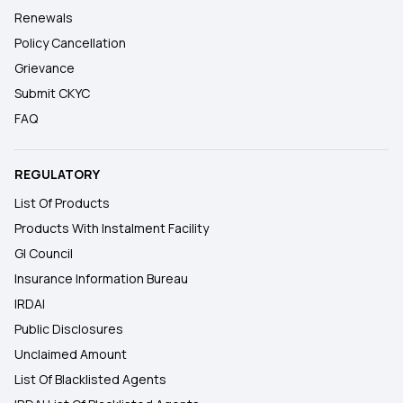
Renewals
Policy Cancellation
Grievance
Submit CKYC
FAQ
REGULATORY
List Of Products
Products With Instalment Facility
GI Council
Insurance Information Bureau
IRDAI
Public Disclosures
Unclaimed Amount
List Of Blacklisted Agents