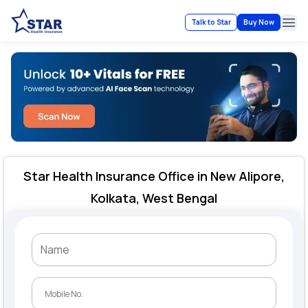
Talk to Star
Buy Now
Ope
Star Health Insurance Office in New Alipore,
Kolkata, West Bengal