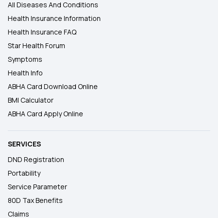
All Diseases And Conditions
Health Insurance Information
Health Insurance FAQ
Star Health Forum
Symptoms
Health Info
ABHA Card Download Online
BMI Calculator
ABHA Card Apply Online
SERVICES
DND Registration
Portability
Service Parameter
80D Tax Benefits
Claims