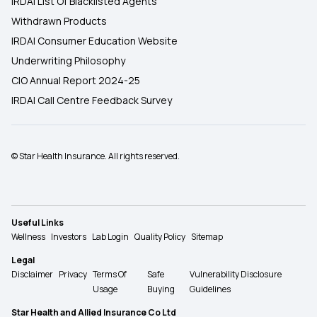
IRDAI List Of Blacklisted Agents
Withdrawn Products
IRDAI Consumer Education Website
Underwriting Philosophy
CIO Annual Report 2024-25
IRDAI Call Centre Feedback Survey
© Star Health Insurance. All rights reserved.
Useful Links
Wellness
Investors
Lab Login
Quality Policy
Sitemap
Legal
Disclaimer
Privacy
Terms Of
Safe
Vulnerability Disclosure
Usage
Buying
Guidelines
Star Health and Allied Insurance Co Ltd