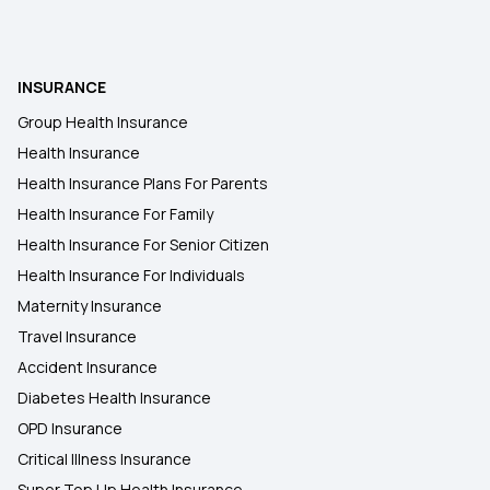
What Is Room Rent Capping In Health Insurance
INSURANCE
Health Insurance In Mumbai
Group Health Insurance
Health Insurance
Insurance Policy For Handicapped Person
Health Insurance Plans For Parents
Health Insurance For Family
Health Insurance For Senior Citizen
Health Insurance For Individuals
Maternity Insurance
Travel Insurance
Accident Insurance
Diabetes Health Insurance
OPD Insurance
Critical Illness Insurance
Super Top Up Health Insurance