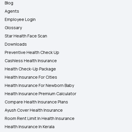
Blog
Agents
Employee Login
Glossary
Star Health Face Scan
Downloads
Preventive Health Check Up
Cashless Health Insurance
Health Check-Up Package
Health Insurance For Cities
Health Insurance For Newborn Baby
Health Insurance Premium Calculator
Compare Health Insurance Plans
Ayush Cover Health Insurance
Room Rent Limit In Health Insurance
Health Insurance In Kerala