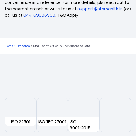
convenience and reference. For more details, pls reach out to
the nearest branch or write to us at
support@starhealth.in
(or)
How To Cancel Health Insurance Policy
call us at
044-69006900
. T&C Apply.
Health Insurance And Medical Insurance
Difference
Home
Branches
Star Health Office in New Alipore Kolkata
Nominee In Health Insurance
Waiting Period In Health Insurance
How To Mediclaim
Medical Insurance Requirements
ISO 22301
ISO/IEC 27001
ISO
What Is Cost Of Health Insurance
9001:2015