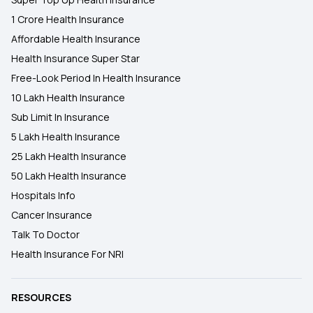
1 Crore Health Insurance
Affordable Health Insurance
Health Insurance Super Star
Free-Look Period In Health Insurance
10 Lakh Health Insurance
Sub Limit In Insurance
5 Lakh Health Insurance
25 Lakh Health Insurance
50 Lakh Health Insurance
Hospitals Info
Cancer Insurance
Talk To Doctor
Health Insurance For NRI
RESOURCES