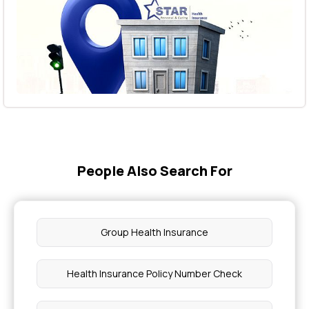
People Also Search For
Group Health Insurance
Health Insurance Policy Number Check