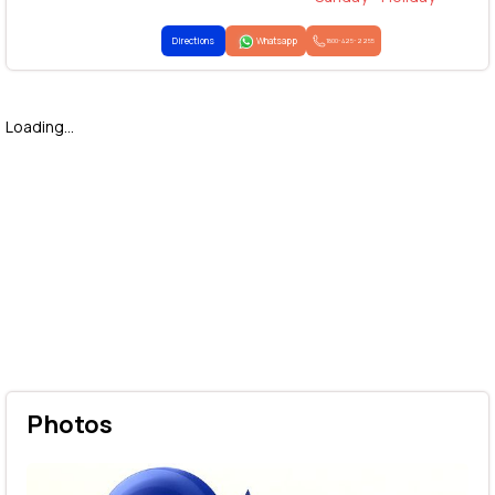
Directions
Whatsapp
1800-425-2255
Loading...
Photos