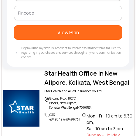
View Plan
By providing my details, I consent to receive assistance from Star Health
regarding my purchases and services through any valid communication
channel.
Star Health Office in New
Alipore, Kolkata, West Bengal
Star Health and Allied Insurance Co. Ltd.
Ground Floor, 102/C,
Block F, New Alipore,
Kolkata, West Bengal-700053.
033-
Mon - Fri: 10 am to 6.30
48498497/48496734
pm,
Sat: 10 am to 3 pm
Sunday - Holiday