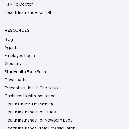
Talk To Doctor
Health Insurance For NRI
RESOURCES
Blog
Agents
Employee Login
Glossary
Star Health Face Scan
Downloads
Preventive Health Check Up
Cashless Health Insurance
Health Check-Up Package
Health Insurance For Cities
Health Insurance For Newborn Baby
Health Insurance Premium Calculator