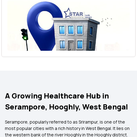
A Growing Healthcare Hub in
Serampore, Hooghly, West Bengal
Serampore, popularly referred to as Srirampur, is one of the
most popular cities with a rich history in West Bengal. It lies on
the western bank of the river Hooghly in the Hooghly district.