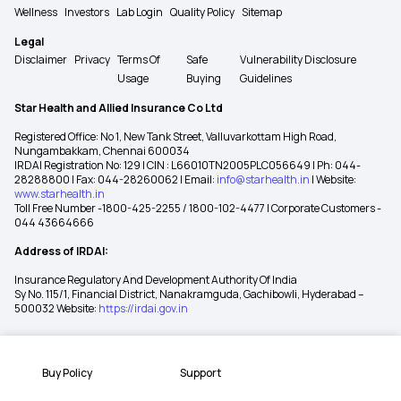
Wellness
Investors
Lab Login
Quality Policy
Sitemap
Legal
Disclaimer
Privacy
Terms Of
Safe
Vulnerability Disclosure
Usage
Buying
Guidelines
Star Health and Allied Insurance Co Ltd
Registered Office: No 1, New Tank Street, Valluvarkottam High Road,
Nungambakkam, Chennai 600034
IRDAI Registration No: 129 | CIN : L66010TN2005PLC056649 | Ph: 044-
28288800 | Fax: 044-28260062 | Email:
info@starhealth.in
| Website:
www.starhealth.in
Toll Free Number -1800-425-2255 / 1800-102-4477 | Corporate Customers -
044 43664666
Address of IRDAI:
Insurance Regulatory And Development Authority Of India
Sy No. 115/1, Financial District, Nanakramguda, Gachibowli, Hyderabad –
500032 Website:
https://irdai.gov.in
Buy Policy
Support