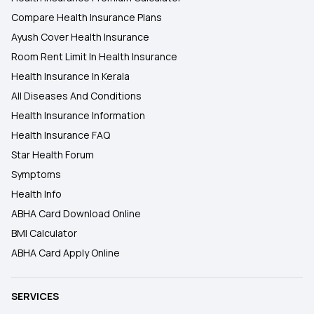
Compare Health Insurance Plans
Ayush Cover Health Insurance
Room Rent Limit In Health Insurance
Health Insurance In Kerala
All Diseases And Conditions
Health Insurance Information
Health Insurance FAQ
Star Health Forum
Symptoms
Health Info
ABHA Card Download Online
BMI Calculator
ABHA Card Apply Online
SERVICES