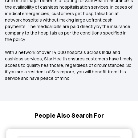
One of the major benefits of opting for Star Health Insurance is
the availability of cashless hospitalisation services. In cases of
medical emergencies, customers get hospitalisation at
network hospitals without making large upfront cash
payments. The medical bills are paid directly by the insurance
company to the hospitals as per the conditions specified in
the policy.
With a network of over 14,000 hospitals across India and
cashless services, Star Health ensures customers have timely
access to quality healthcare, regardless of circumstances. So,
if you are a resident of Serampore, you will benefit from this
service and have peace of mind.
People Also Search For