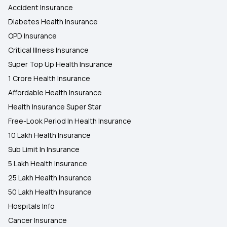
Accident Insurance
Diabetes Health Insurance
OPD Insurance
Critical Illness Insurance
Super Top Up Health Insurance
1 Crore Health Insurance
Affordable Health Insurance
Health Insurance Super Star
Free-Look Period In Health Insurance
10 Lakh Health Insurance
Sub Limit In Insurance
5 Lakh Health Insurance
25 Lakh Health Insurance
50 Lakh Health Insurance
Hospitals Info
Cancer Insurance