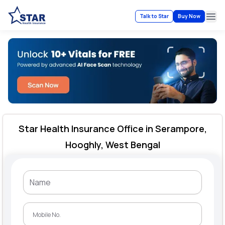
Talk to Star
Buy Now
Ope
Star Health Insurance Office in Serampore,
Hooghly, West Bengal