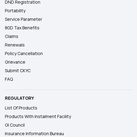
DND Registration
Portability
Service Parameter
80D Tax Benefits
Claims
Renewals
Policy Cancellation
Grievance
Submit CKYC
FAQ
REGULATORY
List Of Products
Products With Instalment Facility
GI Council
Insurance Information Bureau