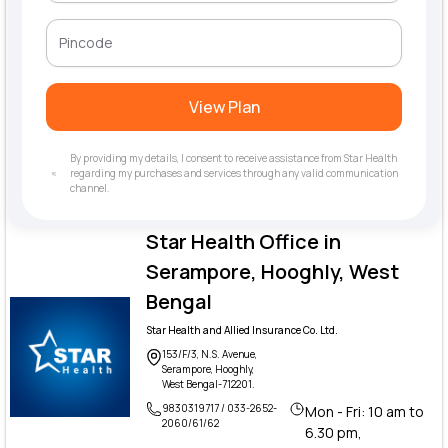
View Plan
By providing my details, I consent to receive assistance from Star Health
regarding my purchases and services through any valid communication
channel.
Star Health Office in
Serampore, Hooghly, West
Bengal
Star Health and Allied Insurance Co. Ltd.
153/F/3, N.S. Avenue,
Serampore, Hooghly,
West Bengal-712201.
9830319717 / 033-2652-
Mon - Fri: 10 am to
2060/61/62
6.30 pm,