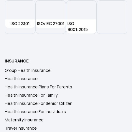
How Medical Insurance Works
ISO 22301
What Is Medical Insurance Policy
ISO/IEC 27001
ISO
9001:2015
What Is Deductible Amount In Health Insurance
Portability Health Insurance
INSURANCE
Group Health Insurance
Optional Cover In Health Insurance
Health Insurance
Health Insurance Plans For Parents
Health Insurance For Family
Health Insurance For Senior Citizen
Health Insurance For Individuals
Maternity Insurance
Travel Insurance