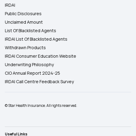
IRDAI
Public Disclosures
Unclaimed Amount
List Of Blacklisted Agents
IRDAI List Of Blacklisted Agents
Withdrawn Products
IRDAI Consumer Education Website
Underwriting Philosophy
CIO Annual Report 2024-25
IRDAI Call Centre Feedback Survey
© Star Health Insurance. All rights reserved.
Useful Links