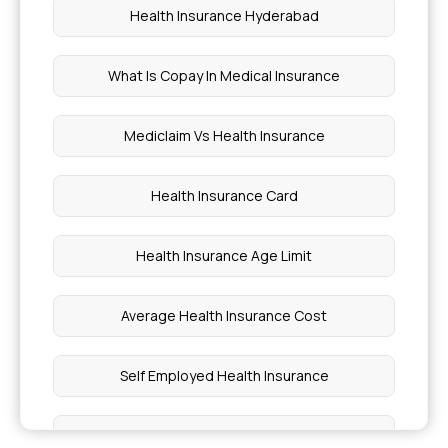
Health Insurance Hyderabad
What Is Copay In Medical Insurance
Mediclaim Vs Health Insurance
Health Insurance Card
Health Insurance Age Limit
Average Health Insurance Cost
Self Employed Health Insurance
Health Insurance Plans In Hindi