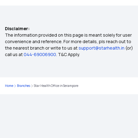
Why Health Insurance
Disclaimer:
Health Insurance Policy Number Check
The information provided on this page is meant solely for user
convenience and reference. For more details, pls reach out to
the nearest branch or write to us at
support@starhealth.in
(or)
Permanent Exclusions In Health Insurance
call us at
044-69006900
. T&C Apply.
Government Health Insurance For Senior Citizens
Home
Branches
Star Health Office in Serampore
Maternity Insurance Plans
Cheapest Health Insurance
PMJAY Health Insurance