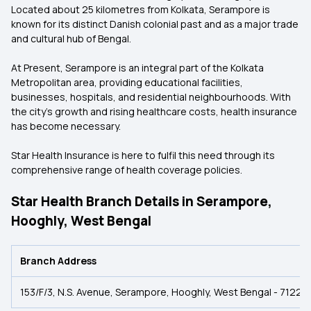
Located about 25 kilometres from Kolkata, Serampore is
known for its distinct Danish colonial past and as a major trade
and cultural hub of Bengal.
At Present, Serampore is an integral part of the Kolkata
Metropolitan area, providing educational facilities,
businesses, hospitals, and residential neighbourhoods. With
the city's growth and rising healthcare costs, health insurance
has become necessary.
Star Health Insurance is here to fulfil this need through its
comprehensive range of health coverage policies.
Star Health Branch Details in Serampore,
Hooghly, West Bengal
Branch Address
153/F/3, N.S. Avenue, Serampore, Hooghly, West Bengal - 712201