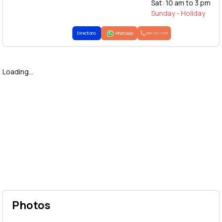
Sat: 10 am to 3 pm
Sunday - Holiday
Directions
Whatsapp
1800-425-2255
Loading...
Photos