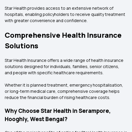
Star Health provides access to an extensive network of
hospitals, enabling policyholders to receive quality treatment
with greater convenience and confidence.
Comprehensive Health Insurance
Solutions
Star Health Insurance offers a wide range of health insurance
solutions designed for individuals, families, senior citizens,
and people with specific healthcare requirements.
Whether it is planned treatment, emergency hospitalisation,
or long-term medical care, comprehensive coverage helps
reduce the financial burden of rising healthcare costs.
Why Choose Star Health in Serampore,
Hooghly, West Bengal?