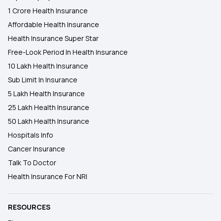
1 Crore Health Insurance
Affordable Health Insurance
Health Insurance Super Star
Free-Look Period In Health Insurance
10 Lakh Health Insurance
Sub Limit In Insurance
5 Lakh Health Insurance
25 Lakh Health Insurance
50 Lakh Health Insurance
Hospitals Info
Cancer Insurance
Talk To Doctor
Health Insurance For NRI
RESOURCES