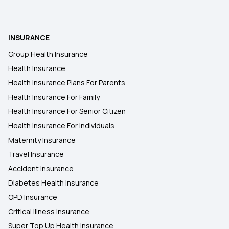
What is Health Insurance
INSURANCE
Group Health Insurance
Health Insurance Plans in Sant Kabir Nagar
Health Insurance
Health Insurance Plans For Parents
6 Lakh Health Insurance
Health Insurance For Family
Health Insurance For Senior Citizen
Health Insurance For Individuals
Maternity Insurance
Travel Insurance
Accident Insurance
Diabetes Health Insurance
OPD Insurance
Critical Illness Insurance
Super Top Up Health Insurance