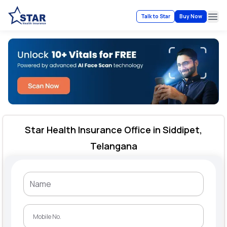
Talk to Star
Buy Now
Ope
Star Health Insurance Office in Siddipet,
Telangana