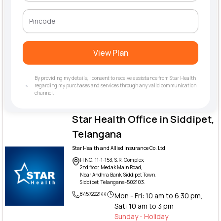
View Plan
By providing my details, I consent to receive assistance from Star Health
regarding my purchases and services through any valid communication
channel.
Star Health Office in Siddipet,
Telangana
Star Health and Allied Insurance Co. Ltd.
H NO. 11-1-153, S.R. Complex,
2nd floor, Medak Main Road,
Near Andhra Bank, Siddipet Town,
Siddipet, Telangana-502103.
8457222144
Mon - Fri: 10 am to 6.30 pm,
Sat: 10 am to 3 pm
Sunday - Holiday