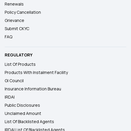
Renewals
Policy Cancellation
Grievance
Submit CKYC
FAQ
REGULATORY
List Of Products
Products With Instalment Facility
GI Council
Insurance Information Bureau
IRDAI
Public Disclosures
Unclaimed Amount
List Of Blacklisted Agents
IRDAI List Of Blacklisted Agents