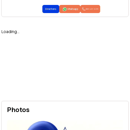
Directions
Whatsapp
1800-425-2255
Loading...
Photos