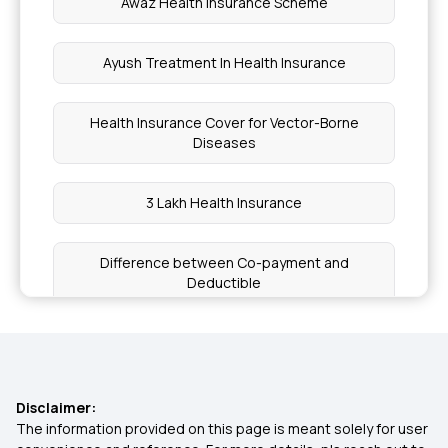
Awaz Health Insurance Scheme
Ayush Treatment In Health Insurance
Health Insurance Cover for Vector-Borne
Diseases
3 Lakh Health Insurance
Difference between Co-payment and
Deductible
Is Stem Cell Therapy covered in Health Insurance
The Costs of Not Having Health Insurance
Disclaimer:
The information provided on this page is meant solely for user