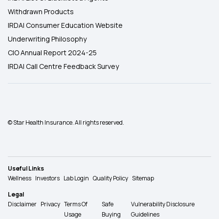
Withdrawn Products
IRDAI Consumer Education Website
Underwriting Philosophy
CIO Annual Report 2024-25
IRDAI Call Centre Feedback Survey
© Star Health Insurance. All rights reserved.
Useful Links
Wellness
Investors
Lab Login
Quality Policy
Sitemap
Legal
Disclaimer
Privacy
Terms Of
Safe
Vulnerability Disclosure
Usage
Buying
Guidelines