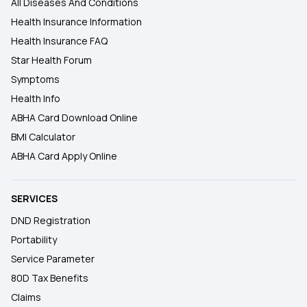
All Diseases And Conditions
Health Insurance Information
Health Insurance FAQ
Star Health Forum
Symptoms
Health Info
ABHA Card Download Online
BMI Calculator
ABHA Card Apply Online
SERVICES
DND Registration
Portability
Service Parameter
80D Tax Benefits
Claims