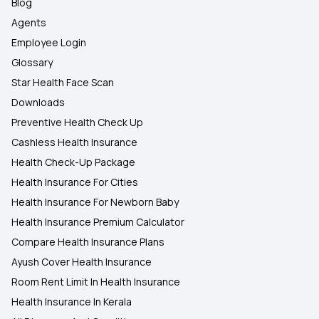
Blog
Agents
Employee Login
Glossary
Star Health Face Scan
Downloads
Preventive Health Check Up
Cashless Health Insurance
Health Check-Up Package
Health Insurance For Cities
Health Insurance For Newborn Baby
Health Insurance Premium Calculator
Compare Health Insurance Plans
Ayush Cover Health Insurance
Room Rent Limit In Health Insurance
Health Insurance In Kerala