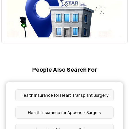
People Also Search For
Health Insurance for Heart Transplant Surgery
Health Insurance for Appendix Surgery