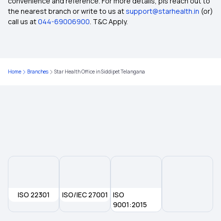
convenience and reference. For more details, pls reach out to
20 Lakh Health Insurance
the nearest branch or write to us at
support@starhealth.in
(or)
call us at
044-69006900
. T&C Apply.
What is a Health Insurance Proposal Form
Health Insurance for Prostate Cancer
Home
Branches
Star Health Office in Siddipet Telangana
Sub Limit in Health Insurance
Yeshasvini Health Insurance Scheme
West Bengal Health Scheme
Health Insurance for Organ Donor Expenses
ISO 22301
ISO/IEC 27001
ISO
9001:2015
Short-Term vs Long-Term Health Insurance