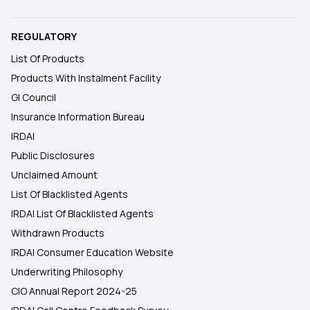
REGULATORY
List Of Products
Products With Instalment Facility
GI Council
Insurance Information Bureau
IRDAI
Public Disclosures
Unclaimed Amount
List Of Blacklisted Agents
IRDAI List Of Blacklisted Agents
Withdrawn Products
IRDAI Consumer Education Website
Underwriting Philosophy
CIO Annual Report 2024-25