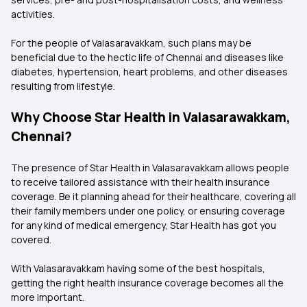
activities.
For the people of Valasaravakkam, such plans may be
beneficial due to the hectic life of Chennai and diseases like
diabetes, hypertension, heart problems, and other diseases
resulting from lifestyle.
Why Choose Star Health in Valasarawakkam,
Chennai?
The presence of Star Health in Valasaravakkam allows people
to receive tailored assistance with their health insurance
coverage. Be it planning ahead for their healthcare, covering all
their family members under one policy, or ensuring coverage
for any kind of medical emergency, Star Health has got you
covered.
With Valasaravakkam having some of the best hospitals,
getting the right health insurance coverage becomes all the
more important.