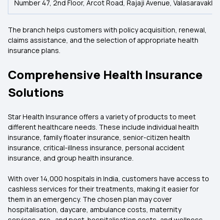
Number 47, 2nd Floor, Arcot Road, Rajaji Avenue, Valasaravakka
The branch helps customers with policy acquisition, renewal,
claims assistance, and the selection of appropriate health
insurance plans.
Comprehensive Health Insurance
Solutions
Star Health Insurance offers a variety of products to meet
different healthcare needs. These include individual health
insurance, family floater insurance, senior-citizen health
insurance, critical-illness insurance, personal accident
insurance, and group health insurance.
With over 14,000 hospitals in India, customers have access to
cashless services for their treatments, making it easier for
them in an emergency. The chosen plan may cover
hospitalisation, daycare, ambulance costs, maternity
services, pre- and post-hospitalisation costs, and wellness