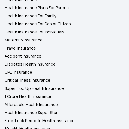
Health Insurance Plans For Parents
Health Insurance For Family
Health Insurance For Senior Citizen
Health Insurance For Individuals
Maternity Insurance
Travel Insurance
Accident Insurance
Diabetes Health Insurance
OPD Insurance
Critical Illness Insurance
Super Top Up Health Insurance
1 Crore Health Insurance
Affordable Health Insurance
Health Insurance Super Star
Free-Look Period In Health Insurance
10 Lakh Health Insurance