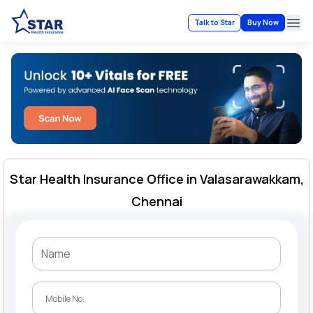
Talk to Star
Buy Now
Ope
Star Health Insurance Office in Valasarawakkam,
Chennai