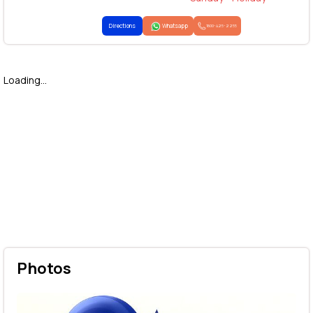
Directions
Whatsapp
1800-425-2255
Loading...
Photos