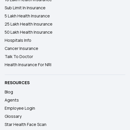
Sub Limit In Insurance
5 Lakh Health Insurance
25 Lakh Health Insurance
50 Lakh Health Insurance
Hospitals Info
Cancer Insurance
Talk To Doctor
Health Insurance For NRI
RESOURCES
Blog
Agents
Employee Login
Glossary
Star Health Face Scan