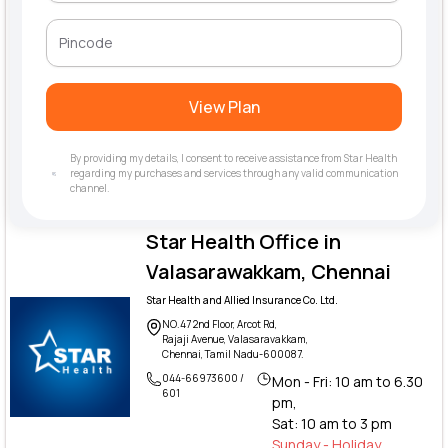
View Plan
By providing my details, I consent to receive assistance from Star Health
regarding my purchases and services through any valid communication
channel.
Star Health Office in
Valasarawakkam, Chennai
Star Health and Allied Insurance Co. Ltd.
NO.47 2nd Floor, Arcot Rd,
Rajaji Avenue, Valasaravakkam,
Chennai, Tamil Nadu-600087.
044-66973600 /
Mon - Fri: 10 am to 6.30
601
pm,
Sat: 10 am to 3 pm
Sunday - Holiday