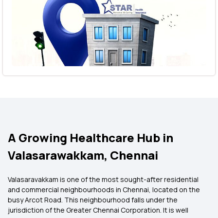
A Growing Healthcare Hub in
Valasarawakkam, Chennai
Valasaravakkam is one of the most sought-after residential
and commercial neighbourhoods in Chennai, located on the
busy Arcot Road. This neighbourhood falls under the
jurisdiction of the Greater Chennai Corporation. It is well