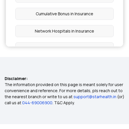
Cumulative Bonus in Insurance
Network Hospitals in Insurance
Rise of Tele-health in Healthcare
Multi-year Health Insurance
Disclaimer:
Long vs Short Term Insurance
The information provided on this page is meant solely for user
convenience and reference. For more details, pls reach out to
the nearest branch or write to us at
support@starhealth.in
(or)
Filling Insurance Claim
call us at
044-69006900
. T&C Apply.
What is Health Insurance Card