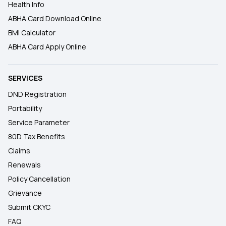
Health Info
ABHA Card Download Online
BMI Calculator
ABHA Card Apply Online
SERVICES
DND Registration
Portability
Service Parameter
80D Tax Benefits
Claims
Renewals
Policy Cancellation
Grievance
Submit CKYC
FAQ