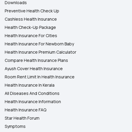
Downloads
Preventive Health Check Up
Cashless Health Insurance
Health Check-Up Package
Health Insurance For Cities
Health Insurance For Newborn Baby
Health Insurance Premium Calculator
Compare Health Insurance Plans
Ayush Cover Health Insurance
Room Rent Limit In Health Insurance
Health Insurance In Kerala
All Diseases And Conditions
Health Insurance Information
Health Insurance FAQ
Star Health Forum
Symptoms