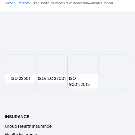
Home
Branches
Star Health Insurance Office in Valasarawakkam Chennai
Pre and Post Hospitalisation Cover
Knee-replacement Surgery
Modern Treatment Insurance
Inpatients vs Outpatients
ISO 22301
Insurance for Accident Broken Bones
ISO/IEC 27001
ISO
9001:2015
Policy Period in Insurance
Health Insurance in Another State
INSURANCE
Group Health Insurance
Employer Sponsored Insurance
Health Insurance