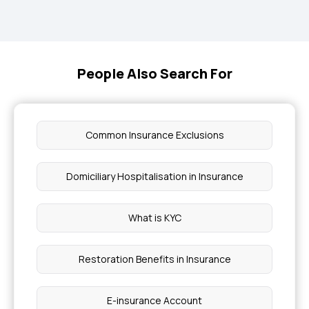
People Also Search For
Common Insurance Exclusions
Domiciliary Hospitalisation in Insurance
What is KYC
Restoration Benefits in Insurance
E-insurance Account