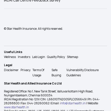
IRDAI Call Centre Feedback Survey
© Star Health Insurance. All rights reserved.
Useful Links
Wellness
Investors
Lab Login
Quality Policy
Sitemap
Legal
Disclaimer
Privacy
Terms Of
Safe
Vulnerability Disclosure
Usage
Buying
Guidelines
Star Health and Allied Insurance Co Ltd
Registered Office: No 1, New Tank Street, Valluvarkottam High Road,
Nungambakkam, Chennai 600034
IRDAI Registration No: 129 | CIN : L66010TN2005PLC056649 | Ph: 044-
28288800 | Fax: 044-28260062 | Email:
info@starhealth.in
| Website:
www.starhealth.in