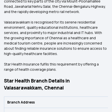
connected to key parts of the city via Mount-Poonamallee
Road, Jawaharlal Nehru Salai, the Chennai-Bengaluru Highway,
and the rapidly developing metro rail network.
Valasaravakkam is recognised for its serene residential
environment, quality educational institutions, healthcare
services, and proximity to major industrial and IT hubs. With
the growing importance of Chennai as a healthcare and
medical tourism centre, people are increasingly concerned
about finding reliable insurance solutions to ensure access to
high-quality healthcare facilities.
Star Health Insurance fulfils this requirement by offering a
range of health coverage plans.
Star Health Branch Details in
Valasarawakkam, Chennai
Branch Address