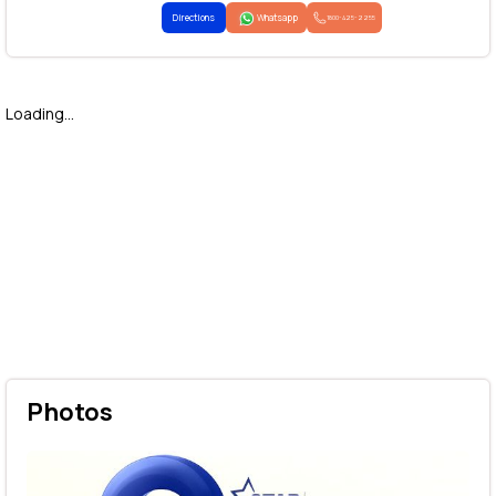
Directions
Whatsapp
1800-425-2255
Loading...
Photos