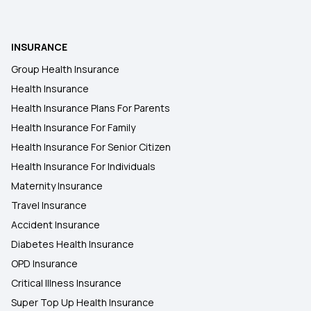
Restoratio Benefits in Health Insurance
Benefits of Your Health Insurance Card
INSURANCE
Group Health Insurance
Health Insurance for Robotic Surgery
Health Insurance
Health Insurance Plans For Parents
5 Lakh Health Insurance
Health Insurance For Family
Health Insurance For Senior Citizen
Health Insurance For Individuals
Maternity Insurance
Travel Insurance
Accident Insurance
Diabetes Health Insurance
OPD Insurance
Critical Illness Insurance
Super Top Up Health Insurance