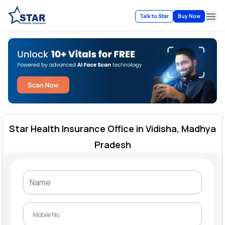
Talk to Star
Buy Now
Ope
Star Health Insurance Office in Vidisha, Madhya
Pradesh