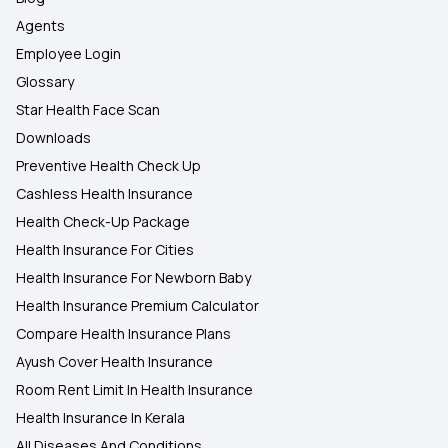
Agents
Employee Login
Glossary
Star Health Face Scan
Downloads
Preventive Health Check Up
Cashless Health Insurance
Health Check-Up Package
Health Insurance For Cities
Health Insurance For Newborn Baby
Health Insurance Premium Calculator
Compare Health Insurance Plans
Ayush Cover Health Insurance
Room Rent Limit In Health Insurance
Health Insurance In Kerala
All Diseases And Conditions