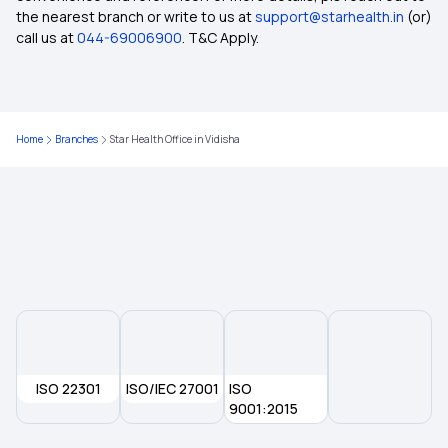
Awaz Health Insurance Scheme
the nearest branch or write to us at
support@starhealth.in
(or)
call us at
044-69006900
. T&C Apply.
Health Insurance for Lung Transplant
Health Insurance for Liver Transplant Surgery
Home
Branches
Star Health Office in Vidisha
Health Insurance for Respiratory Diseases
What Is the Best Age to Buy a Health Insurance
Plan?
Zero Waiting Period in Health Insurance
ISO 22301
What is Preventive Health Care Insurance?
ISO/IEC 27001
ISO
9001:2015