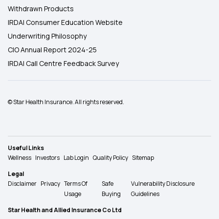
Withdrawn Products
IRDAI Consumer Education Website
Underwriting Philosophy
CIO Annual Report 2024-25
IRDAI Call Centre Feedback Survey
© Star Health Insurance. All rights reserved.
Useful Links
Wellness
Investors
Lab Login
Quality Policy
Sitemap
Legal
Disclaimer
Privacy
Terms Of
Safe
Vulnerability Disclosure
Usage
Buying
Guidelines
Star Health and Allied Insurance Co Ltd