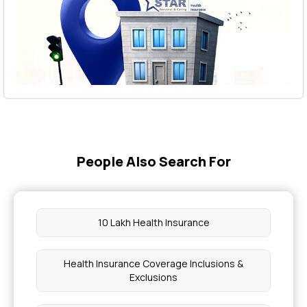
People Also Search For
10 Lakh Health Insurance
Health Insurance Coverage Inclusions &
Exclusions