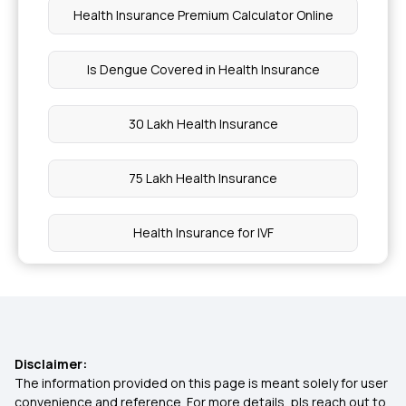
Health Insurance Premium Calculator Online
Is Dengue Covered in Health Insurance
30 Lakh Health Insurance
75 Lakh Health Insurance
Health Insurance for IVF
Is Health Insurance an Expense or an
Investment?
The Costs of Not Having Health Insurance
Disclaimer:
The information provided on this page is meant solely for user
convenience and reference. For more details, pls reach out to