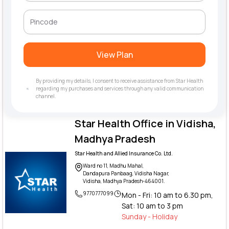
View Plan
By providing my details, I consent to receive assistance from Star Health
regarding my purchases and services through any valid communication
channel.
Star Health Office in Vidisha,
Madhya Pradesh
Star Health and Allied Insurance Co. Ltd.
Ward no 11, Madhu Mahal,
Dandapura Panbaag, Vidisha Nagar,
Vidisha, Madhya Pradesh-464001.
9770777099
Mon - Fri: 10 am to 6.30 pm,
Sat: 10 am to 3 pm
Sunday - Holiday