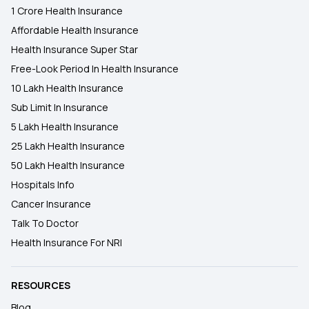
1 Crore Health Insurance
Affordable Health Insurance
Health Insurance Super Star
Free-Look Period In Health Insurance
10 Lakh Health Insurance
Sub Limit In Insurance
5 Lakh Health Insurance
25 Lakh Health Insurance
50 Lakh Health Insurance
Hospitals Info
Cancer Insurance
Talk To Doctor
Health Insurance For NRI
RESOURCES
Blog