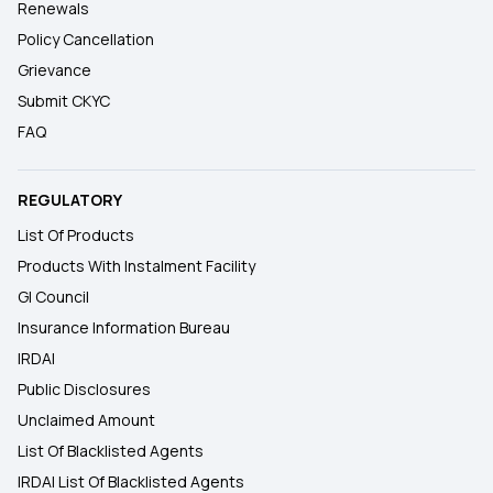
Renewals
Policy Cancellation
Grievance
Submit CKYC
FAQ
REGULATORY
List Of Products
Products With Instalment Facility
GI Council
Insurance Information Bureau
IRDAI
Public Disclosures
Unclaimed Amount
List Of Blacklisted Agents
IRDAI List Of Blacklisted Agents