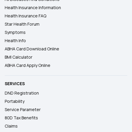
Health Insurance Information
Health Insurance FAQ
Star Health Forum
Symptoms
Health Info
ABHA Card Download Online
BMI Calculator
ABHA Card Apply Online
SERVICES
DND Registration
Portability
Service Parameter
80D Tax Benefits
Claims