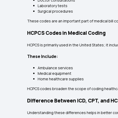
Doctor consultations
Laboratory tests
Surgical procedures
These codes are an important part of medical bill 
HCPCS Codes in Medical Coding
HCPCS is primarily used in the United States; it inc
These Include:
Ambulance services
Medical equipment
Home healthcare supplies
HCPCS codes broaden the scope of coding healthcar
Difference Between ICD, CPT, and 
Understanding these differences helps in better co