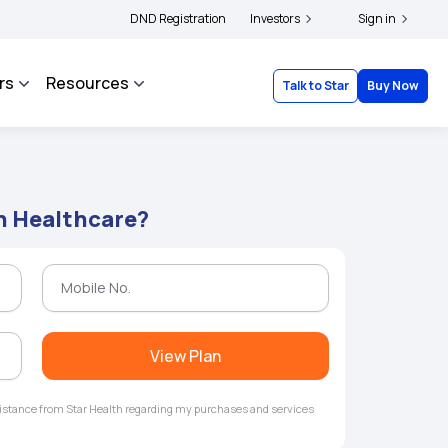
ers and complainants to file their grievances with IRDAI -
DND Registration
Investors
Click here to know more
Sign in
rs
Resources
Talk to Star
Buy Now
n Healthcare?
View Plan
ssistance from Star Health regarding my purchases and services