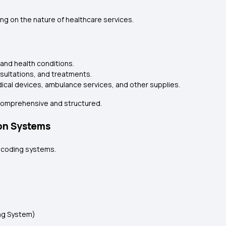
g on the nature of healthcare services.
and health conditions.
sultations, and treatments.
ical devices, ambulance services, and other supplies.
comprehensive and structured.
on Systems
d coding systems.
ng System)