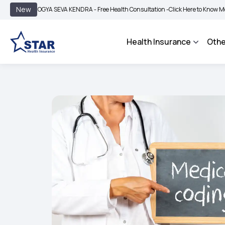
|
New
ROGYA SEVA KENDRA - Free Health Consultation -
Click Here to Know More
BIMA 
Health Insurance
Othe