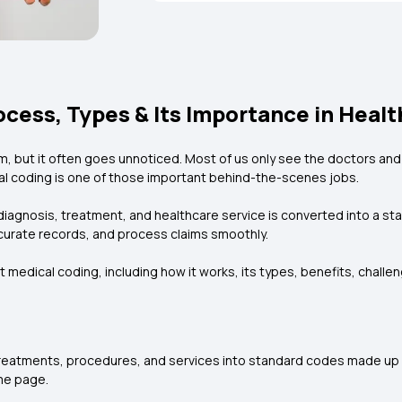
cess, Types & Its Importance in Heal
m, but it often goes unnoticed. Most of us only see the doctors and
l coding is one of those important behind-the-scenes jobs.
diagnosis, treatment, and healthcare service is converted into a st
urate records, and process claims smoothly.
t medical coding, including how it works, its types, benefits, chal
reatments, procedures, and services into standard codes made up
me page.