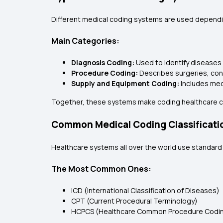
Different medical coding systems are used dependin
Main Categories:
Diagnosis Coding:
Used to identify diseases 
Procedure Coding:
Describes surgeries, con
Supply and Equipment Coding:
Includes med
Together, these systems make coding healthcare 
Common Medical Coding Classificati
Healthcare systems all over the world use standar
The Most Common Ones:
ICD (International Classification of Diseases)
CPT (Current Procedural Terminology)
HCPCS (Healthcare Common Procedure Codi