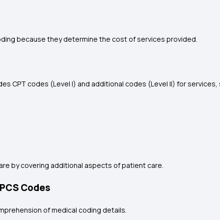
coding because they determine the cost of services provided.
ludes CPT codes (Level I) and additional codes (Level II) for service
e by covering additional aspects of patient care.
HCPCS Codes
mprehension of medical coding details.