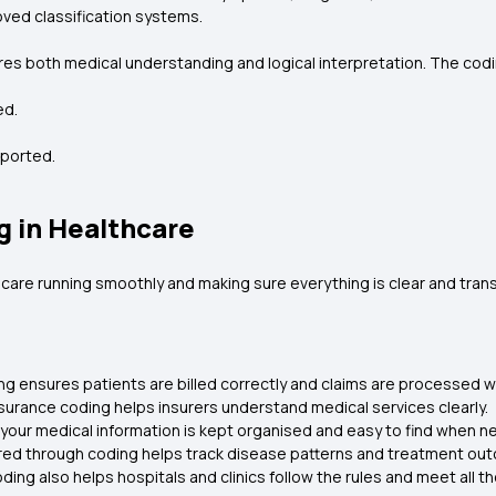
ved classification systems.
uires both medical understanding and logical interpretation. The co
ed.
pported.
g in Healthcare
thcare running smoothly and making sure everything is clear and tran
ng ensures patients are billed correctly and claims are processed w
surance coding helps insurers understand medical services clearly.
l your medical information is kept organised and easy to find when 
ed through coding helps track disease patterns and treatment ou
ding also helps hospitals and clinics follow the rules and meet all 