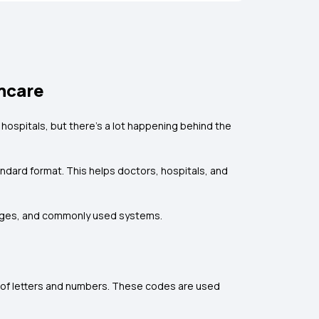
thcare
 hospitals, but there’s a lot happening behind the
andard format. This helps doctors, hospitals, and
lenges, and commonly used systems.
 of letters and numbers. These codes are used