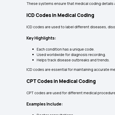
These systems ensure that medical coding details a
ICD Codes in Medical Coding
ICD codes are used to label different diseases, diso
Key Highlights:
Each condition has a unique code.
Used worldwide for diagnosis recording.
Helps track disease outbreaks and trends.
ICD codes are essential for maintaining accurate m
CPT Codes in Medical Coding
CPT codes are used for different medical procedure
Examples Include: