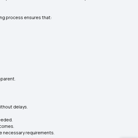
ding process ensures that:
sparent.
ithout delays.
needed.
tcomes.
the necessary requirements.