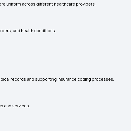
re uniform across different healthcare providers.
rders, and health conditions.
edical records and supporting insurance coding processes.
s and services.