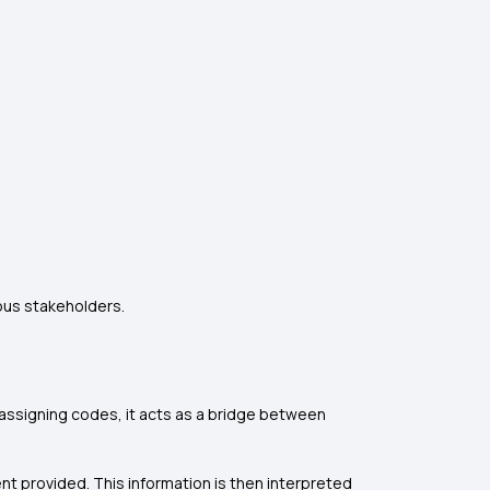
ous stakeholders.
 assigning codes, it acts as a bridge between
t provided. This information is then interpreted