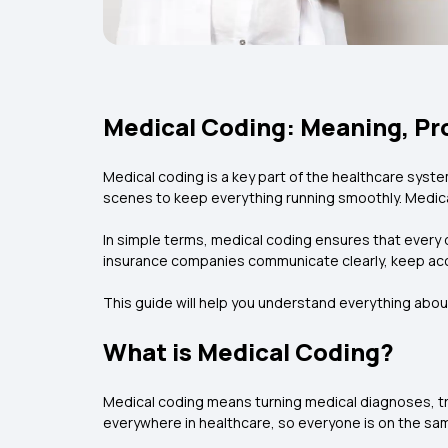
Medical Coding: Meaning, Pro
Medical coding is a key part of the healthcare syste
scenes to keep everything running smoothly. Medica
In simple terms, medical coding ensures that every 
insurance companies communicate clearly, keep acc
This guide will help you understand everything abou
What is Medical Coding?
Medical coding means turning medical diagnoses, t
everywhere in healthcare, so everyone is on the sa