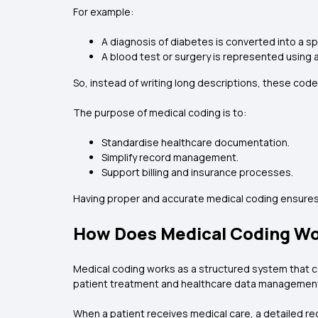
For example:
A diagnosis of diabetes is converted into a sp
A blood test or surgery is represented using 
So, instead of writing long descriptions, these code
The purpose of medical coding is to:
Standardise healthcare documentation.
Simplify record management.
Support billing and insurance processes.
Having proper and accurate medical coding ensures 
How Does Medical Coding W
Medical coding works as a structured system that co
patient treatment and healthcare data managemen
When a patient receives medical care, a detailed re