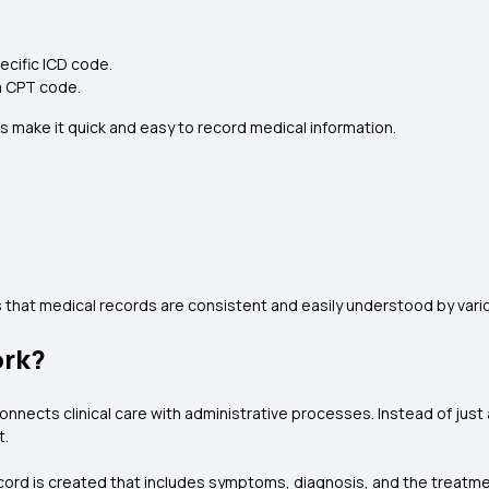
ecific ICD code.
a CPT code.
s make it quick and easy to record medical information.
that medical records are consistent and easily understood by vari
ork?
nnects clinical care with administrative processes. Instead of just
t.
cord is created that includes symptoms, diagnosis, and the treatmen