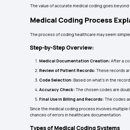
The value of accurate medical coding goes beyond bi
Medical Coding Process Expl
The process of coding healthcare may seem simple, bu
Step-by-Step Overview:
Medical Documentation Creation:
After a c
Review of Patient Records:
These records are
Code Selection:
Based on what’s in the recor
Accuracy Check:
The chosen codes are doubl
Final Use in Billing and Records:
The codes are
Since the medical coding process involves multiple l
chances of errors in healthcare documentation.
Types of Medical Coding Systems