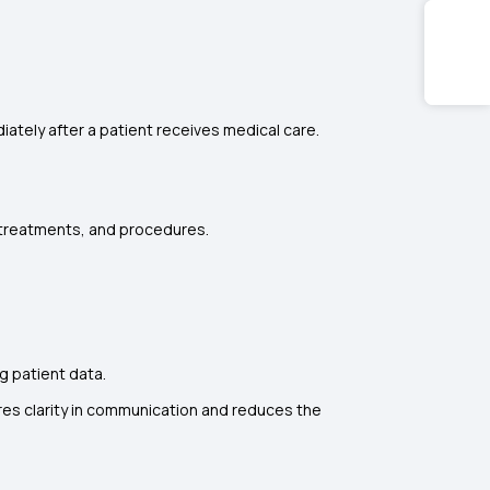
iately after a patient receives medical care.
 treatments, and procedures.
g patient data.
ures clarity in communication and reduces the