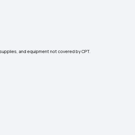
s, supplies, and equipment not covered by CPT.