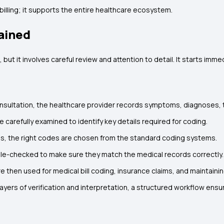
lling; it supports the entire healthcare ecosystem.
ained
t it involves careful review and attention to detail. It starts immed
onsultation, the healthcare provider records symptoms, diagnoses,
 carefully examined to identify key details required for coding.
ds, the right codes are chosen from the standard coding systems.
e-checked to make sure they match the medical records correctly.
 then used for medical bill coding, insurance claims, and maintainin
ayers of verification and interpretation, a structured workflow ens