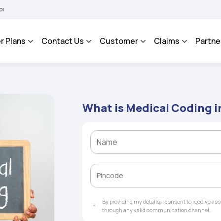
BHAROSA - An Integrated Grievance Management System to facilitate the policyhold
r Plans
Contact Us
Customer
Claims
Partne
What is Medical Coding i
By providing my details, I consent to receive a
through any valid communication channel.