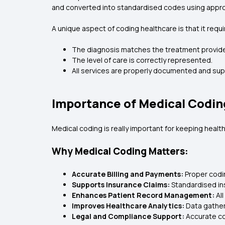
and converted into standardised codes using appro
A unique aspect of coding healthcare is that it req
The diagnosis matches the treatment provid
The level of care is correctly represented.
All services are properly documented and su
Importance of Medical Codin
Medical coding is really important for keeping heal
Why Medical Coding Matters:
Accurate Billing and Payments:
Proper codi
Supports Insurance Claims:
Standardised in
Enhances Patient Record Management:
Al
Improves Healthcare Analytics:
Data gather
Legal and Compliance Support:
Accurate co