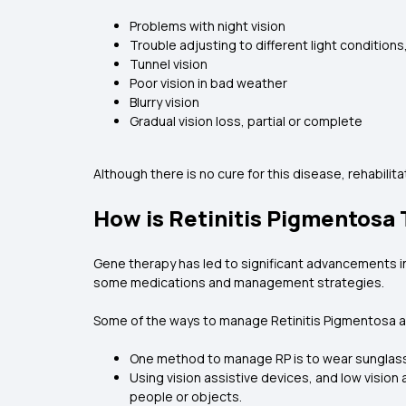
Problems with night vision
Trouble adjusting to different light conditions,
Tunnel vision
Poor vision in bad weather
Blurry vision
Gradual vision loss, partial or complete
Although there is no cure for this disease, rehabilit
How is Retinitis Pigmentosa
Gene therapy has led to significant advancements in
some medications and management strategies.
Some of the ways to manage Retinitis Pigmentosa a
One method to manage RP is to wear sunglass
Using vision assistive devices, and low vision
people or objects.