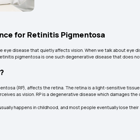
nce for Retinitis Pigmentosa
ve eye disease that quietly affects vision. When we talk about eye d
 retinitis pigmentosa is one such degenerative disease that does not
a?
entosa (RP), affects the retina. The retina is a light-sensitive tissue
erceives as vision. RP is a degenerative disease which damages the cel
usually happens in childhood, and most people eventually lose their 