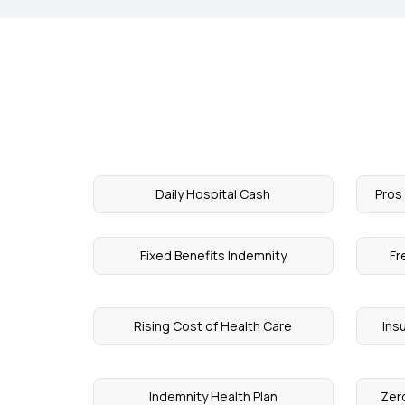
Daily Hospital Cash
Pros
Fixed Benefits Indemnity
Fr
Rising Cost of Health Care
Ins
Indemnity Health Plan
Zero