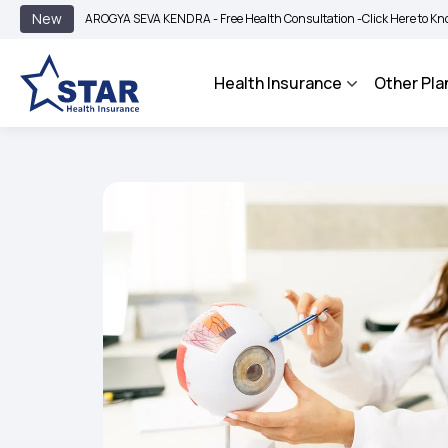
|
New
AROGYA SEVA KENDRA - Free Health Consultation -
Click Here to Know More
Health Insurance
Other Pla