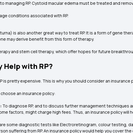
 to managing RP. Cystoid macular edema must be treated and removed. 
age conditions associated with RP.
a) is also another great way to treat RP. It is a form of gene therap
ne may derive benefit from this form of therapy.
herapy and stem cell therapy, which offer hopes for future breakthro
y Help with RP?
RP is pretty expensive. This is why you should consider an insurance 
choose an insurance policy:
:
To diagnose RP, and to discuss further management techniques an
ome factors, might charge high fees. Thus, an insurance policy will 
re some diagnostic tests like Electroretinogram, colour testing, da
erson suffering from RP. An insurance policy would help you cover the