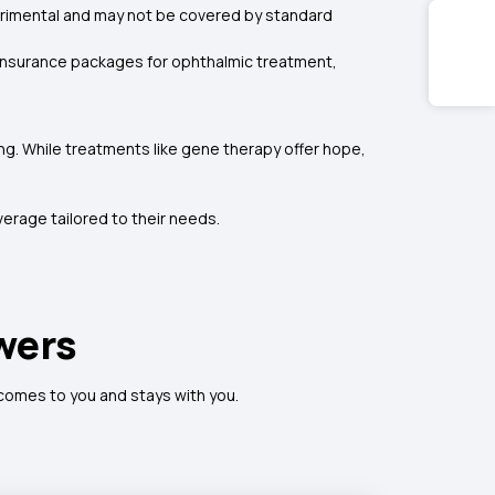
erimental and may not be covered by standard
h insurance packages for ophthalmic treatment,
g. While treatments like gene therapy offer hope,
erage tailored to their needs.
wers
 comes to you and stays with you.