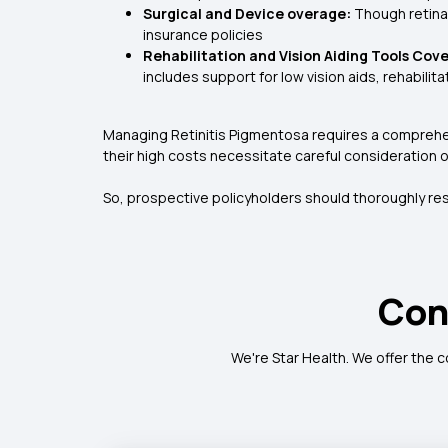
Surgical and Device overage:
Though retina
insurance policies
Rehabilitation and Vision Aiding Tools Cov
includes support for low vision aids, rehabilit
Managing Retinitis Pigmentosa requires a comprehen
their high costs necessitate careful consideration 
So, prospective policyholders should thoroughly re
Con
We're Star Health. We offer the 