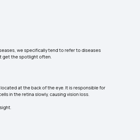
iseases, we specifically tend to refer to diseases
 get the spotlight often.
 located at the back of the eye. It is responsible for
ls in the retina slowly, causing vision loss.
sight.