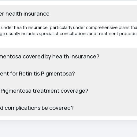
er health insurance
d under health insurance, particularly under comprehensive plans t
age usually includes specialist consultations and treatment proced
Pigmentosa covered by health insurance?
ent for Retinitis Pigmentosa?
itis Pigmentosa treatment coverage?
ed complications be covered?