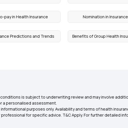
o-pay in Health Insurance
Nomination in Insuranc
rance Predictions and Trends
Benefits of Group Health Ins
conditions is subject to underwriting review and may involve additio
for a personalised assessment.
 informational purposes only. Availability and terms of health insu
rofessional for specific advice. T&C Apply. For further detailed infor