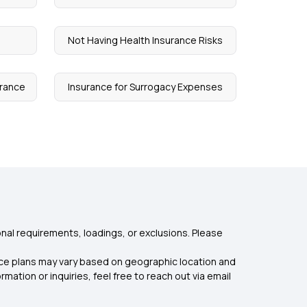
e
Not Having Health Insurance Risks
urance
Insurance for Surrogacy Expenses
nal requirements, loadings, or exclusions. Please
rance plans may vary based on geographic location and
mation or inquiries, feel free to reach out via email