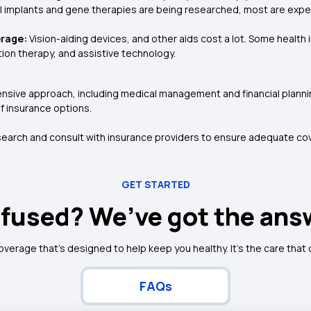
l implants and gene therapies are being researched, most are exp
erage:
Vision-aiding devices, and other aids cost a lot. Some healt
ation therapy, and assistive technology.
sive approach, including medical management and financial plannin
of insurance options.
search and consult with insurance providers to ensure adequate cov
GET STARTED
fused? We’ve got the ans
coverage that's designed to help keep you healthy. It's the care that
FAQs