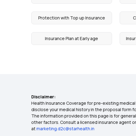
Protection with Top up Insurance
C
Insurance Plan at Early age
Insu
Disclaimer:
Health Insurance Coverage for pre-existing medical 
disclose your medical history in the proposal form 
The information provided on this page is for general
other factors. Consult a licensed insurance agent or p
at
marketing.d2c@starhealth.in