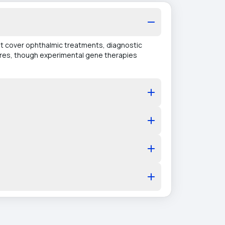
hat cover ophthalmic treatments, diagnostic
ures, though experimental gene therapies