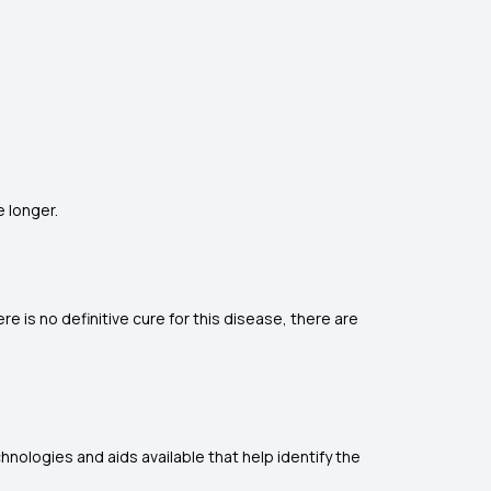
e longer.
 is no definitive cure for this disease, there are
hnologies and aids available that help identify the