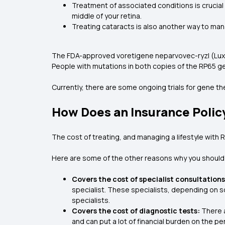
Treatment of associated conditions is crucial
middle of your retina.
Treating cataracts is also another way to man
The FDA-approved voretigene neparvovec-ryzl (Luxturn
People with mutations in both copies of the RP65 ge
Currently, there are some ongoing trials for gene t
How Does an Insurance Polic
The cost of treating, and managing a lifestyle with 
Here are some of the other reasons why you should 
Covers the cost of specialist consultations
specialist. These specialists, depending on s
specialists.
Covers the cost of diagnostic tests:
There a
and can put a lot of financial burden on the p