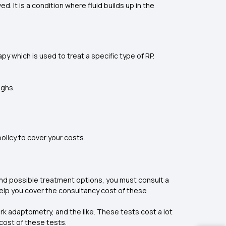
It is a condition where fluid builds up in the
y which is used to treat a specific type of RP.
ughs.
policy to cover your costs.
d possible treatment options, you must consult a
help you cover the consultancy cost of these
rk adaptometry, and the like. These tests cost a lot
 cost of these tests.