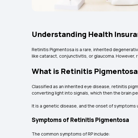
Understanding Health Insura
Retinitis Pigmentosa is a rare, inherited degenerati
like cataract, conjunctivitis, or glaucoma. However,
What is Retinitis Pigmentos
Classified as an inherited eye disease, retinitis pigm
converting light into signals, which then the brain p
It is a genetic disease, and the onset of symptoms 
Symptoms of Retinitis Pigmentosa
The common symptoms of RP include: