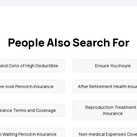
People Also Search For
 and Cons of High Deductible
Ensure You Insure
ee-look Period in Insurance
After Retirement Health Ins
Reproduction Treatment 
urance Terms and Coverage
Insurance
 Waiting Period in Insurance
Non-medical Expenses Cov