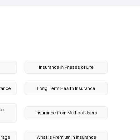
Insurance in Phases of Life
urance
Long Term Health Insurance
in
Insurance from Multipal Users
erage
What is Premium in Insurance