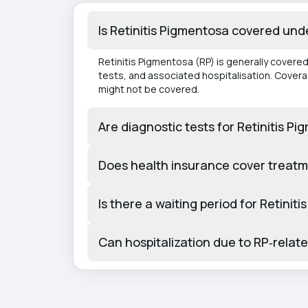
Is Retinitis Pigmentosa covered und
Retinitis Pigmentosa (RP) is generally covere
tests, and associated hospitalisation. Cover
might not be covered.
Are diagnostic tests for Retinitis 
Does health insurance cover treatm
Is there a waiting period for Retin
Can hospitalization due to RP‑relat