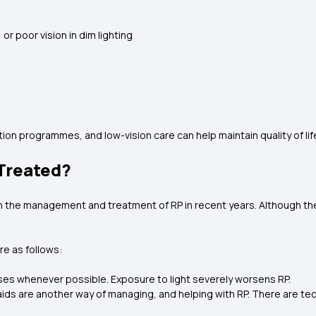
 or poor vision in dim lighting
ation programmes, and low-vision care can help maintain quality of lif
 Treated?
 the management and treatment of RP in recent years. Although there
re as follows:
es whenever possible. Exposure to light severely worsens RP.
 aids are another way of managing, and helping with RP. There are tec