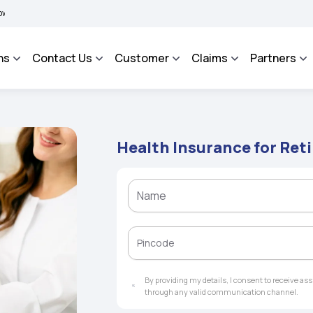
BIMA BHAROSA - An Integrated Grievance Management System to facilitate the policy
ns
Contact Us
Customer
Claims
Partners
Health Insurance for Ret
By providing my details, I consent to receive a
through any valid communication channel.