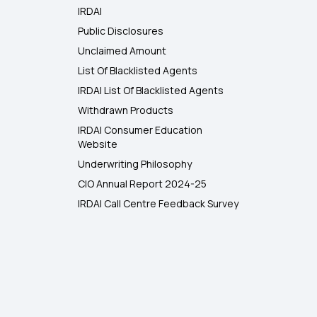
IRDAI
Public Disclosures
Unclaimed Amount
List Of Blacklisted Agents
IRDAI List Of Blacklisted Agents
Withdrawn Products
IRDAI Consumer Education
Website
Underwriting Philosophy
CIO Annual Report 2024-25
IRDAI Call Centre Feedback Survey