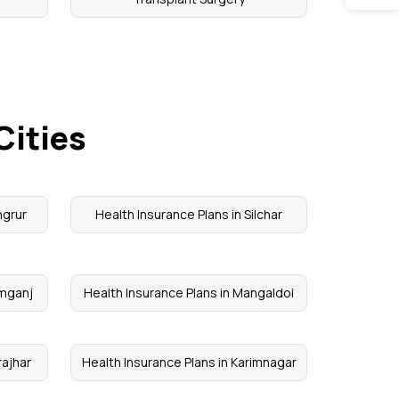
Cities
ngrur
Health Insurance Plans in Silchar
imganj
Health Insurance Plans in Mangaldoi
rajhar
Health Insurance Plans in Karimnagar