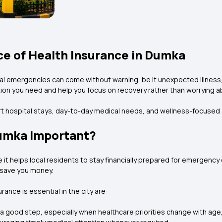
e of Health Insurance in Dumka
cal emergencies can come without warning, be it unexpected illness,
ion you need and help you focus on recovery rather than worrying ab
ort hospital stays, day-to-day medical needs, and wellness-focused
Dumka Important?
it helps local residents to stay financially prepared for emergency e
y save you money.
ance is essential in the city are:
good step, especially when healthcare priorities change with age, lif