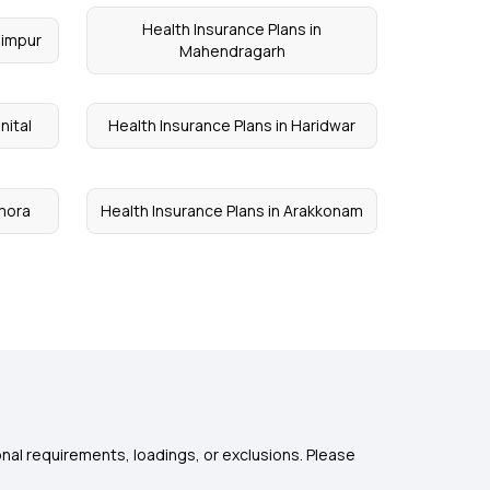
Health Insurance Plans in
himpur
Mahendragarh
nital
Health Insurance Plans in Haridwar
lmora
Health Insurance Plans in Arakkonam
nal requirements, loadings, or exclusions. Please