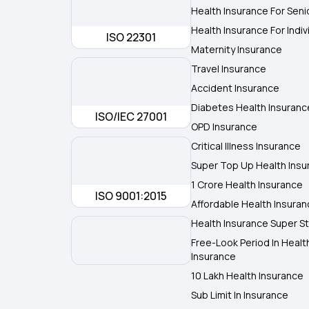
Health Insurance For Seni
Health Insurance For Indiv
ISO 22301
Maternity Insurance
Travel Insurance
Accident Insurance
Diabetes Health Insuranc
ISO/IEC 27001
OPD Insurance
Critical Illness Insurance
Super Top Up Health Insu
1 Crore Health Insurance
ISO 9001:2015
Affordable Health Insura
Health Insurance Super St
Free-Look Period In Healt
Insurance
10 Lakh Health Insurance
Sub Limit In Insurance