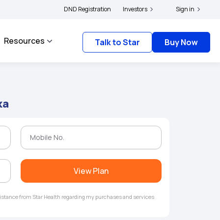
rs and complainants to file their grievances with IRDAI -
DND Registration
Investors
Click here to know more
Sign in
Resources
Talk to Star
Buy Now
ka
View Plan
ssistance from Star Health regarding my purchases and services