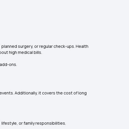
 planned surgery, or regular check-ups. Health
out high medical bills.
 add-ons.
vents. Additionally, it covers the cost of long
estyle, or family responsibilities.