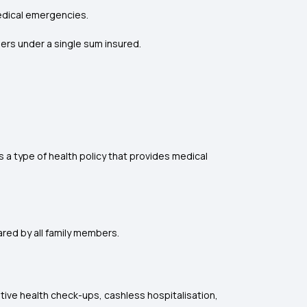
edical emergencies.
ers under a single sum insured.
is a type of health policy that provides medical
hared by all family members.
entive health check-ups, cashless hospitalisation,