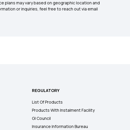
rance plans may vary based on geographic location and
mation or inquiries, feel free to reach out via email
REGULATORY
List Of Products
Products With Instalment Facility
GI Council
Insurance Information Bureau