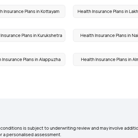
h Insurance Plans in Kottayam
Health Insurance Plans in Lak
 Insurance Plans in Kurukshetra
Health Insurance Plans in Nai
h Insurance Plans in Alappuzha
Health Insurance Plans in A
conditions is subject to underwriting review and may involve additio
for a personalised assessment.