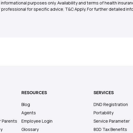
 informational purposes only. Availability and terms of health insu
rofessional for specific advice. T&C Apply. For further detailed infor
RESOURCES
SERVICES
Blog
DND Registration
Agents
Portability
r Parents
Employee Login
Service Parameter
ly
Glossary
80D Tax Benefits