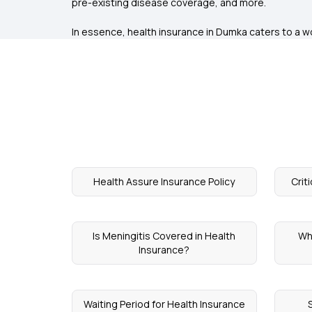
pre-existing disease coverage, and more.
In essence, health insurance in Dumka caters to a wor
Health Assure Insurance Policy
Crit
Is Meningitis Covered in Health
Wh
Insurance?
Waiting Period for Health Insurance