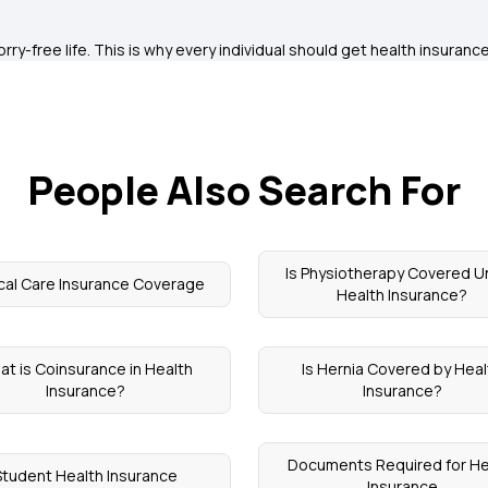
ry-free life. This is why every individual should get health insurance
People Also Search For
Is Physiotherapy Covered U
ical Care Insurance Coverage
Health Insurance?
at is Coinsurance in Health
Is Hernia Covered by Heal
Insurance?
Insurance?
Documents Required for He
Student Health Insurance
Insurance