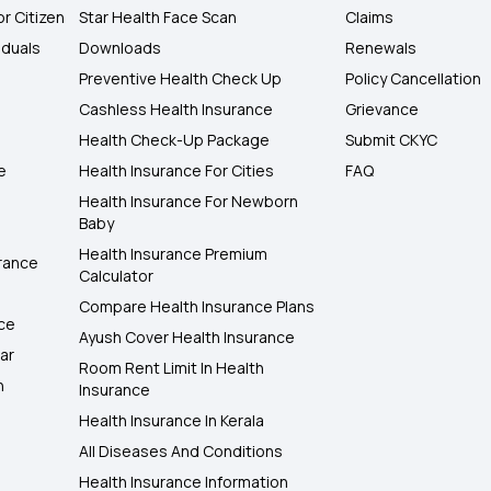
or Citizen
Star Health Face Scan
Claims
iduals
Downloads
Renewals
Preventive Health Check Up
Policy Cancellation
Cashless Health Insurance
Grievance
Health Check-Up Package
Submit CKYC
e
Health Insurance For Cities
FAQ
Health Insurance For Newborn
Baby
Health Insurance Premium
rance
Calculator
Compare Health Insurance Plans
nce
Ayush Cover Health Insurance
ar
Room Rent Limit In Health
h
Insurance
Health Insurance In Kerala
All Diseases And Conditions
Health Insurance Information