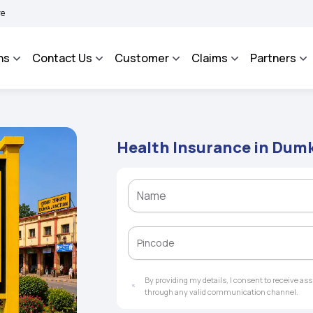
BHAROSA - An Integrated Grievance Management System to facilitate the policyholde
ns
Contact Us
Customer
Claims
Partners
Health Insurance in Dum
By providing my details, I consent to receive a
through any valid communication channel.