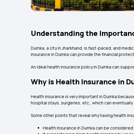
Understanding the Importanc
Dumka, a city in Jharkhand, is fast-paced, and medi
insurance in Dumka can provide the financial protect
An ideal health insurance policy in Dumka can supp
Why is Health Insurance in 
Health insurance is very important in Dumka because 
hospital stays, surgeries, etc., which can eventuall
Some other points that reveal why having health insur
Health Insurance in Dumka can be considered a 