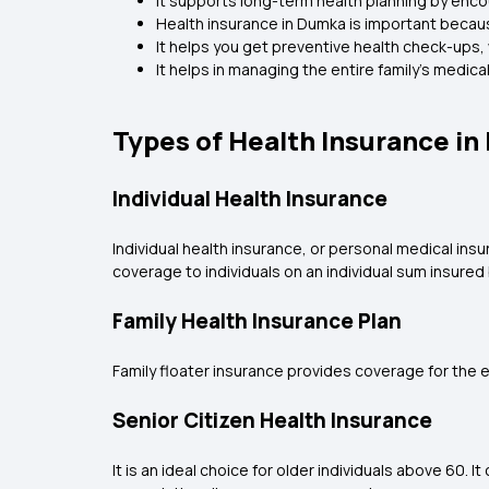
It supports long-term health planning by enc
Health insurance in Dumka is important becau
It helps you get preventive health check-ups, 
It helps in managing the entire family's medi
Types of Health Insurance i
Individual Health Insurance
Individual health insurance, or personal medical insu
coverage to individuals on an individual sum insured 
Family Health Insurance Plan
Family floater insurance provides coverage for the en
Senior Citizen Health Insurance
It is an ideal choice for older individuals above 60.