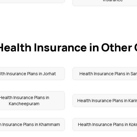
Health Insurance in Other 
lth Insurance Plans in Jorhat
Health Insurance Plans in Sa
Health Insurance Plans in
Health Insurance Plans in Kar
Kancheepuram
h Insurance Plans in Khammam
Health Insurance Plans in Kok