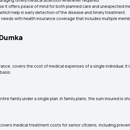
ouraging timely medical attention whenever required.
se it offers peace of mind for both planned care and unexpected m
which help in early detection of the disease and timely treatment.
cal needs with health insurance coverage that includes multiple memb
n Dumka
rance, covers the cost of medical expenses of a single individual. It 
basis.
tire family under a single plan. In family plans, the sum insured is s
 It covers medical treatment costs for senior citizens, including prev