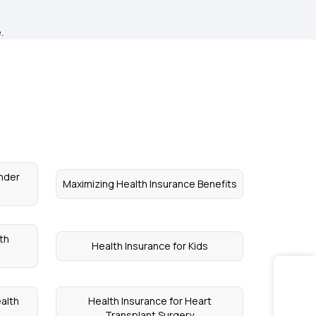
.
nder
Maximizing Health Insurance Benefits
th
Health Insurance for Kids
alth
Health Insurance for Heart
Transplant Surgery