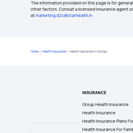
The information provided on this page is for general
other factors. Consult a licensed insurance agent or p
at
marketing.d2c@starhealth.in
Home
Health Insurance
Health Insurance in Dumka
INSURANCE
Group Health Insurance
Health Insurance
Health Insurance Plans Fo
Health Insurance For Fami