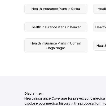
Health Insurance Plans in Korba
Healt
Health Insurance Plans in Kanker
Health
Health Insurance Plans in Udham
Healt
Singh Nagar
Disclaimer:
Health Insurance Coverage for pre-existing medical 
disclose your medical history in the proposal form 