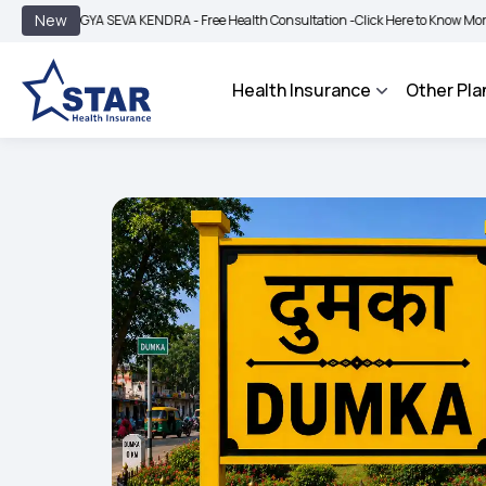
|
New
OGYA SEVA KENDRA - Free Health Consultation -
Click Here to Know More
BIMA 
Health Insurance
Other Pla