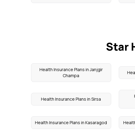
Star 
Health Insurance Plans in Janjgir
Hea
Champa
Health Insurance Plans in Sirsa
Health Insurance Plans in Kasaragod
Healt