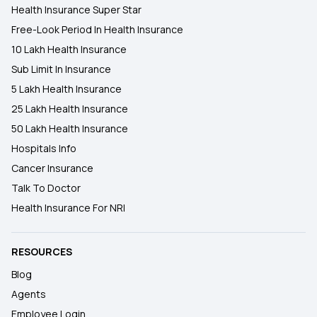
Health Insurance Super Star
Free-Look Period In Health Insurance
10 Lakh Health Insurance
Sub Limit In Insurance
5 Lakh Health Insurance
25 Lakh Health Insurance
50 Lakh Health Insurance
Hospitals Info
Cancer Insurance
Talk To Doctor
Health Insurance For NRI
RESOURCES
Blog
Agents
Employee Login