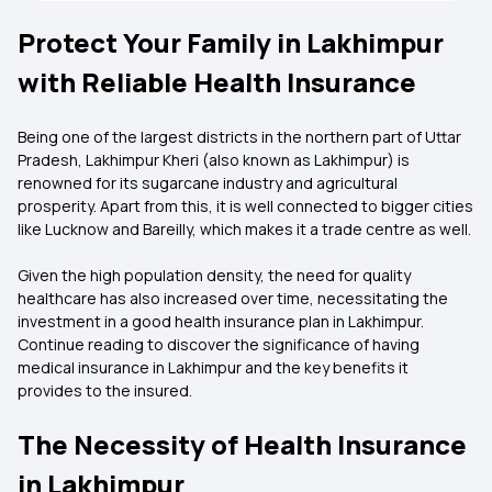
Protect Your Family in Lakhimpur
with Reliable Health Insurance
Being one of the largest districts in the northern part of Uttar
Pradesh, Lakhimpur Kheri (also known as Lakhimpur) is
renowned for its sugarcane industry and agricultural
prosperity. Apart from this, it is well connected to bigger cities
like Lucknow and Bareilly, which makes it a trade centre as well.
Given the high population density, the need for quality
healthcare has also increased over time, necessitating the
investment in a good
health insurance plan in Lakhimpur.
Continue reading to discover the significance of having
medical insurance in Lakhimpur and the key benefits it
provides to the insured.
The Necessity of Health Insurance
in Lakhimpur