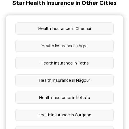
Star Health Insurance in Other Cities
Government Health Insurance For Senior Citizens
Why Health Insurance Is Important
Health Insurance in Chennai
Health Insurance For Kids
Health Insurance in Agra
Senior Citizen Health Insurance Scheme
Health Insurance in Patna
Health Insurance in Nagpur
Health Insurance in Kolkata
Health Insurance in Gurgaon