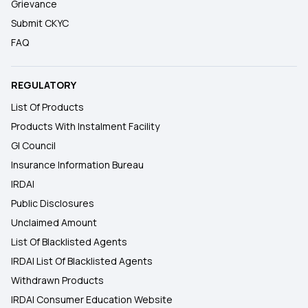
Grievance
Submit CKYC
FAQ
REGULATORY
List Of Products
Products With Instalment Facility
GI Council
Insurance Information Bureau
IRDAI
Public Disclosures
Unclaimed Amount
List Of Blacklisted Agents
IRDAI List Of Blacklisted Agents
Withdrawn Products
IRDAI Consumer Education Website