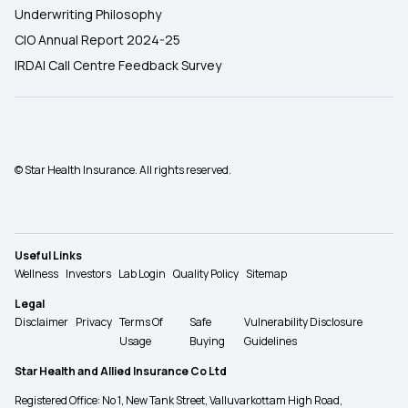
Underwriting Philosophy
CIO Annual Report 2024-25
IRDAI Call Centre Feedback Survey
© Star Health Insurance. All rights reserved.
Useful Links
Wellness
Investors
Lab Login
Quality Policy
Sitemap
Legal
Disclaimer
Privacy
Terms Of
Safe
Vulnerability Disclosure
Usage
Buying
Guidelines
Star Health and Allied Insurance Co Ltd
Registered Office: No 1, New Tank Street, Valluvarkottam High Road,