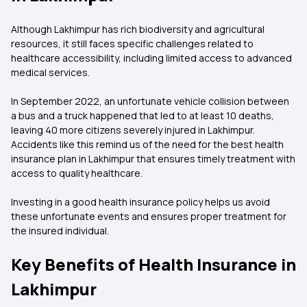
Although Lakhimpur has rich biodiversity and agricultural
resources, it still faces specific challenges related to
healthcare accessibility, including limited access to advanced
medical services.
In September 2022, an unfortunate vehicle collision between
a bus and a truck happened that led to at least 10 deaths,
leaving 40 more citizens severely injured in Lakhimpur.
Accidents like this remind us of the need for the best health
insurance plan in Lakhimpur that ensures timely treatment with
access to quality healthcare.
Investing in a good health insurance policy helps us avoid
these unfortunate events and ensures proper treatment for
the insured individual.
Key Benefits of Health Insurance in
Lakhimpur