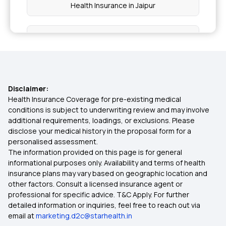
Health Insurance in Jaipur
Health Insurance in Rajasthan
Health Insurance in Mumbai
Disclaimer:
Health Insurance in Vadodara
Health Insurance Coverage for pre-existing medical
conditions is subject to underwriting review and may involve
additional requirements, loadings, or exclusions. Please
Health Insurance in Bhopal
disclose your medical history in the proposal form for a
personalised assessment.
The information provided on this page is for general
Health Insurance in Amritsar
informational purposes only. Availability and terms of health
insurance plans may vary based on geographic location and
other factors. Consult a licensed insurance agent or
Health Insurance in Coimbatore
professional for specific advice. T&C Apply. For further
detailed information or inquiries, feel free to reach out via
email at
marketing.d2c@starhealth.in
Health Insurance in Gorakhpur