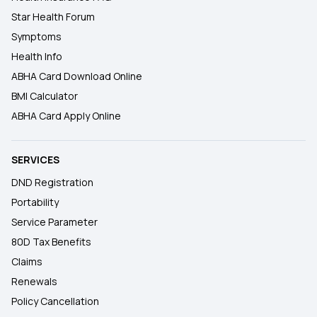
Star Health Forum
Symptoms
Health Info
ABHA Card Download Online
BMI Calculator
ABHA Card Apply Online
SERVICES
DND Registration
Portability
Service Parameter
80D Tax Benefits
Claims
Renewals
Policy Cancellation