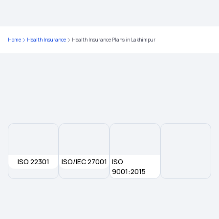
Health Insurance in Delhi
Home
Health Insurance
Health Insurance Plans in Lakhimpur
Health Insurance in Rajkot
Health Insurance in Lucknow
Health Insurance in Kurnool
Health Insurance in Ludhiana
ISO 22301
ISO/IEC 27001
ISO
Health Insurance in Haryana
9001:2015
Health Insurance in Aligarh