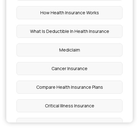
How Health Insurance Works
What Is Deductible In Health Insurance
Mediclaim
Cancer Insurance
Compare Health Insurance Plans
Critical Illness Insurance
Family Floater Health Insurance Meaning