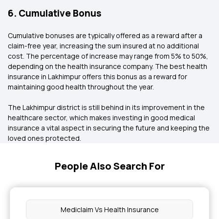
6. Cumulative Bonus
Cumulative bonuses are typically offered as a reward after a
claim-free year, increasing the sum insured at no additional
cost. The percentage of increase may range from 5% to 50%,
depending on the health insurance company. The best health
insurance in Lakhimpur offers this bonus as a reward for
maintaining good health throughout the year.
The Lakhimpur district is still behind in its improvement in the
healthcare sector, which makes investing in good medical
insurance a vital aspect in securing the future and keeping the
loved ones protected.
People Also Search For
Mediclaim Vs Health Insurance