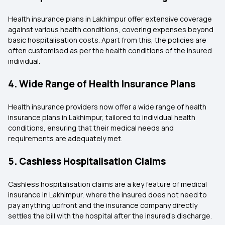
Health insurance plans in Lakhimpur offer extensive coverage
against various health conditions, covering expenses beyond
basic hospitalisation costs. Apart from this, the policies are
often customised as per the health conditions of the insured
individual.
4. Wide Range of Health Insurance Plans
Health insurance providers now offer a wide range of health
insurance plans in Lakhimpur, tailored to individual health
conditions, ensuring that their medical needs and
requirements are adequately met.
5. Cashless Hospitalisation Claims
Cashless hospitalisation claims are a key feature of medical
insurance in Lakhimpur, where the insured does not need to
pay anything upfront and the insurance company directly
settles the bill with the hospital after the insured's discharge.