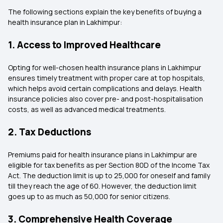
The following sections explain the key benefits of buying a
health insurance plan in Lakhimpur:
1. Access to Improved Healthcare
Opting for well-chosen health insurance plans in Lakhimpur
ensures timely treatment with proper care at top hospitals,
which helps avoid certain complications and delays. Health
insurance policies also cover pre- and post-hospitalisation
costs, as well as advanced medical treatments.
2. Tax Deductions
Premiums paid for health insurance plans in Lakhimpur are
eligible for tax benefits as per Section 80D of the Income Tax
Act. The deduction limit is up to ₹25,000 for oneself and family
till they reach the age of 60. However, the deduction limit
goes up to as much as ₹50,000 for senior citizens.
3. Comprehensive Health Coverage