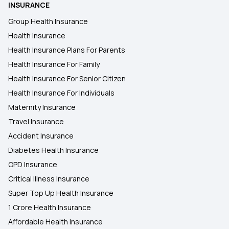
INSURANCE
Health Insurance in Bangalore
Group Health Insurance
Health Insurance
Health Insurance in Amravati
Health Insurance Plans For Parents
Health Insurance For Family
Health Insurance in Madurai
Health Insurance For Senior Citizen
Health Insurance For Individuals
Maternity Insurance
Travel Insurance
Accident Insurance
Diabetes Health Insurance
OPD Insurance
Critical Illness Insurance
Super Top Up Health Insurance
1 Crore Health Insurance
Affordable Health Insurance