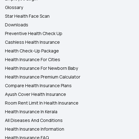
Glossary
Star Health Face Scan
Downloads
Preventive Health Check Up
Cashless Health Insurance
Health Check-Up Package
Health Insurance For Cities
Health Insurance For Newborn Baby
Health Insurance Premium Calculator
Compare Health Insurance Plans
Ayush Cover Health Insurance
Room Rent Limit In Health Insurance
Health Insurance In Kerala
All Diseases And Conditions
Health Insurance Information
Health Insurance FAQ