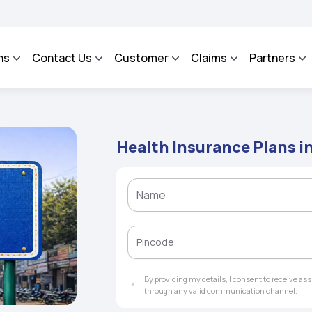
AROSA - An Integrated Grievance Management System to facilitate the policyholders
ns
Contact Us
Customer
Claims
Partners
Health Insurance Plans 
By providing my details, I consent to receive a
through any valid communication channel.