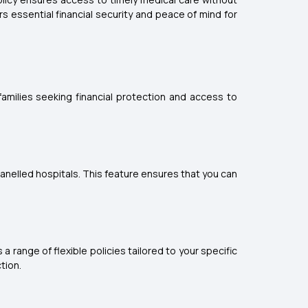
 essential financial security and peace of mind for
amilies seeking financial protection and access to
nelled hospitals. This feature ensures that you can
a range of flexible policies tailored to your specific
tion.