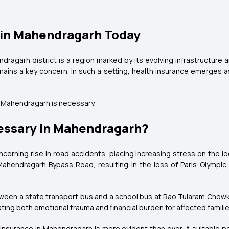
 in Mahendragarh Today
ragarh district is a region marked by its evolving infrastructure 
ains a key concern. In such a setting, health insurance emerges as 
n Mahendragarh is necessary.
essary in Mahendragarh?
erning rise in road accidents, placing increasing stress on the l
Mahendragarh Bypass Road, resulting in the loss of Paris Olympi
etween a state transport bus and a school bus at Rao Tularam Chowk
ng both emotional trauma and financial burden for affected familie
l insurance in Mahendragarh is more evident than ever. A suitable 