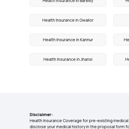
Health Insurance in Bareilly
H
Health Insurance in Gwalior
Health Insurance in Kannur
He
Health Insurance in Jhansi
H
Disclaimer:
Health Insurance Coverage for pre-existing medical 
disclose your medical history in the proposal form 