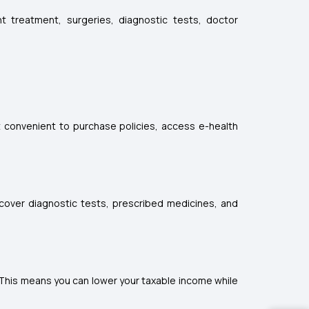
t treatment, surgeries, diagnostic tests, doctor
it convenient to purchase policies, access e-health
 cover diagnostic tests, prescribed medicines, and
 This means you can lower your taxable income while