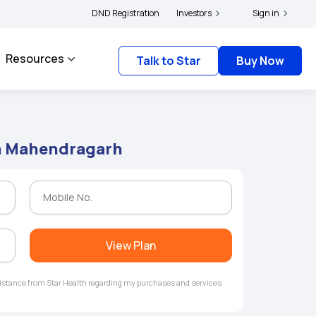
|
 and complainants to file their grievances with IRDAI -
DND Registration
Investors
Click here to know more
Sign in
Resources
Talk to Star
Buy Now
in Mahendragarh
View Plan
ssistance from Star Health regarding my purchases and services