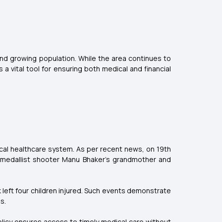
and growing population. While the area continues to
a vital tool for ensuring both medical and financial
ocal healthcare system. As per recent news, on 19th
c medallist shooter Manu Bhaker’s grandmother and
 left four children injured. Such events demonstrate
s.
policy ensures access to timely medical care without