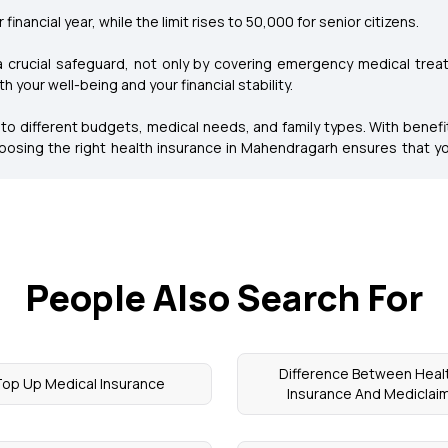
financial year, while the limit rises to ₹50,000 for senior citizens.
a crucial safeguard, not only by covering emergency medical trea
 your well-being and your financial stability.
 to different budgets, medical needs, and family types. With benefit
osing the right health insurance in Mahendragarh ensures that yo
People Also Search For
Difference Between Heal
op Up Medical Insurance
Insurance And Mediclai