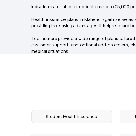
Individuals are liable for deductions up to ₹25,000 per 
Health insurance plans in Mahendragarh serve as 
providing tax-saving advantages. It helps secure both
Top insurers provide a wide range of plans tailored
customer support, and optional add-on covers, cho
medical situations.
Student Health Insurance
T