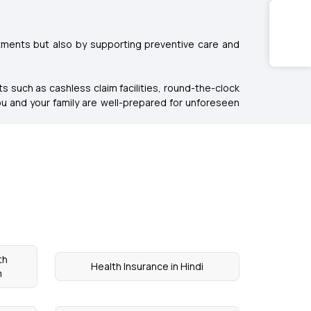
tments but also by supporting preventive care and
s such as cashless claim facilities, round-the-clock
u and your family are well-prepared for unforeseen
th
Health Insurance in Hindi
m