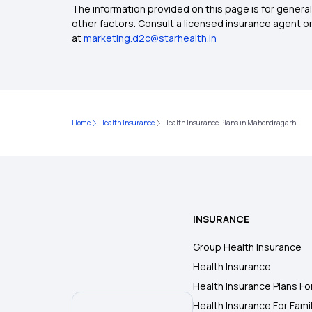
The information provided on this page is for general
other factors. Consult a licensed insurance agent or p
at
marketing.d2c@starhealth.in
Home
Health Insurance
Health Insurance Plans in Mahendragarh
INSURANCE
Group Health Insurance
Health Insurance
Health Insurance Plans Fo
Health Insurance For Fami