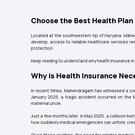
Choose the Best Health Plan
Located at the southwestern tip of Haryana, Mahend
develop, access to reliable healthcare services rem
protection.
Keep reading to understand why health insurance i
Why is Health Insurance Nec
In recent times, Mahendragarh has witnessed a conc
January 2025, a tragic accident occurred on the 
maternal uncle.
Just a few months later, in May 2025, a collision b
how suddenly medical emergencies can unfold, creati
Given these realities, the need for reliable medica