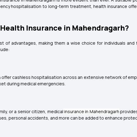
y hospitalisation to long-term treatment, health insurance offers
f Health Insurance in Mahendragarh?
st of advantages, making them a wise choice for individuals and f
lude:
 offer cashless hospitalisation across an extensive network of empa
cket during medical emergencies.
ly, or a senior citizen, medical
insurance in Mahendragarh
provides 
lnesses, personal accidents, and more can be added to enhance protec