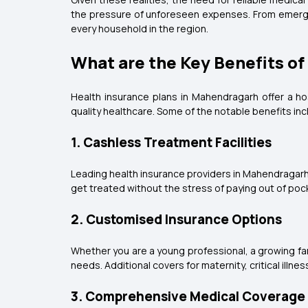
the pressure of unforeseen expenses. From emergenc
every household in the region.
What are the Key Benefits o
Health insurance plans in Mahendragarh offer a ho
quality healthcare. Some of the notable benefits inc
1. Cashless Treatment Facilities
Leading health insurance providers in Mahendragarh
get treated without the stress of paying out of po
2. Customised Insurance Options
Whether you are a young professional, a growing fami
needs. Additional covers for maternity, critical il
3. Comprehensive Medical Coverage