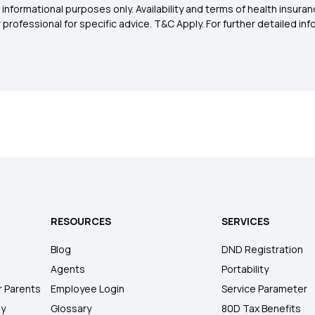
 informational purposes only. Availability and terms of health insu
rofessional for specific advice. T&C Apply. For further detailed infor
RESOURCES
SERVICES
Blog
DND Registration
Agents
Portability
r Parents
Employee Login
Service Parameter
ly
Glossary
80D Tax Benefits