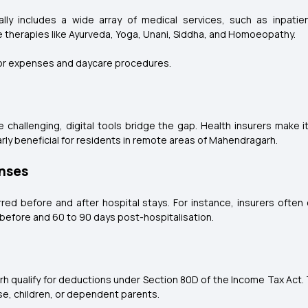
ly includes a wide array of medical services, such as inpatien
e therapies like Ayurveda, Yoga, Unani, Siddha, and Homoeopathy.
or expenses and daycare procedures.
be challenging, digital tools bridge the gap. Health insurers make 
rly beneficial for residents in remote areas of Mahendragarh.
enses
red before and after hospital stays. For instance, insurers often
before and 60 to 90 days post-hospitalisation.
h qualify for deductions under Section 80D of the Income Tax Act.
use, children, or dependent parents.