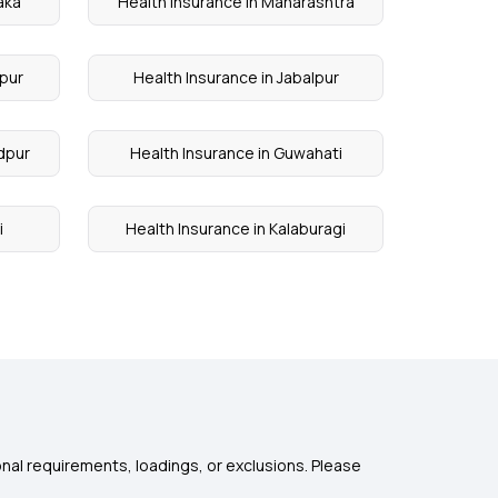
aka
Health Insurance in Maharashtra
apur
Health Insurance in Jabalpur
dpur
Health Insurance in Guwahati
i
Health Insurance in Kalaburagi
nal requirements, loadings, or exclusions. Please