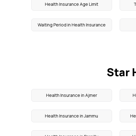
Health Insurance Age Limit
T
Waiting Period in Health Insurance
Star 
Health Insurance in Ajmer
H
Health Insurance in Jammu
He