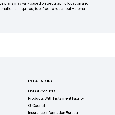
rance plans may vary based on geographic location and
mation or inquiries, feel free to reach out via email
REGULATORY
List Of Products
Products With Instalment Facility
GI Council
Insurance Information Bureau