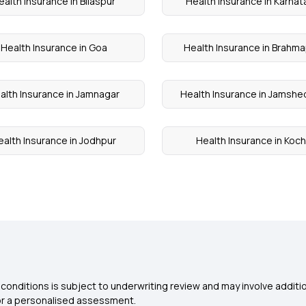
ealth Insurance in Bilaspur
Health Insurance in Karnat
Health Insurance in Goa
Health Insurance in Brahm
alth Insurance in Jamnagar
Health Insurance in Jamshe
ealth Insurance in Jodhpur
Health Insurance in Koch
conditions is subject to underwriting review and may involve additio
for a personalised assessment.