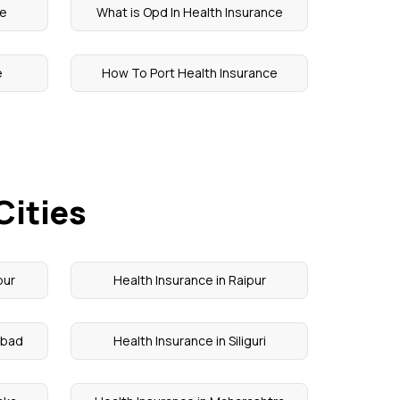
ce
What is Opd In Health Insurance
e
How To Port Health Insurance
Cities
pur
Health Insurance in Raipur
abad
Health Insurance in Siliguri