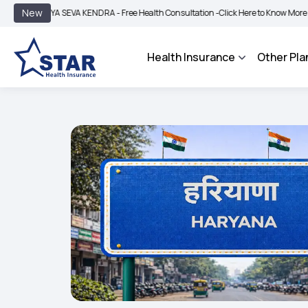
|
New
GYA SEVA KENDRA - Free Health Consultation -
Click Here to Know More
BIMA BH
Health Insurance
Other Pla