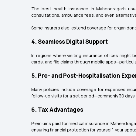
The best health insurance in Mahendragarh usual
consultations, ambulance fees, and even alternativ
Some insurers also extend coverage for organ don
4. Seamless Digital Support
In regions where visiting insurance offices might 
cards, and file claims through mobile apps—particula
5. Pre- and Post-Hospitalisation Exp
Many policies include coverage for expenses incur
follow-up visits for a set period—commonly 30 days 
6. Tax Advantages
Premiums paid for medical insurance in Mahendragar
ensuring financial protection for yourself, your spo