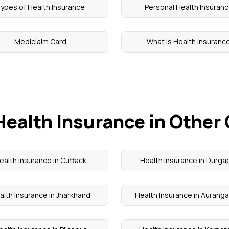
ypes of Health Insurance
Personal Health Insuran
Mediclaim Card
What is Health Insuranc
Health Insurance in Other 
ealth Insurance in Cuttack
Health Insurance in Durga
alth Insurance in Jharkhand
Health Insurance in Aurang