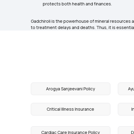
protects both health and finances.
Gadchiroli is the powerhouse of mineral resources an
to treatment delays and deaths. Thus, it is essential
Arogya Sanjeevani Policy
Ay
Critical Illness Insurance
I
Cardiac Care Insurance Policy
D