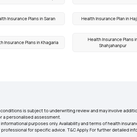
lth Insurance Plans in Saran
Health Insurance Plan in Haj
Health Insurance Plans i
h Insurance Plans in Khagaria
Shahjahanpur
conditions is subject to underwriting review and may involve additio
for a personalised assessment.
 informational purposes only. Availability and terms of health insu
rofessional for specific advice. T&C Apply. For further detailed infor