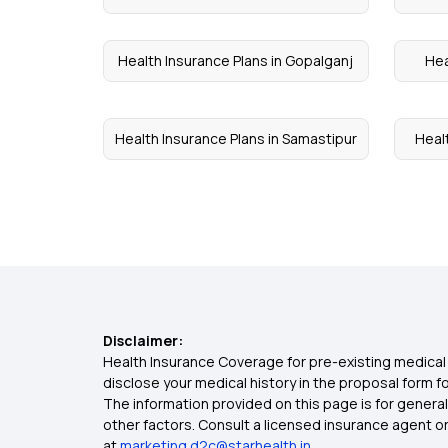
Health Insurance Plans in Gopalganj
Hea
Health Insurance Plans in Samastipur
Healt
Disclaimer:
Health Insurance Coverage for pre-existing medical 
disclose your medical history in the proposal form 
The information provided on this page is for general
other factors. Consult a licensed insurance agent or p
at
marketing.d2c@starhealth.in