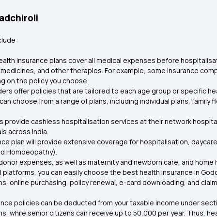
adchiroli
clude:
alth insurance plans cover all medical expenses before hospitalisa
 medicines, and other therapies. For example, some insurance compa
g on the policy you choose.
ers offer policies that are tailored to each age group or specific h
an choose from a range of plans, including individual plans, family fl
s provide cashless hospitalisation services at their network hospita
ls across India.
ance plan will provide extensive coverage for hospitalisation, dayc
and Homoeopathy).
onor expenses, as well as maternity and newborn care, and home healt
 platforms, you can easily choose the best health insurance in Godc
s, online purchasing, policy renewal, e-card downloading, and claim
ance policies can be deducted from your taxable income under sect
lans, while senior citizens can receive up to ₹50,000 per year. Thus, 