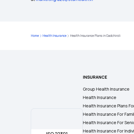
Home
Health Insurance
Health Insurance Plans in Gadchiroli
INSURANCE
Group Health Insurance
Health Insurance
Health Insurance Plans Fo
Health Insurance For Fami
Health Insurance For Seni
Health Insurance For Indiv