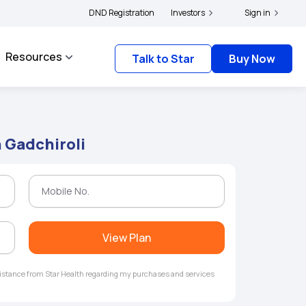
|
and complainants to file their grievances with IRDAI -
DND Registration
Investors
Click here to know more
Sign in
Resources
Talk to Star
Buy Now
n Gadchiroli
View Plan
ssistance from Star Health regarding my purchases and services