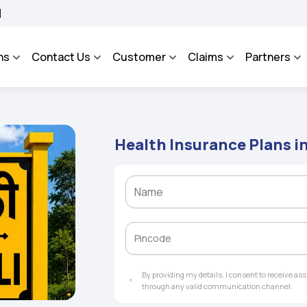
OSA - An Integrated Grievance Management System to facilitate the policyholders 
ns
Contact Us
Customer
Claims
Partners
Health Insurance Plans i
By providing my details, I consent to receive a
through any valid communication channel.