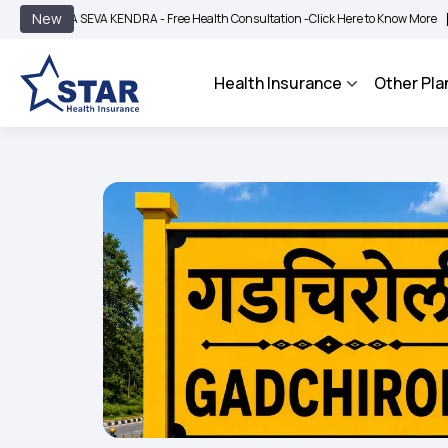
|
New
A SEVA KENDRA - Free Health Consultation -
Click Here to Know More
BIMA BHAR
Health Insurance
Other Pla