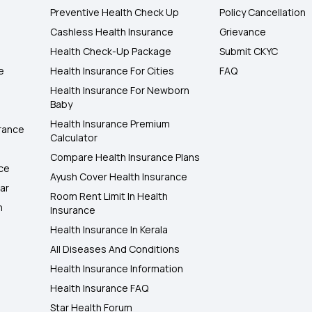
Preventive Health Check Up
Policy Cancellation
Cashless Health Insurance
Grievance
Health Check-Up Package
Submit CKYC
e
Health Insurance For Cities
FAQ
Health Insurance For Newborn
Baby
Health Insurance Premium
rance
Calculator
Compare Health Insurance Plans
nce
Ayush Cover Health Insurance
ar
Room Rent Limit In Health
h
Insurance
Health Insurance In Kerala
All Diseases And Conditions
Health Insurance Information
Health Insurance FAQ
Star Health Forum