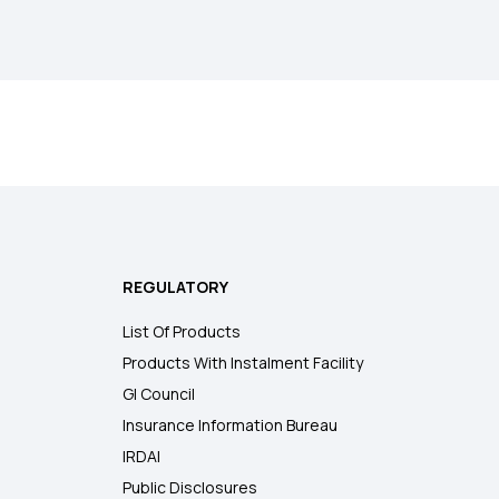
REGULATORY
List Of Products
Products With Instalment Facility
GI Council
Insurance Information Bureau
IRDAI
Public Disclosures