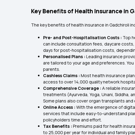
Key Benefits of Health Insurance in G
The key benefits of health insurance in Gadchiroli in
Pre- and Post-Hospitalisation Costs :
Top he
can include consultation fees, daycare costs,
days for post-hospitalisation costs, dependin
Personalised Plans :
Leading insurance provid
are tailored to your age and preferences. You c
parents.
Cashless Claims :
Most health insurance plan
access to over 14,000 quality network hospita
Comprehensive Coverage :
A reliable insur
treatments (Ayurveda, Yoga, Unani, Siddha, 
Some plans also cover organ transplants and d
Online Access :
With the emergence of digital
services that include easy-to-understand plan
policyholders time and effort.
Tax Benefits :
Premiums paid for health insur
to ₹25,000 per year for individual and family p