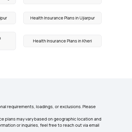
ipur
Health Insurance Plans in Ujiarpur
n
Health Insurance Plans in Kheri
nal requirements, loadings, or exclusions. Please
rance plans may vary based on geographic location and
mation or inquiries, feel free to reach out via email