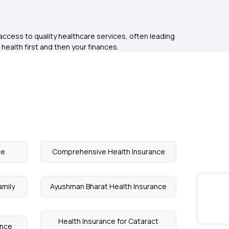
access to quality healthcare services, often leading
 health first and then your finances.
ce
Comprehensive Health Insurance
amily
Ayushman Bharat Health Insurance
Health Insurance for Cataract
ance