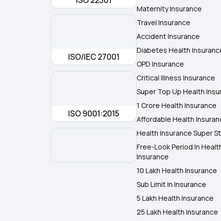
ISO 22301
Maternity Insurance
Travel Insurance
Accident Insurance
Diabetes Health Insuranc
ISO/IEC 27001
OPD Insurance
Critical Illness Insurance
Super Top Up Health Insu
1 Crore Health Insurance
ISO 9001:2015
Affordable Health Insura
Health Insurance Super St
Free-Look Period In Healt
Insurance
10 Lakh Health Insurance
Sub Limit In Insurance
5 Lakh Health Insurance
25 Lakh Health Insurance