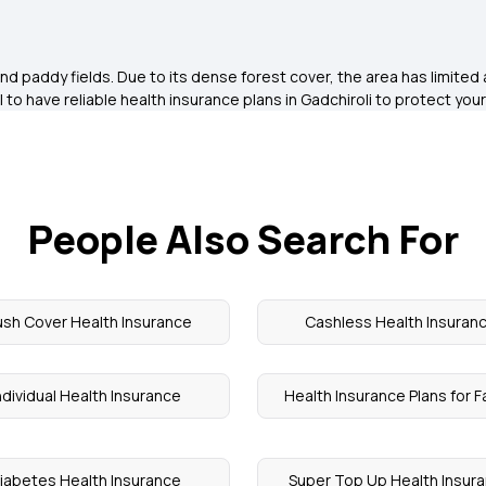
d paddy fields. Due to its dense forest cover, the area has limited 
 to have reliable health insurance plans in Gadchiroli to protect your
People Also Search For
ush Cover Health Insurance
Cashless Health Insuran
ndividual Health Insurance
Health Insurance Plans for F
iabetes Health Insurance
Super Top Up Health Insur