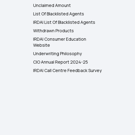
Unclaimed Amount
List Of Blacklisted Agents
IRDAI List Of Blacklisted Agents
Withdrawn Products
IRDAI Consumer Education
Website
Underwriting Philosophy
CIO Annual Report 2024-25
IRDAI Call Centre Feedback Survey