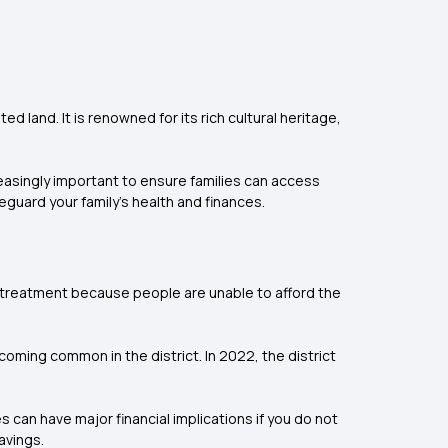
d land. It is renowned for its rich cultural heritage,
reasingly important to ensure families can access
eguard your family’s health and finances.
ng treatment because people are unable to afford the
oming common in the district. In 2022, the district
 can have major financial implications if you do not
avings.