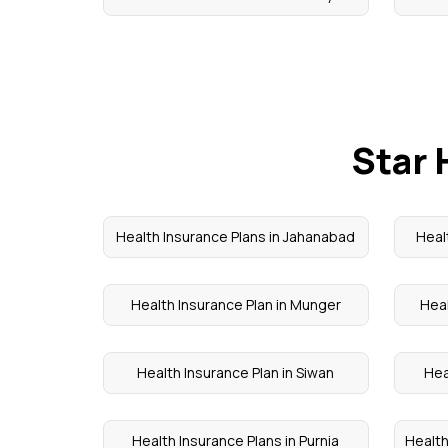
Star 
Health Insurance Plans in Jahanabad
Heal
Health Insurance Plan in Munger
Heal
Health Insurance Plan in Siwan
Hea
Health Insurance Plans in Purnia
Health