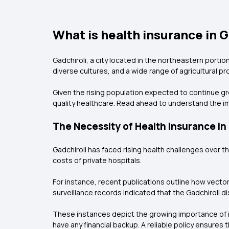
What is health insurance in G
Gadchiroli, a city located in the northeastern portion
diverse cultures, and a wide range of agricultural pr
Given the rising population expected to continue gro
quality healthcare. Read ahead to understand the im
The Necessity of Health Insurance in
Gadchiroli has faced rising health challenges over 
costs of private hospitals.
For instance, recent publications outline how vecto
surveillance records indicated that the Gadchiroli di
These instances depict the growing importance of inv
have any financial backup. A reliable policy ensures 