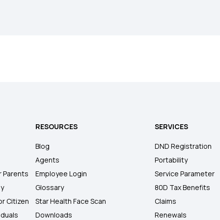
RESOURCES
SERVICES
Blog
DND Registration
Agents
Portability
r Parents
Employee Login
Service Parameter
ly
Glossary
80D Tax Benefits
or Citizen
Star Health Face Scan
Claims
iduals
Downloads
Renewals