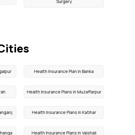
Surgery
Cities
galpur
Health Insurance Plan in Banka
rah
Health Insurance Plans in Muzaffarpur
hanganj
Health Insurance Plans in Katihar
rbhanga
Health Insurance Plans in Vaishali