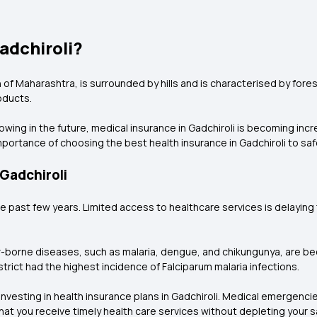
adchiroli?
 of Maharashtra, is surrounded by hills and is characterised by foreste
oducts.
wing in the future, medical insurance in Gadchiroli is becoming inc
portance of choosing the best health insurance in Gadchiroli
to saf
 Gadchiroli
the past few years. Limited access to healthcare services is delayi
r-borne diseases, such as malaria, dengue, and chikungunya, are bec
strict had the highest incidence of Falciparum malaria infections.
esting in health insurance plans in Gadchiroli. Medical emergencies
that you receive timely health care services without depleting your s