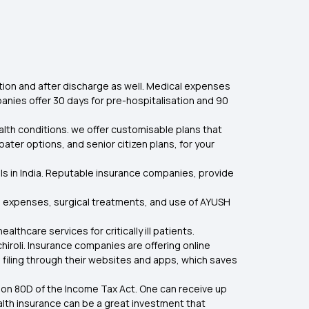
tion and after discharge as well. Medical expenses
nies offer 30 days for pre-hospitalisation and 90
ealth conditions. we offer customisable plans that
oater options, and senior citizen plans, for your
ls in India. Reputable insurance companies, provide
are expenses, surgical treatments, and use of AYUSH
hcare services for critically ill patients.
hiroli. Insurance companies are offering online
 filing through their websites and apps, which saves
ion 80D of the Income Tax Act. One can receive up
health insurance can be a great investment that