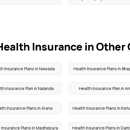
Health Insurance in Other 
th Insurance Plans in Nawada
Health Insurance Plans in Bha
th Insurance Plan in Nalanda
Health Insurance Plan in Ar
lth Insurance Plans in Araria
Health Insurance Plans in Kis
 Insurance Plans in Madhepura
Health Insurance Plans in Da