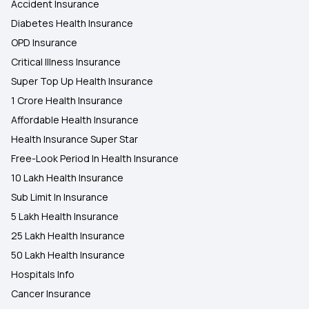
Accident Insurance
Diabetes Health Insurance
OPD Insurance
Critical Illness Insurance
Super Top Up Health Insurance
1 Crore Health Insurance
Affordable Health Insurance
Health Insurance Super Star
Free-Look Period In Health Insurance
10 Lakh Health Insurance
Sub Limit In Insurance
5 Lakh Health Insurance
25 Lakh Health Insurance
50 Lakh Health Insurance
Hospitals Info
Cancer Insurance