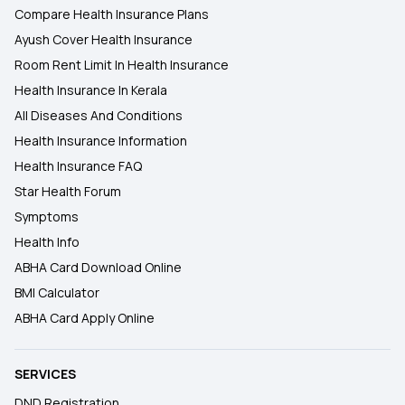
Compare Health Insurance Plans
Ayush Cover Health Insurance
Room Rent Limit In Health Insurance
Health Insurance In Kerala
All Diseases And Conditions
Health Insurance Information
Health Insurance FAQ
Star Health Forum
Symptoms
Health Info
ABHA Card Download Online
BMI Calculator
ABHA Card Apply Online
SERVICES
DND Registration