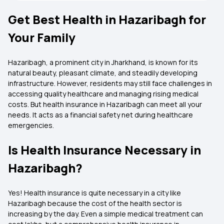
Get Best Health in Hazaribagh for
Your Family
Hazaribagh, a prominent city in Jharkhand, is known for its
natural beauty, pleasant climate, and steadily developing
infrastructure. However, residents may still face challenges in
accessing quality healthcare and managing rising medical
costs. But health insurance in Hazaribagh can meet all your
needs. It acts as a financial safety net during healthcare
emergencies.
Is Health Insurance Necessary in
Hazaribagh?
Yes! Health insurance is quite necessary in a city like
Hazaribagh because the cost of the health sector is
increasing by the day. Even a simple medical treatment can