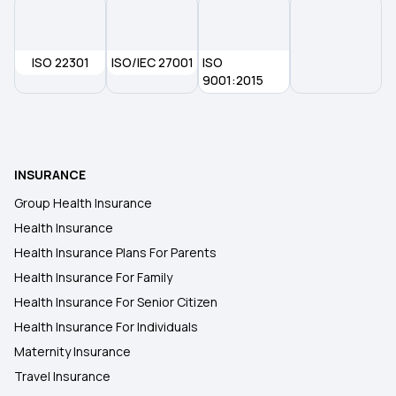
Health Insurance in Bhiwandi
ISO 22301
ISO/IEC 27001
ISO
Health Insurance in Bokara Steel City
9001:2015
Health Insurance in Bikaner
INSURANCE
Health Insurance in Jalgaon
Group Health Insurance
Health Insurance
Health Insurance in Erode
Health Insurance Plans For Parents
Health Insurance For Family
Health Insurance in Assam
Health Insurance For Senior Citizen
Health Insurance For Individuals
Maternity Insurance
Travel Insurance