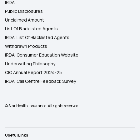
IRDAI
Public Disclosures
Unclaimed Amount
List Of Blacklisted Agents
IRDAI List Of Blacklisted Agents
Withdrawn Products
IRDAI Consumer Education Website
Underwriting Philosophy
CIO Annual Report 2024-25
IRDAI Call Centre Feedback Survey
© Star Health Insurance. All rights reserved.
Useful Links