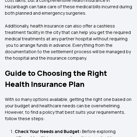
cost lakhs, but a comprehensive health insurance in
Hazaribagh can take care of these medical bills incurred during
both planned and emergency surgeries.
Additionally, health insurance can also offer a cashless
treatment facility in the city that can help you get the required
medical treatments at any partner hospital without requiring
you to arrange funds in advance. Everything from the
documentation to the settlement process will be managed by
the hospital and the insurance company.
Guide to Choosing the Right
Health Insurance Plan
With so many options available, getting the right one based on
your budget and healthcare needs can be overwhelming.
However, to find a policy that best suits your requirements,
follow these steps:
Check Your Needs and Budget:
Before exploring