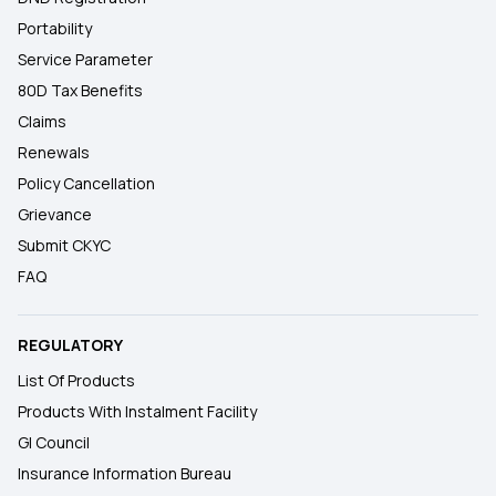
Portability
Service Parameter
80D Tax Benefits
Claims
Renewals
Policy Cancellation
Grievance
Submit CKYC
FAQ
REGULATORY
List Of Products
Products With Instalment Facility
GI Council
Insurance Information Bureau