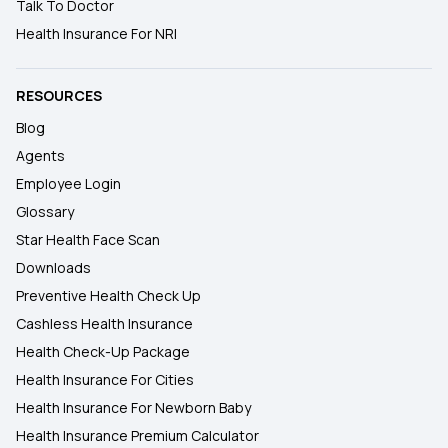
Talk To Doctor
Health Insurance For NRI
RESOURCES
Blog
Agents
Employee Login
Glossary
Star Health Face Scan
Downloads
Preventive Health Check Up
Cashless Health Insurance
Health Check-Up Package
Health Insurance For Cities
Health Insurance For Newborn Baby
Health Insurance Premium Calculator