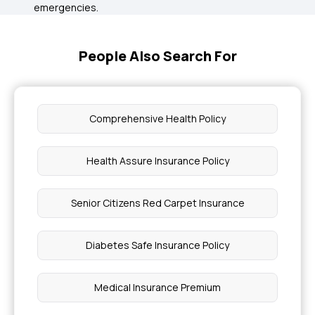
emergencies.
People Also Search For
Comprehensive Health Policy
Health Assure Insurance Policy
Senior Citizens Red Carpet Insurance
Diabetes Safe Insurance Policy
Medical Insurance Premium