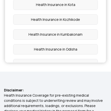
Health Insurance in Kota
Health Insurance in Kozhikode
Health Insurance in Kumbakonam
Health Insurance in Odisha
Health Insurance in Noida
Health Insurance in Pune
Disclaimer:
Health Insurance in Punjab
Health Insurance Coverage for pre-existing medical
conditions is subject to underwriting review and may involve
additional requirements, loadings, or exclusions. Please
Health Insurance in Surat
disclose your medical history in the proposal form for a