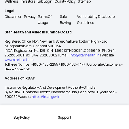
Wellness
Investors
Lab Login
Quality Policy
Sitemap
Legal
Disclaimer
Privacy
Terms Of
Safe
Vulnerability Disclosure
Usage
Buying
Guidelines
Star Health and Allied Insurance Co Ltd
Registered Office: No 1, New Tank Street, Valluvarkottam High Road,
Nungambakkam, Chennai 600034
IRDAI Registration No: 129 | CIN : L66010TN2005PLC056649 | Ph: 044-
28288800 | Fax: 044-28260062 | Email:
info@starhealth.in
| Website:
www.starhealth.in
Toll Free Number -1800-425-2255 / 1800-102-4477 | Corporate Customers -
044 43664666
Address of IRDAI:
Insurance Regulatory And Development Authority Of India
Sy No. 115/1, Financial District, Nanakramguda, Gachibowli, Hyderabad –
500032 Website:
https://irdai.gov.in
Buy Policy
Support