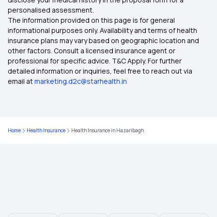
personalised assessment.
The information provided on this page is for general
Health Insurance in Telangana
informational purposes only. Availability and terms of health
insurance plans may vary based on geographic location and
other factors. Consult a licensed insurance agent or
Health Insurance in West Bengal
professional for specific advice. T&C Apply. For further
detailed information or inquiries, feel free to reach out via
email at
marketing.d2c@starhealth.in
Health Insurance in Dahod
Health Insurance in Burdwan
Home
Health Insurance
Health Insurance in Hazaribagh
Health Insurance in Bhilai
Health Insurance in Bhavnagar
Health Insurance in Bellary