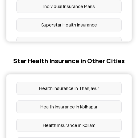
Individual Insurance Plans
Superstar Health Insurance
Maternity Insurance
Star Health Insurance in Other Cities
OPD Insurance Plans
Women Health Insurance
Health Insurance in Thanjavur
Health Insurance for Heart Attack Patients
Health Insurance in Kolhapur
Insurance for Eye Surgery
Health Insurance in Kollam