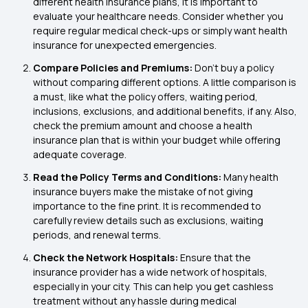
different health insurance plans, it is important to
evaluate your healthcare needs. Consider whether you
require regular medical check-ups or simply want health
insurance for unexpected emergencies.
Compare Policies and Premiums:
Don’t buy a policy
without comparing different options. A little comparison is
a must, like what the policy offers, waiting period,
inclusions, exclusions, and additional benefits, if any. Also,
check the premium amount and choose a health
insurance plan that is within your budget while offering
adequate coverage.
Read the Policy Terms and Conditions:
Many health
insurance buyers make the mistake of not giving
importance to the fine print. It is recommended to
carefully review details such as exclusions, waiting
periods, and renewal terms.
Check the Network Hospitals:
Ensure that the
insurance provider has a wide network of hospitals,
especially in your city. This can help you get cashless
treatment without any hassle during medical