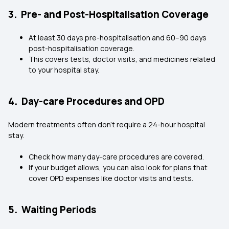
3. Pre- and Post-Hospitalisation Coverage
At least 30 days pre-hospitalisation and 60–90 days
post-hospitalisation coverage.
This covers tests, doctor visits, and medicines related
to your hospital stay.
4. Day-care Procedures and OPD
Modern treatments often don’t require a 24-hour hospital
stay.
Check how many day-care procedures are covered.
If your budget allows, you can also look for plans that
cover OPD expenses like doctor visits and tests.
5. Waiting Periods