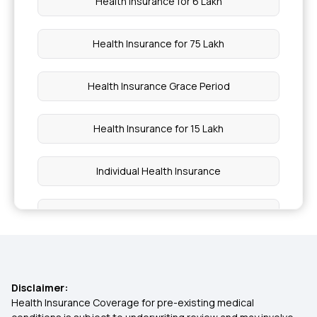
Health Insurance for 6 Lakh
Health Insurance for 75 Lakh
Health Insurance Grace Period
Health Insurance for 15 Lakh
Individual Health Insurance
Health Insurance Cashless
Wellness Benefits In Health Insurance
Disclaimer:
Family Health Optima Insurance Plan
Health Insurance Coverage for pre-existing medical