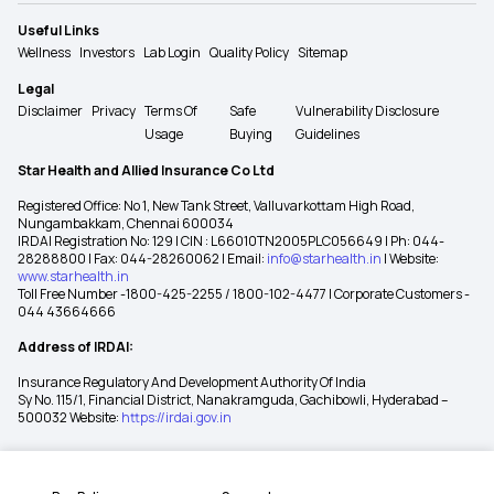
Useful Links
Wellness
Investors
Lab Login
Quality Policy
Sitemap
Legal
Disclaimer
Privacy
Terms Of
Safe
Vulnerability Disclosure
Usage
Buying
Guidelines
Star Health and Allied Insurance Co Ltd
Registered Office: No 1, New Tank Street, Valluvarkottam High Road,
Nungambakkam, Chennai 600034
IRDAI Registration No: 129 | CIN : L66010TN2005PLC056649 | Ph: 044-
28288800 | Fax: 044-28260062 | Email:
info@starhealth.in
| Website:
www.starhealth.in
Toll Free Number -1800-425-2255 / 1800-102-4477 | Corporate Customers -
044 43664666
Address of IRDAI:
Insurance Regulatory And Development Authority Of India
Sy No. 115/1, Financial District, Nanakramguda, Gachibowli, Hyderabad –
500032 Website:
https://irdai.gov.in