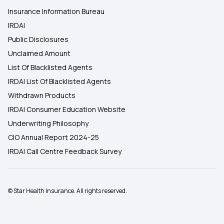
Insurance Information Bureau
IRDAI
Public Disclosures
Unclaimed Amount
List Of Blacklisted Agents
IRDAI List Of Blacklisted Agents
Withdrawn Products
IRDAI Consumer Education Website
Underwriting Philosophy
CIO Annual Report 2024-25
IRDAI Call Centre Feedback Survey
© Star Health Insurance. All rights reserved.