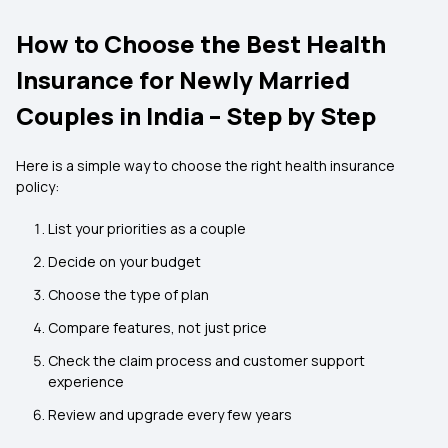
How to Choose the Best Health
Insurance for Newly Married
Couples in India – Step by Step
Here is a simple way to choose the right health insurance
policy:
List your priorities as a couple
Decide on your budget
Choose the type of plan
Compare features, not just price
Check the claim process and customer support
experience
Review and upgrade every few years