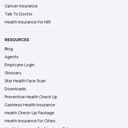
Cancer Insurance
Talk To Doctor
Health Insurance For NRI
RESOURCES
Blog
Agents
Employee Login
Glossary
Star Health Face Scan
Downloads
Preventive Health Check Up
Cashless Health Insurance
Health Check-Up Package
Health Insurance For Cities