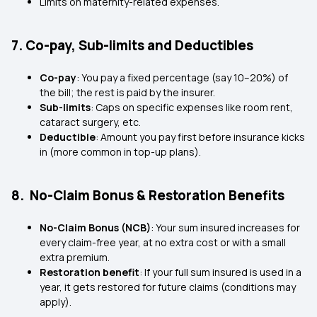
Limits on maternity-related expenses.
7. Co-pay, Sub-limits and Deductibles
Co-pay
: You pay a fixed percentage (say 10–20%) of
the bill; the rest is paid by the insurer.
Sub-limits
: Caps on specific expenses like room rent,
cataract surgery, etc.
Deductible
: Amount you pay first before insurance kicks
in (more common in top-up plans).
8. No-Claim Bonus & Restoration Benefits
No-Claim Bonus (NCB)
: Your sum insured increases for
every claim-free year, at no extra cost or with a small
extra premium.
Restoration benefit
: If your full sum insured is used in a
year, it gets restored for future claims (conditions may
apply).