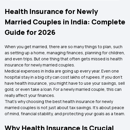
Health Insurance for Newly
Married Couples in India: Complete
Guide for 2026
When you get married, there are so many things to plan, such
as setting up a home, managing finances, planning for children,
and even trips. But one thing that often gets missed is health
insurance for newly married couples.
Medical expenses in India are going up every year. Even one
hospital stay in a big city can cost lakhs of rupees. If you don’t
have health insurance, you might have to use your savings, sell
gold, or even take a loan. For a newly married couple, this can
really affect your finances.
That’s why choosing the best health insurance for newly
married couples is not just about tax savings. It’s about peace
of mind, financial stability, and protecting your goals as a team.
Why Health Insurance Is Crucial