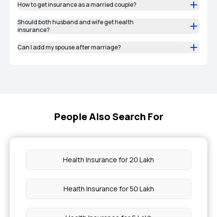
How to get insurance as a married couple?
Should both husband and wife get health
insurance?
Can I add my spouse after marriage?
People Also Search For
Health Insurance for 20 Lakh
Health Insurance for 50 Lakh