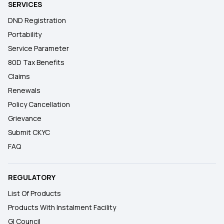
SERVICES
DND Registration
Portability
Service Parameter
80D Tax Benefits
Claims
Renewals
Policy Cancellation
Grievance
Submit CKYC
FAQ
REGULATORY
List Of Products
Products With Instalment Facility
GI Council