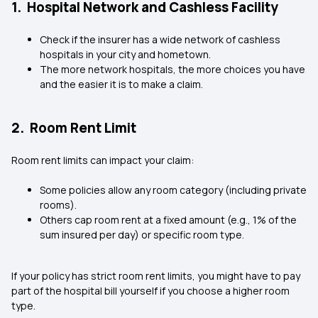
1. Hospital Network and Cashless Facility
Check if the insurer has a wide network of cashless
hospitals in your city and hometown.
The more network hospitals, the more choices you have
and the easier it is to make a claim.
2. Room Rent Limit
Room rent limits can impact your claim:
Some policies allow any room category (including private
rooms).
Others cap room rent at a fixed amount (e.g., 1% of the
sum insured per day) or specific room type.
If your policy has strict room rent limits, you might have to pay
part of the hospital bill yourself if you choose a higher room
type.