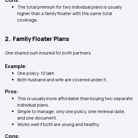
Cons:
The total premium for two individual plans is usually
higher than a family floater with the same total
coverage.
2. Family Floater Plans
One shared sum insured for both partners.
Example
:
One policy: ₹10 lakh
Both husband and wife are covered under it.
Pros:
This is usually more affordable than buying two separate
individual plans.
Simple to manage, only one policy, one renewal date,
and one document.
Works well if both are young and healthy.
Cons: