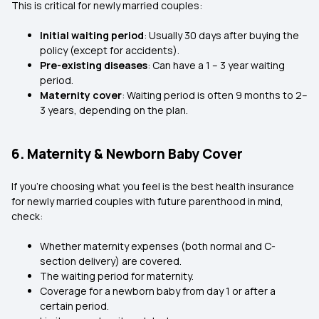
This is critical for newly married couples:
Initial waiting period
: Usually 30 days after buying the
policy (except for accidents).
Pre-existing diseases
: Can have a 1 – 3 year waiting
period.
Maternity cover
: Waiting period is often 9 months to 2–
3 years, depending on the plan.
6. Maternity & Newborn Baby Cover
If you’re choosing what you feel is the best health insurance
for newly married couples with future parenthood in mind,
check:
Whether maternity expenses (both normal and C-
section delivery) are covered.
The waiting period for maternity.
Coverage for a newborn baby from day 1 or after a
certain period.