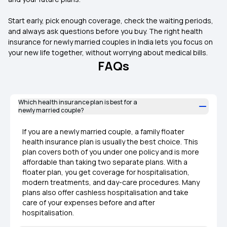
Start early, pick enough coverage, check the waiting periods,
and always ask questions before you buy. The right health
insurance for newly married couples in India lets you focus on
your new life together, without worrying about medical bills.
FAQs
Which health insurance plan is best for a
newly married couple?
If you are a newly married couple, a family floater
health insurance plan is usually the best choice. This
plan covers both of you under one policy and is more
affordable than taking two separate plans. With a
floater plan, you get coverage for hospitalisation,
modern treatments, and day-care procedures. Many
plans also offer cashless hospitalisation and take
care of your expenses before and after
hospitalisation.