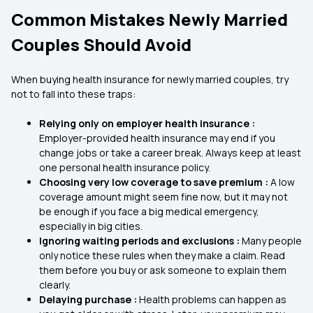
Common Mistakes Newly Married
Couples Should Avoid
When buying health insurance for newly married couples, try
not to fall into these traps:
Relying only on employer health insurance :
Employer-provided health insurance may end if you
change jobs or take a career break. Always keep at least
one personal health insurance policy.
Choosing very low coverage to save premium :
A low
coverage amount might seem fine now, but it may not
be enough if you face a big medical emergency,
especially in big cities.
Ignoring waiting periods and exclusions :
Many people
only notice these rules when they make a claim. Read
them before you buy or ask someone to explain them
clearly.
Delaying purchase :
Health problems can happen as