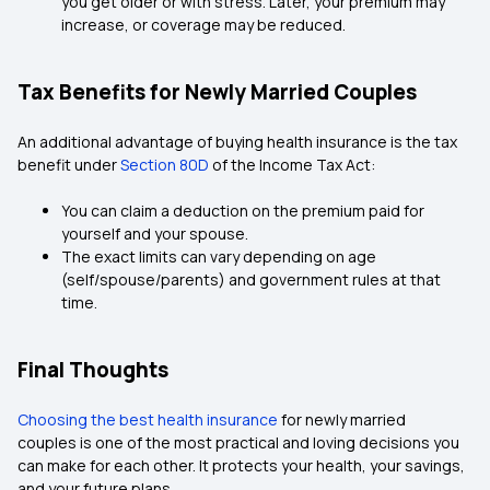
you get older or with stress. Later, your premium may
increase, or coverage may be reduced.
Tax Benefits for Newly Married Couples
An additional advantage of buying health insurance is the tax
benefit under
Section 80D
of the Income Tax Act:
You can claim a deduction on the premium paid for
yourself and your spouse.
The exact limits can vary depending on age
(self/spouse/parents) and government rules at that
time.
Final Thoughts
Choosing the best health insurance
for newly married
couples is one of the most practical and loving decisions you
can make for each other. It protects your health, your savings,
and your future plans.