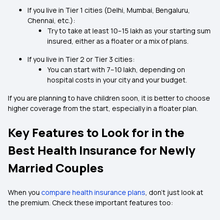
If you live in Tier 1 cities (Delhi, Mumbai, Bengaluru,
Chennai, etc.):
Try to take at least ₹10–15 lakh as your starting sum
insured, either as a floater or a mix of plans.
If you live in Tier 2 or Tier 3 cities:
You can start with ₹7–10 lakh, depending on
hospital costs in your city and your budget.
If you are planning to have children soon, it is better to choose
higher coverage from the start, especially in a floater plan.
Key Features to Look for in the
Best Health Insurance for Newly
Married Couples
When you
compare health insurance plans
, don’t just look at
the premium. Check these important features too: