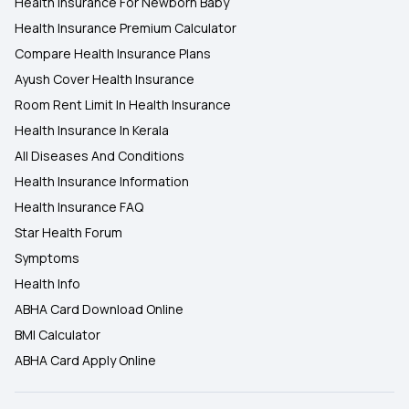
Health Insurance For Newborn Baby
Health Insurance Premium Calculator
Compare Health Insurance Plans
Ayush Cover Health Insurance
Room Rent Limit In Health Insurance
Health Insurance In Kerala
All Diseases And Conditions
Health Insurance Information
Health Insurance FAQ
Star Health Forum
Symptoms
Health Info
ABHA Card Download Online
BMI Calculator
ABHA Card Apply Online