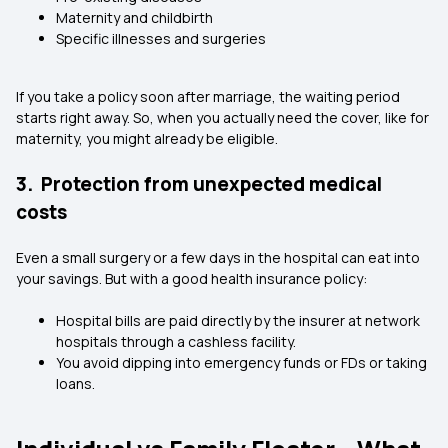
Maternity and childbirth
Specific illnesses and surgeries
If you take a policy soon after marriage, the waiting period
starts right away. So, when you actually need the cover, like for
maternity, you might already be eligible.
3. Protection from unexpected medical
costs
Even a small surgery or a few days in the hospital can eat into
your savings. But with a good health insurance policy:
Hospital bills are paid directly by the insurer at
network
hospitals
through a cashless facility.
You avoid dipping into emergency funds or FDs or taking
loans.