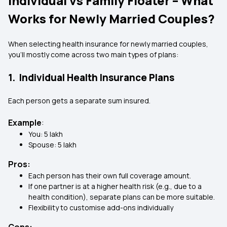
Individual vs Family Floater – What
Works for Newly Married Couples?
When selecting health insurance for newly married couples,
you’ll mostly come across two main types of plans:
1. Individual Health Insurance Plans
Each person gets a separate sum insured.
Example
:
You: ₹5 lakh
Spouse: ₹5 lakh
Pros:
Each person has their own full coverage amount.
If one partner is at a higher health risk (e.g., due to a
health condition), separate plans can be more suitable.
Flexibility to customise add-ons individually