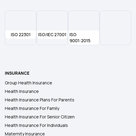
What is No-Claim Bonus in Health Insurance
Health Insurance for Kids
ISO 22301
ISO/IEC 27001
ISO
Is Cataract Surgery Covered By Insurance
9001:2015
Arogya Sanjeevani Policy
INSURANCE
Health Insurance on EMI
Group Health Insurance
Health Insurance
Medi Classic Insurance Policy
Health Insurance Plans For Parents
Health Insurance For Family
Health Insurance For Senior Citizens
Health Insurance For Senior Citizen
Health Insurance For Individuals
Maternity Insurance