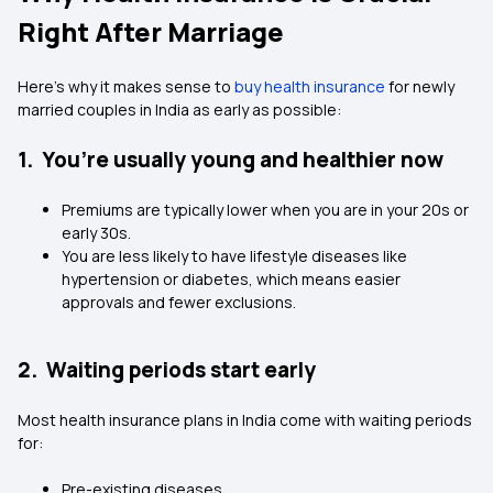
Right After Marriage
Here’s why it makes sense to
buy health insurance
for newly
married couples in India as early as possible:
1. You’re usually young and healthier now
Premiums are typically lower when you are in your 20s or
early 30s.
You are less likely to have lifestyle diseases like
hypertension or diabetes, which means easier
approvals and fewer exclusions.
2. Waiting periods start early
Most health insurance plans in India come with waiting periods
for:
Pre-existing diseases