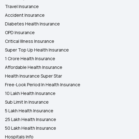
Travel Insurance
Accident Insurance
Diabetes Health Insurance
OPD Insurance
Critical Illness Insurance
Super Top Up Health Insurance
1 Crore Health Insurance
Affordable Health Insurance
Health Insurance Super Star
Free-Look Period In Health Insurance
10 Lakh Health Insurance
Sub Limit In Insurance
5 Lakh Health Insurance
25 Lakh Health Insurance
50 Lakh Health Insurance
Hospitals Info