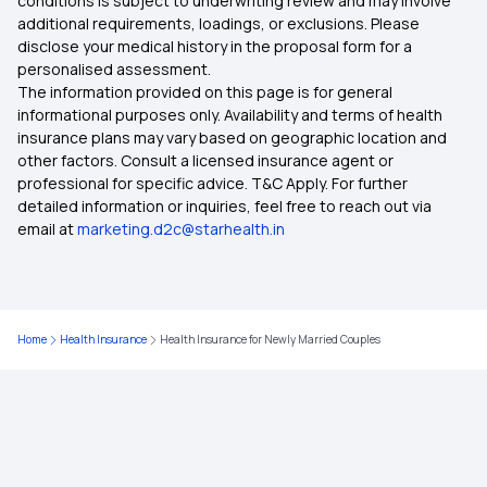
conditions is subject to underwriting review and may involve
additional requirements, loadings, or exclusions. Please
Health Insurance Quotes
disclose your medical history in the proposal form for a
personalised assessment.
The information provided on this page is for general
Health Insurance for 4 Lakh
informational purposes only. Availability and terms of health
insurance plans may vary based on geographic location and
other factors. Consult a licensed insurance agent or
Health Insurance Premium Calculator Online
professional for specific advice. T&C Apply. For further
detailed information or inquiries, feel free to reach out via
email at
marketing.d2c@starhealth.in
5 Lakh Health Insurance Plans
Restoration Benefits in Health Insurance
Home
Health Insurance
Health Insurance for Newly Married Couples
Treatment Cost Calculator
Health Insurance Policy Term