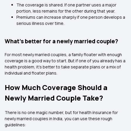
The coverage is shared. If one partner uses a major
portion, less remains for the other during that year.
Premiums can increase sharply if one person develops a
serious illness over time.
What’s better for a newly married couple?
For most newly married couples, a family floater with enough
coverage is a good way to start. But if one of you already has a
health problem, it’s better to take separate plans or a mix of
individual and floater plans.
How Much Coverage Should a
Newly Married Couple Take?
There is no one magic number, but for health insurance for
newly married couples in India, you can use these rough
guidelines: