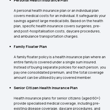
Personal Health Insurance Plan
A personal health insurance plan or an individual plan
covers medical costs for an individual. It safeguards your
savings against large medical bills. Based on the health
plan, specific health insurance covers surgeries, pre-
and post-hospitalisation costs, daycare procedures,
and ambulance transportation charges.
Family Floater Plan
A family floater policy is a health insurance plan where an
entire family is covered under a single sum insured.
Instead of buying separate policies for each person, you
pay one consolidated premium, and the total coverage
amount can be utilised by any covered member.
Senior Citizen Health Insurance Plan
Health insurance plans for senior citizens (aged 60+)
provide specialised medical coverage, including pre-
existing disease coverage, daycare procedures, and