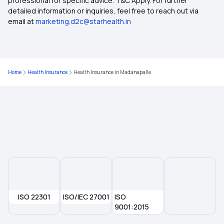
professional for specific advice. T&C Apply. For further
detailed information or inquiries, feel free to reach out via
email at
marketing.d2c@starhealth.in
Health Insurance Plans in Arunachal Pradesh
Health Insurance Plans in Sikkim
Home
Health Insurance
Health Insurance in Madanapalle
Health Insurance Plans in Janjgir Champa
Health Insurance Plans in Jorhat
Health Insurance Plans in Sangrur
Health Insurance Plans in Silchar
ISO 22301
ISO/IEC 27001
ISO
Health Insurance Plans in Sirsa
9001:2015