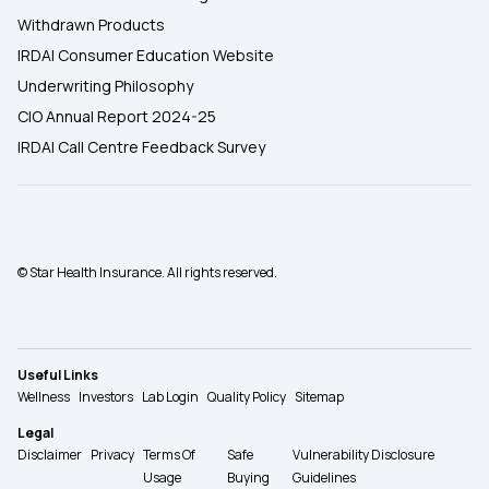
Withdrawn Products
IRDAI Consumer Education Website
Underwriting Philosophy
CIO Annual Report 2024-25
IRDAI Call Centre Feedback Survey
© Star Health Insurance. All rights reserved.
Useful Links
Wellness
Investors
Lab Login
Quality Policy
Sitemap
Legal
Disclaimer
Privacy
Terms Of
Safe
Vulnerability Disclosure
Usage
Buying
Guidelines