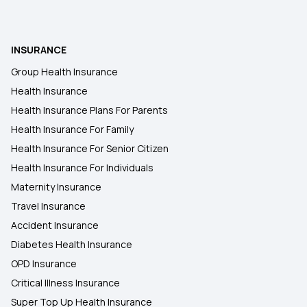
Health Insurance Plans in Kancheepuram
INSURANCE
Health Insurance Plans in Karimganj
Group Health Insurance
Health Insurance
Health Insurance Plans in Mangaldoi
Health Insurance Plans For Parents
Health Insurance For Family
Health Insurance Plans in Kasaragod
Health Insurance For Senior Citizen
Health Insurance For Individuals
Maternity Insurance
Travel Insurance
Accident Insurance
Diabetes Health Insurance
OPD Insurance
Critical Illness Insurance
Super Top Up Health Insurance