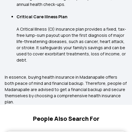
annual health check-ups.
Critical Care Illness Plan
A Critical Illness (CI) insurance plan provides a fixed, tax-
free lump-sum payout upon the first diagnosis of major
life-threatening diseases, such as cancer, heart attack,
or stroke. It safeguards your family's savings and can be
used to cover exorbitant treatments, loss of income, or
debt.
In essence, buying health insurance in Madanapalle offers
both peace of mind and financial backup. Therefore, people of
Madanapalle are advised to get a financial backup and secure
themselves by choosing a comprehensive health insurance
plan.
People Also Search For