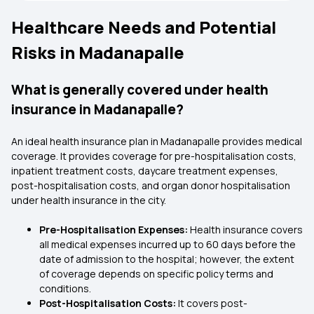
Healthcare Needs and Potential
Risks in Madanapalle
What is generally covered under health
insurance in Madanapalle?
An ideal health insurance plan in Madanapalle provides medical
coverage. It provides coverage for pre-hospitalisation costs,
inpatient treatment costs, daycare treatment expenses,
post-hospitalisation costs, and organ donor hospitalisation
under health insurance in the city.
Pre-Hospitalisation Expenses:
Health insurance covers
all medical expenses incurred up to 60 days before the
date of admission to the hospital; however, the extent
of coverage depends on specific policy terms and
conditions.
Post-Hospitalisation Costs:
It covers post-