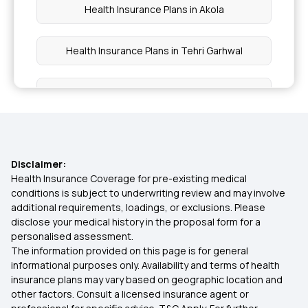
Health Insurance Plans in Akola
Health Insurance Plans in Tehri Garhwal
Health Insurance Plans in Mandi
Health Insurance Plans in Kangra
Disclaimer:
Health Insurance Plans in Himachal Pradesh
Health Insurance Coverage for pre-existing medical
conditions is subject to underwriting review and may involve
additional requirements, loadings, or exclusions. Please
Health Insurance Plans in Tripura
disclose your medical history in the proposal form for a
personalised assessment.
The information provided on this page is for general
Health Insurance Plans in Tura
informational purposes only. Availability and terms of health
insurance plans may vary based on geographic location and
other factors. Consult a licensed insurance agent or
Health Insurance Plans in Nagaland