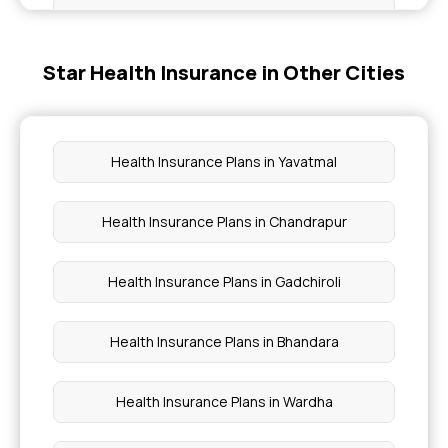
Assure Insurance Benefits
Star Health Insurance in Other Cities
Maternity Insurance Plan
Health Insurance Plans With OPD Coverage
Health Insurance Plans in Yavatmal
Health Insurance Policy for Family
Health Insurance Plans in Chandrapur
Medical Insurance for Women
Health Insurance Plans in Gadchiroli
Health Insurance Plans in Bhandara
Health Insurance Plans in Wardha