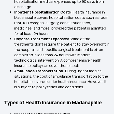
hospitalisation medical expenses up to 90 days from
discharge.
Inpatient Hospitalisation Costs:
Health insurance in
Madanapalle covers hospitalisation costs such as room
rent, ICU charges, surgery, consultation fees,
medicines, and more, provided the patient is admitted
for at least 24 hours.
Daycare Treatment Expenses:
Some of the
treatments don’t require the patient to stay overnight in
the hospital, and specific surgical treatment is often
completed in less than 24 hours with modern
technological intervention. A comprehensive health
insurance policy can cover these costs.
Ambulance Transportation:
During urgent medical
situations, the cost of ambulance transportation to the
hospital is covered under health insurance. However, it
is subject to policy terms and conditions.
Types of Health Insurance in Madanapalle