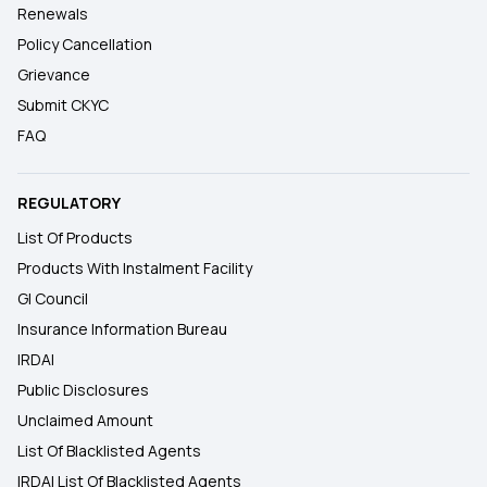
Renewals
Policy Cancellation
Grievance
Submit CKYC
FAQ
REGULATORY
List Of Products
Products With Instalment Facility
GI Council
Insurance Information Bureau
IRDAI
Public Disclosures
Unclaimed Amount
List Of Blacklisted Agents
IRDAI List Of Blacklisted Agents