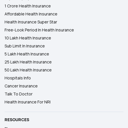
1 Crore Health Insurance
Affordable Health Insurance
Health Insurance Super Star
Free-Look Period In Health Insurance
10 Lakh Health Insurance
Sub Limit In Insurance
5 Lakh Health Insurance
25 Lakh Health Insurance
50 Lakh Health Insurance
Hospitals Info
Cancer Insurance
Talk To Doctor
Health Insurance For NRI
RESOURCES