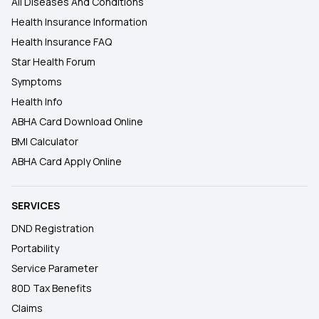
All Diseases And Conditions
Health Insurance Information
Health Insurance FAQ
Star Health Forum
Symptoms
Health Info
ABHA Card Download Online
BMI Calculator
ABHA Card Apply Online
SERVICES
DND Registration
Portability
Service Parameter
80D Tax Benefits
Claims