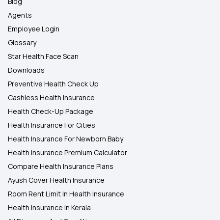
Blog
Agents
Employee Login
Glossary
Star Health Face Scan
Downloads
Preventive Health Check Up
Cashless Health Insurance
Health Check-Up Package
Health Insurance For Cities
Health Insurance For Newborn Baby
Health Insurance Premium Calculator
Compare Health Insurance Plans
Ayush Cover Health Insurance
Room Rent Limit In Health Insurance
Health Insurance In Kerala