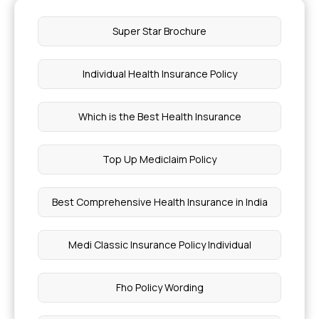
Super Star Brochure
Individual Health Insurance Policy
Which is the Best Health Insurance
Top Up Mediclaim Policy
Best Comprehensive Health Insurance in India
Medi Classic Insurance Policy Individual
Fho Policy Wording