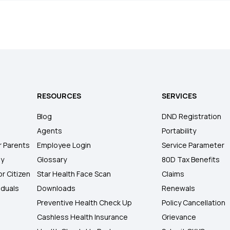
RESOURCES
SERVICES
Blog
DND Registration
Agents
Portability
r Parents
Employee Login
Service Parameter
ly
Glossary
80D Tax Benefits
or Citizen
Star Health Face Scan
Claims
iduals
Downloads
Renewals
Preventive Health Check Up
Policy Cancellation
Cashless Health Insurance
Grievance