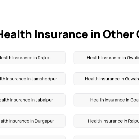
Health Insurance in Other 
ealth Insurance in Rajkot
Health Insurance in Gwali
lth Insurance in Jamshedpur
Health Insurance in Guwah
alth Insurance in Jabalpur
Health Insurance in Goa
alth Insurance in Durgapur
Health Insurance in Raip