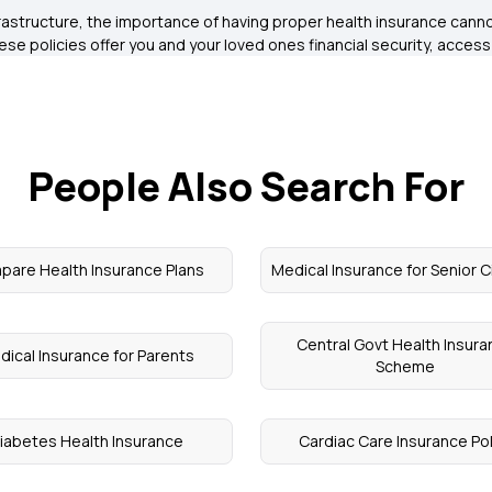
astructure, the importance of having proper health insurance cannot
These policies offer you and your loved ones financial security, acces
People Also Search For
are Health Insurance Plans
Medical Insurance for Senior C
Central Govt Health Insur
dical Insurance for Parents
Scheme
iabetes Health Insurance
Cardiac Care Insurance Pol