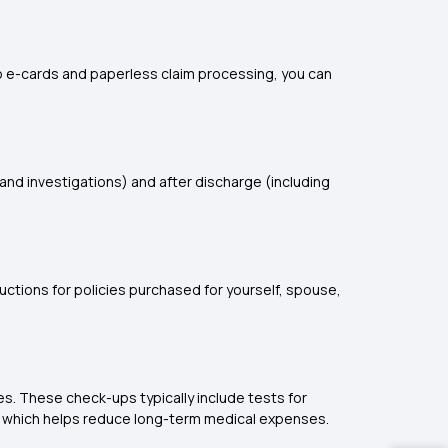
 to e-cards and paperless claim processing, you can
and investigations) and after discharge (including
ctions for policies purchased for yourself, spouse,
es. These check-ups typically include tests for
ion, which helps reduce long-term medical expenses.