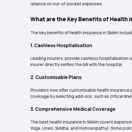
reliance on out-of-pocket expenses.
What are the Key Benefits of Health 
The key benefits of health insurance in Sikkim includ
1. Cashless Hospitalisation
Leading insurers, provide cashless hospitalisation 
insurer directly settles the bill with the hospital.
2. Customisable Plans
Providers now offer customisable health insurance pol
coverage by selecting add-ons, such as critical illn
3. Comprehensive Medical Coverage
The best health insurance in Sikkim covers expense
Yoga, Unani, Siddha, and Homoeopathy). Some polic