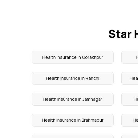
Star 
Health Insurance in Gorakhpur
H
Health Insurance in Ranchi
Hea
Health Insurance in Jamnagar
He
Health Insurance in Brahmapur
He