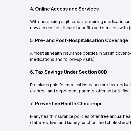
4. Online Access and Services
With increasing digitisation, obtaining medical insu
now access healthcare benefits and services with jus
5. Pre- and Post-Hospitalisation Coverage
Almost all health insurance policies in Sikkim cover
medications and follow-up visits).
6. Tax Savings Under Section 80D
Premiums paid for medical insurance are tax-deducti
children, and dependent parents-offering both finan
7. Preventive Health Check-ups
Many health insurance policies offer free annual hea
diabetes, liver and kidney function, and cholesterol 