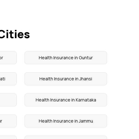
Cities
or
Health Insurance in Guntur
ati
Health Insurance in Jhansi
Health Insurance in Karnataka
ur
Health Insurance in Jammu