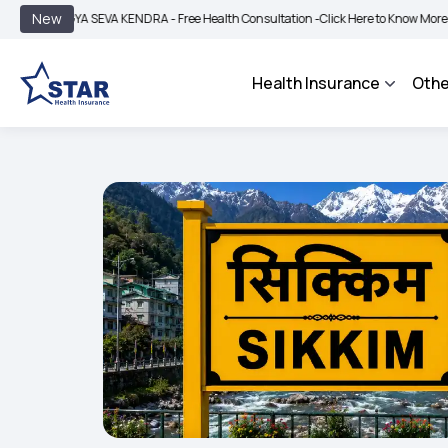
|
New
YA SEVA KENDRA - Free Health Consultation -
Click Here to Know More
BIMA BHA
Health Insurance
Othe