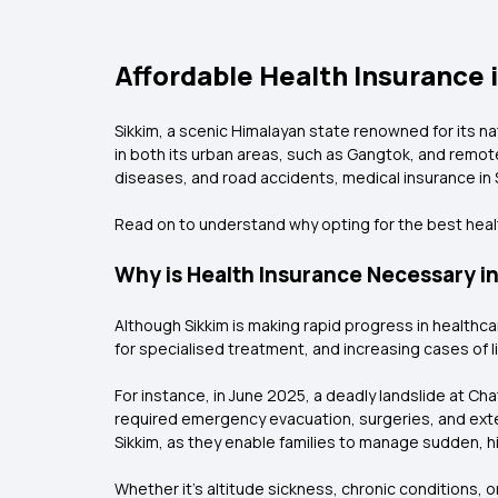
Affordable Health Insurance i
Sikkim, a scenic Himalayan state renowned for its n
in both its urban areas, such as Gangtok, and remote
diseases, and road accidents, medical insurance in S
Read on to understand why opting for the best health
Why is Health Insurance Necessary in
Although Sikkim is making rapid progress in healthcar
for specialised treatment, and increasing cases of li
For instance, in June 2025, a deadly landslide at Chat
required emergency evacuation, surgeries, and exten
Sikkim, as they enable families to manage sudden, h
Whether it's altitude sickness, chronic conditions, 