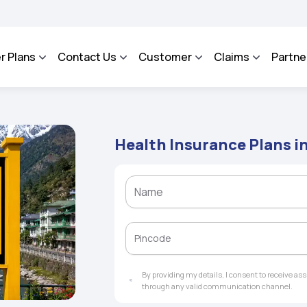
ROSA - An Integrated Grievance Management System to facilitate the policyholders
r Plans
Contact Us
Customer
Claims
Partne
Health Insurance Plans i
By providing my details, I consent to receive a
through any valid communication channel.