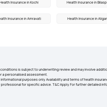
Health Insurance in Kochi
Health Insurance in Bilasp
alth Insurance in Amravati
Health Insurance in Aliga
conditions is subject to underwriting review and may involve additio
for a personalised assessment.
 informational purposes only. Availability and terms of health insu
rofessional for specific advice. T&C Apply. For further detailed infor