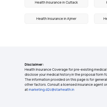
Health Insurance in Cuttack
Health Insurance in Ajmer
He
Disclaimer:
Health Insurance Coverage for pre-existing medical 
disclose your medical history in the proposal form 
The information provided on this page is for general
other factors. Consult a licensed insurance agent or p
at
marketing.d2c@starhealth.in