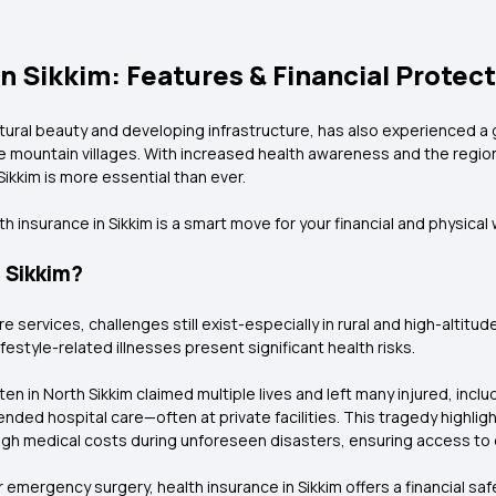
n Sikkim: Features & Financial Protec
atural beauty and developing infrastructure, has also experienced a 
 mountain villages. With increased health awareness and the region's 
ikkim is more essential than ever.
 insurance in Sikkim is a smart move for your financial and physical 
 Sikkim?
e services, challenges still exist-especially in rural and high-altitu
festyle-related illnesses present significant health risks.
en in North Sikkim claimed multiple lives and left many injured, inclu
ded hospital care—often at private facilities. This tragedy highligh
igh medical costs during unforeseen disasters, ensuring access to qu
or emergency surgery, health insurance in Sikkim offers a financial 