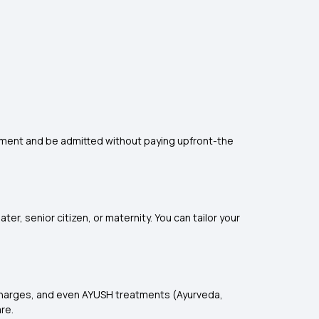
eatment and be admitted without paying upfront-the
er, senior citizen, or maternity. You can tailor your
e charges, and even AYUSH treatments (Ayurveda,
re.