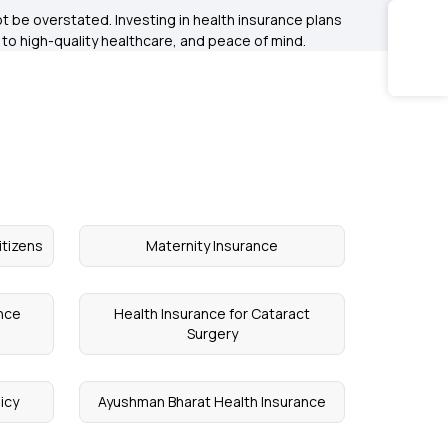
 be overstated. Investing in health insurance plans
s to high-quality healthcare, and peace of mind.
itizens
Maternity Insurance
ance
Health Insurance for Cataract
Surgery
icy
Ayushman Bharat Health Insurance