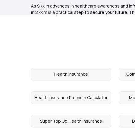
As Sikkim advances in healthcare awareness and infr
in Sikkim is a practical step to secure your future. 
Health Insurance
Comp
Health Insurance Premium Calculator
Me
Super Top Up Health Insurance
D