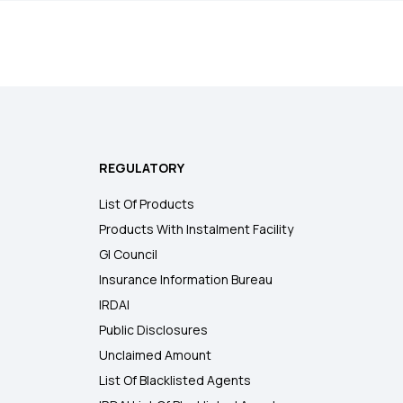
REGULATORY
List Of Products
Products With Instalment Facility
GI Council
Insurance Information Bureau
IRDAI
Public Disclosures
Unclaimed Amount
List Of Blacklisted Agents