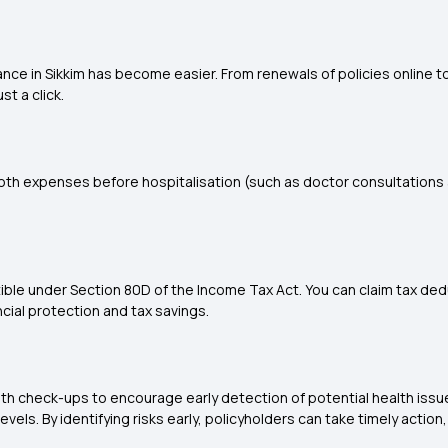
rance in Sikkim has become easier. From renewals of policies online
t a click.
 both expenses before hospitalisation (such as doctor consultations 
ble under Section 80D of the Income Tax Act. You can claim tax dedu
cial protection and tax savings.
lth check-ups to encourage early detection of potential health issu
levels. By identifying risks early, policyholders can take timely act