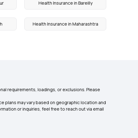
ur
Health Insurance in Bareilly
rh
Health Insurance in Maharashtra
nal requirements, loadings, or exclusions. Please
rance plans may vary based on geographic location and
mation or inquiries, feel free to reach out via email