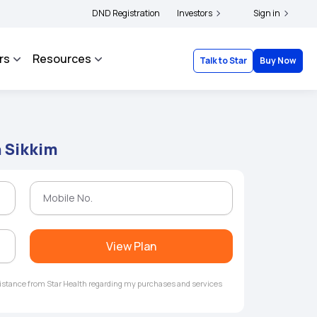
|
 and complainants to file their grievances with IRDAI -
DND Registration
Investors
Click here to know more
Sign in
rs
Resources
Talk to Star
Buy Now
n Sikkim
View Plan
ssistance from Star Health regarding my purchases and services