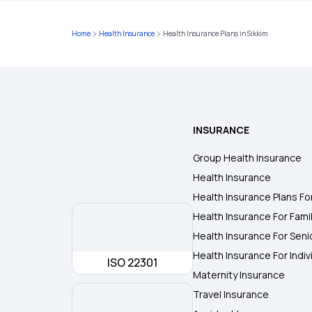
Home
Health Insurance
Health Insurance Plans in Sikkim
INSURANCE
Group Health Insurance
Health Insurance
Health Insurance Plans Fo
Health Insurance For Fami
Health Insurance For Seni
Health Insurance For Indiv
ISO 22301
Maternity Insurance
Travel Insurance