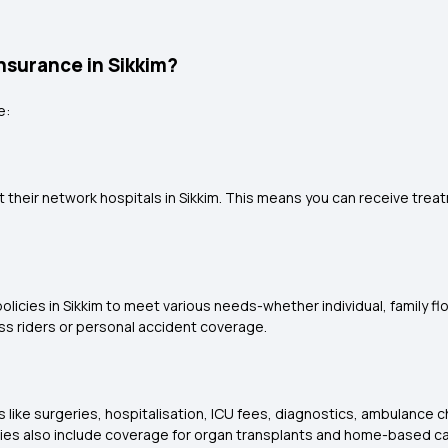
Insurance in Sikkim?
e:
at their network hospitals in Sikkim. This means you can receive tr
icies in Sikkim to meet various needs-whether individual, family float
ess riders or personal accident coverage.
s like surgeries, hospitalisation, ICU fees, diagnostics, ambulanc
ies also include coverage for organ transplants and home-based ca