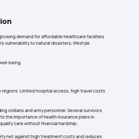
tion
growing demand for affordable healthcare facilities
vulnerability to natural disasters, lifestyle
well-being.
de regions. Limited hospital access, high travel costs
ding civilians and army personnel. Several survivors
ts the importance of health insurance plans in
ality care without financial hardship.
safety net against high treatment costs and reduces