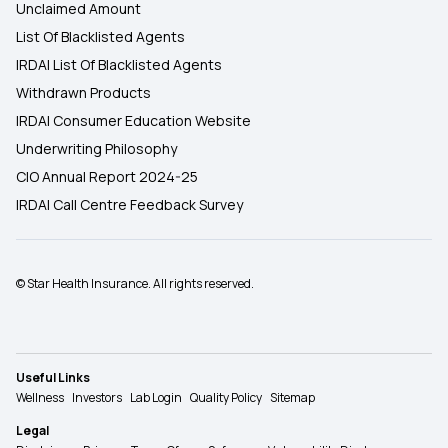
Unclaimed Amount
List Of Blacklisted Agents
IRDAI List Of Blacklisted Agents
Withdrawn Products
IRDAI Consumer Education Website
Underwriting Philosophy
CIO Annual Report 2024-25
IRDAI Call Centre Feedback Survey
© Star Health Insurance. All rights reserved.
Useful Links
Wellness
Investors
Lab Login
Quality Policy
Sitemap
Legal