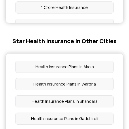
1 Crore Health Insurance
Compare Health Insurance Plans
Star Health Insurance in Other Cities
Affordable Health Insurance
Health Insurance Benefits
Health Insurance Plans in Akola
Health Insurance Premium Calculator
Health Insurance Plans in Wardha
Total Permanent Disability Insurance
Health Insurance Plans in Bhandara
Health Insurance Plans in Gadchiroli