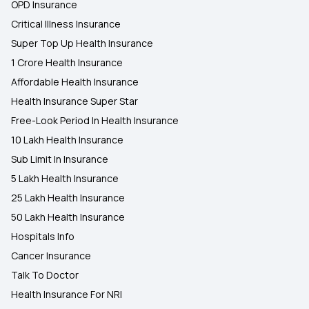
OPD Insurance
Critical Illness Insurance
Super Top Up Health Insurance
1 Crore Health Insurance
Affordable Health Insurance
Health Insurance Super Star
Free-Look Period In Health Insurance
10 Lakh Health Insurance
Sub Limit In Insurance
5 Lakh Health Insurance
25 Lakh Health Insurance
50 Lakh Health Insurance
Hospitals Info
Cancer Insurance
Talk To Doctor
Health Insurance For NRI