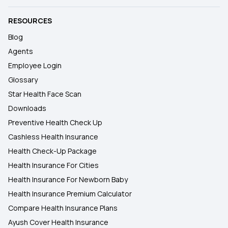
RESOURCES
Blog
Agents
Employee Login
Glossary
Star Health Face Scan
Downloads
Preventive Health Check Up
Cashless Health Insurance
Health Check-Up Package
Health Insurance For Cities
Health Insurance For Newborn Baby
Health Insurance Premium Calculator
Compare Health Insurance Plans
Ayush Cover Health Insurance