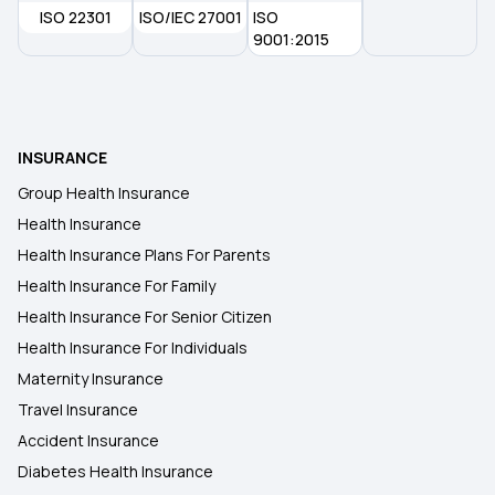
ISO 22301
ISO/IEC 27001
ISO
Health Insurance Plans in Osmanabad
9001:2015
Health Insurance Plans in Gaya
INSURANCE
Health Insurance Plans in Jamui
Group Health Insurance
Health Insurance
Health Insurance Plans in Nandurbar
Health Insurance Plans For Parents
Health Insurance For Family
Health Insurance Plans in Dhule
Health Insurance For Senior Citizen
Health Insurance For Individuals
Maternity Insurance
Travel Insurance
Accident Insurance
Diabetes Health Insurance