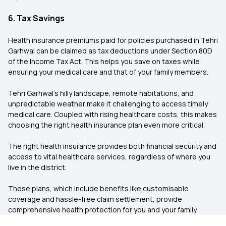
6. Tax Savings
Health insurance premiums paid for policies purchased in Tehri
Garhwal can be claimed as tax deductions under Section 80D
of the Income Tax Act. This helps you save on taxes while
ensuring your medical care and that of your family members.
Tehri Garhwal's hilly landscape, remote habitations, and
unpredictable weather make it challenging to access timely
medical care. Coupled with rising healthcare costs, this makes
choosing the right health insurance plan even more critical.
The right health insurance provides both financial security and
access to vital healthcare services, regardless of where you
live in the district.
These plans, which include benefits like customisable
coverage and hassle-free claim settlement, provide
comprehensive health protection for you and your family.