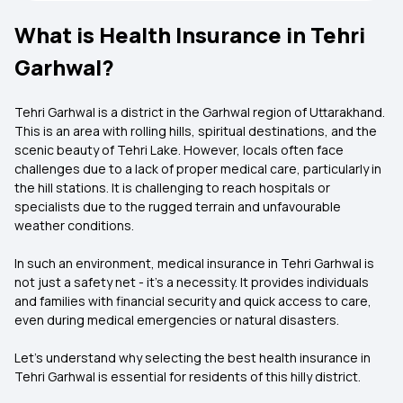
What is Health Insurance in Tehri
Garhwal?
Tehri Garhwal is a district in the Garhwal region of Uttarakhand.
This is an area with rolling hills, spiritual destinations, and the
scenic beauty of Tehri Lake. However, locals often face
challenges due to a lack of proper medical care, particularly in
the hill stations. It is challenging to reach hospitals or
specialists due to the rugged terrain and unfavourable
weather conditions.
In such an environment, medical insurance in Tehri Garhwal is
not just a safety net - it's a necessity. It provides individuals
and families with financial security and quick access to care,
even during medical emergencies or natural disasters.
Let’s understand why selecting the best health insurance in
Tehri Garhwal is essential for residents of this hilly district.