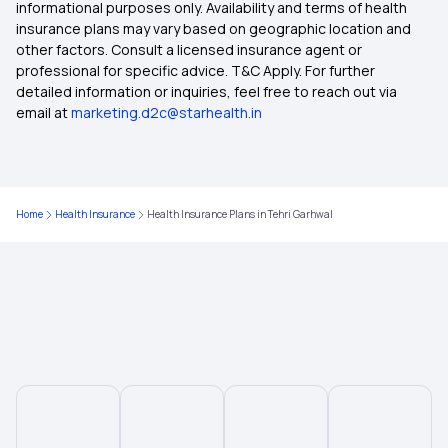
informational purposes only. Availability and terms of health
insurance plans may vary based on geographic location and
other factors. Consult a licensed insurance agent or
Health Insurance Plans in Thane
professional for specific advice. T&C Apply. For further
detailed information or inquiries, feel free to reach out via
email at
marketing.d2c@starhealth.in
Health Insurance Plans in Raigad
Health Insurance Plans in Baramati
Home
Health Insurance
Health Insurance Plans in Tehri Garhwal
Health Insurance Plans in Shirur
Health insurance Plans in Ahmednagar
Health Insurance Plans in Shirdi
Health Insurance Plans in Beed