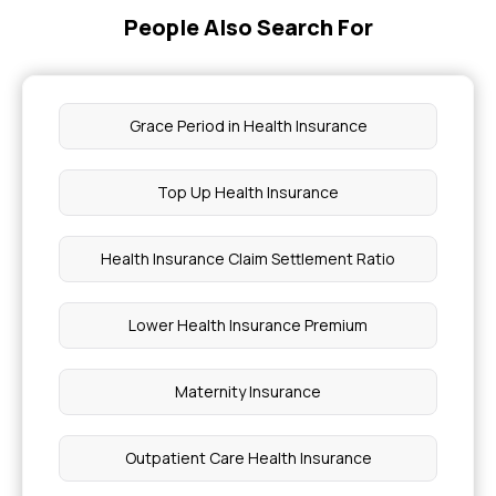
People Also Search For
Grace Period in Health Insurance
Top Up Health Insurance
Health Insurance Claim Settlement Ratio
Lower Health Insurance Premium
Maternity Insurance
Outpatient Care Health Insurance