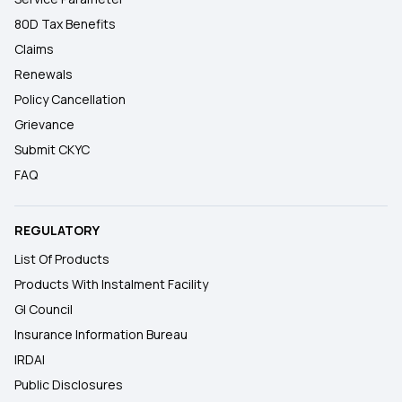
80D Tax Benefits
Claims
Renewals
Policy Cancellation
Grievance
Submit CKYC
FAQ
REGULATORY
List Of Products
Products With Instalment Facility
GI Council
Insurance Information Bureau
IRDAI
Public Disclosures