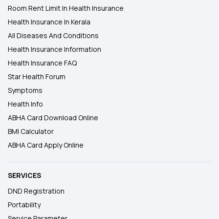
Room Rent Limit In Health Insurance
Health Insurance In Kerala
All Diseases And Conditions
Health Insurance Information
Health Insurance FAQ
Star Health Forum
Symptoms
Health Info
ABHA Card Download Online
BMI Calculator
ABHA Card Apply Online
SERVICES
DND Registration
Portability
Service Parameter