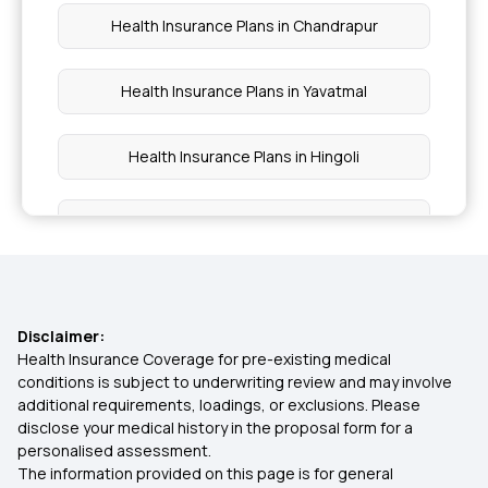
Health Insurance Plans in Chandrapur
Health Insurance Plans in Yavatmal
Health Insurance Plans in Hingoli
Health Insurance Plans in Parbhani
Health Insurance Plans in Jalna
Disclaimer:
Health Insurance Plans in Dindori
Health Insurance Coverage for pre-existing medical
conditions is subject to underwriting review and may involve
additional requirements, loadings, or exclusions. Please
Health Insurance Plans in Palghar
disclose your medical history in the proposal form for a
personalised assessment.
The information provided on this page is for general
Health Insurance Plans in Kalyan