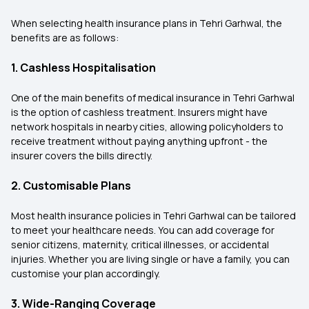
When selecting health insurance plans in Tehri Garhwal, the
benefits are as follows:
1. Cashless Hospitalisation
One of the main benefits of medical insurance in Tehri Garhwal
is the option of cashless treatment. Insurers might have
network hospitals in nearby cities, allowing policyholders to
receive treatment without paying anything upfront - the
insurer covers the bills directly.
2. Customisable Plans
Most health insurance policies in Tehri Garhwal can be tailored
to meet your healthcare needs. You can add coverage for
senior citizens, maternity, critical illnesses, or accidental
injuries. Whether you are living single or have a family, you can
customise your plan accordingly.
3. Wide-Ranging Coverage