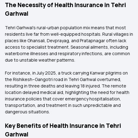
The Necessity of Health Insurance in Tehri
Garhwal
Tehri Garhwal's rural-urban population mix means that most
residents live far from well-equipped hospitals. Rural villages in
places like Ghansali, Devprayag, and Pratapnagar often lack
access to specialist treatment. Seasonal ailments, including
waterborne illnesses and respiratory infections, are common
due to unstable weather patterns.
For instance, in July 2025, a truck carrying Kanwar pilgrims on
the Rishikesh–Gangotri road in Tehri Garhwal overturned,
resulting in three deaths and leaving 18 injured. The remote
location delayed medical aid, highlighting the need for health
insurance policies that cover emergency hospitalisation,
transportation, and treatment in such unpredictable and
dangerous situations.
Key Benefits of Health Insurance in Tehri
Garhwal