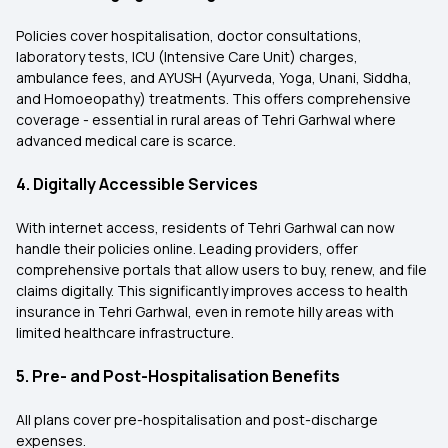
Policies cover hospitalisation, doctor consultations,
laboratory tests, ICU (Intensive Care Unit) charges,
ambulance fees, and AYUSH (Ayurveda, Yoga, Unani, Siddha,
and Homoeopathy) treatments. This offers comprehensive
coverage - essential in rural areas of Tehri Garhwal where
advanced medical care is scarce.
4. Digitally Accessible Services
With internet access, residents of Tehri Garhwal can now
handle their policies online. Leading providers, offer
comprehensive portals that allow users to buy, renew, and file
claims digitally. This significantly improves access to health
insurance in Tehri Garhwal, even in remote hilly areas with
limited healthcare infrastructure.
5. Pre- and Post-Hospitalisation Benefits
All plans cover pre-hospitalisation and post-discharge
expenses.