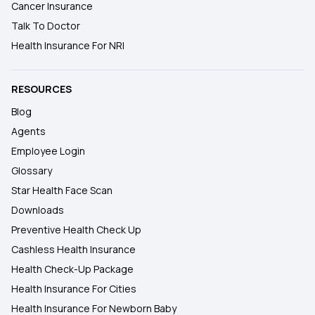
Cancer Insurance
Talk To Doctor
Health Insurance For NRI
RESOURCES
Blog
Agents
Employee Login
Glossary
Star Health Face Scan
Downloads
Preventive Health Check Up
Cashless Health Insurance
Health Check-Up Package
Health Insurance For Cities
Health Insurance For Newborn Baby