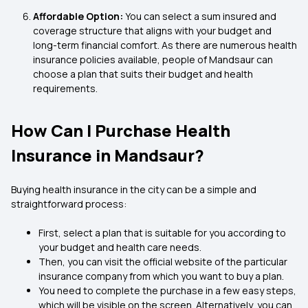
Affordable Option:
You can select a sum insured and
coverage structure that aligns with your budget and
long-term financial comfort. As there are numerous health
insurance policies available, people of Mandsaur can
choose a plan that suits their budget and health
requirements.
How Can I Purchase Health
Insurance in Mandsaur?
Buying health insurance in the city can be a simple and
straightforward process:
First, select a plan that is suitable for you according to
your budget and health care needs.
Then, you can visit the official website of the particular
insurance company from which you want to buy a plan.
You need to complete the purchase in a few easy steps,
which will be visible on the screen. Alternatively, you can