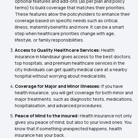
optional features and add-ons (as per plan and policy
terms) to build coverage that matches their priorities.
These features allow the policyholders to enhance their
coverage based on specific needs such as critical,
illness, maternity benefits and more. It can be a smart
step when healthcare priorities change with age,
lifestyle, or family responsibilities.
Access to Quality Healthcare Services:
Health
insurance in Mandsaur gives access to the best doctors,
top hospitals, and premium healthcare services in the
city. Individuals can get quality medical care at a nearby
hospital without worrying about medical bills.
Coverage for Major and Minor Illnesses:
If you have
health insurance, you will get coverage for both minor and
major treatments, such as diagnostic tests, medications,
hospitalisation, and advanced procedures.
Peace of Mind to the insured:
Health insurance not only
gives you peace of mind, but also to your loved ones. You
know that if something unexpected happens, health
insurance has your back.