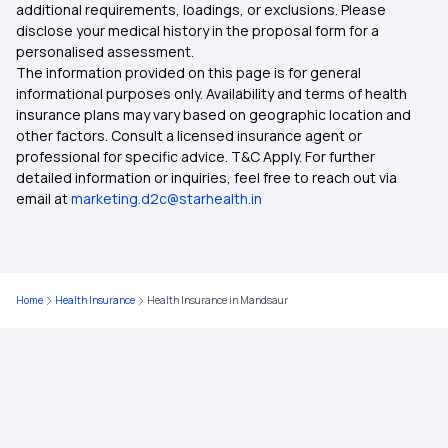
additional requirements, loadings, or exclusions. Please
Health Insurance in Karnataka
disclose your medical history in the proposal form for a
personalised assessment.
The information provided on this page is for general
Health Insurance in Goa
informational purposes only. Availability and terms of health
insurance plans may vary based on geographic location and
other factors. Consult a licensed insurance agent or
Health Insurance in Jabalpur
professional for specific advice. T&C Apply. For further
detailed information or inquiries, feel free to reach out via
email at
marketing.d2c@starhealth.in
Health Insurance in Jamnagar
Health Insurance in Jhansi
Home
Health Insurance
Health Insurance in Mandsaur
Health Insurance in Guwahati
Health Insurance in Jamshedpur
Health Insurance in Ranchi