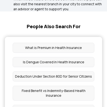
also visit the nearest branch in your city to connect with
an advisor or agent to support you.
People Also Search For
What is Premium in Health Insurance
Is Dengue Covered in Health Insurance
Deduction Under Section 80D for Senior Citizens
Fixed Benefit vs Indemnity-Based Health
Insurance