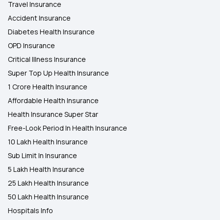
Travel Insurance
Accident Insurance
Diabetes Health Insurance
OPD Insurance
Critical Illness Insurance
Super Top Up Health Insurance
1 Crore Health Insurance
Affordable Health Insurance
Health Insurance Super Star
Free-Look Period In Health Insurance
10 Lakh Health Insurance
Sub Limit In Insurance
5 Lakh Health Insurance
25 Lakh Health Insurance
50 Lakh Health Insurance
Hospitals Info