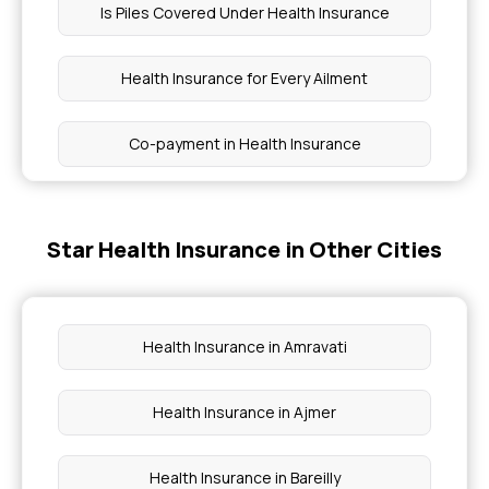
Is Piles Covered Under Health Insurance
Health Insurance for Every Ailment
Co-payment in Health Insurance
How BMI Affects Health Insurance Premiums
Star Health Insurance in Other Cities
1 Lakh Medical Insurance
Domiciliary Hospitalisation
Health Insurance in Amravati
Importance of Selecting the Right Health
Health Insurance in Ajmer
Insurance Plan
Health Insurance in Bareilly