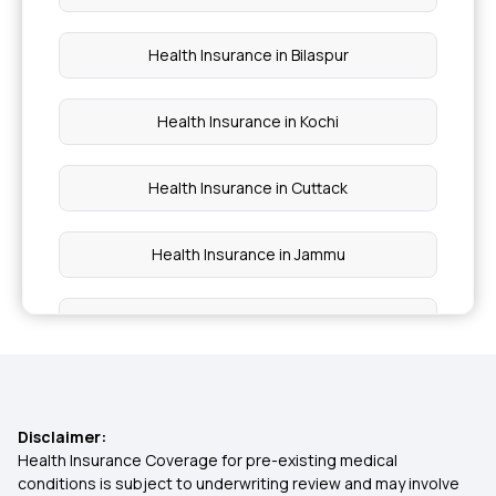
What is Arogya Sanjeevani Policy
Health Insurance in Bilaspur
Health Insurance in Kochi
Health Insurance in Cuttack
Health Insurance in Jammu
Health Insurance in Raipur
Health Insurance in Durgapur
Disclaimer:
Health Insurance in Brahmapur
Health Insurance Coverage for pre-existing medical
conditions is subject to underwriting review and may involve