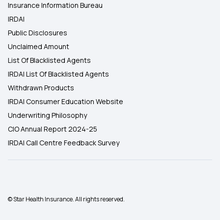
Insurance Information Bureau
IRDAI
Public Disclosures
Unclaimed Amount
List Of Blacklisted Agents
IRDAI List Of Blacklisted Agents
Withdrawn Products
IRDAI Consumer Education Website
Underwriting Philosophy
CIO Annual Report 2024-25
IRDAI Call Centre Feedback Survey
© Star Health Insurance. All rights reserved.