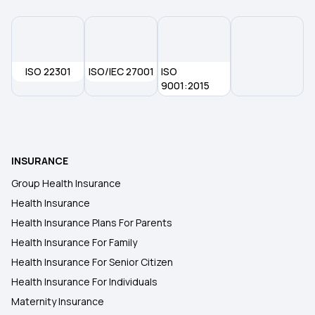
Health Insurance in Guntur
ISO 22301
ISO/IEC 27001
ISO
Health Insurance in Gwalior
9001:2015
Health Insurance in Rajkot
INSURANCE
Health Insurance in Gorakhpur
Group Health Insurance
Health Insurance
Health insurance in Siliguri
Health Insurance Plans For Parents
Health Insurance For Family
Health Insurance in Hamirpur
Health Insurance For Senior Citizen
Health Insurance For Individuals
Maternity Insurance