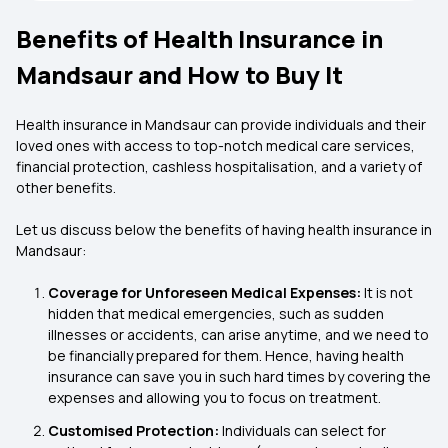
Benefits of Health Insurance in
Mandsaur and How to Buy It
Health insurance in Mandsaur can provide individuals and their
loved ones with access to top-notch medical care services,
financial protection, cashless hospitalisation, and a variety of
other benefits.
Let us discuss below the benefits of having health insurance in
Mandsaur:
Coverage for Unforeseen Medical Expenses:
It is not
hidden that medical emergencies, such as sudden
illnesses or accidents, can arise anytime, and we need to
be financially prepared for them. Hence, having health
insurance can save you in such hard times by covering the
expenses and allowing you to focus on treatment.
Customised Protection:
Individuals can select for