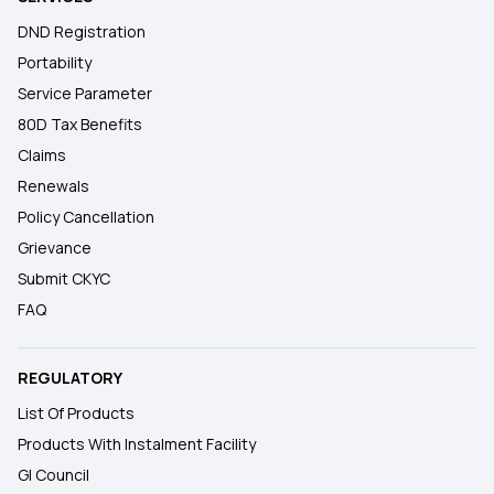
DND Registration
Portability
Service Parameter
80D Tax Benefits
Claims
Renewals
Policy Cancellation
Grievance
Submit CKYC
FAQ
REGULATORY
List Of Products
Products With Instalment Facility
GI Council