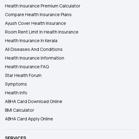
Health Insurance Premium Calculator
Compare Health Insurance Plans
Ayush Cover Health Insurance
Room Rent Limit In Health Insurance
Health Insurance In Kerala
All Diseases And Conditions
Health Insurance Information
Health Insurance FAQ
Star Health Forum
Symptoms
Health Info
ABHA Card Download Online
BMI Calculator
ABHA Card Apply Online
SERVICES