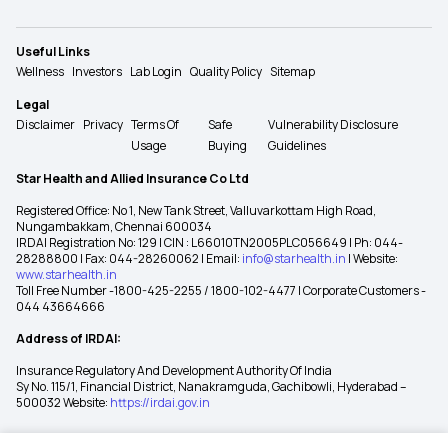
Useful Links
Wellness
Investors
Lab Login
Quality Policy
Sitemap
Legal
Disclaimer
Privacy
Terms Of
Safe
Vulnerability Disclosure
Usage
Buying
Guidelines
Star Health and Allied Insurance Co Ltd
Registered Office: No 1, New Tank Street, Valluvarkottam High Road,
Nungambakkam, Chennai 600034
IRDAI Registration No: 129 | CIN : L66010TN2005PLC056649 | Ph: 044-
28288800 | Fax: 044-28260062 | Email:
info@starhealth.in
| Website:
www.starhealth.in
Toll Free Number -1800-425-2255 / 1800-102-4477 | Corporate Customers -
044 43664666
Address of IRDAI:
Insurance Regulatory And Development Authority Of India
Sy No. 115/1, Financial District, Nanakramguda, Gachibowli, Hyderabad –
500032 Website:
https://irdai.gov.in