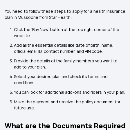
You need to follow these steps to apply for a health insurance
plan in Mussoorie from Star Health:
Click the ‘Buy Now’ button at the top right corner of the
website.
Add all the essential details like date of birth, name,
official email ID, contact number, and PIN code.
Provide the details of the family members you want to
add to your plan.
Select your desired plan and check its terms and
conditions.
You can look for additional add-ons and riders in your plan.
Make the payment and receive the policy document for
future use.
What are the Documents Required