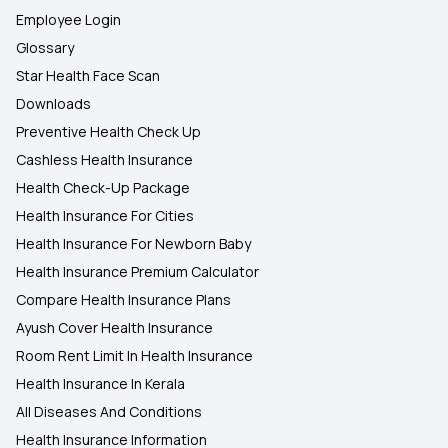
Employee Login
Glossary
Star Health Face Scan
Downloads
Preventive Health Check Up
Cashless Health Insurance
Health Check-Up Package
Health Insurance For Cities
Health Insurance For Newborn Baby
Health Insurance Premium Calculator
Compare Health Insurance Plans
Ayush Cover Health Insurance
Room Rent Limit In Health Insurance
Health Insurance In Kerala
All Diseases And Conditions
Health Insurance Information