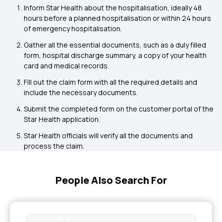
Inform Star Health about the hospitalisation, ideally 48
hours before a planned hospitalisation or within 24 hours
of emergency hospitalisation.
Gather all the essential documents, such as a duly filled
form, hospital discharge summary, a copy of your health
card and medical records.
Fill out the claim form with all the required details and
include the necessary documents.
Submit the completed form on the customer portal of the
Star Health application.
Star Health officials will verify all the documents and
process the claim.
People Also Search For