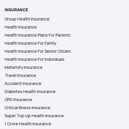
INSURANCE
Health Insurance Plans in Sirsa
Group Health Insurance
Health Insurance
Health Insurance Plans in Kancheepuram
Health Insurance Plans For Parents
Health Insurance For Family
Health Insurance Plans in Karimganj
Health Insurance For Senior Citizen
Health Insurance For Individuals
Maternity Insurance
Travel Insurance
Accident Insurance
Diabetes Health Insurance
OPD Insurance
Critical Illness Insurance
Super Top Up Health Insurance
1 Crore Health Insurance