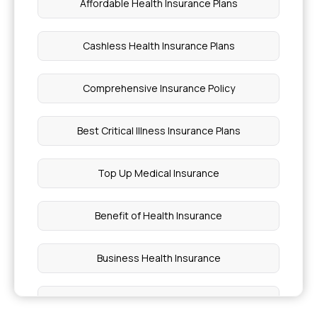
Affordable Health Insurance Plans
Cashless Health Insurance Plans
Comprehensive Insurance Policy
Best Critical Illness Insurance Plans
Top Up Medical Insurance
Benefit of Health Insurance
Business Health Insurance
Best Medical Insurance for Parents