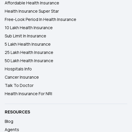
Affordable Health Insurance
Health Insurance Super Star
Free-Look Period In Health Insurance
10 Lakh Health Insurance
Sub Limit In Insurance
5 Lakh Health Insurance
25 Lakh Health Insurance
50 Lakh Health Insurance
Hospitals Info
Cancer Insurance
Talk To Doctor
Health Insurance For NRI
RESOURCES
Blog
Agents