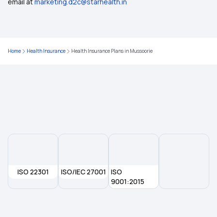
email at
marketing.d2c@starhealth.in
Health Insurance Plans in Gadchiroli
Health Insurance Plans in Arunachal Pradesh
Home
Health Insurance
Health Insurance Plans in Mussoorie
Health Insurance Plans in Sikkim
Health Insurance Plans in Janjgir Champa
Health Insurance Plans in Yavatmal
Health Insurance Plans in Jorhat
ISO 22301
ISO/IEC 27001
ISO
Health Insurance Plans in Sangrur
9001:2015
Health Insurance Plans in Silchar