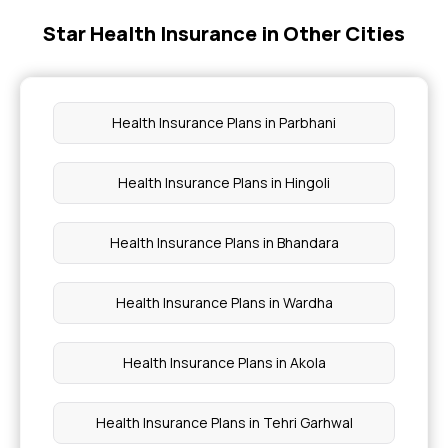
Star Health Insurance in Other Cities
Health Insurance With Dental Cover
Mediclaim Premium Calculator
Health Insurance Plans in Parbhani
Health Insurance With Maternity Cover
Health Insurance Plans in Hingoli
Compare Health Insurance Policy
Health Insurance Plans in Bhandara
Health Insurance Plans in Wardha
Health Insurance Plans in Akola
Health Insurance Plans in Tehri Garhwal