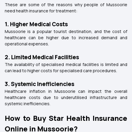
These are some of the reasons why people of Mussoorie
need health insurance for treatment:
1. Higher Medical Costs
Mussoorie is a popular tourist destination, and the cost of
healthcare can be higher due to increased demand and
operational expenses.
2. Limited Medical Facilities
The availability of specialised medical facilities is limited and
can lead to higher costs for specialised care procedures.
3. Systemic Inefficiencies
Healthcare inflation in Mussoorie can impact the overall
healthcare costs due to underutilised infrastructure and
systemic inefficiencies.
How to Buy Star Health Insurance
Online in Mussoorie?