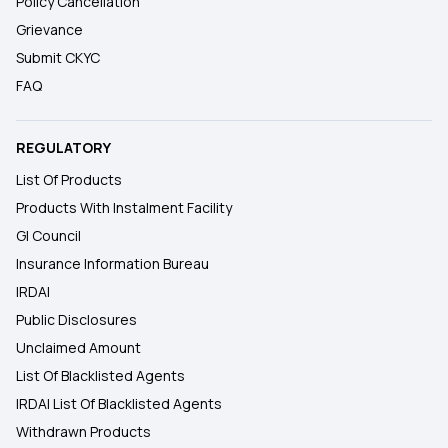
Policy Cancellation
Grievance
Submit CKYC
FAQ
REGULATORY
List Of Products
Products With Instalment Facility
GI Council
Insurance Information Bureau
IRDAI
Public Disclosures
Unclaimed Amount
List Of Blacklisted Agents
IRDAI List Of Blacklisted Agents
Withdrawn Products