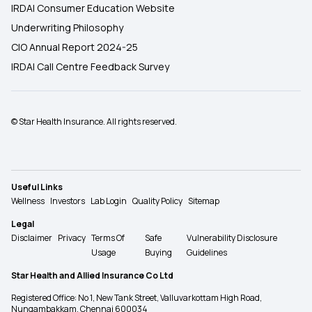
IRDAI Consumer Education Website
Underwriting Philosophy
CIO Annual Report 2024-25
IRDAI Call Centre Feedback Survey
© Star Health Insurance. All rights reserved.
Useful Links
Wellness
Investors
Lab Login
Quality Policy
Sitemap
Legal
Disclaimer
Privacy
Terms Of
Safe
Vulnerability Disclosure
Usage
Buying
Guidelines
Star Health and Allied Insurance Co Ltd
Registered Office: No 1, New Tank Street, Valluvarkottam High Road,
Nungambakkam, Chennai 600034