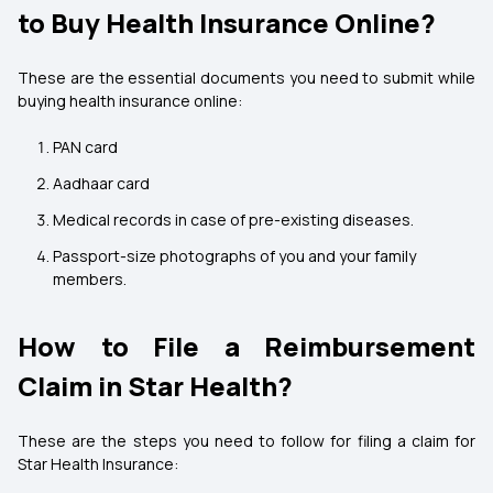
to Buy Health Insurance Online?
These are the essential documents you need to submit while
buying health insurance online:
PAN card
Aadhaar card
Medical records in case of pre-existing diseases.
Passport-size photographs of you and your family
members.
How to File a Reimbursement
Claim in Star Health?
These are the steps you need to follow for filing a claim for
Star Health Insurance: