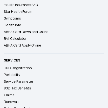
Health Insurance FAQ
Star Health Forum
Symptoms
Health Info
ABHA Card Download Online
BMI Calculator
ABHA Card Apply Online
SERVICES
DND Registration
Portability
Service Parameter
80D Tax Benefits
Claims
Renewals