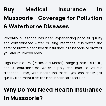
Buy Medical Insurance in
Mussoorie - Coverage for Pollution
& Waterborne Diseases
Recently, Mussoorie has been experiencing poor air quality
and contaminated water, causing infections. It is better and
safer to buy the best health insurance in Mussoorie to protect
you and your loved ones.
High levels of PM (Particulate Matter), ranging from 2.5 to 10,
and a contaminated water supply can lead to various
diseases. Thus, with health insurance, you can easily get
quality treatment from the best healthcare facilities.
Why Do You Need Health Insurance
in Mussoorie?