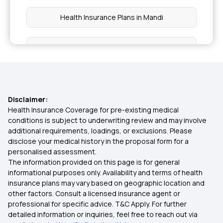
Health Insurance Plans in Mandi
Health Insurance Plans in Kangra
Health Insurance Plans in Himachal Pradesh
Disclaimer:
Health Insurance Plans in Chandrapur
Health Insurance Coverage for pre-existing medical
conditions is subject to underwriting review and may involve
additional requirements, loadings, or exclusions. Please
Health Insurance Plans in Tripura
disclose your medical history in the proposal form for a
personalised assessment.
The information provided on this page is for general
Health Insurance Plans in Tura
informational purposes only. Availability and terms of health
insurance plans may vary based on geographic location and
other factors. Consult a licensed insurance agent or
Health Insurance Plans in Nagaland
professional for specific advice. T&C Apply. For further
detailed information or inquiries, feel free to reach out via