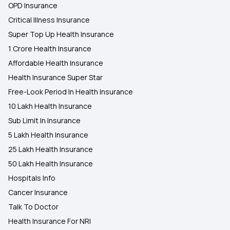
OPD Insurance
Critical Illness Insurance
Super Top Up Health Insurance
1 Crore Health Insurance
Affordable Health Insurance
Health Insurance Super Star
Free-Look Period In Health Insurance
10 Lakh Health Insurance
Sub Limit In Insurance
5 Lakh Health Insurance
25 Lakh Health Insurance
50 Lakh Health Insurance
Hospitals Info
Cancer Insurance
Talk To Doctor
Health Insurance For NRI