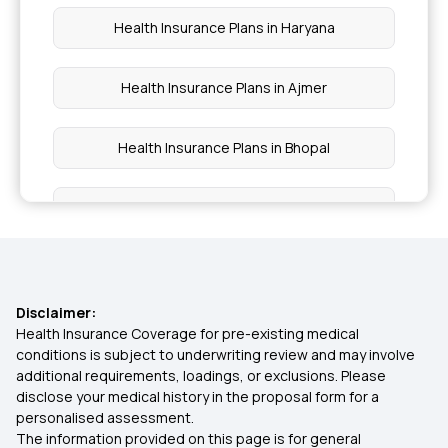
Health Insurance Plans in Haryana
Health Insurance Plans in Ajmer
Health Insurance Plans in Bhopal
Health Insurance Plans in Ludhiana
Health Insurance Plans in Kurnool
Disclaimer:
Health Insurance Plans in Madurai
Health Insurance Coverage for pre-existing medical
conditions is subject to underwriting review and may involve
additional requirements, loadings, or exclusions. Please
Health Insurance Plans in Amravati
disclose your medical history in the proposal form for a
personalised assessment.
The information provided on this page is for general
Health Insurance Plans in Aligarh