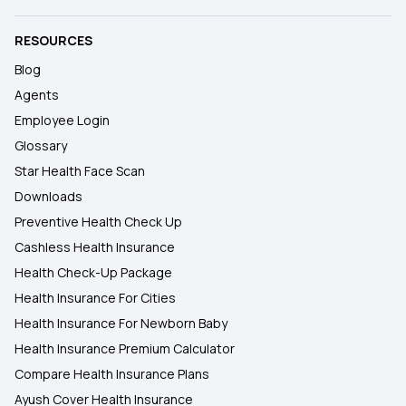
RESOURCES
Blog
Agents
Employee Login
Glossary
Star Health Face Scan
Downloads
Preventive Health Check Up
Cashless Health Insurance
Health Check-Up Package
Health Insurance For Cities
Health Insurance For Newborn Baby
Health Insurance Premium Calculator
Compare Health Insurance Plans
Ayush Cover Health Insurance