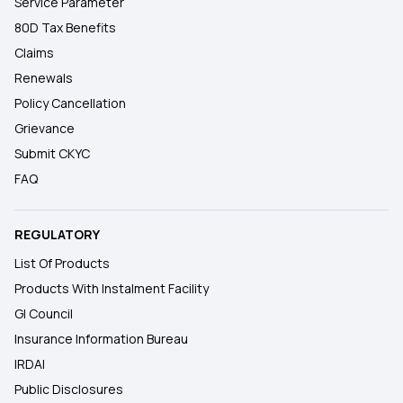
Service Parameter
80D Tax Benefits
Claims
Renewals
Policy Cancellation
Grievance
Submit CKYC
FAQ
REGULATORY
List Of Products
Products With Instalment Facility
GI Council
Insurance Information Bureau
IRDAI
Public Disclosures