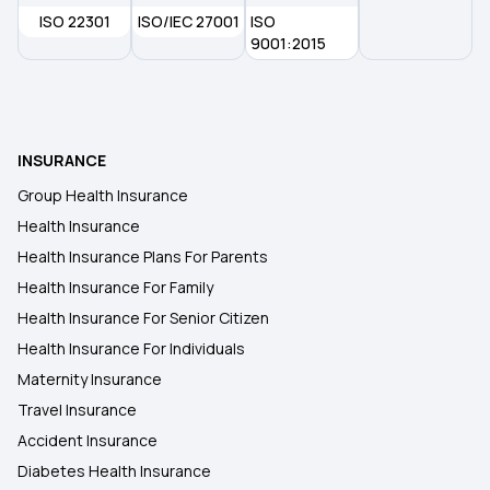
ISO 22301
ISO/IEC 27001
ISO
Health Insurance Plans in Kochi
9001:2015
Health Insurance Plans in Jammu
INSURANCE
Health Insurance Plans in Raipur
Group Health Insurance
Health Insurance
Health Insurance Plans in Durgapur
Health Insurance Plans For Parents
Health Insurance For Family
Health Insurance Plans in Cuttack
Health Insurance For Senior Citizen
Health Insurance For Individuals
Maternity Insurance
Travel Insurance
Accident Insurance
Diabetes Health Insurance