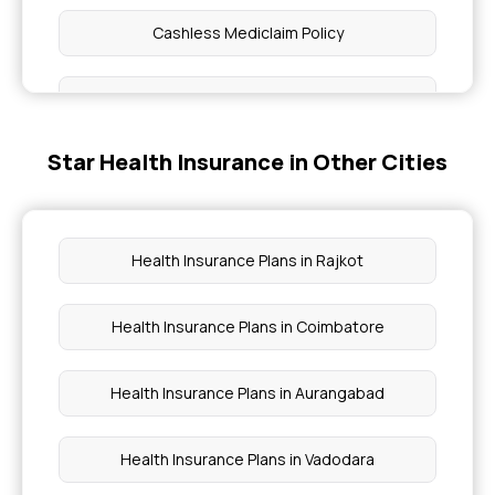
Cashless Mediclaim Policy
Health Insurance Plans Comparison
Star Health Insurance in Other Cities
Group Mediclaim Policy
Senior Citizen Mediclaim Policy
Health Insurance Plans in Rajkot
What Is Top Up In Health Insurance
Health Insurance Plans in Coimbatore
Best Health Insurance For Family
Health Insurance Plans in Aurangabad
Health Insurance Plans in Vadodara