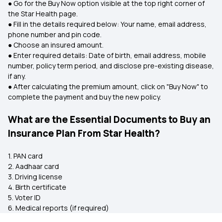
● Go for the Buy Now option visible at the top right corner of
the Star Health page.
● Fill in the details required below: Your name, email address,
phone number and pin code.
● Choose an insured amount.
● Enter required details: Date of birth, email address, mobile
number, policy term period, and disclose pre-existing disease,
if any.
● After calculating the premium amount, click on "Buy Now" to
complete the payment and buy the new policy.
What are the Essential Documents to Buy an
Insurance Plan From Star Health?
1. PAN card
2. Aadhaar card
3. Driving license
4. Birth certificate
5. Voter ID
6. Medical reports (if required)