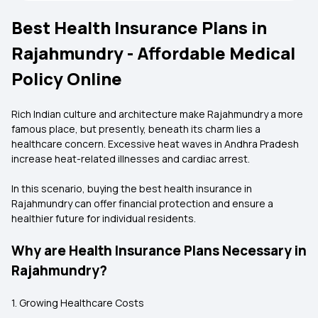
Best Health Insurance Plans in
Rajahmundry - Affordable Medical
Policy Online
Rich Indian culture and architecture make Rajahmundry a more
famous place, but presently, beneath its charm lies a
healthcare concern. Excessive heat waves in Andhra Pradesh
increase heat-related illnesses and cardiac arrest.
In this scenario, buying the best health insurance in
Rajahmundry can offer financial protection and ensure a
healthier future for individual residents.
Why are Health Insurance Plans Necessary in
Rajahmundry?
1. Growing Healthcare Costs