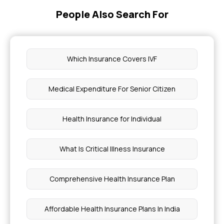
People Also Search For
Which Insurance Covers IVF
Medical Expenditure For Senior Citizen
Health Insurance for Individual
What Is Critical Illness Insurance
Comprehensive Health Insurance Plan
Affordable Health Insurance Plans In India