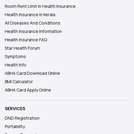
Room Rent Limit In Health Insurance
Health Insurance In Kerala
All Diseases And Conditions
Health Insurance Information
Health Insurance FAQ
Star Health Forum
Symptoms
Health Info
ABHA Card Download Online
BMI Calculator
ABHA Card Apply Online
SERVICES
DND Registration
Portability