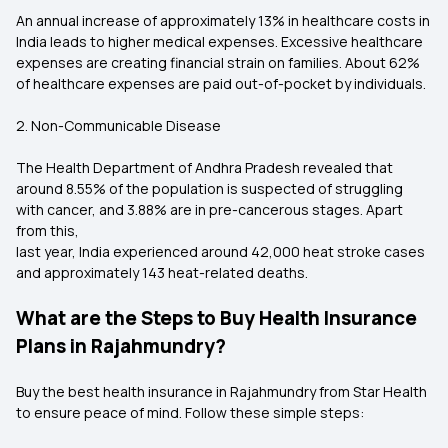
An annual increase of approximately 13% in healthcare costs in
India leads to higher medical expenses. Excessive healthcare
expenses are creating financial strain on families. About 62%
of healthcare expenses are paid out-of-pocket by individuals.
2. Non-Communicable Disease
The Health Department of Andhra Pradesh revealed that
around 8.55% of the population is suspected of struggling
with cancer, and 3.88% are in pre-cancerous stages. Apart
from this,
last year, India experienced around 42,000 heat stroke cases
and approximately 143 heat-related deaths.
What are the Steps to Buy Health Insurance
Plans in Rajahmundry?
Buy the best health insurance in Rajahmundry from Star Health
to ensure peace of mind. Follow these simple steps: