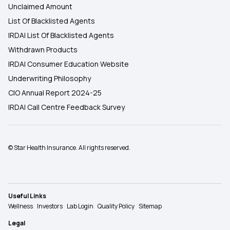
Unclaimed Amount
List Of Blacklisted Agents
IRDAI List Of Blacklisted Agents
Withdrawn Products
IRDAI Consumer Education Website
Underwriting Philosophy
CIO Annual Report 2024-25
IRDAI Call Centre Feedback Survey
© Star Health Insurance. All rights reserved.
Useful Links
Wellness
Investors
Lab Login
Quality Policy
Sitemap
Legal