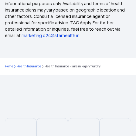
informational purposes only. Availability and terms of health
insurance plans may vary based on geographic location and
other factors. Consult a licensed insurance agent or
Health Insurance Plans in Gorakhpur
professional for specific advice. T&C Apply. For further
detailed information or inquiries, feel free to reach out via
email at
marketing.d2c@starhealth.in
Health Insurance Plans in Bhubaneswar
Health Insurance Plans in Amritsar
Home
Health Insurance
Health Insurance Plans in Rajahmundry
Health Insurance Plans in Brahmapur
Health Insurance Plans in Bilaspur
Health Insurance Plans in Jaipur
Health Insurance Plans in Bareilly