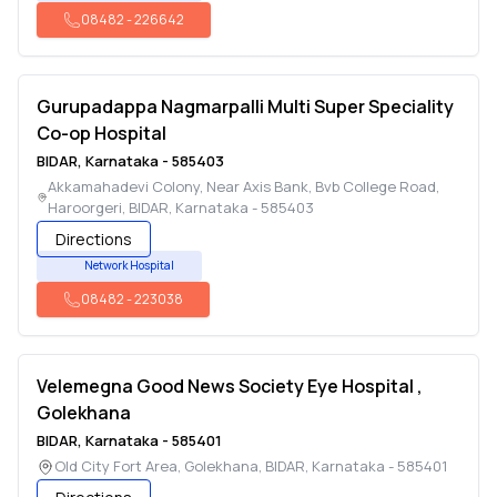
08482
-
226642
Gurupadappa Nagmarpalli Multi Super Speciality
Co-op Hospital
BIDAR
,
Karnataka
-
585403
Akkamahadevi Colony, Near Axis Bank, Bvb College Road,
Haroorgeri
,
BIDAR
,
Karnataka
-
585403
Directions
Network Hospital
08482
-
223038
Velemegna Good News Society Eye Hospital ,
Golekhana
BIDAR
,
Karnataka
-
585401
Old City Fort Area, Golekhana
,
BIDAR
,
Karnataka
-
585401