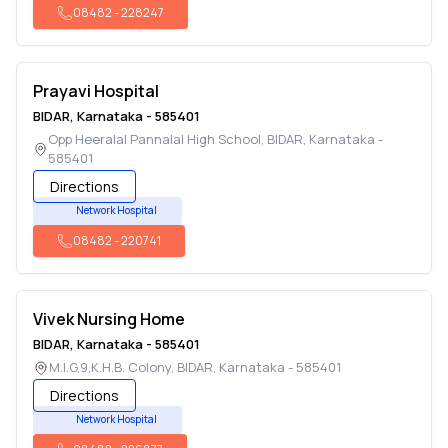
08482
-
228247
Prayavi Hospital
BIDAR
,
Karnataka
-
585401
Opp Heeralal Pannalal High School
,
BIDAR
,
Karnataka
-
585401
Directions
Network Hospital
08482
-
220741
Vivek Nursing Home
BIDAR
,
Karnataka
-
585401
M.I.G,9,K.H.B. Colony
,
BIDAR
,
Karnataka
-
585401
Directions
Network Hospital