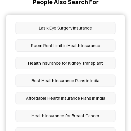
People Also Search For
Lasik Eye Surgery Insurance
Room Rent Limit in Health Insurance
Health Insurance for Kidney Transplant
Best Health Insurance Plans in India
Affordable Health Insurance Plans in India
Health Insurance for Breast Cancer