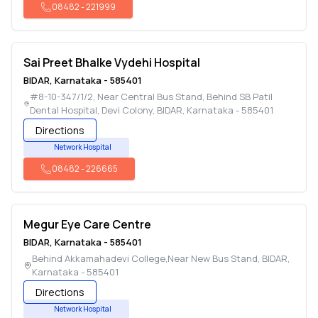
08482
-
221999
Sai Preet Bhalke Vydehi Hospital
BIDAR
,
Karnataka
-
585401
#8-10-347/1/2, Near Central Bus Stand, Behind SB Patil
Dental Hospital, Devi Colony
,
BIDAR
,
Karnataka
-
585401
Directions
Network Hospital
08482
-
226665
Megur Eye Care Centre
BIDAR
,
Karnataka
-
585401
Behind Akkamahadevi College,Near New Bus Stand
,
BIDAR
,
Karnataka
-
585401
Directions
Network Hospital