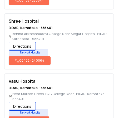
08482
-
226877
Shree Hospital
BIDAR
,
Karnataka
-
585401
Behind Akkamahadevi College,Near Megur Hospital
,
BIDAR
,
Karnataka
-
585401
Directions
Network Hospital
08482
-
240064
Vasu Hospital
BIDAR
,
Karnataka
-
585401
Near Mailoor Cross, BVB College Road
,
BIDAR
,
Karnataka
-
585401
Directions
Network Hospital