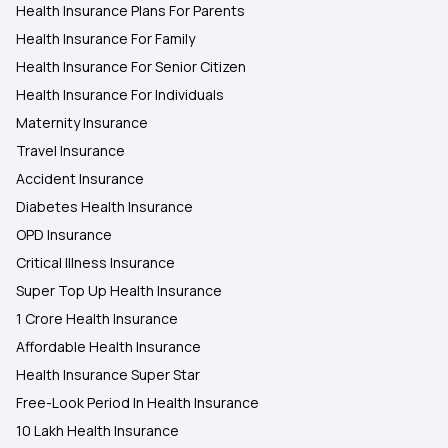
Health Insurance Plans For Parents
Health Insurance For Family
Health Insurance For Senior Citizen
Health Insurance For Individuals
Maternity Insurance
Travel Insurance
Accident Insurance
Diabetes Health Insurance
OPD Insurance
Critical Illness Insurance
Super Top Up Health Insurance
1 Crore Health Insurance
Affordable Health Insurance
Health Insurance Super Star
Free-Look Period In Health Insurance
10 Lakh Health Insurance