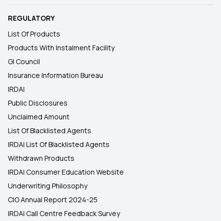
REGULATORY
List Of Products
Products With Instalment Facility
GI Council
Insurance Information Bureau
IRDAI
Public Disclosures
Unclaimed Amount
List Of Blacklisted Agents
IRDAI List Of Blacklisted Agents
Withdrawn Products
IRDAI Consumer Education Website
Underwriting Philosophy
CIO Annual Report 2024-25
IRDAI Call Centre Feedback Survey