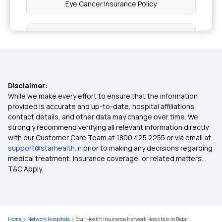
Eye Cancer Insurance Policy
Health Insurance for Bone Cancer
Health Insurance for Parents
Disclaimer:
Maternity Insurance
While we make every effort to ensure that the information
provided is accurate and up-to-date, hospital affiliations,
contact details, and other data may change over time. We
OPD Insurance
strongly recommend verifying all relevant information directly
with our Customer Care Team at 1800 425 2255 or via email at
support@starhealth.in
prior to making any decisions regarding
Diabetes Health Insurance
medical treatment, insurance coverage, or related matters.
T&C Apply.
Critical Illness Insurance
Arogya Sanjeevani Policy
Home
Network Hospitals
Star Health Insurance Network Hospitals in Bidar