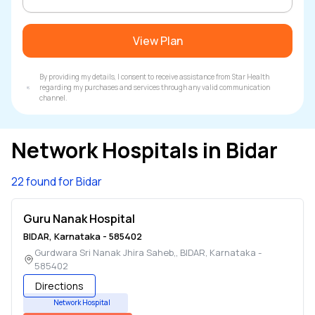
View Plan
By providing my details, I consent to receive assistance from Star Health
regarding my purchases and services through any valid communication
channel.
Network Hospitals in
Bidar
22 found for Bidar
Guru Nanak Hospital
BIDAR
,
Karnataka
-
585402
Gurdwara Sri Nanak Jhira Saheb,
,
BIDAR
,
Karnataka
-
585402
Directions
Network Hospital