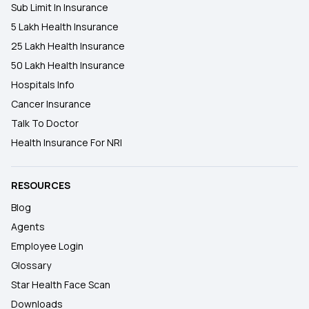
Sub Limit In Insurance
5 Lakh Health Insurance
25 Lakh Health Insurance
50 Lakh Health Insurance
Hospitals Info
Cancer Insurance
Talk To Doctor
Health Insurance For NRI
RESOURCES
Blog
Agents
Employee Login
Glossary
Star Health Face Scan
Downloads