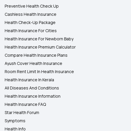
Preventive Health Check Up
Cashless Health Insurance
Health Check-Up Package
Health Insurance For Cities
Health Insurance For Newborn Baby
Health Insurance Premium Calculator
Compare Health Insurance Plans
Ayush Cover Health Insurance
Room Rent Limit In Health Insurance
Health Insurance In Kerala
All Diseases And Conditions
Health Insurance Information
Health Insurance FAQ
Star Health Forum
Symptoms
Health Info