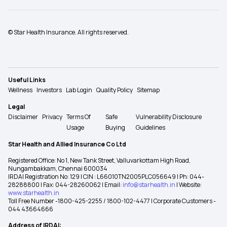
© Star Health Insurance. All rights reserved.
Useful Links
Wellness
Investors
Lab Login
Quality Policy
Sitemap
Legal
Disclaimer
Privacy
Terms Of
Safe
Vulnerability Disclosure
Usage
Buying
Guidelines
Star Health and Allied Insurance Co Ltd
Registered Office: No 1, New Tank Street, Valluvarkottam High Road,
Nungambakkam, Chennai 600034
IRDAI Registration No: 129 | CIN : L66010TN2005PLC056649 | Ph: 044-
28288800 | Fax: 044-28260062 | Email:
info@starhealth.in
| Website:
www.starhealth.in
Toll Free Number -1800-425-2255 / 1800-102-4477 | Corporate Customers -
044 43664666
Address of IRDAI: