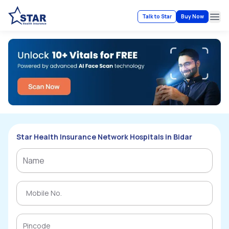
Talk to Star
Buy Now
Ope
Star Health Insurance Network Hospitals in Bidar