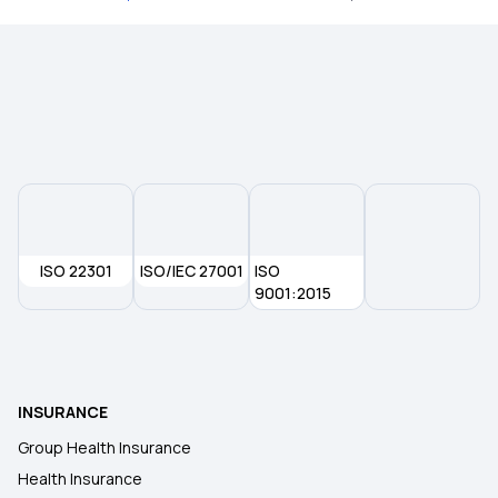
Hospital Cash Insurance Policy
10 Lakh Health Insurance
20 Lakh Medical Insurance
50 Lakh Health Insurance
ISO 22301
ISO/IEC 27001
ISO
9001:2015
Comprehensive Medical Insurance
Individual Health Insurance Plans
INSURANCE
Group Health Insurance
Health Insurance