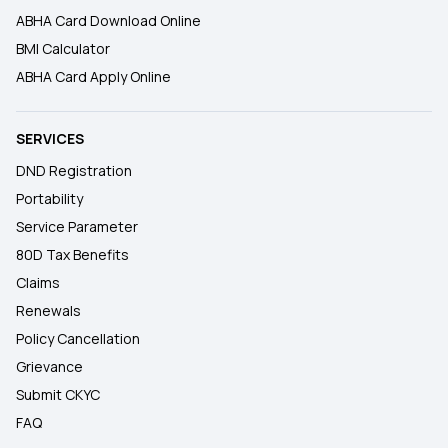
ABHA Card Download Online
BMI Calculator
ABHA Card Apply Online
SERVICES
DND Registration
Portability
Service Parameter
80D Tax Benefits
Claims
Renewals
Policy Cancellation
Grievance
Submit CKYC
FAQ