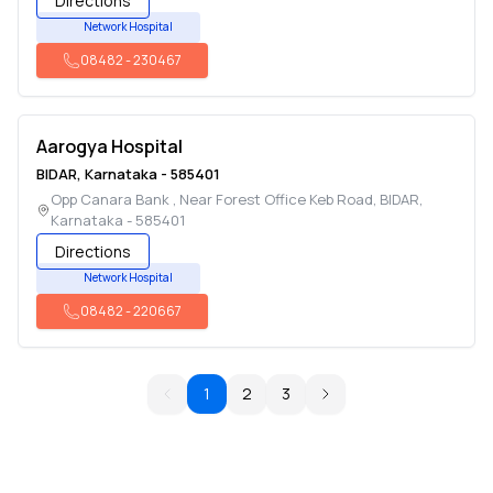
Directions
Network Hospital
08482
-
230467
Aarogya Hospital
BIDAR
,
Karnataka
-
585401
Opp Canara Bank , Near Forest Office Keb Road
,
BIDAR
,
Karnataka
-
585401
Directions
Network Hospital
08482
-
220667
1
2
3