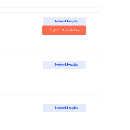
Network Hospital
03561
-
224233
Network Hospital
Network Hospital