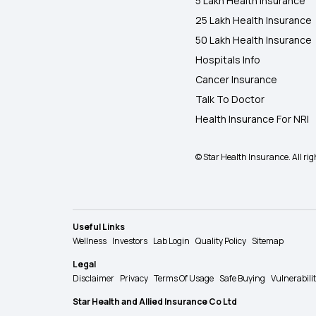
5 Lakh Health Insurance
25 Lakh Health Insurance
50 Lakh Health Insurance
Hospitals Info
Cancer Insurance
Talk To Doctor
Health Insurance For NRI
© Star Health Insurance. All rig
Useful Links
Wellness
Investors
Lab Login
Quality Policy
Sitemap
Legal
Disclaimer
Privacy
Terms Of Usage
Safe Buying
Vulnerabili
Star Health and Allied Insurance Co Ltd