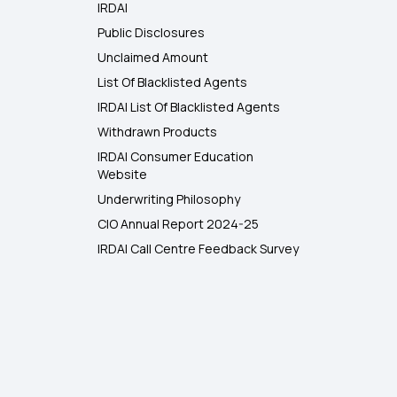
IRDAI
Public Disclosures
Unclaimed Amount
List Of Blacklisted Agents
IRDAI List Of Blacklisted Agents
Withdrawn Products
IRDAI Consumer Education
Website
Underwriting Philosophy
CIO Annual Report 2024-25
IRDAI Call Centre Feedback Survey