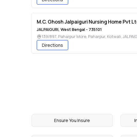
M.C. Ghosh Jalpaiguri Nursing Home Pvt Lt
JALPAIGURI
,
West Bengal
-
735101
139/897, Paharpur More, Paharpur, Kotwali
,
JALPAI
Directions
Ensure You Insure
I