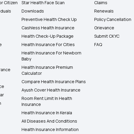
or Citizen
Star Health Face Scan
Claims
iduals
Downloads
Renewals
Preventive Health Check Up
Policy Cancellation
Cashless Health Insurance
Grievance
Health Check-Up Package
Submit CKYC
e
Health Insurance For Cities
FAQ
Health Insurance For Newborn
Baby
Health Insurance Premium
rance
Calculator
Compare Health Insurance Plans
nce
Ayush Cover Health Insurance
ar
Room Rent Limit In Health
h
Insurance
Health Insurance In Kerala
All Diseases And Conditions
Health Insurance Information