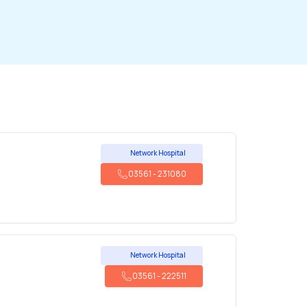
Network Hospital
03561
-
231080
Network Hospital
03561
-
222511