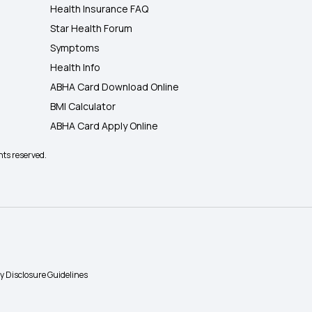
Health Insurance FAQ
Star Health Forum
Symptoms
Health Info
ABHA Card Download Online
BMI Calculator
ABHA Card Apply Online
hts reserved.
ty Disclosure Guidelines