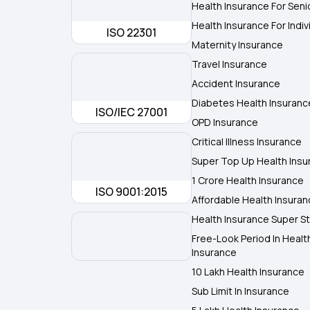
Health Insurance For Seni
Health Insurance For Indiv
ISO 22301
Maternity Insurance
Travel Insurance
Accident Insurance
Diabetes Health Insuranc
ISO/IEC 27001
OPD Insurance
Critical Illness Insurance
Super Top Up Health Insu
1 Crore Health Insurance
ISO 9001:2015
Affordable Health Insura
Health Insurance Super St
Free-Look Period In Healt
Insurance
10 Lakh Health Insurance
Sub Limit In Insurance