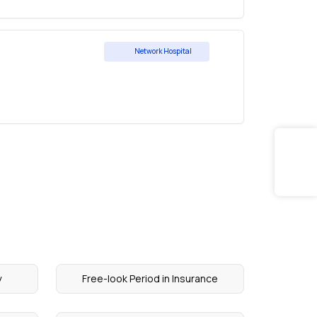
Network Hospital
y
Free-look Period in Insurance