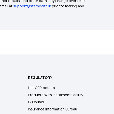
ntact details, and other data may change over time.
email at
support@starhealth.in
prior to making any
REGULATORY
List Of Products
Products With Instalment Facility
GI Council
Insurance Information Bureau