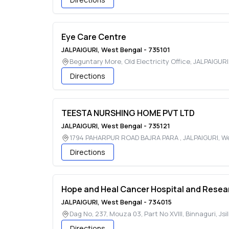
Eye Care Centre
JALPAIGURI
,
West Bengal
-
735101
Beguntary More, Old Electricity Office
,
JALPAIGURI
Directions
TEESTA NURSHING HOME PVT LTD
JALPAIGURI
,
West Bengal
-
735121
1794 PAHARPUR ROAD BAJRA PARA
,
JALPAIGURI
,
We
Directions
Hope and Heal Cancer Hospital and Resear
JALPAIGURI
,
West Bengal
-
734015
Dag No, 237, Mouza 03, Part No XVIII, Binnaguri, Jsil
Directions