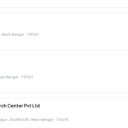
,
West Bengal
-
735101
st Bengal
-
735121
ch Center Pvt Ltd
iguri
,
JALPAIGURI
,
West Bengal
-
734015