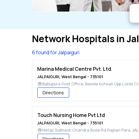
Network Hospitals in
Ja
6 found for Jalpaiguri
Marina Medical Centre Pvt. Ltd.
JALPAIGURI
,
West Bengal
-
735101
Babupura Post Office, Beside Kotwali,Opp Lords C
Directions
Touch Nursing Home Pvt Ltd
JALPAIGURI
,
West Bengal
-
735101
Netaji Subhash Chandra Bose Rd,Rajbari Para
,
JAL
Directions