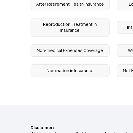
After Retirement Health Insurance
Lo
Reproduction Treatment in
In
Insurance
Non-medical Expenses Coverage
Wh
Nomination in Insurance
Not H
Disclaimer: