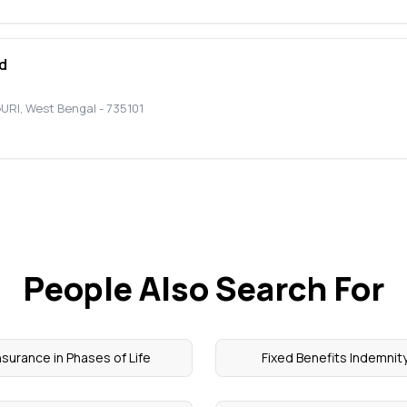
d
GURI
,
West Bengal
-
735101
People Also Search For
nsurance in Phases of Life
Fixed Benefits Indemnit