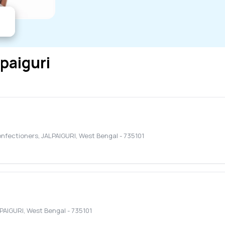
lpaiguri
onfectioners
,
JALPAIGURI
,
West Bengal
-
735101
PAIGURI
,
West Bengal
-
735101