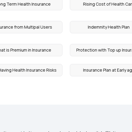
ng Term Health Insurance
Rising Cost of Health Ca
surance from Multipal Users
Indemnity Health Plan
at is Premium in Insurance
Protection with Top up Insu
aving Health Insurance Risks
Insurance Plan at Early a