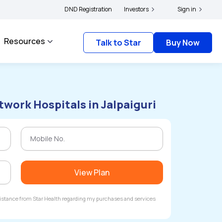
lders and complainants to file their grievances with IRDAI -
DND Registration
Investors
Click here to know mo
Sign in
Resources
Talk to Star
Buy Now
twork Hospitals in Jalpaiguri
View Plan
ssistance from Star Health regarding my purchases and services