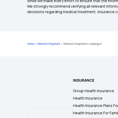
While we make every effort to ensure that the inform
We strongly recommend verifying all relevant inform
decisions regarding medical treatment, insurance c
Home
Network Hospitals
Network Hospitals in Jalpaiguri
INSURANCE
Group Health Insurance
Health Insurance
Health Insurance Plans Fo
Health Insurance For Fami