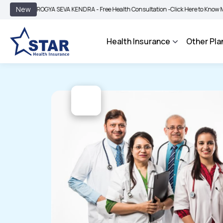
|
New
AROGYA SEVA KENDRA - Free Health Consultation -
Click Here to Know More
BI
Health Insurance
Other Pla