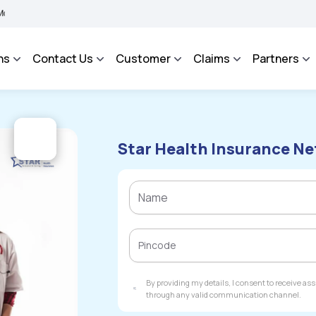
MA BHAROSA - An Integrated Grievance Management System to facilitate the policyho
ns
Contact Us
Customer
Claims
Partners
Star Health Insurance Ne
By providing my details, I consent to receive a
through any valid communication channel.