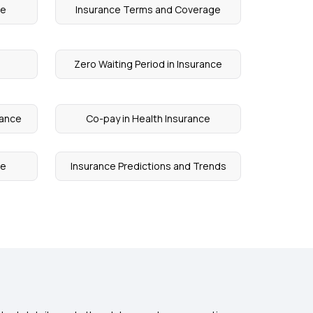
re
Insurance Terms and Coverage
Zero Waiting Period in Insurance
rance
Co-pay in Health Insurance
ge
Insurance Predictions and Trends