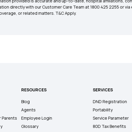
ation provided is accurate and up-to-date, hospital affiliations, co
ation directly with our Customer Care Team at 1800 425 2255 or via 
overage, or related matters. T&C Apply.
RESOURCES
SERVICES
Blog
DND Registration
Agents
Portability
r Parents
Employee Login
Service Parameter
ly
Glossary
80D Tax Benefits