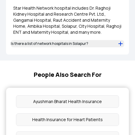
Star Health Network hospital includes Dr. Raghoji
Kidney Hospital and Research Centre Pvt. Ltd.,
Gangamai Hospital, Raut Accident and Maternity
Home, Ambika Hospital, Solapur, City Hospital, Raghoji
ENT and Maternity Hospital, and many more.
Is there a list of network hospitals in Solapur?
People Also Search For
Ayushman Bharat Health Insurance
Health Insurance for Heart Patients