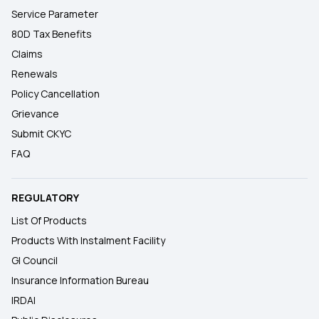
Service Parameter
80D Tax Benefits
Claims
Renewals
Policy Cancellation
Grievance
Submit CKYC
FAQ
REGULATORY
List Of Products
Products With Instalment Facility
GI Council
Insurance Information Bureau
IRDAI