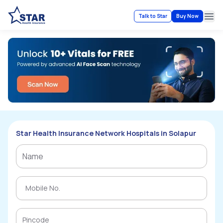
Talk to Star
Buy Now
Ope
Star Health Insurance Network Hospitals in Solapur