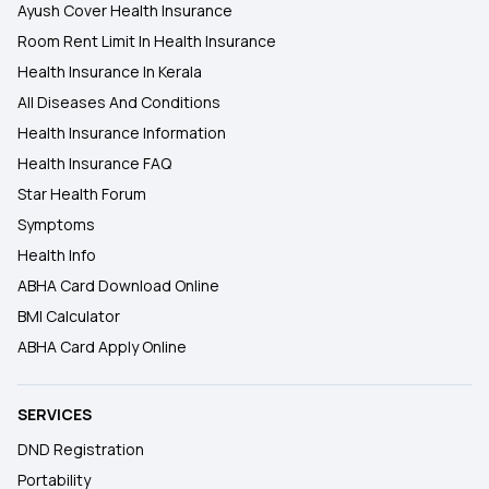
Ayush Cover Health Insurance
Room Rent Limit In Health Insurance
Health Insurance In Kerala
All Diseases And Conditions
Health Insurance Information
Health Insurance FAQ
Star Health Forum
Symptoms
Health Info
ABHA Card Download Online
BMI Calculator
ABHA Card Apply Online
SERVICES
DND Registration
Portability