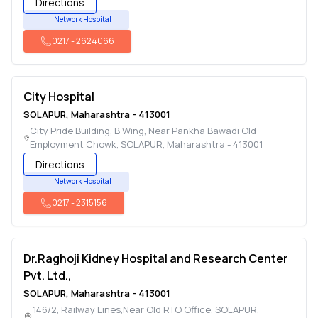
Directions
Network Hospital
0217
-
2624066
City Hospital
SOLAPUR
,
Maharashtra
-
413001
City Pride Building, B Wing, Near Pankha Bawadi Old
Employment Chowk
,
SOLAPUR
,
Maharashtra
-
413001
Directions
Network Hospital
0217
-
2315156
Dr.Raghoji Kidney Hospital and Research Center
Pvt. Ltd.,
SOLAPUR
,
Maharashtra
-
413001
146/2, Railway Lines,Near Old RTO Office
,
SOLAPUR
,