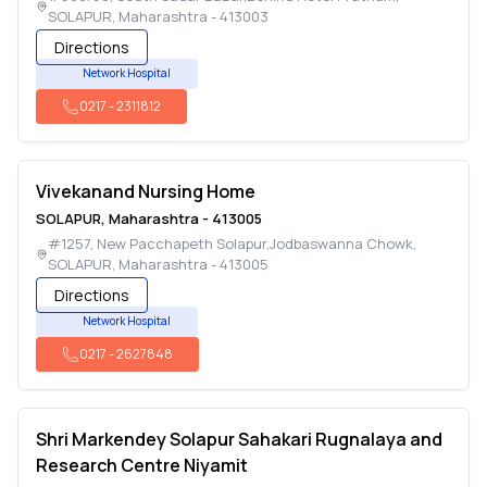
SOLAPUR
,
Maharashtra
-
413003
Directions
Network Hospital
0217
-
2311812
Vivekanand Nursing Home
SOLAPUR
,
Maharashtra
-
413005
#1257, New Pacchapeth Solapur,Jodbaswanna Chowk
,
SOLAPUR
,
Maharashtra
-
413005
Directions
Network Hospital
0217
-
2627848
Shri Markendey Solapur Sahakari Rugnalaya and
Research Centre Niyamit