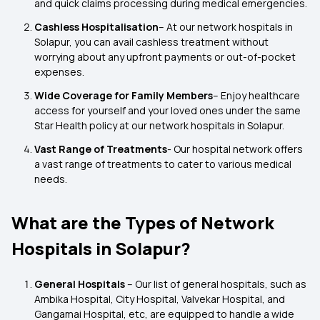
and quick claims processing during medical emergencies.
Cashless Hospitalisation
– At our network hospitals in
Solapur, you can avail cashless treatment without
worrying about any upfront payments or out-of-pocket
expenses.
Wide Coverage for Family Members
– Enjoy healthcare
access for yourself and your loved ones under the same
Star Health policy at our network hospitals in Solapur.
Vast Range of Treatments
- Our hospital network offers
a vast range of treatments to cater to various medical
needs.
What are the Types of Network
Hospitals in Solapur?
General Hospitals
– Our list of general hospitals, such as
Ambika Hospital, City Hospital, Valvekar Hospital, and
Gangamai Hospital, etc, are equipped to handle a wide