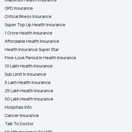
OPD Insurance
Critical Illness Insurance
Super Top Up Health Insurance
1 Crore Health Insurance
Affordable Health Insurance
Health Insurance Super Star
Free-Look Period In Health Insurance
10 Lakh Health Insurance
Sub Limit In Insurance
5 Lakh Health Insurance
25 Lakh Health Insurance
50 Lakh Health Insurance
Hospitals Info
Cancer Insurance
Talk To Doctor
Health Insurance For NRI