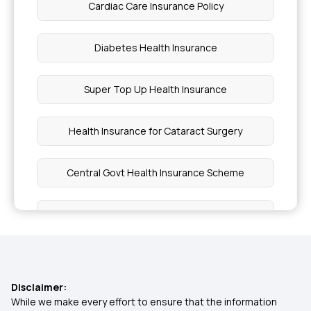
Cardiac Care Insurance Policy
Diabetes Health Insurance
Super Top Up Health Insurance
Health Insurance for Cataract Surgery
Central Govt Health Insurance Scheme
What is Co-Payment in Health Insurance
Health Insurance Benefits
Disclaimer:
Health Insurance for Kids
While we make every effort to ensure that the information