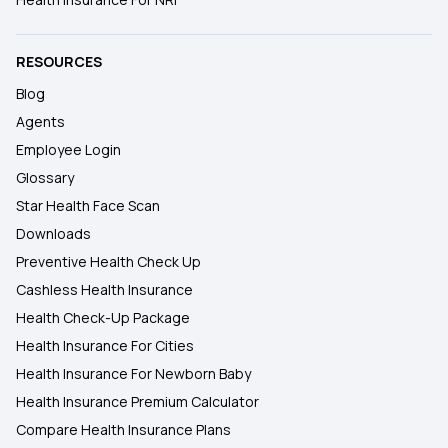
RESOURCES
Blog
Agents
Employee Login
Glossary
Star Health Face Scan
Downloads
Preventive Health Check Up
Cashless Health Insurance
Health Check-Up Package
Health Insurance For Cities
Health Insurance For Newborn Baby
Health Insurance Premium Calculator
Compare Health Insurance Plans