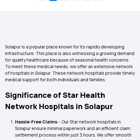
Solapur is a popular place known for its rapidly developing
infrastructure. This place is also witnessing a growing demand
for quality healthcare because of seasonal health concerns.
To meet these medical needs, we offer an extensive network
of hospitals in Solapur. These network hospitals provide timely
medical support for both individuals and families.
Significance of Star Health
Network Hospitals in Solapur
Hassle-Free Claims
– Our Star network hospitals in
Solapur ensure minimal paperwork and an efficient claim
settlement process within just 3 hours. We offer smooth