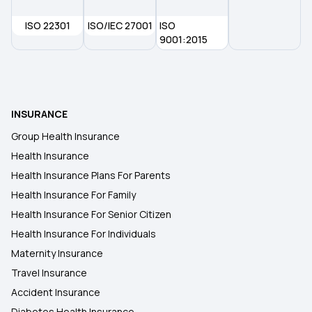
Waiting Period in Health Insurance
ISO 22301
ISO/IEC 27001
ISO
9001:2015
Health Insurance
2 Crore Health Insurance
INSURANCE
Group Health Insurance
Health Insurance
Health Insurance Plans For Parents
Health Insurance For Family
Health Insurance For Senior Citizen
Health Insurance For Individuals
Maternity Insurance
Travel Insurance
Accident Insurance
Diabetes Health Insurance