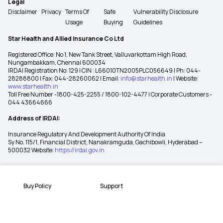
Legal
Disclaimer
Privacy
Terms Of
Safe
Vulnerability Disclosure
Usage
Buying
Guidelines
Star Health and Allied Insurance Co Ltd
Registered Office: No 1, New Tank Street, Valluvarkottam High Road,
Nungambakkam, Chennai 600034
IRDAI Registration No: 129 | CIN : L66010TN2005PLC056649 | Ph: 044-
28288800 | Fax: 044-28260062 | Email:
info@starhealth.in
| Website:
www.starhealth.in
Toll Free Number -1800-425-2255 / 1800-102-4477 | Corporate Customers -
044 43664666
Address of IRDAI:
Insurance Regulatory And Development Authority Of India
Sy No. 115/1, Financial District, Nanakramguda, Gachibowli, Hyderabad –
500032 Website:
https://irdai.gov.in
Buy Policy
Support