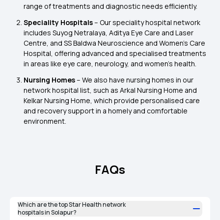
range of treatments and diagnostic needs efficiently.
Speciality Hospitals
– Our speciality hospital network
includes Suyog Netralaya, Aditya Eye Care and Laser
Centre, and SS Baldwa Neuroscience and Women’s Care
Hospital, offering advanced and specialised treatments
in areas like eye care, neurology, and women’s health.
Nursing Homes
– We also have nursing homes in our
network hospital list, such as Arkal Nursing Home and
Kelkar Nursing Home, which provide personalised care
and recovery support in a homely and comfortable
environment.
FAQs
Which are the top Star Health network
hospitals in Solapur?