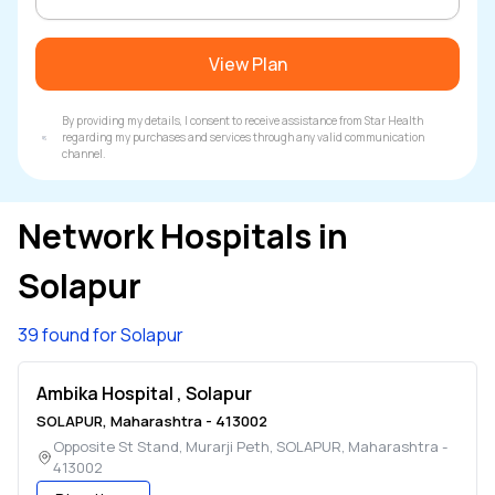
View Plan
By providing my details, I consent to receive assistance from Star Health
regarding my purchases and services through any valid communication
channel.
Network Hospitals in
Solapur
39 found for Solapur
Ambika Hospital , Solapur
SOLAPUR
,
Maharashtra
-
413002
Opposite St Stand, Murarji Peth
,
SOLAPUR
,
Maharashtra
-
413002