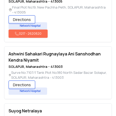
SOLAPUR
,
Maharashtra
-
413005
Final Plot No.19, New Pachha Peth
,
SOLAPUR
,
Maharashtra
-
413005
Directions
Network Hospital
0217
-
2620820
Ashwini Sahakari Rugnaylaya Ani Sanshodhan
Kendra Niyamit
SOLAPUR
,
Maharashtra
-
413003
Surve No 7107/1 Tank Plot No.180 North Sadar Bazar Solapur
,
SOLAPUR
,
Maharashtra
-
413003
Directions
Network Hospital
Suyog Netralaya