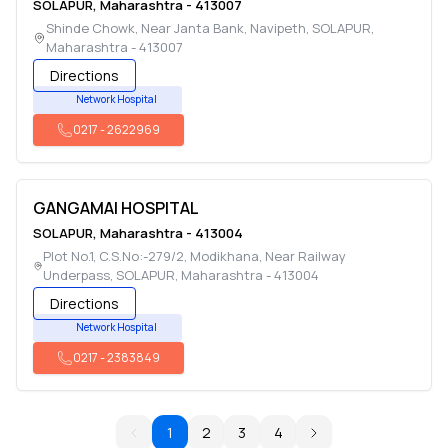
SOLAPUR
,
Maharashtra
-
413007
Shinde Chowk, Near Janta Bank, Navipeth
,
SOLAPUR
,
Maharashtra
-
413007
Directions
Network Hospital
0217
-
2622969
GANGAMAI HOSPITAL
SOLAPUR
,
Maharashtra
-
413004
Plot No.1, C.S.No:-279/2, Modikhana, Near Railway
Underpass
,
SOLAPUR
,
Maharashtra
-
413004
Directions
Network Hospital
0217
-
2383849
1
2
3
4