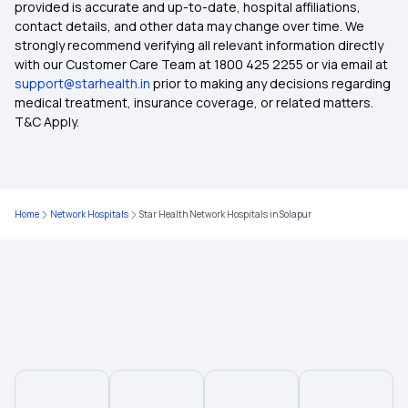
provided is accurate and up-to-date, hospital affiliations,
contact details, and other data may change over time. We
Medical Insurance for Parents
strongly recommend verifying all relevant information directly
with our Customer Care Team at 1800 425 2255 or via email at
support@starhealth.in
prior to making any decisions regarding
Health Insurance Premium Calculator
medical treatment, insurance coverage, or related matters.
T&C Apply.
Maternity Insurance
Medical Insurance for Senior Citizens
Home
Network Hospitals
Star Health Network Hospitals in Solapur
Compare Health Insurance Plans
Types of Health Insurance
Zero Waiting Period Health Insurance