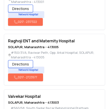
Maharashtra
-
413001
Directions
Network Hospital
0217
-
2317322
Raghoji ENT and Maternity Hospital
SOLAPUR
,
Maharashtra
-
413005
#150/31/A, Raviwar Peth, Opp. Arkal Hospital
,
SOLAPUR
,
Maharashtra
-
413005
Directions
Network Hospital
0217
-
2723577
Valvekar Hospital
SOLAPUR
,
Maharashtra
-
413003
#560/58, South Sadar Bazar,Behind Hotel Pratham
,