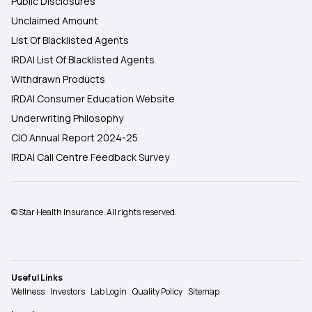
Public Disclosures
Unclaimed Amount
List Of Blacklisted Agents
IRDAI List Of Blacklisted Agents
Withdrawn Products
IRDAI Consumer Education Website
Underwriting Philosophy
CIO Annual Report 2024-25
IRDAI Call Centre Feedback Survey
© Star Health Insurance. All rights reserved.
Useful Links
Wellness
Investors
Lab Login
Quality Policy
Sitemap