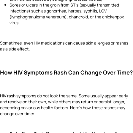
Sores or ulcers in the groin from STIs (sexually transmitted
infections) such as gonorrhea, herpes, syphilis, LGV
(lymphogranuloma venereum), chancroid, or the chickenpox
virus
Sometimes, even HIV medications can cause skin allergies or rashes
as a side effect.
How HIV Symptoms Rash Can Change Over Time?
HIV rash symptoms do not look the same. Some usually appear early
and resolve on their own, while others may return or persist longer,
depending on various health factors. Here’s how these rashes may
change over time: