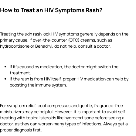
How to Treat an HIV Symptoms Rash?
Treating the skin rash look HIV symptoms generally depends on the
primary cause. If over-the-counter (OTC) creams, such as
hydrocortisone or Benadryl, do not help, consult a doctor.
If it’s caused by medication, the doctor might switch the
treatment.
If the rash is from HIV itself, proper HIV medication can help by
boosting the immune system.
For symptom relief, cool compresses and gentle, fragrance-free
moisturizers may be helpful. However, it is important to avoid self-
treating with topical steroids like hydrocortisone before seeing a
doctor, as they can worsen many types of infections. Always get a
proper diagnosis first.