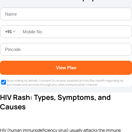
+91
View Plan
By providing my details, I consent to receive assistance from Star Health regarding my
purchases and services through any valid communication channel.
HIV Rash: Types, Symptoms, and
Causes
HIV (human immunodeficiency virus) usually attacks the immune