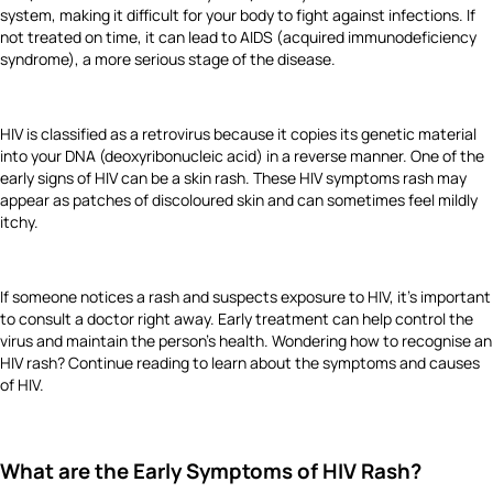
system, making it difficult for your body to fight against infections. If
not treated on time, it can lead to AIDS (acquired immunodeficiency
syndrome), a more serious stage of the disease.
HIV is classified as a retrovirus because it copies its genetic material
into your DNA (deoxyribonucleic acid) in a reverse manner. One of the
early signs of HIV can be a skin rash. These HIV symptoms rash may
appear as patches of discoloured skin and can sometimes feel mildly
itchy.
If someone notices a rash and suspects exposure to HIV, it's important
to consult a doctor right away. Early treatment can help control the
virus and maintain the person's health. Wondering how to recognise an
HIV rash? Continue reading to learn about the symptoms and causes
of HIV.
What are the Early Symptoms of HIV Rash?