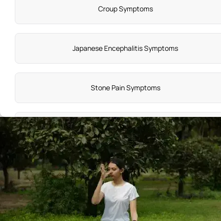
Croup Symptoms​
Japanese Encephalitis Symptoms
Stone Pain Symptoms
Stroke Symptoms and Causes
Stickler Syndrome
Prostate Cancer Causes