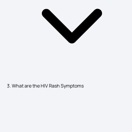
Syphilis Symptoms​
Ovarian Dermoid Cyst Symptoms
Chandipura Virus Symptoms
Reflux Gastritis Symptoms
What are the HIV Rash Symptoms