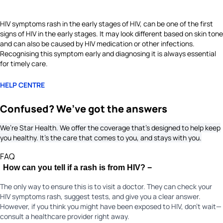
HIV symptoms rash in the early stages of HIV, can be one of the first
signs of HIV in the early stages. It may look different based on skin tone
and can also be caused by HIV medication or other infections.
Recognising this symptom early and diagnosing it is always essential
for timely care.
HELP CENTRE
Confused? We’ve got the answers
We’re Star Health. We offer the coverage that’s designed to help keep
you healthy. It's the care that comes to you, and stays with you.
FAQ
How can you tell if a rash is from HIV?
−
The only way to ensure this is to visit a doctor. They can check your
HIV symptoms rash, suggest tests, and give you a clear answer.
However, if you think you might have been exposed to HIV, don’t wait—
consult a healthcare provider right away.