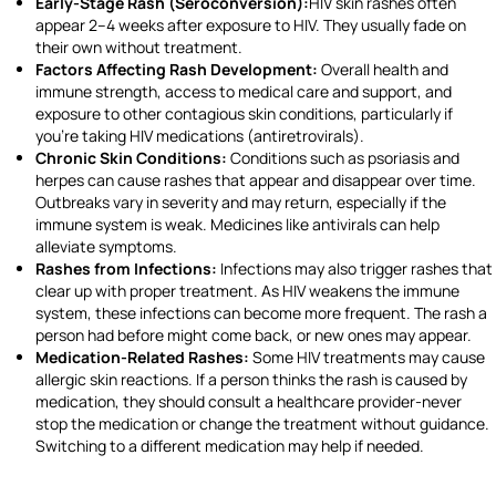
Early-Stage Rash (Seroconversion):
HIV skin rashes often
appear 2–4 weeks after exposure to HIV. They usually fade on
their own without treatment.
Factors Affecting Rash Development:
Overall health and
immune strength, access to medical care and support, and
exposure to other contagious skin conditions, particularly if
you’re taking HIV medications (antiretrovirals).
Chronic Skin Conditions:
Conditions such as psoriasis and
herpes can cause rashes that appear and disappear over time.
Outbreaks vary in severity and may return, especially if the
immune system is weak. Medicines like antivirals can help
alleviate symptoms.
Rashes from Infections:
Infections may also trigger rashes that
clear up with proper treatment. As HIV weakens the immune
system, these infections can become more frequent. The rash a
person had before might come back, or new ones may appear.
Medication-Related Rashes:
Some HIV treatments may cause
allergic skin reactions. If a person thinks the rash is caused by
medication, they should consult a healthcare provider-never
stop the medication or change the treatment without guidance.
Switching to a different medication may help if needed.