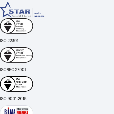
ISO 22301
ISO/IEC 27001
ISO 9001:2015