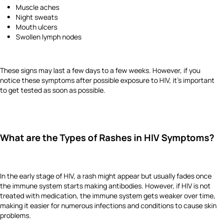
Muscle aches
Night sweats
Mouth ulcers
Swollen lymph nodes
These signs may last a few days to a few weeks. However, if you
notice these symptoms after possible exposure to HIV, it’s important
to get tested as soon as possible.
What are the Types of Rashes in HIV Symptoms?
In the early stage of HIV, a rash might appear but usually fades once
the immune system starts making antibodies. However, if HIV is not
treated with medication, the immune system gets weaker over time,
making it easier for numerous infections and conditions to cause skin
problems.