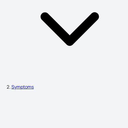
Breast Cancer Symptoms
Symptoms of Arthritis in Body
Vibrio Cholerae Symptoms
Gallstone Symptoms
Symptoms
Period Symptoms vs Pregnancy Symptoms
Difference Between PCOS and PCOD Symptoms