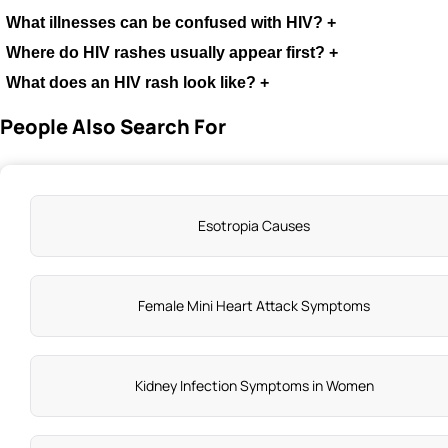
What illnesses can be confused with HIV?
+
Where do HIV rashes usually appear first?
+
What does an HIV rash look like?
+
People Also Search For
Esotropia Causes
Female Mini Heart Attack Symptoms
Kidney Infection Symptoms in Women