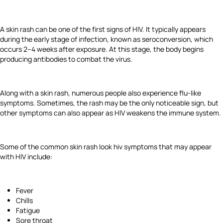
A skin rash can be one of the first signs of HIV. It typically appears
during the early stage of infection, known as seroconversion, which
occurs 2–4 weeks after exposure. At this stage, the body begins
producing antibodies to combat the virus.
Along with a skin rash, numerous people also experience flu-like
symptoms. Sometimes, the rash may be the only noticeable sign, but
other symptoms can also appear as HIV weakens the immune system.
Some of the common skin rash look hiv symptoms that may appear
with HIV include:
Fever
Chills
Fatigue
Sore throat