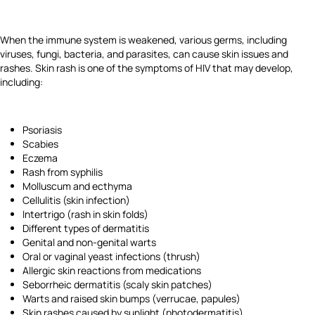
When the immune system is weakened, various germs, including
viruses, fungi, bacteria, and parasites, can cause skin issues and
rashes. Skin rash is one of the symptoms of HIV that may develop,
including:
Psoriasis
Scabies
Eczema
Rash from syphilis
Molluscum and ecthyma
Cellulitis (skin infection)
Intertrigo (rash in skin folds)
Different types of dermatitis
Genital and non-genital warts
Oral or vaginal yeast infections (thrush)
Allergic skin reactions from medications
Seborrheic dermatitis (scaly skin patches)
Warts and raised skin bumps (verrucae, papules)
Skin rashes caused by sunlight (photodermatitis)