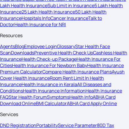
Lakh Health Insurance
Sub Limit in Insurance
5 Lakh Health
Insurance
25 Lakh Health Insurance
50 Lakh Health
Insurance
Hospitals Info
Cancer Insurance
Talk to
Doctor
Health Insurance for NRI
Resources
Agents
Blog
Employee Login
Glossary
Star Health Face
Scan
Downloads
Preventive Health Check Up
Cashless Health
Insurance
Health Check-up Package
Health Insurance For
Cities
Health Insurance For Newborn Baby
Health Insurance
Premium Calculator
Compare Health Insurance Plans
Ayush
Cover Health Insurance
Room Rent Limit In Health
Insurance
Health Insurance in Kerala
All Diseases and
Conditions
Health Insurance Information
Health Insurance
FAQ
Star Health Forum
Symptoms
Health Info
ABHA Card
Download Online
BMI Calculator
ABHA Card Apply Online
Services
DND Registration
Portability
Service Parameter
80D Tax