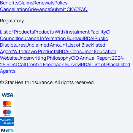
Benefits
Claims
Renewals
Policy
Cancellation
Grievance
Submit CKYC
FAQ
Regulatory
List of Products
Products With Instalment Facility
GI
Council
Insurance Information Bureau
IRDAI
Public
Disclosures
Unclaimed Amount
List of Blacklisted
Agent
Withdrawn Products
IRDAI Consumer Education
Website
Underwriting Philosophy
CIO Annual Report 2024-
25
IRDAI Call Centre Feedback Survey
IRDAI List of Blacklisted
Agents
© Star Health Insurance. All rights reserved.