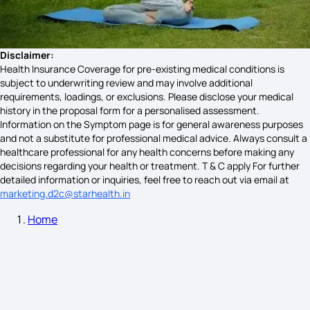
Menopause Symptoms
Disclaimer:
Health Insurance Coverage for pre-existing medical conditions is
subject to underwriting review and may involve additional
Twins Pregnancy Symptoms
requirements, loadings, or exclusions. Please disclose your medical
history in the proposal form for a personalised assessment.
Information on the Symptom page is for general awareness purposes
and not a substitute for professional medical advice. Always consult a
Typhoid Symptoms in Kids
healthcare professional for any health concerns before making any
decisions regarding your health or treatment. T & C apply For further
detailed information or inquiries, feel free to reach out via email at
marketing.d2c@starhealth.in
White Jaundice Symptoms
Home
PMS vs Early Pregnancy Symptoms