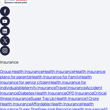
Insurance
Group Health Insurance
Health Insurance
Health insurance
plans for parents
Health Insurance for Family
Health
insurance for senior citizen
Health insurance for
individuals
Maternity Insurance
Travel Insurance
Accident
Insurance
Diabetes Health Insurance
OPD Insurance
Critical
Illness Insurance
Super Top Up Health Insurance
1 Crore
Health Insurance
Affordable Health Insurance
Health
Insurance Super Star
Free-look Period in Health Insurance
10