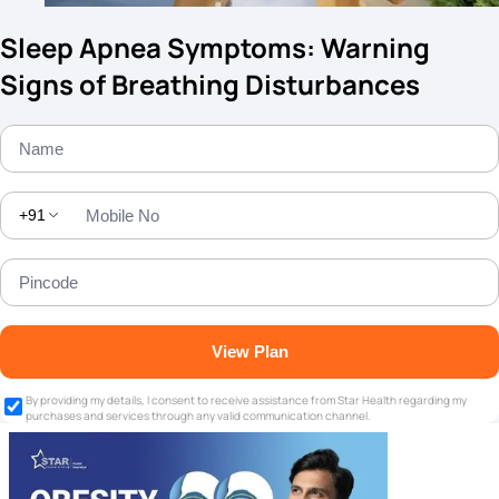
Sleep Apnea Symptoms: Warning
Signs of Breathing Disturbances
+91
View Plan
By providing my details, I consent to receive assistance from Star Health regarding my
purchases and services through any valid communication channel.