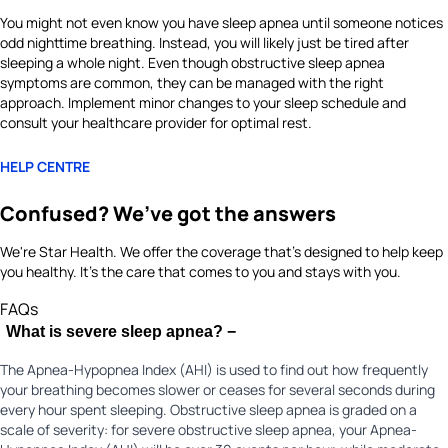
You might not even know you have sleep apnea until someone notices
odd nighttime breathing. Instead, you will likely just be tired after
sleeping a whole night. Even though obstructive sleep apnea
symptoms are common, they can be managed with the right
approach. Implement minor changes to your sleep schedule and
consult your healthcare provider for optimal rest.
HELP CENTRE
Confused? We’ve got the answers
We're Star Health. We offer the coverage that's designed to help keep
you healthy. It's the care that comes to you and stays with you.
FAQs
What is severe sleep apnea?
−
The Apnea-Hypopnea Index (AHI) is used to find out how frequently
your breathing becomes slower or ceases for several seconds during
every hour spent sleeping. Obstructive sleep apnea is graded on a
scale of severity: for severe obstructive sleep apnea, your Apnea-