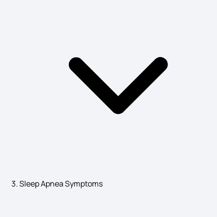
Bunion Signs
Dysmenorrhoea Symptoms
Gallbladder Cancer Early Symptoms
Hepatitis A Signs and Symptoms
Sleep Apnea Symptoms