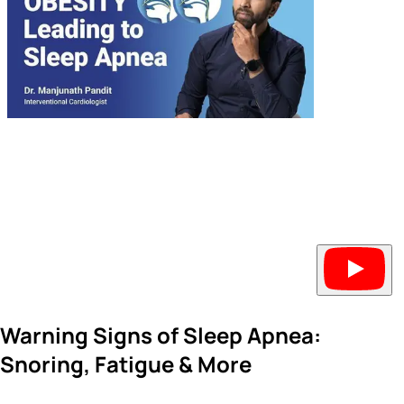
Warning Signs of Sleep Apnea:
Snoring, Fatigue & More