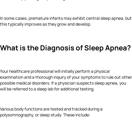
In some cases, premature infants may exhibit central sleep apnea, but
this typically improves as they grow and develop.
What is the Diagnosis of Sleep Apnea?
Your healthcare professional will initially perform a physical
examination and a thorough inquiry of your symptoms to rule out other
possible medical disorders. If a physician suspects sleep apnea, you
will be referred to a sleep lab for additional testing.
Various body functions are tested and tracked during a
polysomnography, or sleep study. These include: