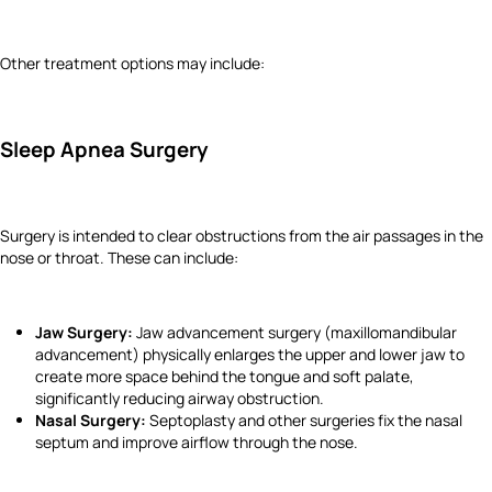
Other treatment options may include:
Sleep Apnea Surgery
Surgery is intended to clear obstructions from the air passages in the
nose or throat. These can include:
Jaw Surgery:
Jaw advancement surgery (maxillomandibular
advancement) physically enlarges the upper and lower jaw to
create more space behind the tongue and soft palate,
significantly reducing airway obstruction.
Nasal Surgery:
Septoplasty and other surgeries fix the nasal
septum and improve airflow through the nose.