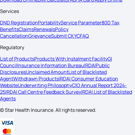
Services
DND Registration
Portability
Service Parameter
80D Tax
Benefits
Claims
Renewals
Policy
Cancellation
Grievance
Submit CKYC
FAQ
Regulatory
List of Products
Products With Instalment Facility
GI
Council
Insurance Information Bureau
IRDAI
Public
Disclosures
Unclaimed Amount
List of Blacklisted
Agent
Withdrawn Products
IRDAI Consumer Education
Website
Underwriting Philosophy
CIO Annual Report 2024-
25
IRDAI Call Centre Feedback Survey
IRDAI List of Blacklisted
Agents
© Star Health Insurance. All rights reserved.