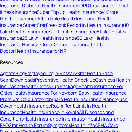
Insurance
Diabetes Health Insurance
OPD Insurance
Critical
Illness Insurance
Super Top Up Health Insurance
1 Crore
Health Insurance
Affordable Health Insurance
Health
Insurance Super Star
Free-look Period in Health Insurance
10
Lakh Health Insurance
Sub Limit in Insurance
5 Lakh Health
Insurance
25 Lakh Health Insurance
50 Lakh Health
Insurance
Hospitals Info
Cancer Insurance
Talk to
Doctor
Health Insurance for NRI
Resources
Agents
Blog
Employee Login
Glossary
Star Health Face
Scan
Downloads
Preventive Health Check Up
Cashless Health
Insurance
Health Check-up Package
Health Insurance For
Cities
Health Insurance For Newborn Baby
Health Insurance
Premium Calculator
Compare Health Insurance Plans
Ayush
Cover Health Insurance
Room Rent Limit In Health
Insurance
Health Insurance in Kerala
All Diseases and
Conditions
Health Insurance Information
Health Insurance
FAQ
Star Health Forum
Symptoms
Health Info
ABHA Card
Download Online
BMI Calculator
ABHA Card Apply Online