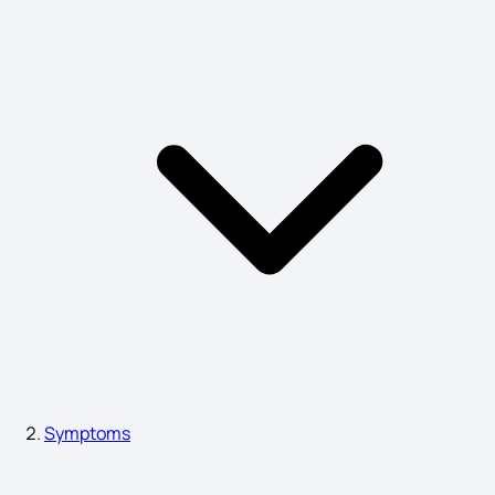
Alkaptonuria Diagnosis
Symptoms of Giardiasis
Symptoms of Amnesia
Amebiasis Symptoms
Anaphylaxis Signs and Symptoms
Symptoms
Angiodema Symptoms