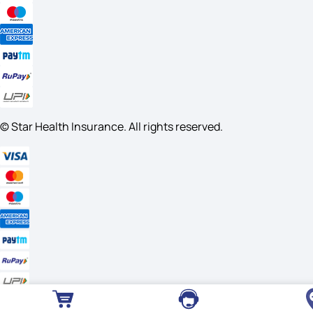
© Star Health Insurance. All rights reserved.
Useful Links