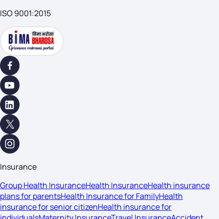
ISO 9001:2015
Insurance
Group Health Insurance
Health Insurance
Health insurance
plans for parents
Health Insurance for Family
Health
insurance for senior citizen
Health insurance for
individuals
Maternity Insurance
Travel Insurance
Accident