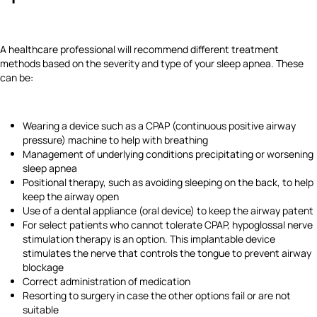
A healthcare professional will recommend different treatment
methods based on the severity and type of your sleep apnea. These
can be:
Wearing a device such as a CPAP (continuous positive airway
pressure) machine to help with breathing
Management of underlying conditions precipitating or worsening
sleep apnea
Positional therapy, such as avoiding sleeping on the back, to help
keep the airway open
Use of a dental appliance (oral device) to keep the airway patent
For select patients who cannot tolerate CPAP, hypoglossal nerve
stimulation therapy is an option. This implantable device
stimulates the nerve that controls the tongue to prevent airway
blockage
Correct administration of medication
Resorting to surgery in case the other options fail or are not
suitable