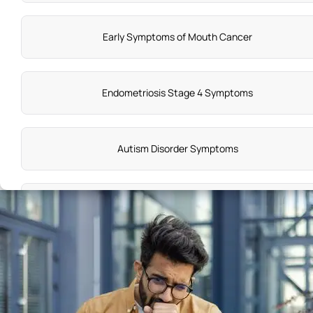
Early Symptoms of Mouth Cancer
Endometriosis Stage 4 Symptoms
Autism Disorder Symptoms
Symptoms of Ocd
Stone in Gallbladder Symptoms