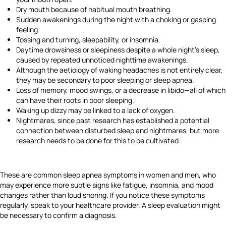
Dry mouth because of habitual mouth breathing.
Sudden awakenings during the night with a choking or gasping
feeling.
Tossing and turning, sleepability, or insomnia.
Daytime drowsiness or sleepiness despite a whole night's sleep,
caused by repeated unnoticed nighttime awakenings.
Although the aetiology of waking headaches is not entirely clear,
they may be secondary to poor sleeping or sleep apnea.
Loss of memory, mood swings, or a decrease in libido—all of which
can have their roots in poor sleeping.
Waking up dizzy may be linked to a lack of oxygen.
Nightmares, since past research has established a potential
connection between disturbed sleep and nightmares, but more
research needs to be done for this to be cultivated.
These are common sleep apnea symptoms in women
and men, who
may experience more subtle signs like fatigue, insomnia, and mood
changes rather than loud snoring. If you notice these symptoms
regularly, speak to your healthcare provider. A sleep evaluation might
be necessary to confirm a diagnosis.