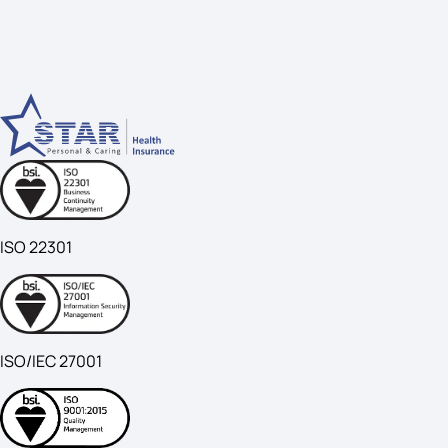
ISO 22301
ISO/IEC 27001