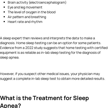
Brain activity (electroencephalogram)
Eye and leg movement
The level of oxygen in the blood
Air pattern and breathing
Heart rate and rhythm
A sleep expert then reviews and interprets the data to make a
diagnosis. Home sleep testing can be an option for some patients.
Evidence from a 2022 study suggests that home testing with certified
equipment is as reliable as in-lab sleep testing for the diagnosis of
sleep apnea.
However, if you suspect other medical issues, your physician may
suggest a complete in-lab sleep test to obtain more detailed results.
What is the Treatment for Sleep
Apnea?