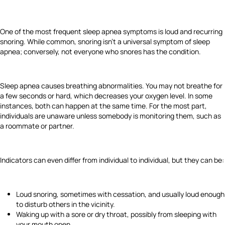
One of the most frequent sleep apnea symptoms is loud and recurring
snoring. While common, snoring isn't a universal symptom of sleep
apnea; conversely, not everyone who snores has the condition.
Sleep apnea causes breathing abnormalities. You may not breathe for
a few seconds or hard, which decreases your oxygen level. In some
instances, both can happen at the same time. For the most part,
individuals are unaware unless somebody is monitoring them, such as
a roommate or partner.
Indicators can even differ from individual to individual, but they can be:
Loud snoring, sometimes with cessation, and usually loud enough
to disturb others in the vicinity.
Waking up with a sore or dry throat, possibly from sleeping with
your mouth open.