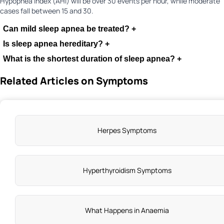
Hypopnea Index (AHI) will be over 30 events per hour, while moderate
cases fall between 15 and 30.
Can mild sleep apnea be treated?
+
Is sleep apnea hereditary?
+
What is the shortest duration of sleep apnea?
+
Related Articles on Symptoms
Herpes Symptoms
Hyperthyroidism Symptoms
What Happens in Anaemia