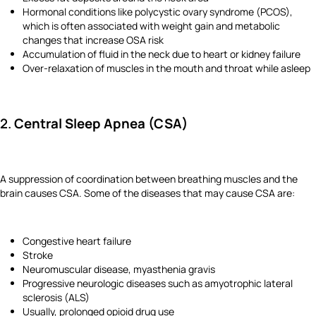
Hormonal conditions like polycystic ovary syndrome (PCOS),
which is often associated with weight gain and metabolic
changes that increase OSA risk
Accumulation of fluid in the neck due to heart or kidney failure
Over-relaxation of muscles in the mouth and throat while asleep
2.
Central Sleep Apnea (CSA)
A suppression of coordination between breathing muscles and the
brain causes CSA. Some of the diseases that may cause CSA are:
Congestive heart failure
Stroke
Neuromuscular disease, myasthenia gravis
Progressive neurologic diseases such as amyotrophic lateral
sclerosis (ALS)
Usually, prolonged opioid drug use