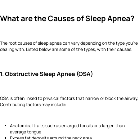
What are the Causes of Sleep Apnea?
The root causes of sleep apnea can vary depending on the type you’re
dealing with. Listed below are some of the types, with their causes:
1.
Obstructive Sleep Apnea (OSA)
OSA is often linked to physical factors that narrow or block the airway.
Contributing factors may include:
Anatomical traits such as enlarged tonsils or a larger-than-
average tongue
Excess fat deposits around the neck area