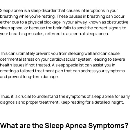
Sleep apnea is a sleep disorder that causes interruptions in your
breathing while you’re resting. These pauses in breathing can occur
either due to a physical blockage in your airway, known as obstructive
sleep apnea, or because the brain fails to send the correct signals to
your breathing muscles, referred to as central sleep apnea.
This can ultimately prevent you from sleeping well and can cause
detrimental stress on your cardiovascular system, leading to severe
health issues if not treated. A sleep specialist can assist you in
creating a tailored treatment plan that can address your symptoms
and prevent long-term damage.
Thus, it is crucial to understand the
s
ymptoms of sleep apnea for early
diagnosis and proper treatment. Keep reading for a detailed insight.
What are the Sleep Apnea Symptoms?