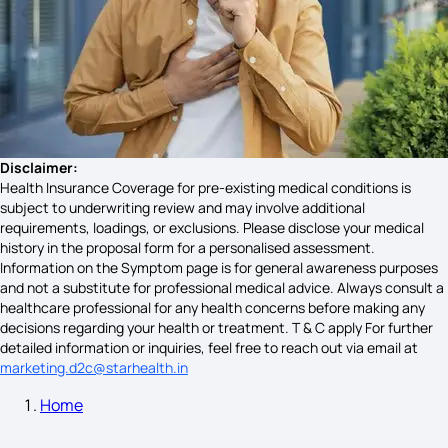
Woman Kidney Failure Symptoms
Symptoms of Urine Infection
Early Stage Varicose Veins Symptoms Treatment
Disclaimer:
Health Insurance Coverage for pre-existing medical conditions is
subject to underwriting review and may involve additional
requirements, loadings, or exclusions. Please disclose your medical
Rabies Symptoms in Humans Timeline
history in the proposal form for a personalised assessment.
Information on the Symptom page is for general awareness purposes
and not a substitute for professional medical advice. Always consult a
healthcare professional for any health concerns before making any
Appendix Infection Symptoms
decisions regarding your health or treatment. T & C apply For further
detailed information or inquiries, feel free to reach out via email at
marketing.d2c@starhealth.in
Home
Mumps Symptoms in Adults