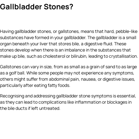
Gallbladder Stones?
Having gallbladder stones, or gallstones, means that hard, pebble-like
substances have formed in your gallbladder. The gallbladder is a small
organ beneath your liver that stores bile, a digestive fluid. These
stones develop when there is an imbalance in the substances that
make up bile, such as cholesterol or bilirubin, leading to crystallisation.
Gallstones can vary in size, from as small as a grain of sand to as large
as a golf ball. While some people may not experience any symptoms,
others might suffer from abdominal pain, nausea, or digestive issues,
particularly after eating fatty foods.
Recognising and addressing gallbladder stone symptoms is essential,
as they can lead to complications like inflammation or blockages in
the bile ducts if left untreated.