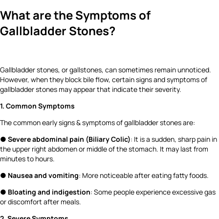
What are the Symptoms of
Gallbladder Stones?
Gallbladder stones, or gallstones, can sometimes remain unnoticed.
However, when they block bile flow, certain signs and symptoms of
gallbladder stones may appear that indicate their severity.
1. Common Symptoms
The common early signs & symptoms of gallbladder stones are:
●
Severe abdominal pain (Biliary Colic)
: It is a sudden, sharp pain in
the upper right abdomen or middle of the stomach. It may last from
minutes to hours.
●
Nausea and vomiting
: More noticeable after eating fatty foods.
●
Bloating and indigestion
: Some people experience excessive gas
or discomfort after meals.
2. Severe Symptoms