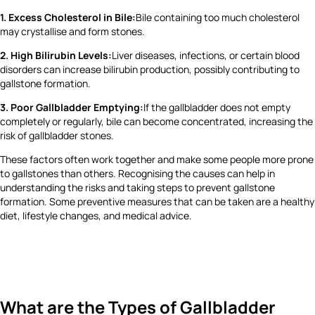
1. Excess Cholesterol in Bile:
Bile containing too much cholesterol
may crystallise and form stones.
2. High Bilirubin Levels:
Liver diseases, infections, or certain blood
disorders can increase bilirubin production, possibly contributing to
gallstone formation.
3. Poor Gallbladder Emptying:
If the gallbladder does not empty
completely or regularly, bile can become concentrated, increasing the
risk of gallbladder stones.
These factors often work together and make some people more prone
to gallstones than others. Recognising the causes can help in
understanding the risks and taking steps to prevent gallstone
formation. Some preventive measures that can be taken are a healthy
diet, lifestyle changes, and medical advice.
What are the Types of Gallbladder