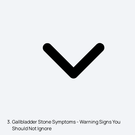
Bladder Stones Symptoms
Social Anxiety Disorder Symptoms
Heart Infection Symptoms
Alcohol Poisoning Symptoms
Keloid Scars Symptoms
Gallbladder Stone Symptoms - Warning Signs You
Should Not Ignore