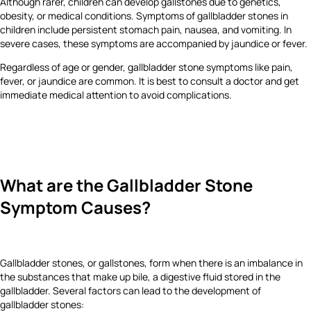
Although rarer, children can develop gallstones due to genetics,
obesity, or medical conditions. Symptoms of gallbladder stones in
children include persistent stomach pain, nausea, and vomiting. In
severe cases, these symptoms are accompanied by jaundice or fever.
Regardless of age or gender, gallbladder stone symptoms like pain,
fever, or jaundice are common. It is best to consult a doctor and get
immediate medical attention to avoid complications.
What are the Gallbladder Stone
Symptom Causes?
Gallbladder stones, or gallstones, form when there is an imbalance in
the substances that make up bile, a digestive fluid stored in the
gallbladder. Several factors can lead to the development of
gallbladder stones: