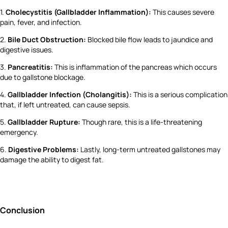
1.
Cholecystitis (Gallbladder Inflammation):
This causes severe
pain, fever, and infection.
2.
Bile Duct Obstruction:
Blocked bile flow leads to jaundice and
digestive issues.
3.
Pancreatitis:
This is inflammation of the pancreas which occurs
due to gallstone blockage.
4.
Gallbladder Infection (Cholangitis):
This is a serious complication
that, if left untreated, can cause sepsis.
5.
Gallbladder Rupture:
Though rare, this is a life-threatening
emergency.
6.
Digestive Problems:
Lastly, long-term untreated gallstones may
damage the ability to digest fat.
Conclusion