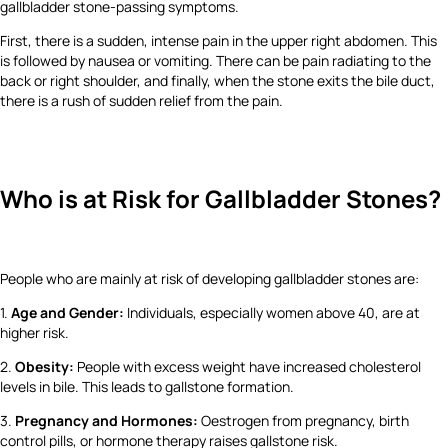
gallbladder stone-passing symptoms.
First, there is a sudden, intense pain in the upper right abdomen. This
is followed by nausea or vomiting. There can be pain radiating to the
back or right shoulder, and finally, when the stone exits the bile duct,
there is a rush of sudden relief from the pain.
Who is at Risk for Gallbladder Stones?
People who are mainly at risk of developing gallbladder stones are:
1.
Age and Gender:
Individuals, especially women above 40, are at
higher risk.
2.
Obesity:
People with excess weight have increased cholesterol
levels in bile. This leads to gallstone formation.
3.
Pregnancy and Hormones:
Oestrogen from pregnancy, birth
control pills, or hormone therapy raises gallstone risk.