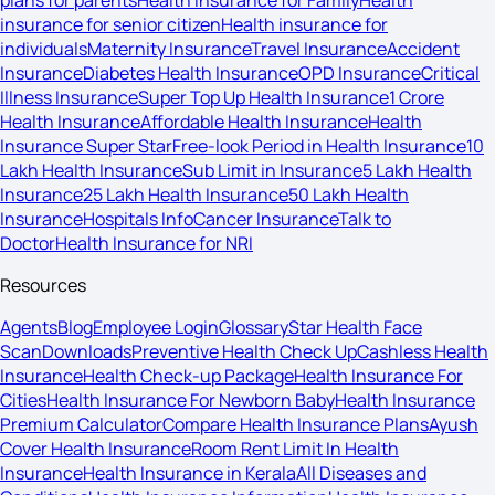
plans for parents
Health Insurance for Family
Health
insurance for senior citizen
Health insurance for
individuals
Maternity Insurance
Travel Insurance
Accident
Insurance
Diabetes Health Insurance
OPD Insurance
Critical
Illness Insurance
Super Top Up Health Insurance
1 Crore
Health Insurance
Affordable Health Insurance
Health
Insurance Super Star
Free-look Period in Health Insurance
10
Lakh Health Insurance
Sub Limit in Insurance
5 Lakh Health
Insurance
25 Lakh Health Insurance
50 Lakh Health
Insurance
Hospitals Info
Cancer Insurance
Talk to
Doctor
Health Insurance for NRI
Resources
Agents
Blog
Employee Login
Glossary
Star Health Face
Scan
Downloads
Preventive Health Check Up
Cashless Health
Insurance
Health Check-up Package
Health Insurance For
Cities
Health Insurance For Newborn Baby
Health Insurance
Premium Calculator
Compare Health Insurance Plans
Ayush
Cover Health Insurance
Room Rent Limit In Health
Insurance
Health Insurance in Kerala
All Diseases and