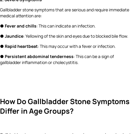
Gallbladder stone symptoms that are serious and require immediate
medical attention are:
●
Fever and chills
: This can indicate an infection.
●
Jaundice
: Yellowing of the skin and eyes due to blocked bile flow.
●
Rapid heartbeat
: This may occur with a fever or infection.
●
Persistent abdominal tenderness
: This can be a sign of
gallbladder inflammation or cholecystitis.
How Do Gallbladder Stone Symptoms
Differ in Age Groups?