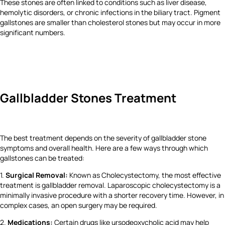
These stones are often linked to conditions such as liver disease,
hemolytic disorders, or chronic infections in the biliary tract. Pigment
gallstones are smaller than cholesterol stones but may occur in more
significant numbers.
Gallbladder Stones Treatment
The best treatment depends on the severity of gallbladder stone
symptoms and overall health. Here are a few ways through which
gallstones can be treated:
1.
Surgical Removal:
Known as Cholecystectomy, the most effective
treatment is gallbladder removal. Laparoscopic cholecystectomy is a
minimally invasive procedure with a shorter recovery time. However, in
complex cases, an open surgery may be required.
2.
Medications:
Certain drugs like ursodeoxycholic acid may help