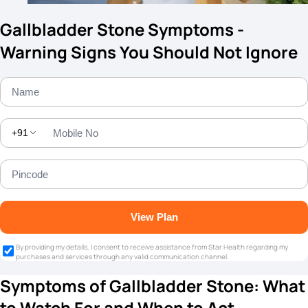
Gallbladder Stone Symptoms -
Warning Signs You Should Not Ignore
+91
View Plan
By providing my details, I consent to receive assistance from Star Health regarding my
purchases and services through any valid communication channel.
Symptoms of Gallbladder Stone: What
to Watch For and When to Act