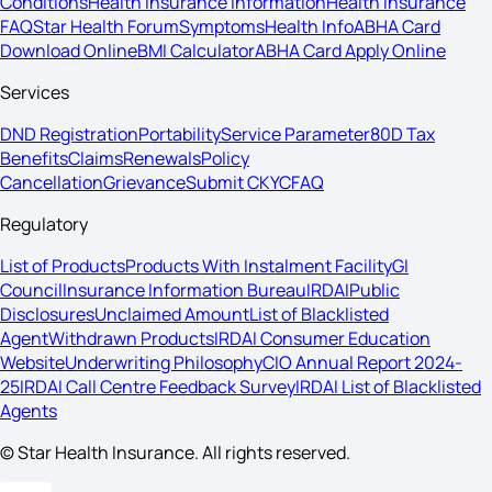
Conditions
Health Insurance Information
Health Insurance
FAQ
Star Health Forum
Symptoms
Health Info
ABHA Card
Download Online
BMI Calculator
ABHA Card Apply Online
Services
DND Registration
Portability
Service Parameter
80D Tax
Benefits
Claims
Renewals
Policy
Cancellation
Grievance
Submit CKYC
FAQ
Regulatory
List of Products
Products With Instalment Facility
GI
Council
Insurance Information Bureau
IRDAI
Public
Disclosures
Unclaimed Amount
List of Blacklisted
Agent
Withdrawn Products
IRDAI Consumer Education
Website
Underwriting Philosophy
CIO Annual Report 2024-
25
IRDAI Call Centre Feedback Survey
IRDAI List of Blacklisted
Agents
© Star Health Insurance. All rights reserved.