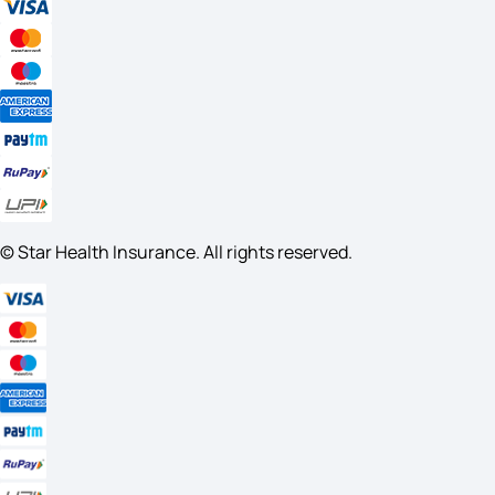
© Star Health Insurance. All rights reserved.