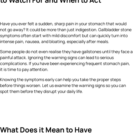
Have you ever felt a sudden, sharp pain in your stomach that would
not go away? It could be more than just indigestion. Gallbladder stone
symptoms often start with mild discomfort but can quickly turn into
intense pain, nausea, and bloating, especially after meals.
Some people do not even realise they have gallstones until they face a
painful attack. Ignoring the warning signs can lead to serious
complications. If you have been experiencing frequent stomach pain,
it is time to pay attention.
Knowing the symptoms early can help you take the proper steps
before things worsen. Let us examine the warning signs so you can
spot them before they disrupt your daily life.
What Does it Mean to Have