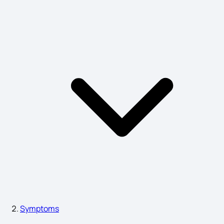
Measles Symptoms
ADHD Symptoms
Astigmatism Symptoms
Blepharitis Symptoms
Typhoid Symptoms
Symptoms