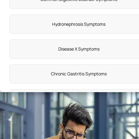
Hydronephrosis Symptoms
Disease X Symptoms
Chronic Gastritis Symptoms
Emphysema Symptoms
Liver Toxicity Symptoms