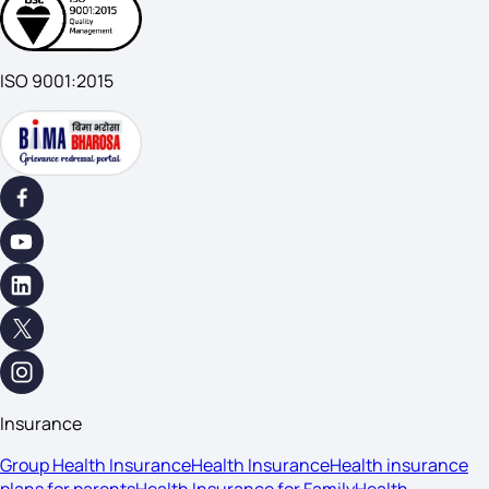
ISO 9001:2015
Insurance
Group Health Insurance
Health Insurance
Health insurance