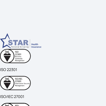
ISO 22301
ISO/IEC 27001