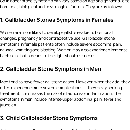
Gallbladder stone symptoms can vary based on age and gender due to
hormonal, biological and physiological factors. They are as follows:
1. Gallbladder Stones Symptoms in Females
Women are more likely to develop gallstones due to hormonal
changes, pregnancy and contraceptive use. Gallbladder stone
symptoms in female patients often include severe abdominal pain,
nausea, vomiting and bloating. Women may also experience immense
back pain that spreads to the right shoulder or chest.
2. Gallbladder Stone Symptoms in Men
Men tend to have fewer gallstone cases. However, when they do, they
often experience more severe complications. If they delay seeking
treatment, it increases the risk of infections or inflammation. The
symptoms in men include intense upper abdominal pain, fever and
jaundice.
3. Child Gallbladder Stone Symptoms