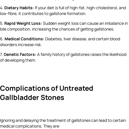
4.
Dietary Habits:
If your diet is full of high-fat, high-cholesterol, and
low-fibre, it contributes to gallstone formation.
5.
Rapid Weight Loss:
Sudden weight loss can cause an imbalance in
bile composition, increasing the chances of getting gallstones.
6.
Medical Conditions:
Diabetes, liver disease, and certain blood
disorders increase risk.
7.
Genetic Factors:
A family history of gallstones raises the likelihood
of developing them.
Complications of Untreated
Gallbladder Stones
Ignoring and delaying the treatment of gallstones can lead to certain
medical complications. They are: