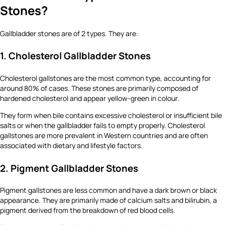
Stones?
Gallbladder stones are of 2 types. They are:
1. Cholesterol Gallbladder Stones
Cholesterol gallstones are the most common type, accounting for
around 80% of cases. These stones are primarily composed of
hardened cholesterol and appear yellow-green in colour.
They form when bile contains excessive cholesterol or insufficient bile
salts or when the gallbladder fails to empty properly. Cholesterol
gallstones are more prevalent in Western countries and are often
associated with dietary and lifestyle factors.
2. Pigment Gallbladder Stones
Pigment gallstones are less common and have a dark brown or black
appearance. They are primarily made of calcium salts and bilirubin, a
pigment derived from the breakdown of red blood cells.