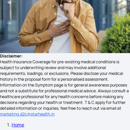
Schizophrenia Symptoms
Bells Palsy Symptoms
Acidity Symptoms
Disclaimer:
Health Insurance Coverage for pre-existing medical conditions is
subject to underwriting review and may involve additional
requirements, loadings, or exclusions. Please disclose your medical
Uveitis Symptoms
history in the proposal form for a personalised assessment.
Information on the Symptom page is for general awareness purposes
and not a substitute for professional medical advice. Always consult a
healthcare professional for any health concerns before making any
Miscarriage Symptoms
decisions regarding your health or treatment. T & C apply For further
detailed information or inquiries, feel free to reach out via email at
marketing.d2c@starhealth.in
Home
Jaundice Symptoms