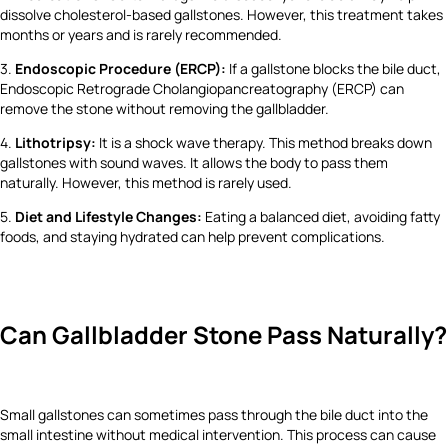
dissolve cholesterol-based gallstones. However, this treatment takes
months or years and is rarely recommended.
3.
Endoscopic Procedure (ERCP):
If a gallstone blocks the bile duct,
Endoscopic Retrograde Cholangiopancreatography (ERCP) can
remove the stone without removing the gallbladder.
4.
Lithotripsy:
It is a shock wave therapy. This method breaks down
gallstones with sound waves. It allows the body to pass them
naturally. However, this method is rarely used.
5.
Diet and Lifestyle Changes:
Eating a balanced diet, avoiding fatty
foods, and staying hydrated can help prevent complications.
Can Gallbladder Stone Pass Naturally?
Small gallstones can sometimes pass through the bile duct into the
small intestine without medical intervention. This process can cause