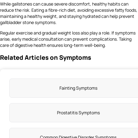
While gallstones can cause severe discomfort, healthy habits can
reduce the risk. Eating a fibre-rich diet, avoiding excessive fatty foods,
maintaining a healthy weight, and staying hydrated can help prevent
gallbladder stone symptoms.
Regular exercise and gradual weight loss also play a role. If symptoms
arise, early medical consultation can prevent complications. Taking
care of digestive health ensures long-term well-being.
Related Articles on Symptoms
Fainting Symptoms
Prostatitis Symptoms
Common Digestive Disorder Symptoms