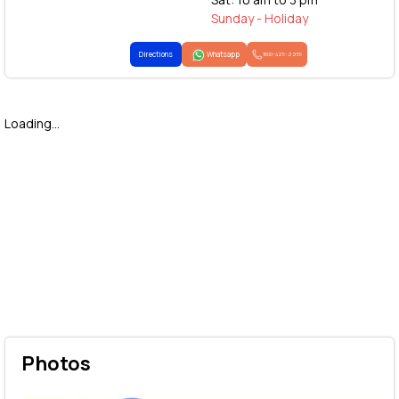
Sunday - Holiday
Directions
Whatsapp
1800-425-2255
Loading...
Photos