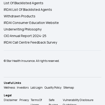
List Of Blacklisted Agents
IRDAI List Of Blacklisted Agents
Withdrawn Products
IRDAI Consumer Education Website
Underwriting Philosophy
CIO Annual Report 2024-25
IRDAI Call Centre Feedback Survey
© Star Health Insurance. All rights reserved.
Useful Links
Wellness
Investors
Lab Login
Quality Policy
Sitemap
Legal
Disclaimer
Privacy
Terms Of
Safe
Vulnerability Disclosure
Usage
Buying
Guidelines