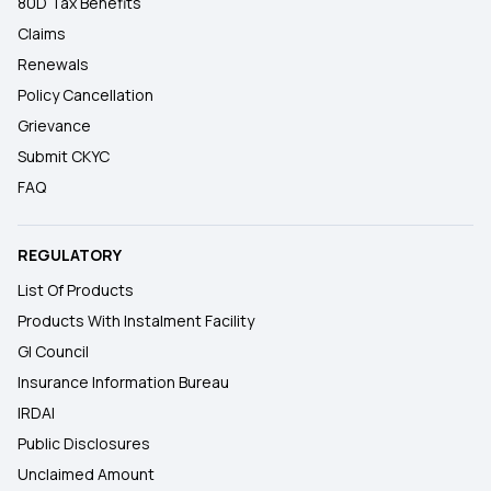
80D Tax Benefits
Claims
Renewals
Policy Cancellation
Grievance
Submit CKYC
FAQ
REGULATORY
List Of Products
Products With Instalment Facility
GI Council
Insurance Information Bureau
IRDAI
Public Disclosures
Unclaimed Amount