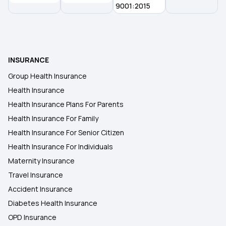
9001:2015
50 Lakh Health Insurance
25 Lakh Health Insurance Plan
INSURANCE
Group Health Insurance
Health Insurance for Kids
Health Insurance
Health Insurance Plans For Parents
Health Insurance For Family
Health Insurance For Senior Citizen
Health Insurance For Individuals
Maternity Insurance
Travel Insurance
Accident Insurance
Diabetes Health Insurance
OPD Insurance