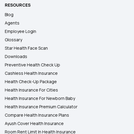
RESOURCES
Blog
Agents
Employee Login
Glossary
Star Health Face Scan
Downloads
Preventive Health Check Up
Cashless Health Insurance
Health Check-Up Package
Health Insurance For Cities
Health Insurance For Newborn Baby
Health Insurance Premium Calculator
Compare Health Insurance Plans
Ayush Cover Health Insurance
Room Rent Limit In Health Insurance