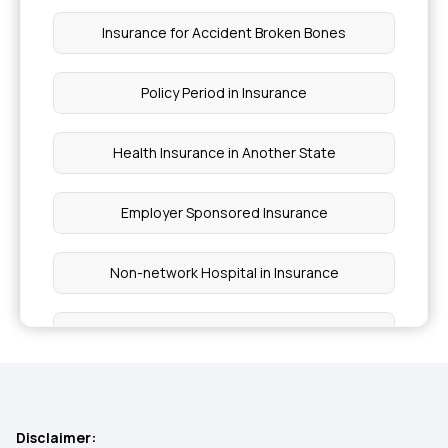
Insurance for Accident Broken Bones
Policy Period in Insurance
Health Insurance in Another State
Employer Sponsored Insurance
Non-network Hospital in Insurance
Ayushman Bharat Scheme Coverage
Wellness Benefits by Health Insurance
Disclaimer: