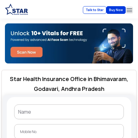
Talk to Star
Buy Now
Ope
Star Health Insurance Office in Bhimavaram,
Godavari, Andhra Pradesh