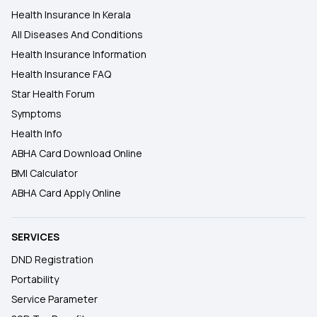
Health Insurance In Kerala
All Diseases And Conditions
Health Insurance Information
Health Insurance FAQ
Star Health Forum
Symptoms
Health Info
ABHA Card Download Online
BMI Calculator
ABHA Card Apply Online
SERVICES
DND Registration
Portability
Service Parameter