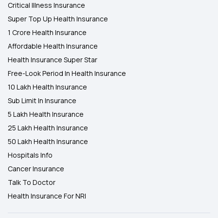
Critical Illness Insurance
Super Top Up Health Insurance
1 Crore Health Insurance
Affordable Health Insurance
Health Insurance Super Star
Free-Look Period In Health Insurance
10 Lakh Health Insurance
Sub Limit In Insurance
5 Lakh Health Insurance
25 Lakh Health Insurance
50 Lakh Health Insurance
Hospitals Info
Cancer Insurance
Talk To Doctor
Health Insurance For NRI