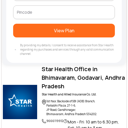
View Plan
By providing my details, I consent to receive assistance from Star Health
regarding my purchases and services through any valid communication
channel.
Star Health Office in
Bhimavaram, Godavari, Andhra
Pradesh
Star Health and Allied Insurance Co. Ltd.
1st floor, Backside of SBI (ADB) Branch,
Pattabhi Plaza, 27-1-6,
JP Road, Gandhinagar,
Bhimavaram, Andhra Pradesh 534202.
9666119912
Mon - Fri: 10 am to 6.30 pm,
Sat: 10 am to 3 pm