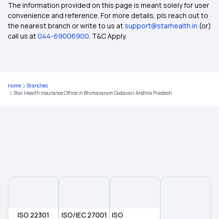
Inclusion and Exclusion in Insurance
The information provided on this page is meant solely for user
convenience and reference. For more details, pls reach out to
the nearest branch or write to us at
support@starhealth.in
(or)
Ophthalmic Treatment in Insurance
call us at
044-69006900
. T&C Apply.
Insurance Coverage Needs in India
Home
Branches
No-claim Bonus in Insurance
Star Health Insurance Office in Bhimavaram Godavari Andhra Pradesh
Health Care Cost in India
Insurance for Paralysis Treatment
Dental Insurance
2 Lakh Health Insurance
ISO 22301
ISO/IEC 27001
ISO