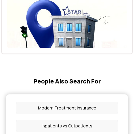
People Also Search For
Modern Treatment Insurance
Inpatients vs Outpatients