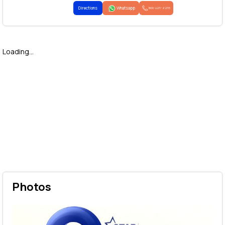
Directions
Whatsapp
1800-425-2255
Loading...
Photos