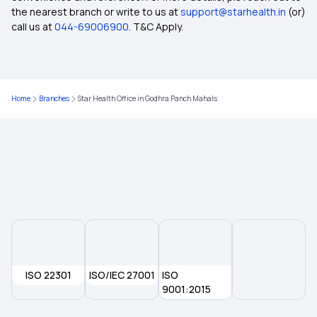
How BMI Affects Health Insurance Premiums
the nearest branch or write to us at
support@starhealth.in
(or)
call us at
044-69006900
. T&C Apply.
Free-look Period in Health Insurance
Health Insurance for Cervical Cancer
Home
Branches
Star Health Office in Godhra Panch Mahals
Does Health Insurance Cover Brain Tumour
Individual vs Family Floater Health Insurance
Health Insurance for Kidney Cyst
Health Insurance for Lung Cancer
ISO 22301
ISO/IEC 27001
ISO
9001:2015
Telehealth in Modern Healthcare