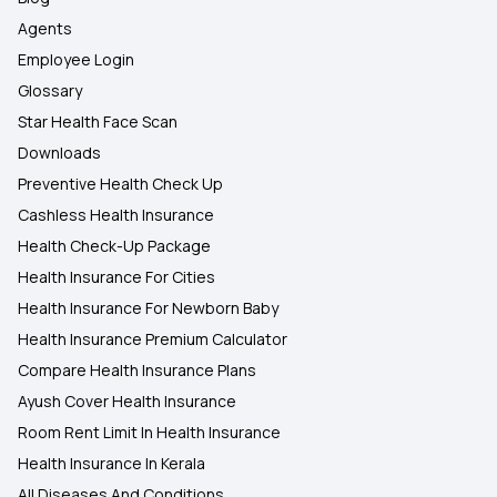
Agents
Employee Login
Glossary
Star Health Face Scan
Downloads
Preventive Health Check Up
Cashless Health Insurance
Health Check-Up Package
Health Insurance For Cities
Health Insurance For Newborn Baby
Health Insurance Premium Calculator
Compare Health Insurance Plans
Ayush Cover Health Insurance
Room Rent Limit In Health Insurance
Health Insurance In Kerala
All Diseases And Conditions