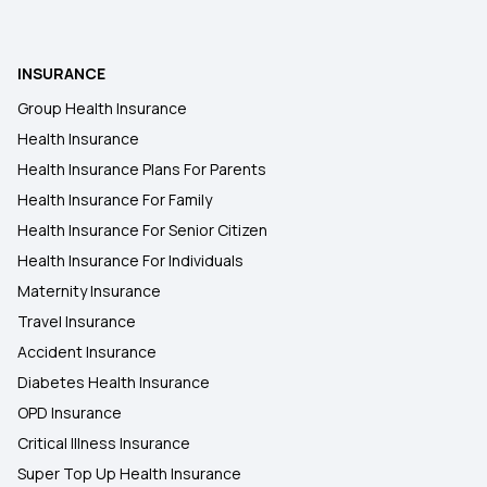
Rashtriya Swasthya Bima Yojana
INSURANCE
Group Health Insurance
Health Insurance for Respiratory Diseases
Health Insurance
Health Insurance Plans For Parents
Benefits of Long-term Health Insurance
Health Insurance For Family
Health Insurance For Senior Citizen
Health Insurance For Individuals
Maternity Insurance
Travel Insurance
Accident Insurance
Diabetes Health Insurance
OPD Insurance
Critical Illness Insurance
Super Top Up Health Insurance