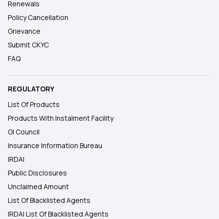
Renewals
Policy Cancellation
Grievance
Submit CKYC
FAQ
REGULATORY
List Of Products
Products With Instalment Facility
GI Council
Insurance Information Bureau
IRDAI
Public Disclosures
Unclaimed Amount
List Of Blacklisted Agents
IRDAI List Of Blacklisted Agents