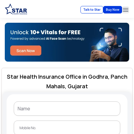
Talk to Star
Buy Now
Ope
Star Health Insurance Office in Godhra, Panch
Mahals, Gujarat