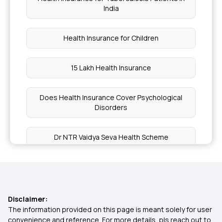
India
Health Insurance for Children
15 Lakh Health Insurance
Does Health Insurance Cover Psychological
Disorders
Dr NTR Vaidya Seva Health Scheme
9 Lakh Health Insurance
1 Crore Health Insurance
Disclaimer:
The information provided on this page is meant solely for user
convenience and reference. For more details, pls reach out to