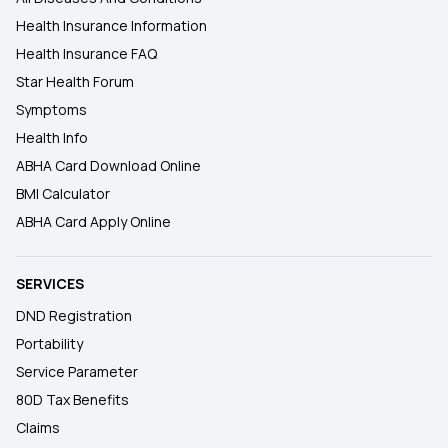
Health Insurance Information
Health Insurance FAQ
Star Health Forum
Symptoms
Health Info
ABHA Card Download Online
BMI Calculator
ABHA Card Apply Online
SERVICES
DND Registration
Portability
Service Parameter
80D Tax Benefits
Claims