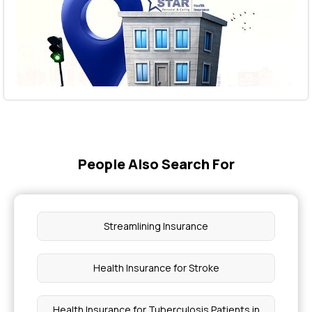
People Also Search For
Streamlining Insurance
Health Insurance for Stroke
Health Insurance for Tuberculosis Patients in