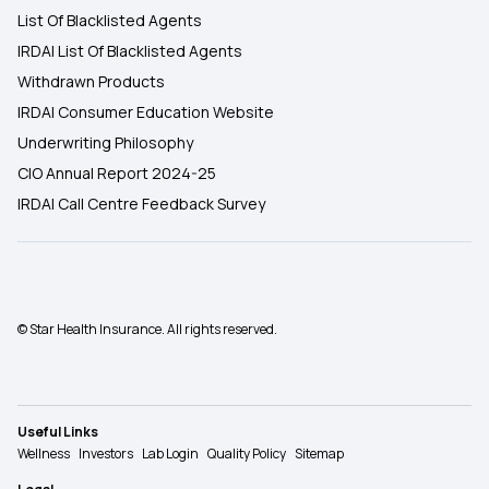
List Of Blacklisted Agents
IRDAI List Of Blacklisted Agents
Withdrawn Products
IRDAI Consumer Education Website
Underwriting Philosophy
CIO Annual Report 2024-25
IRDAI Call Centre Feedback Survey
© Star Health Insurance. All rights reserved.
Useful Links
Wellness
Investors
Lab Login
Quality Policy
Sitemap