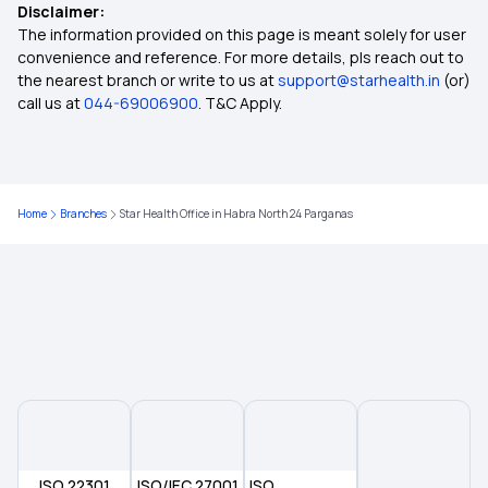
Disclaimer:
The information provided on this page is meant solely for user
Health Insurance Premium Increase
convenience and reference. For more details, pls reach out to
the nearest branch or write to us at
support@starhealth.in
(or)
call us at
044-69006900
. T&C Apply.
How To Cancel Health Insurance Policy
Cashless Health Insurance
Home
Branches
Star Health Office in Habra North 24 Parganas
Who Is Issuing Universal Health Insurance Cover
Health Insurance Meaning In Tamil
Health Insurance Palakkad
What Is Medical Insurance Policy
ISO 22301
ISO/IEC 27001
ISO