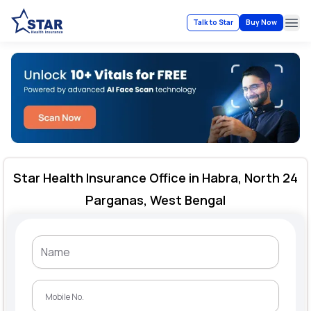
Talk to Star
Buy Now
Ope
Star Health Insurance Office in Habra, North 24
Parganas, West Bengal