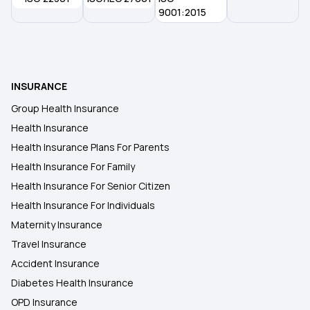
Switching Health Insurance
9001:2015
Health Insurance Surat
INSURANCE
Best Cashless Health Insurance Policy In India
Group Health Insurance
Health Insurance
Yearly Premium For Health Insurance
Health Insurance Plans For Parents
Health Insurance For Family
Health Insurance For Senior Citizen
Health Insurance For Individuals
Maternity Insurance
Travel Insurance
Accident Insurance
Diabetes Health Insurance
OPD Insurance