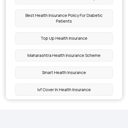
Best Health Insurance Policy For Diabetic
Patients
Top Up Health Insurance
Maharashtra Health Insurance Scheme
Smart Health Insurance
Ivf Cover In Health Insurance
Jharkhand Health Insurance
Ayush Cover Health Insurance