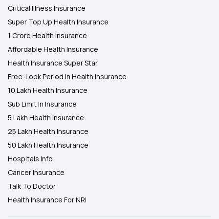
Critical Illness Insurance
Super Top Up Health Insurance
1 Crore Health Insurance
Affordable Health Insurance
Health Insurance Super Star
Free-Look Period In Health Insurance
10 Lakh Health Insurance
Sub Limit In Insurance
5 Lakh Health Insurance
25 Lakh Health Insurance
50 Lakh Health Insurance
Hospitals Info
Cancer Insurance
Talk To Doctor
Health Insurance For NRI