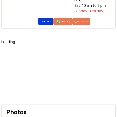
Sat: 10 am to 3 pm
Sunday - Holiday
Directions
Whatsapp
1800-425-2255
Loading...
Photos