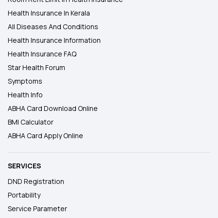
Health Insurance In Kerala
All Diseases And Conditions
Health Insurance Information
Health Insurance FAQ
Star Health Forum
Symptoms
Health Info
ABHA Card Download Online
BMI Calculator
ABHA Card Apply Online
SERVICES
DND Registration
Portability
Service Parameter