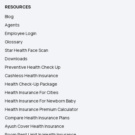
RESOURCES
Blog
Agents
Employee Login
Glossary
Star Health Face Scan
Downloads
Preventive Health Check Up
Cashless Health Insurance
Health Check-Up Package
Health Insurance For Cities
Health Insurance For Newborn Baby
Health Insurance Premium Calculator
Compare Health Insurance Plans
Ayush Cover Health Insurance
Room Rent Limit In Health Insurance