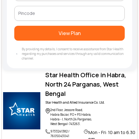
View Plan
By providing my details, I consent to receive assistance from Star Health
regarding my purchases and services through any valid communication
channel.
Star Health Office in Habra,
North 24 Parganas, West
Bengal
Star Health and Allied Insurance Co. Ltd.
2nd Floor, Jessore Road,
Habra Bazar, P.O + P.S Habra,
Habra - I, North 24 Parganas,
West Bengal-743263.
9733241382 /
Mon - Fri: 10 am to 6.30
7605043041
pm,