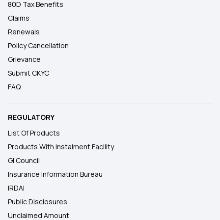
80D Tax Benefits
Claims
Renewals
Policy Cancellation
Grievance
Submit CKYC
FAQ
REGULATORY
List Of Products
Products With Instalment Facility
GI Council
Insurance Information Bureau
IRDAI
Public Disclosures
Unclaimed Amount