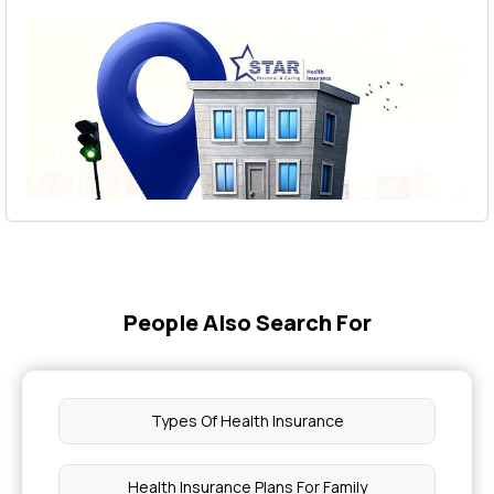
People Also Search For
Types Of Health Insurance
Health Insurance Plans For Family