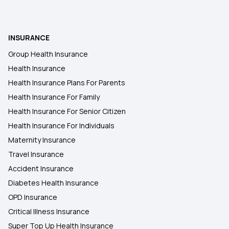
MSME Health Insurance
Health insurance for Throat Cancer
INSURANCE
Group Health Insurance
Piles Covered Under Health Insurance
Health Insurance
Health Insurance Plans For Parents
Health Insurance For Family
Health Insurance For Senior Citizen
Health Insurance For Individuals
Maternity Insurance
Travel Insurance
Accident Insurance
Diabetes Health Insurance
OPD Insurance
Critical Illness Insurance
Super Top Up Health Insurance