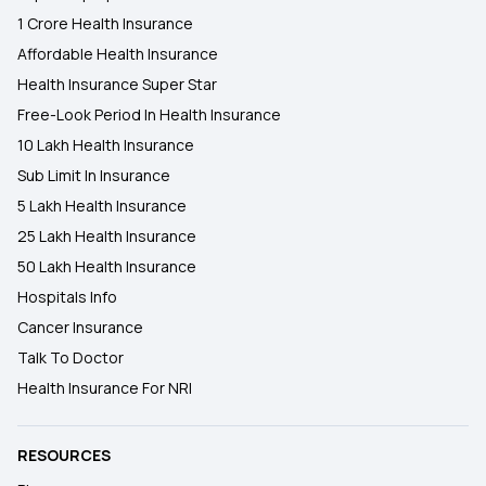
1 Crore Health Insurance
Affordable Health Insurance
Health Insurance Super Star
Free-Look Period In Health Insurance
10 Lakh Health Insurance
Sub Limit In Insurance
5 Lakh Health Insurance
25 Lakh Health Insurance
50 Lakh Health Insurance
Hospitals Info
Cancer Insurance
Talk To Doctor
Health Insurance For NRI
RESOURCES