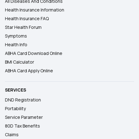
All Diseases And Conditions
Health Insurance Information
Health Insurance FAQ
Star Health Forum
Symptoms
Health Info
ABHA Card Download Online
BMI Calculator
ABHA Card Apply Online
SERVICES
DND Registration
Portability
Service Parameter
80D Tax Benefits
Claims