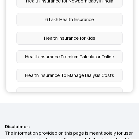
Health Insurance for Newborn Baby in India
6 Lakh Health Insurance
Health Insurance for Kids
Health Insurance Premium Calculator Online
Health Insurance To Manage Dialysis Costs
Family Health Insurance Plans for NRIs
Health Insurance for Children
Disclaimer:
Health Insurance For All Diseases
The information provided on this page is meant solely for user