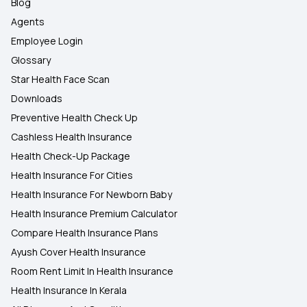
Blog
Agents
Employee Login
Glossary
Star Health Face Scan
Downloads
Preventive Health Check Up
Cashless Health Insurance
Health Check-Up Package
Health Insurance For Cities
Health Insurance For Newborn Baby
Health Insurance Premium Calculator
Compare Health Insurance Plans
Ayush Cover Health Insurance
Room Rent Limit In Health Insurance
Health Insurance In Kerala