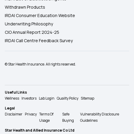
Withdrawn Products
IRDAI Consumer Education Website
Underwriting Philosophy
CIO Annual Report 2024-25
IRDAI Call Centre Feedback Survey
© Star Health Insurance. All rights reserved.
Useful Links
Wellness
Investors
Lab Login
Quality Policy
Sitemap
Legal
Disclaimer
Privacy
Terms Of
Safe
Vulnerability Disclosure
Usage
Buying
Guidelines
Star Health and Allied Insurance Co Ltd