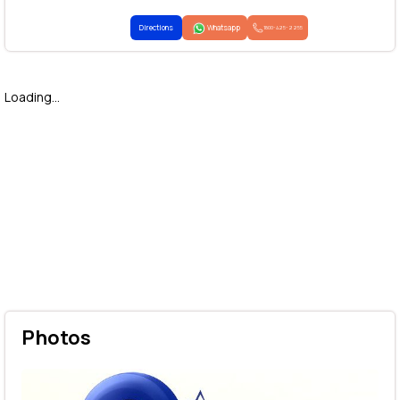
Directions
Whatsapp
1800-425-2255
Loading...
Photos