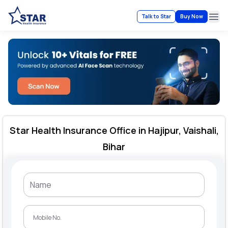
Talk to Star
Buy Now
Ope
Star Health Insurance Office in Hajipur, Vaishali,
Bihar