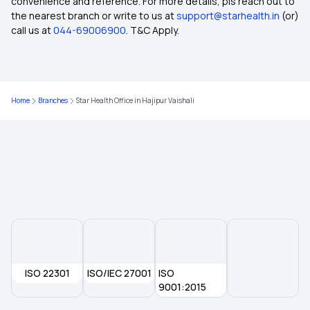
convenience and reference. For more details, pls reach out to
the nearest branch or write to us at
support@starhealth.in
(or)
Domiciliary Hospitalisation
call us at
044-69006900
. T&C Apply.
Health Insurance for Heart Patients
Home
Branches
Star Health Office in Hajipur Vaishali
Health Insurance Coverage
2 Crore Health Insurance
Room Rent Limit in Health Insurance
Universal Health Insurance Scheme
ISO 22301
Maximizing Health Insurance Benefits
ISO/IEC 27001
ISO
9001:2015