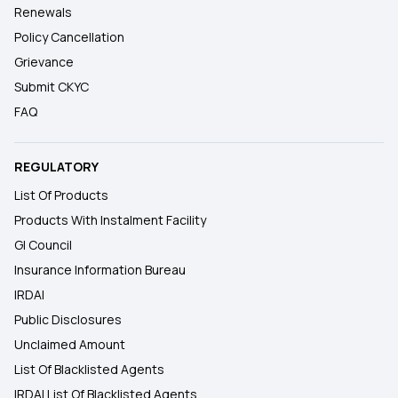
Renewals
Policy Cancellation
Grievance
Submit CKYC
FAQ
REGULATORY
List Of Products
Products With Instalment Facility
GI Council
Insurance Information Bureau
IRDAI
Public Disclosures
Unclaimed Amount
List Of Blacklisted Agents
IRDAI List Of Blacklisted Agents