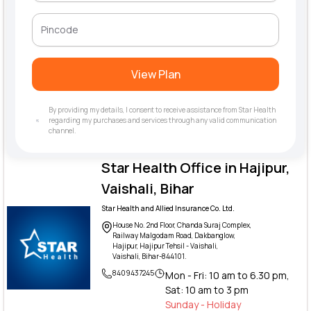
View Plan
By providing my details, I consent to receive assistance from Star Health
regarding my purchases and services through any valid communication
channel.
Star Health Office in Hajipur,
Vaishali, Bihar
Star Health and Allied Insurance Co. Ltd.
House No. 2nd Floor, Chanda Suraj Complex,
Railway Malgodam Road, Dakbanglow,
Hajipur, Hajipur Tehsil - Vaishali,
Vaishali, Bihar-844101.
8409437245
Mon - Fri: 10 am to 6.30 pm,
Sat: 10 am to 3 pm
Sunday - Holiday