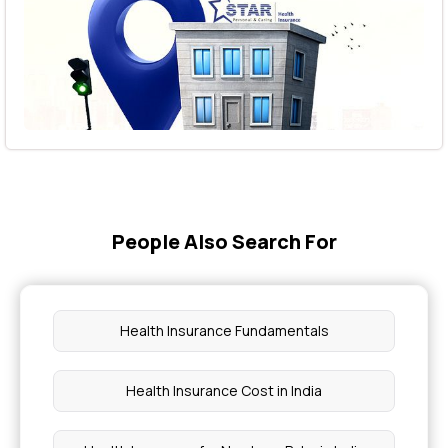
People Also Search For
Health Insurance Fundamentals
Health Insurance Cost in India