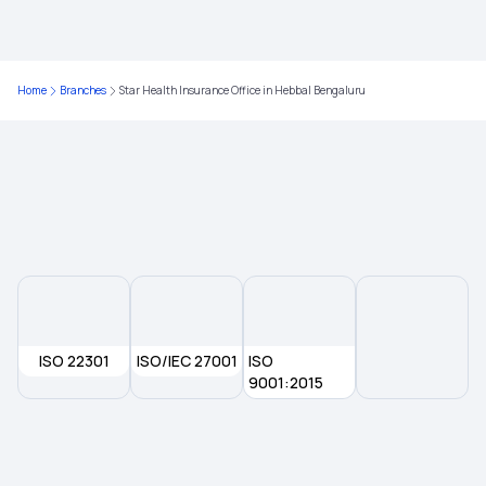
1 Crore Health Insurance
Home
Branches
Star Health Insurance Office in Hebbal Bengaluru
Corporate Health Insurance
Best Medical Insurance in India
Total Permanent Disability Insurance
Health Insurance Lung Cancer
ISO 22301
ISO/IEC 27001
Preventive Health Check Up
ISO
9001:2015
Lasik Eye Surgery Insurance