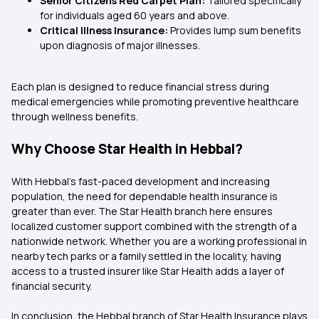
Senior Citizens Red Carpet Plan:
Tailored specifically
for individuals aged 60 years and above.
Critical Illness Insurance:
Provides lump sum benefits
upon diagnosis of major illnesses.
Each plan is designed to reduce financial stress during
medical emergencies while promoting preventive healthcare
through wellness benefits.
Why Choose Star Health in Hebbal?
With Hebbal’s fast-paced development and increasing
population, the need for dependable health insurance is
greater than ever. The Star Health branch here ensures
localized customer support combined with the strength of a
nationwide network. Whether you are a working professional in
nearby tech parks or a family settled in the locality, having
access to a trusted insurer like Star Health adds a layer of
financial security.
In conclusion, the Hebbal branch of Star Health Insurance plays