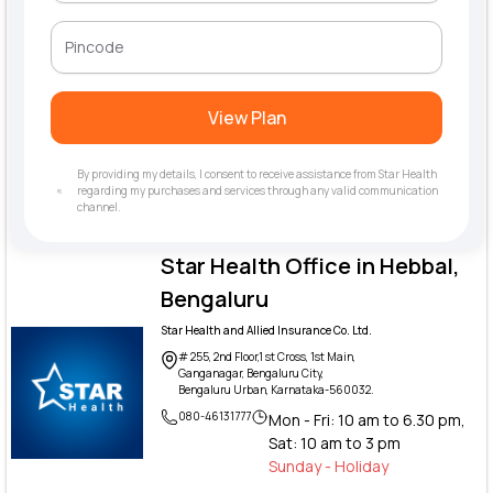
View Plan
By providing my details, I consent to receive assistance from Star Health
regarding my purchases and services through any valid communication
channel.
Star Health Office in Hebbal,
Bengaluru
Star Health and Allied Insurance Co. Ltd.
# 255, 2nd Floor,1 st Cross, 1st Main,
Ganganagar, Bengaluru City,
Bengaluru Urban, Karnataka-560032.
080-46131777
Mon - Fri: 10 am to 6.30 pm,
Sat: 10 am to 3 pm
Sunday - Holiday