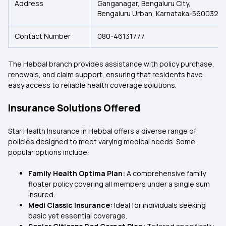
Address
Ganganagar, Bengaluru City,
Bengaluru Urban, Karnataka-560032.
Contact Number
080-46131777
The Hebbal branch provides assistance with policy purchase,
renewals, and claim support, ensuring that residents have
easy access to reliable health coverage solutions.
Insurance Solutions Offered
Star Health Insurance in Hebbal offers a diverse range of
policies designed to meet varying medical needs. Some
popular options include:
Family Health Optima Plan:
A comprehensive family
floater policy covering all members under a single sum
insured.
Medi Classic Insurance:
Ideal for individuals seeking
basic yet essential coverage.