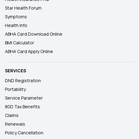
Star Health Forum
Symptoms
Health Info
ABHA Card Download Online
BMI Calculator
ABHA Card Apply Online
SERVICES
DND Registration
Portability
Service Parameter
80D Tax Benefits
Claims
Renewals
Policy Cancellation