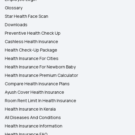
Glossary
Star Health Face Scan
Downloads
Preventive Health Check Up
Cashless Health Insurance
Health Check-Up Package
Health Insurance For Cities
Health Insurance For Newborn Baby
Health Insurance Premium Calculator
Compare Health Insurance Plans
Ayush Cover Health Insurance
Room Rent Limit In Health Insurance
Health Insurance In Kerala
All Diseases And Conditions
Health Insurance Information
Health Insurance FAQ