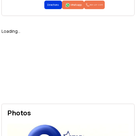
Directions
Whatsapp
1800-425-2255
Loading...
Photos