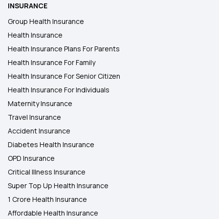
Health Insurance for Individual
INSURANCE
Group Health Insurance
Health Insurance Premium Calculator
Health Insurance
Health Insurance Plans For Parents
Health Insurance For Family
Health Insurance For Senior Citizen
Health Insurance For Individuals
Maternity Insurance
Travel Insurance
Accident Insurance
Diabetes Health Insurance
OPD Insurance
Critical Illness Insurance
Super Top Up Health Insurance
1 Crore Health Insurance
Affordable Health Insurance