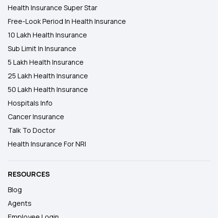
Health Insurance Super Star
Free-Look Period In Health Insurance
10 Lakh Health Insurance
Sub Limit In Insurance
5 Lakh Health Insurance
25 Lakh Health Insurance
50 Lakh Health Insurance
Hospitals Info
Cancer Insurance
Talk To Doctor
Health Insurance For NRI
RESOURCES
Blog
Agents
Employee Login