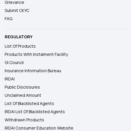
Grievance
Submit CKYC
FAQ
REGULATORY
List Of Products
Products With Instalment Facility
GI Council
Insurance Information Bureau
IRDAI
Public Disclosures
Unclaimed Amount
List Of Blacklisted Agents
IRDAI List Of Blacklisted Agents
Withdrawn Products
IRDAI Consumer Education Website