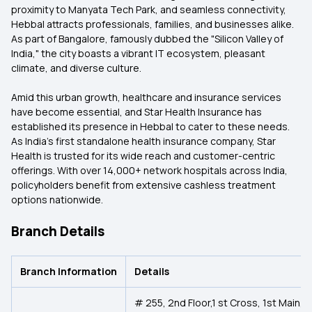
proximity to Manyata Tech Park, and seamless connectivity,
Hebbal attracts professionals, families, and businesses alike.
As part of Bangalore, famously dubbed the "Silicon Valley of
India," the city boasts a vibrant IT ecosystem, pleasant
climate, and diverse culture.
Amid this urban growth, healthcare and insurance services
have become essential, and Star Health Insurance has
established its presence in Hebbal to cater to these needs.
As India’s first standalone health insurance company, Star
Health is trusted for its wide reach and customer-centric
offerings. With over 14,000+ network hospitals across India,
policyholders benefit from extensive cashless treatment
options nationwide.
Branch Details
Branch Information
Details
# 255, 2nd Floor,1 st Cross, 1st Main,