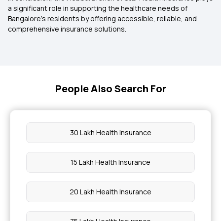
a significant role in supporting the healthcare needs of
Bangalore’s residents by offering accessible, reliable, and
comprehensive insurance solutions.
People Also Search For
30 Lakh Health Insurance
15 Lakh Health Insurance
20 Lakh Health Insurance