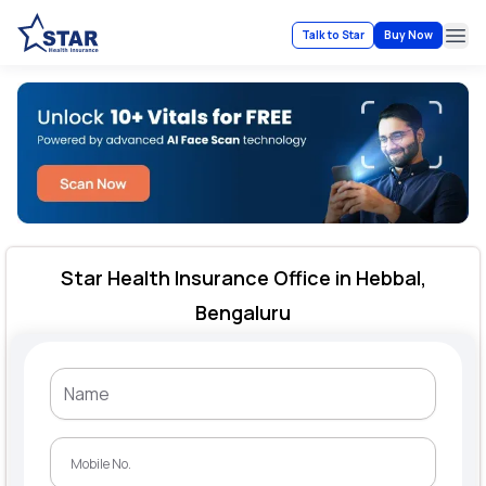
Talk to Star
Buy Now
Ope
Star Health Insurance Office in Hebbal,
Bengaluru