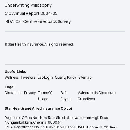
Underwriting Philosophy
CIO Annual Report 2024-25
IRDAI Call Centre Feedback Survey
© Star Health Insurance. All rights reserved.
Useful Links
Wellness
Investors
Lab Login
Quality Policy
Sitemap
Legal
Disclaimer
Privacy
Terms Of
Safe
Vulnerability Disclosure
Usage
Buying
Guidelines
Star Health and Allied Insurance Co Ltd
Registered Office: No 1, New Tank Street, Valluvarkottam High Road,
Nungambakkam, Chennai 600034
IRDAI Registration No: 129 | CIN : L66010TN2005PLC056649 | Ph: 044-