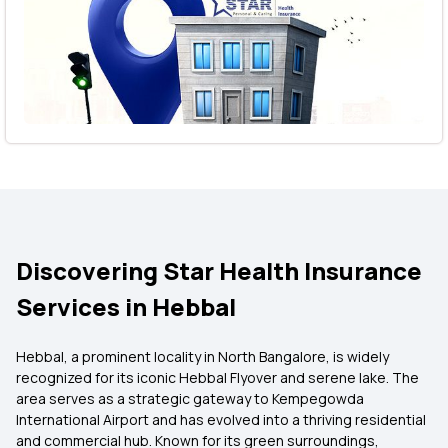
Discovering Star Health Insurance
Services in Hebbal
Hebbal, a prominent locality in North Bangalore, is widely
recognized for its iconic Hebbal Flyover and serene lake. The
area serves as a strategic gateway to Kempegowda
International Airport and has evolved into a thriving residential
and commercial hub. Known for its green surroundings,