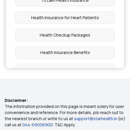
75 Lakh Health Insurance
Health Insurance for Heart Patients
Health Checkup Packages
Health Insurance Benefits
What is Cashless Health Insurance
Outpatient Care Health Insurance
Disclaimer:
Arogya Sanjeevani Policy
The information provided on this page is meant solely for user
convenience and reference. For more details, pls reach out to
the nearest branch or write to us at
support@starhealth.in
(or)
Section 80D Medical Expenditure
call us at
044-69006900
. T&C Apply.