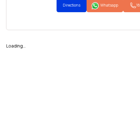
Directions
Whatsapp
1
Loading...