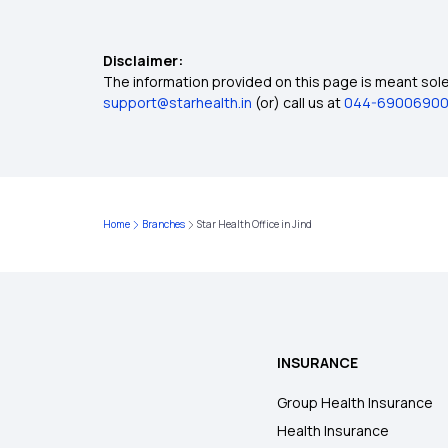
Disclaimer:
The information provided on this page is meant solel
support@starhealth.in
(or) call us at
044-6900690
Home
Branches
Star Health Office in Jind
INSURANCE
Group Health Insurance
Health Insurance