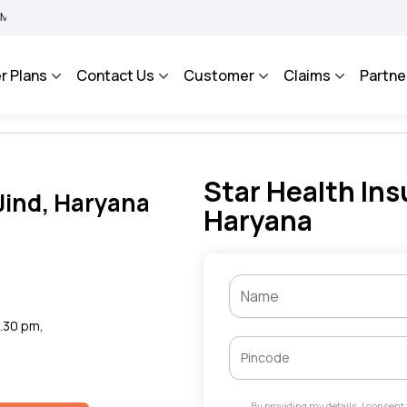
BIMA BHAROSA - An Integrated Grievance Management System to facilitate the policy
r Plans
Contact Us
Customer
Claims
Partne
Star Health Ins
 Jind, Haryana
Haryana
6.30 pm,
By providing my details, I consen