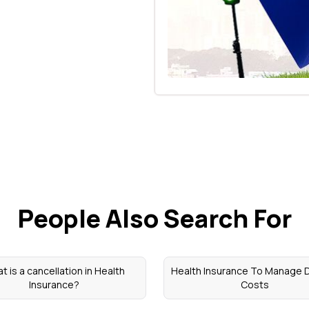
People Also Search For
t is a cancellation in Health
Health Insurance To Manage D
Insurance?
Costs