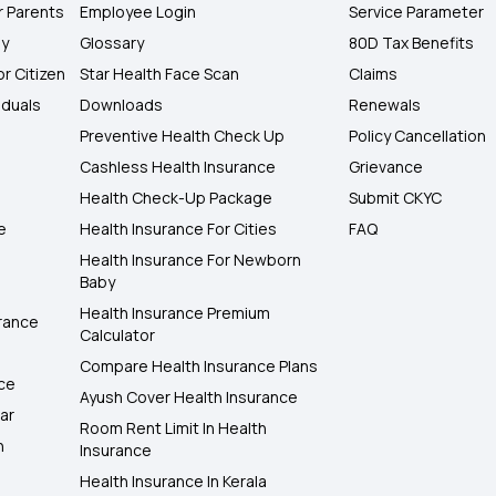
r Parents
Employee Login
Service Parameter
ly
Glossary
80D Tax Benefits
or Citizen
Star Health Face Scan
Claims
iduals
Downloads
Renewals
Preventive Health Check Up
Policy Cancellation
Cashless Health Insurance
Grievance
Health Check-Up Package
Submit CKYC
e
Health Insurance For Cities
FAQ
Health Insurance For Newborn
Baby
Health Insurance Premium
rance
Calculator
Compare Health Insurance Plans
nce
Ayush Cover Health Insurance
ar
Room Rent Limit In Health
h
Insurance
Health Insurance In Kerala