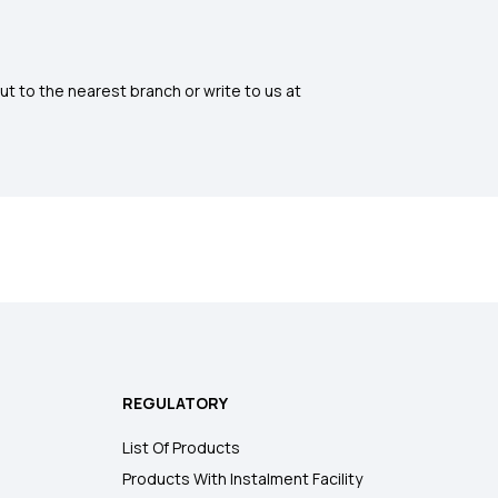
ut to the nearest branch or write to us at
REGULATORY
List Of Products
Products With Instalment Facility