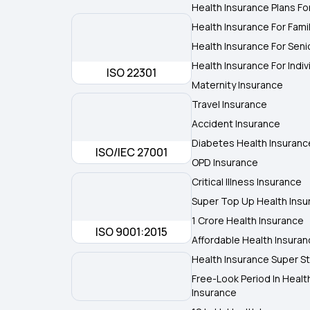
Health Insurance Plans Fo
Health Insurance For Fami
Health Insurance For Seni
Health Insurance For Indiv
ISO 22301
Maternity Insurance
Travel Insurance
Accident Insurance
Diabetes Health Insuranc
ISO/IEC 27001
OPD Insurance
Critical Illness Insurance
Super Top Up Health Insu
1 Crore Health Insurance
ISO 9001:2015
Affordable Health Insura
Health Insurance Super St
Free-Look Period In Healt
Insurance