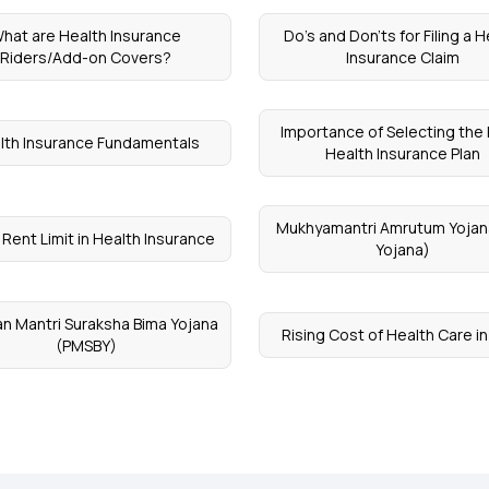
hat are Health Insurance
Do’s and Don’ts for Filing a H
Riders/Add-on Covers?
Insurance Claim
Importance of Selecting the 
lth Insurance Fundamentals
Health Insurance Plan
Mukhyamantri Amrutum Yojan
Rent Limit in Health Insurance
Yojana)
n Mantri Suraksha Bima Yojana
Rising Cost of Health Care in
(PMSBY)