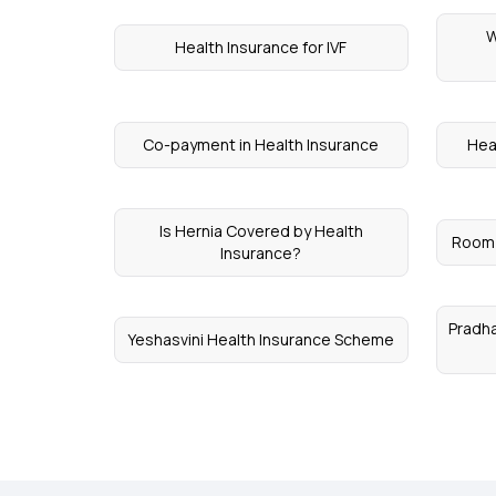
W
Health Insurance for IVF
Co-payment in Health Insurance
Hea
Is Hernia Covered by Health
Room 
Insurance?
Pradha
Yeshasvini Health Insurance Scheme