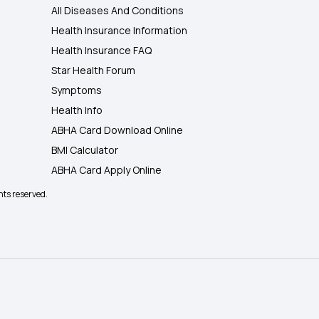
All Diseases And Conditions
Health Insurance Information
Health Insurance FAQ
Star Health Forum
Symptoms
Health Info
ABHA Card Download Online
BMI Calculator
ABHA Card Apply Online
hts reserved.