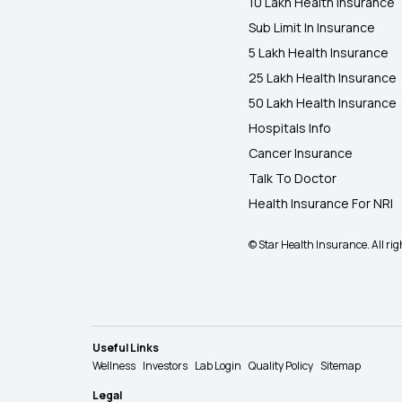
10 Lakh Health Insurance
Sub Limit In Insurance
5 Lakh Health Insurance
25 Lakh Health Insurance
50 Lakh Health Insurance
Hospitals Info
Cancer Insurance
Talk To Doctor
Health Insurance For NRI
© Star Health Insurance. All rig
Useful Links
Wellness
Investors
Lab Login
Quality Policy
Sitemap
Legal