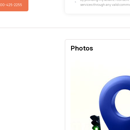
800-425-2255
services through any valid comm
Photos