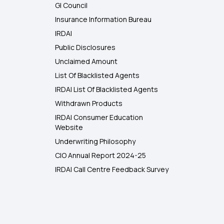
GI Council
Insurance Information Bureau
IRDAI
Public Disclosures
Unclaimed Amount
List Of Blacklisted Agents
IRDAI List Of Blacklisted Agents
Withdrawn Products
IRDAI Consumer Education
Website
Underwriting Philosophy
CIO Annual Report 2024-25
IRDAI Call Centre Feedback Survey