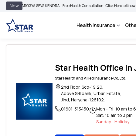
|
New
AROGYA SEVA KENDRA - Free Health Consultation -
Click Here to Know More
Health Insurance
Othe
Star Health Office in
Star Health and Allied Insurance Co. Ltd.
2nd Floor, Sco-19,20,
Above SBI bank, Urban Estate,
Jind, Haryana-126102.
01681-313450
Mon - Fri: 10 am to 
Sat: 10 am to 3 pm
Sunday - Holiday