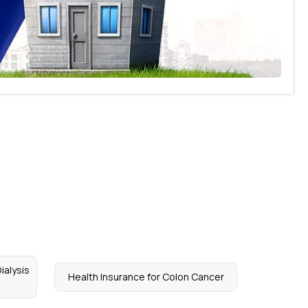
ialysis
Health Insurance for Colon Cancer