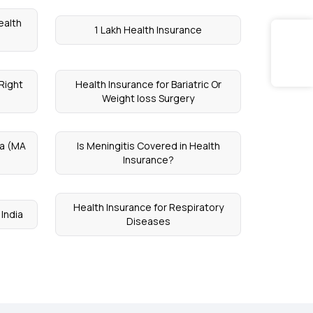
ealth
1 Lakh Health Insurance
Right
Health Insurance for Bariatric Or
Weight loss Surgery
a (MA
Is Meningitis Covered in Health
Insurance?
Health Insurance for Respiratory
 India
Diseases