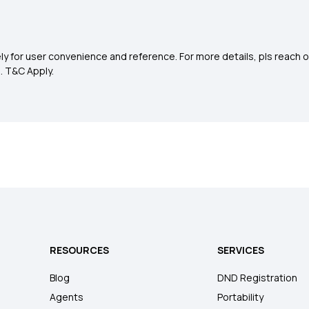
y for user convenience and reference. For more details, pls reach o
0
. T&C Apply.
RESOURCES
SERVICES
Blog
DND Registration
Agents
Portability