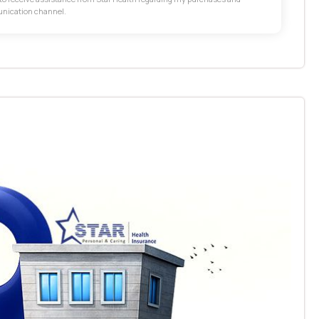
unication channel.