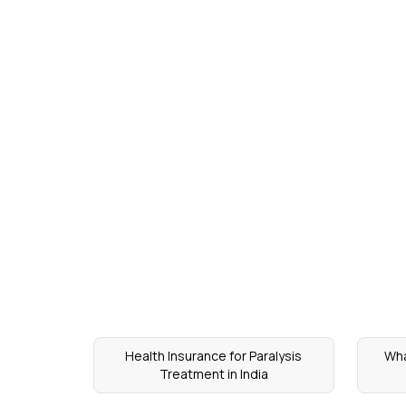
Health Insurance for Paralysis
Wha
Treatment in India