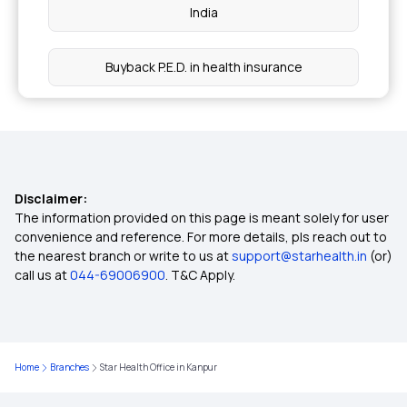
India
Buyback P.E.D. in health insurance
Bhamashah Swasthya Bima Yojana
Aam Aadmi Bima Yojana
Disclaimer:
The information provided on this page is meant solely for user
Health Insurance Premium Calculator Online
convenience and reference. For more details, pls reach out to
the nearest branch or write to us at
support@starhealth.in
(or)
call us at
044-69006900
. T&C Apply.
Health Insurance for Cervical Cancer
Health Insurance for Eye Cancer
Home
Branches
Star Health Office in Kanpur
Health Insurance an expense or an investment