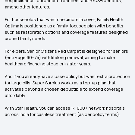
hospitalisation, outpatient treatment and AYUSH benefits,
among other features.
For households that want one umbrella cover, Family Health
Optima is positioned as a family-focused plan with benefits
such as restoration options and coverage features designed
around family needs.
For elders, Senior Citizens Red Carpet is designed for seniors
(entry age 60–75) with lifelong renewal, aiming to make
healthcare financing steadier in later years.
And if you already have a base policy but want extra protection
for large bills, Super Surplus works as a top-up plan that
activates beyond a chosen deductible to extend coverage
affordably.
With Star Health, you can access 14,000+ network hospitals
across India for cashless treatment (as per policy terms).