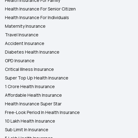
Health Insurance For Family
Health Insurance For Senior Citizen
Health Insurance For Individuals
Maternity Insurance
Travel Insurance
Accident Insurance
Diabetes Health Insurance
OPD Insurance
Critical Illness Insurance
Super Top Up Health Insurance
1 Crore Health Insurance
Affordable Health Insurance
Health Insurance Super Star
Free-Look Period In Health Insurance
10 Lakh Health Insurance
Sub Limit In Insurance