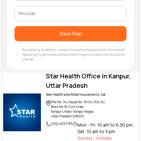
View Plan
By providing my details, I consent to receive assistance from Star Health
regarding my purchases and services through any valid communication
channel.
Star Health Office in Kanpur,
Uttar Pradesh
Star Health and Allied Insurance Co. Ltd.
Plot No. 34, House No. 16/34 (15 & 16),
Block No 16, Civil Lines,
Kanpur Urban, Kanpur Nagar,
Uttar Pradesh-208001.
0512-4057795
Mon - Fri: 10 am to 6.30 pm,
Sat: 10 am to 3 pm
Sunday - Holiday