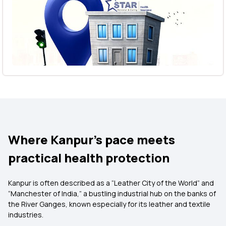
Where Kanpur’s pace meets
practical health protection
Kanpur is often described as a “Leather City of the World” and
“Manchester of India,” a bustling industrial hub on the banks of
the River Ganges, known especially for its leather and textile
industries.