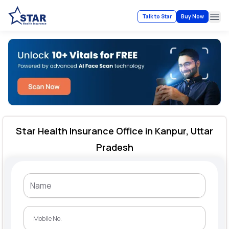
Talk to Star
Buy Now
Ope
Star Health Insurance Office in Kanpur, Uttar
Pradesh