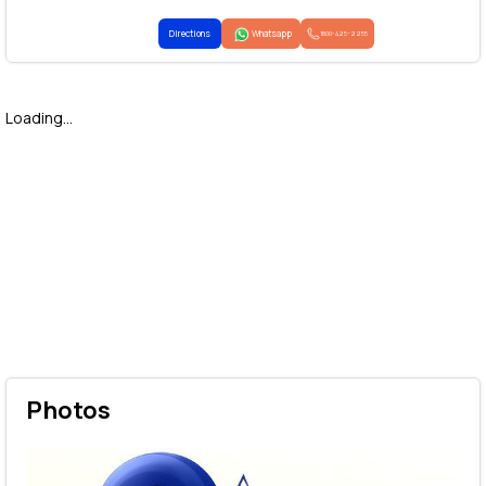
Directions
Whatsapp
1800-425-2255
Loading...
Photos