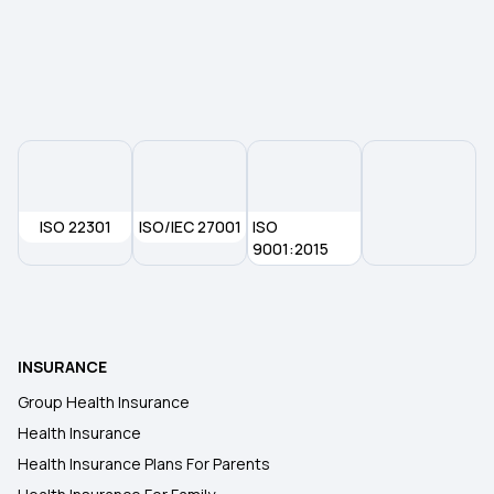
Co-payment and Deductible
Mahatma Jyotirao Phule Jan Arogya Yojana
Zero Waiting Period in Health Insurance
ISO 22301
ISO/IEC 27001
ISO
Best Age to Buy a Health Insurance Plan
9001:2015
Health Insurance for Respiratory Diseases
INSURANCE
KYC in Health Insurance
Group Health Insurance
Health Insurance
Health Insurance Policy Term
Health Insurance Plans For Parents