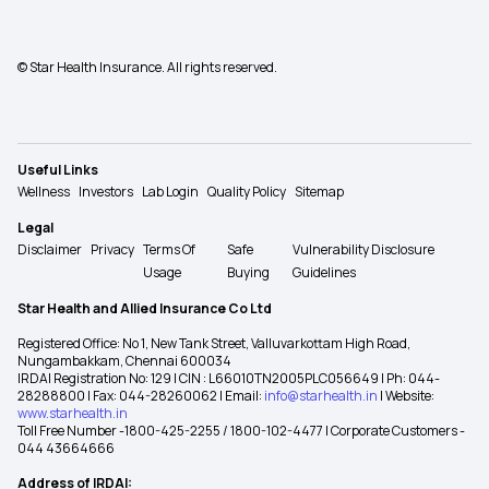
© Star Health Insurance. All rights reserved.
Useful Links
Wellness
Investors
Lab Login
Quality Policy
Sitemap
Legal
Disclaimer
Privacy
Terms Of
Safe
Vulnerability Disclosure
Usage
Buying
Guidelines
Star Health and Allied Insurance Co Ltd
Registered Office: No 1, New Tank Street, Valluvarkottam High Road,
Nungambakkam, Chennai 600034
IRDAI Registration No: 129 | CIN : L66010TN2005PLC056649 | Ph: 044-
28288800 | Fax: 044-28260062 | Email:
info@starhealth.in
| Website:
www.starhealth.in
Toll Free Number -1800-425-2255 / 1800-102-4477 | Corporate Customers -
044 43664666
Address of IRDAI: