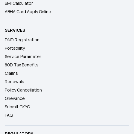
BMI Calculator
ABHA Card Apply Online
SERVICES
DND Registration
Portability
Service Parameter
80D Tax Benefits
Claims
Renewals
Policy Cancellation
Grievance
Submit CKYC
FAQ
REGULATORY