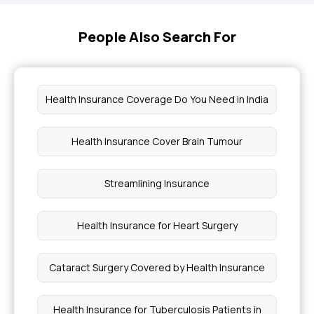
People Also Search For
Health Insurance Coverage Do You Need in India
Health Insurance Cover Brain Tumour
Streamlining Insurance
Health Insurance for Heart Surgery
Cataract Surgery Covered by Health Insurance
Health Insurance for Tuberculosis Patients in