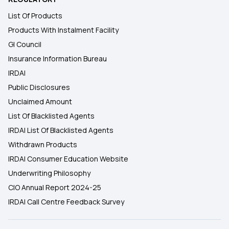
List Of Products
Products With Instalment Facility
GI Council
Insurance Information Bureau
IRDAI
Public Disclosures
Unclaimed Amount
List Of Blacklisted Agents
IRDAI List Of Blacklisted Agents
Withdrawn Products
IRDAI Consumer Education Website
Underwriting Philosophy
CIO Annual Report 2024-25
IRDAI Call Centre Feedback Survey