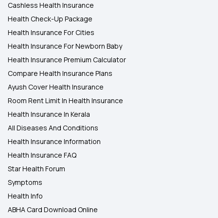
Cashless Health Insurance
Health Check-Up Package
Health Insurance For Cities
Health Insurance For Newborn Baby
Health Insurance Premium Calculator
Compare Health Insurance Plans
Ayush Cover Health Insurance
Room Rent Limit In Health Insurance
Health Insurance In Kerala
All Diseases And Conditions
Health Insurance Information
Health Insurance FAQ
Star Health Forum
Symptoms
Health Info
ABHA Card Download Online