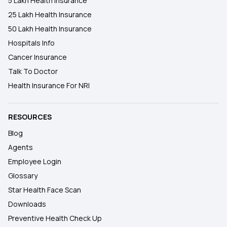
5 Lakh Health Insurance
25 Lakh Health Insurance
50 Lakh Health Insurance
Hospitals Info
Cancer Insurance
Talk To Doctor
Health Insurance For NRI
RESOURCES
Blog
Agents
Employee Login
Glossary
Star Health Face Scan
Downloads
Preventive Health Check Up