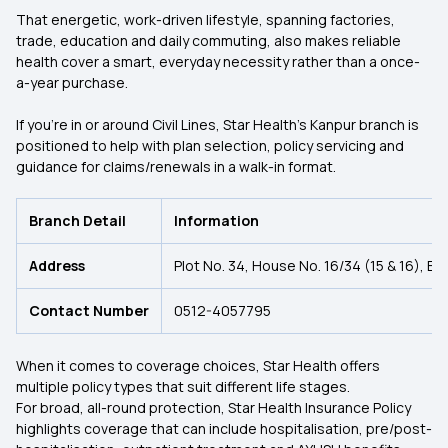
That energetic, work-driven lifestyle, spanning factories,
trade, education and daily commuting, also makes reliable
health cover a smart, everyday necessity rather than a once-
a-year purchase.
If you’re in or around Civil Lines, Star Health’s Kanpur branch is
positioned to help with plan selection, policy servicing and
guidance for claims/renewals in a walk-in format.
Branch Detail
Information
Address
Plot No. 34, House No. 16/34 (15 & 16), Bl
Contact Number
0512-4057795
When it comes to coverage choices, Star Health offers
multiple policy types that suit different life stages.
For broad, all-round protection, Star Health Insurance Policy
highlights coverage that can include hospitalisation, pre/post-