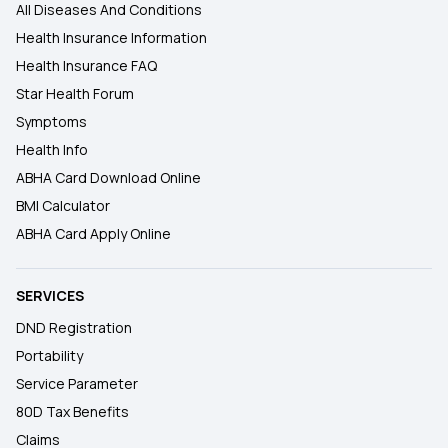
All Diseases And Conditions
Health Insurance Information
Health Insurance FAQ
Star Health Forum
Symptoms
Health Info
ABHA Card Download Online
BMI Calculator
ABHA Card Apply Online
SERVICES
DND Registration
Portability
Service Parameter
80D Tax Benefits
Claims