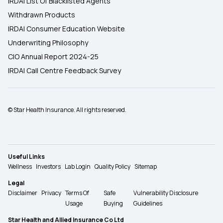
IRDAI List Of Blacklisted Agents
Withdrawn Products
IRDAI Consumer Education Website
Underwriting Philosophy
CIO Annual Report 2024-25
IRDAI Call Centre Feedback Survey
© Star Health Insurance. All rights reserved.
Useful Links
Wellness
Investors
Lab Login
Quality Policy
Sitemap
Legal
Disclaimer
Privacy
Terms Of
Safe
Vulnerability Disclosure
Usage
Buying
Guidelines
Star Health and Allied Insurance Co Ltd