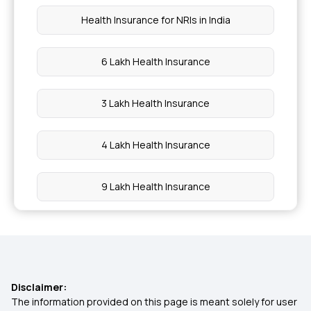
Health Insurance for NRIs in India
6 Lakh Health Insurance
3 Lakh Health Insurance
4 Lakh Health Insurance
9 Lakh Health Insurance
7 Lakh Health Insurance
MSME Healthcare Insurance
Disclaimer:
The information provided on this page is meant solely for user