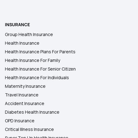
NRIs Buying Health Insurance for Senior Citizen
INSURANCE
NRI Health Insurance for Parents
Group Health Insurance
Health Insurance
45 Lakh Health Insurance
Health Insurance Plans For Parents
Health Insurance For Family
Health Insurance For Senior Citizen
Health Insurance For Individuals
Maternity Insurance
Travel Insurance
Accident Insurance
Diabetes Health Insurance
OPD Insurance
Critical Illness Insurance
Super Top Up Health Insurance