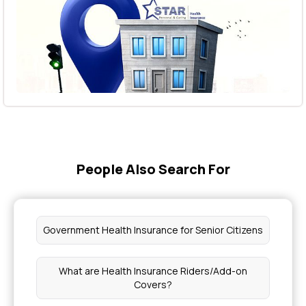
People Also Search For
Government Health Insurance for Senior Citizens
What are Health Insurance Riders/Add-on
Covers?