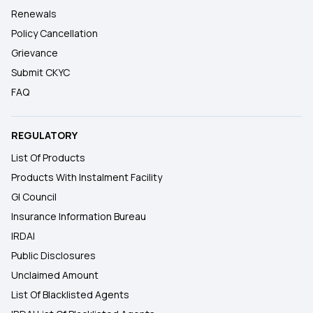
Renewals
Policy Cancellation
Grievance
Submit CKYC
FAQ
REGULATORY
List Of Products
Products With Instalment Facility
GI Council
Insurance Information Bureau
IRDAI
Public Disclosures
Unclaimed Amount
List Of Blacklisted Agents