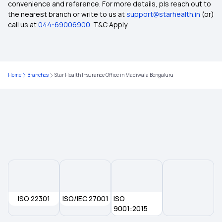
Health Insurance for Endometrial Cancer
convenience and reference. For more details, pls reach out to
the nearest branch or write to us at
support@starhealth.in
(or)
call us at
044-69006900
. T&C Apply.
8 Lakh Health Insurance
Coinsurance in Health Insurance
Home
Branches
Star Health Insurance Office in Madiwala Bengaluru
Zero GST Health Insurance
1 Lakh Health Insurance
Documents Required for Health Insurance
Health Insurance for Asthma Patients
ISO 22301
ISO/IEC 27001
ISO
Family Health Insurance Plans for NRIs
9001:2015