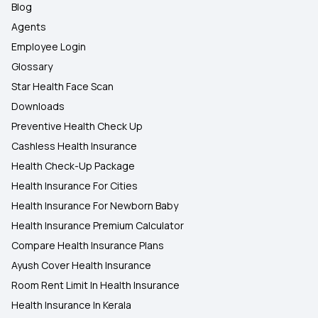
Blog
Agents
Employee Login
Glossary
Star Health Face Scan
Downloads
Preventive Health Check Up
Cashless Health Insurance
Health Check-Up Package
Health Insurance For Cities
Health Insurance For Newborn Baby
Health Insurance Premium Calculator
Compare Health Insurance Plans
Ayush Cover Health Insurance
Room Rent Limit In Health Insurance
Health Insurance In Kerala