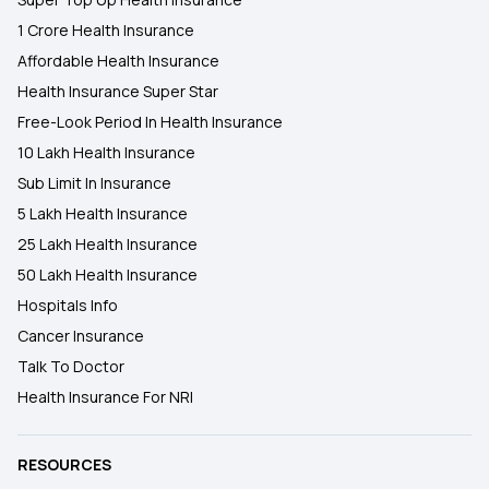
1 Crore Health Insurance
Affordable Health Insurance
Health Insurance Super Star
Free-Look Period In Health Insurance
10 Lakh Health Insurance
Sub Limit In Insurance
5 Lakh Health Insurance
25 Lakh Health Insurance
50 Lakh Health Insurance
Hospitals Info
Cancer Insurance
Talk To Doctor
Health Insurance For NRI
RESOURCES