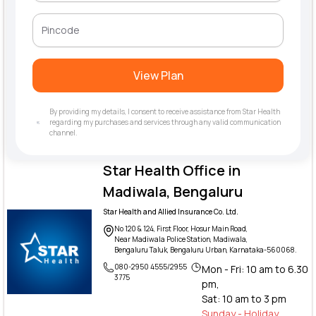
View Plan
By providing my details, I consent to receive assistance from Star Health
regarding my purchases and services through any valid communication
channel.
Star Health Office in
Madiwala, Bengaluru
Star Health and Allied Insurance Co. Ltd.
No 120 & 124, First Floor, Hosur Main Road,
Near Madiwala Police Station, Madiwala,
Bengaluru Taluk, Bengaluru Urban, Karnataka-560068.
080-2950 4555/2955
Mon - Fri: 10 am to 6.30
3775
pm,
Sat: 10 am to 3 pm
Sunday - Holiday