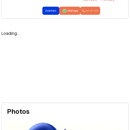
Directions
Whatsapp
1800-425-2255
Loading...
Photos