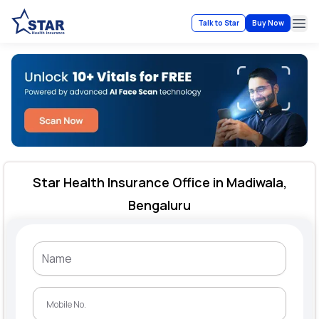
Talk to Star
Buy Now
Ope
Star Health Insurance Office in Madiwala,
Bengaluru