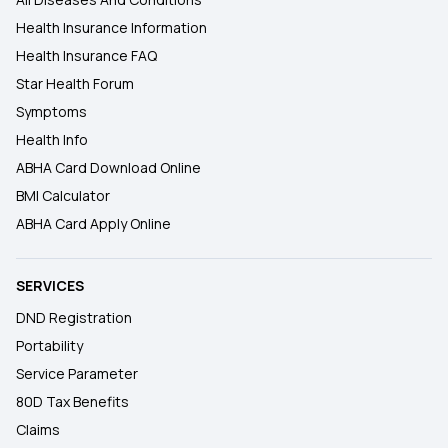
Health Insurance Information
Health Insurance FAQ
Star Health Forum
Symptoms
Health Info
ABHA Card Download Online
BMI Calculator
ABHA Card Apply Online
SERVICES
DND Registration
Portability
Service Parameter
80D Tax Benefits
Claims