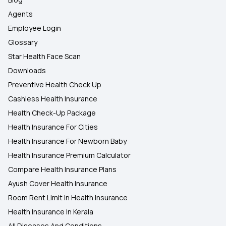
Agents
Employee Login
Glossary
Star Health Face Scan
Downloads
Preventive Health Check Up
Cashless Health Insurance
Health Check-Up Package
Health Insurance For Cities
Health Insurance For Newborn Baby
Health Insurance Premium Calculator
Compare Health Insurance Plans
Ayush Cover Health Insurance
Room Rent Limit In Health Insurance
Health Insurance In Kerala
All Diseases And Conditions