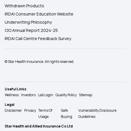
Withdrawn Products
IRDAI Consumer Education Website
Underwriting Philosophy
CIO Annual Report 2024-25
IRDAI Call Centre Feedback Survey
© Star Health Insurance. All rights reserved.
Useful Links
Wellness
Investors
Lab Login
Quality Policy
Sitemap
Legal
Disclaimer
Privacy
Terms Of
Safe
Vulnerability Disclosure
Usage
Buying
Guidelines
Star Health and Allied Insurance Co Ltd