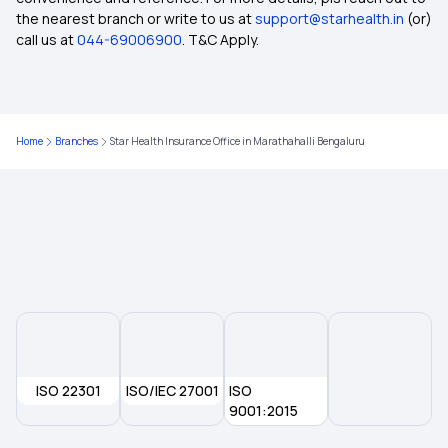
the nearest branch or write to us at
support@starhealth.in
(or)
Insurance Coverage Needs in India
call us at
044-69006900
. T&C Apply.
No-claim Bonus in Insurance
Home
Branches
Star Health Insurance Office in Marathahalli Bengaluru
Health Care Cost in India
Insurance for Paralysis Treatment
Dental Insurance
2 Lakh Health Insurance
ISO 22301
ISO/IEC 27001
50 Lakh Health Insurance
ISO
9001:2015