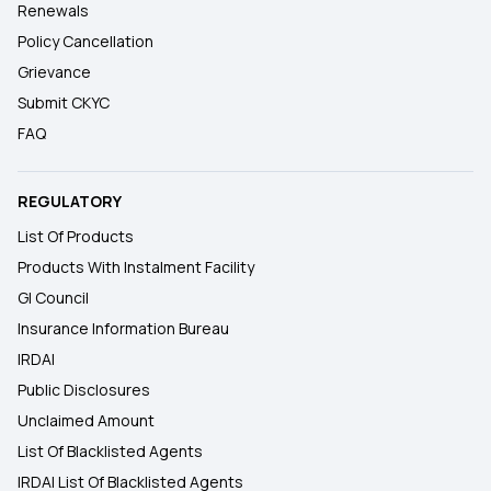
Renewals
Policy Cancellation
Grievance
Submit CKYC
FAQ
REGULATORY
List Of Products
Products With Instalment Facility
GI Council
Insurance Information Bureau
IRDAI
Public Disclosures
Unclaimed Amount
List Of Blacklisted Agents
IRDAI List Of Blacklisted Agents