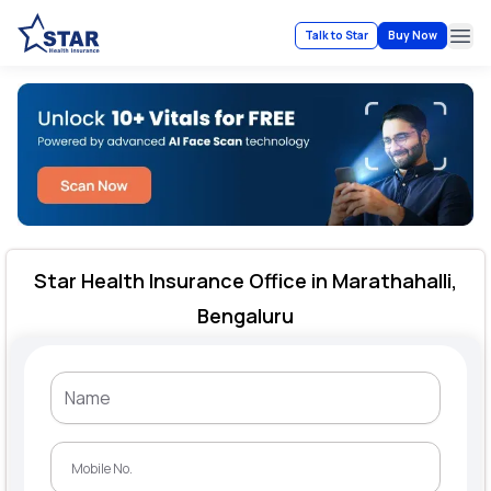
Talk to Star
Buy Now
Ope
Star Health Insurance Office in Marathahalli,
Bengaluru