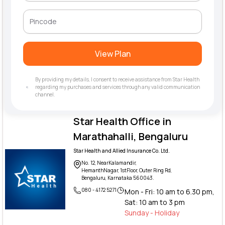
View Plan
By providing my details, I consent to receive assistance from Star Health
regarding my purchases and services through any valid communication
channel.
Star Health Office in
Marathahalli, Bengaluru
Star Health and Allied Insurance Co. Ltd.
No. 12, NearKalamandir,
HemanthNagar, 1stFloor, Outer Ring Rd,
Bengaluru, Karnataka 560043.
080 - 4172 5271
Mon - Fri: 10 am to 6.30 pm,
Sat: 10 am to 3 pm
Sunday - Holiday