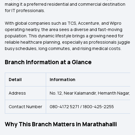
making it a preferred residential and commercial destination
for IT professionals.
With global companies such as TCS, Accenture, and Wipro
operating nearby, the area sees a diverse and fast-moving
population. This dynamic lifestyle brings a growing need for
reliable healthcare planning, especially as professionals juggle
busy schedules, long commutes, and rising medical costs.
Branch Information at a Glance
Detail
Information
Address
No. 12, Near Kalamandir, Hemanth Nagar, 1s
Contact Number
080-4172 5271 / 1800-425-2255
Why This Branch Matters in Marathahalli