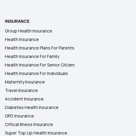
25 Lakh Health Insurance Plan
Health Insurance for Kids
INSURANCE
Group Health Insurance
Health Insurance for Children
Health Insurance
Health Insurance Plans For Parents
Health Insurance For Family
Health Insurance For Senior Citizen
Health Insurance For Individuals
Maternity Insurance
Travel Insurance
Accident Insurance
Diabetes Health Insurance
OPD Insurance
Critical Illness Insurance
Super Top Up Health Insurance