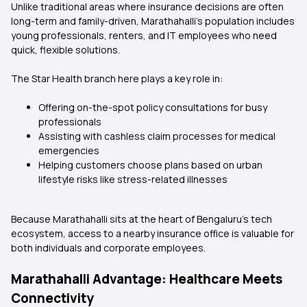
Unlike traditional areas where insurance decisions are often
long-term and family-driven, Marathahalli’s population includes
young professionals, renters, and IT employees who need
quick, flexible solutions.
The Star Health branch here plays a key role in:
Offering on-the-spot policy consultations for busy
professionals
Assisting with cashless claim processes for medical
emergencies
Helping customers choose plans based on urban
lifestyle risks like stress-related illnesses
Because Marathahalli sits at the heart of Bengaluru’s tech
ecosystem, access to a nearby insurance office is valuable for
both individuals and corporate employees.
Marathahalli Advantage: Healthcare Meets
Connectivity