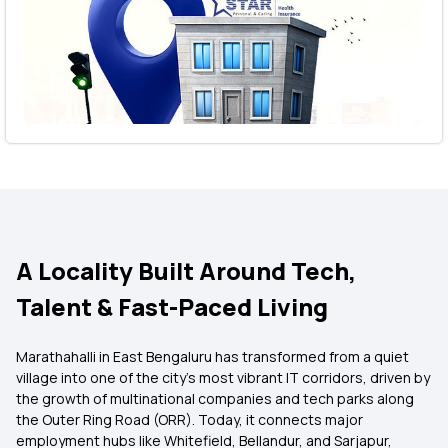
A Locality Built Around Tech,
Talent & Fast-Paced Living
Marathahalli in East Bengaluru has transformed from a quiet
village into one of the city’s most vibrant IT corridors, driven by
the growth of multinational companies and tech parks along
the Outer Ring Road (ORR). Today, it connects major
employment hubs like Whitefield, Bellandur, and Sarjapur,