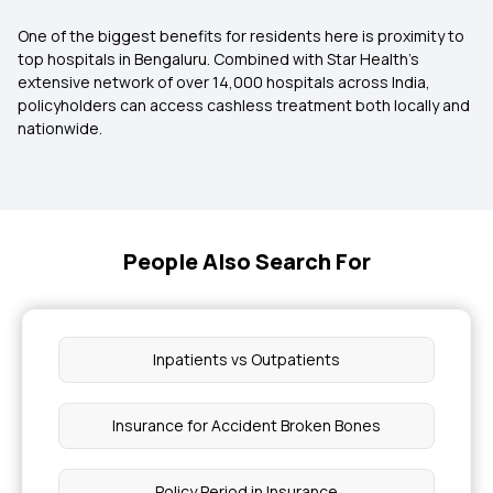
One of the biggest benefits for residents here is proximity to
top hospitals in Bengaluru. Combined with Star Health’s
extensive network of over 14,000 hospitals across India,
policyholders can access cashless treatment both locally and
nationwide.
People Also Search For
Inpatients vs Outpatients
Insurance for Accident Broken Bones
Policy Period in Insurance