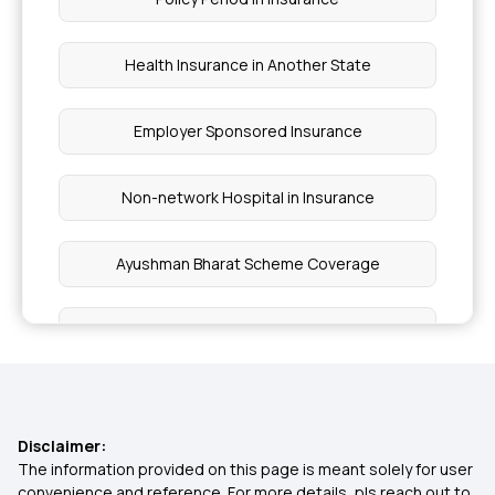
Health Insurance in Another State
Employer Sponsored Insurance
Non-network Hospital in Insurance
Ayushman Bharat Scheme Coverage
Wellness Benefits by Health Insurance
Inclusion and Exclusion in Insurance
Disclaimer:
Ophthalmic Treatment in Insurance
The information provided on this page is meant solely for user
convenience and reference. For more details, pls reach out to