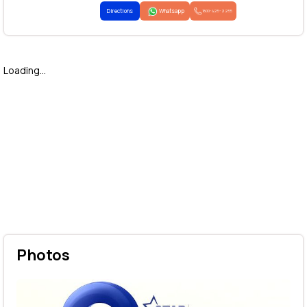
Directions
Whatsapp
1800-425-2255
Loading...
Photos