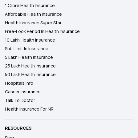
1 Crore Health Insurance
Affordable Health Insurance
Health Insurance Super Star
Free-Look Period In Health Insurance
10 Lakh Health Insurance
Sub Limit In Insurance
5 Lakh Health Insurance
25 Lakh Health Insurance
50 Lakh Health Insurance
Hospitals Info
Cancer Insurance
Talk To Doctor
Health Insurance For NRI
RESOURCES
Blog