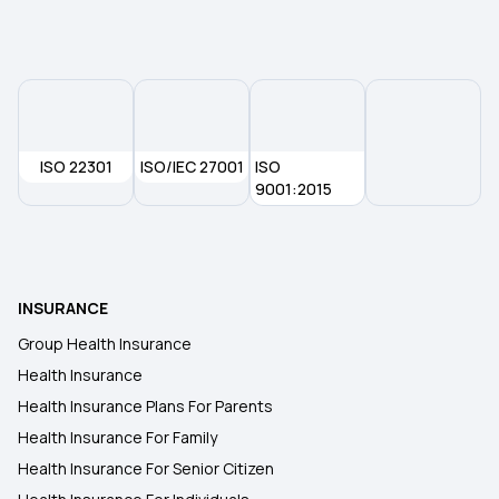
50 Lakh Health Insurance
Affordable Health Insurance
ISO 22301
ISO/IEC 27001
Arogya Sanjeevani
ISO
9001:2015
Which Insurance Covers IVF
Ayush Treatment in Health Insurance
INSURANCE
Group Health Insurance
Cashless Medical Insurance
Health Insurance
Health Insurance Plans For Parents
Health Insurance For Family
Health Insurance For Senior Citizen