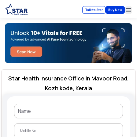
Talk to Star
Buy Now
Ope
Star Health Insurance Office in Mavoor Road,
Kozhikode, Kerala