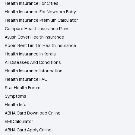
Health Insurance For Cities
Health Insurance For Newborn Baby
Health Insurance Premium Calculator
Compare Health Insurance Plans
Ayush Cover Health Insurance
Room Rent Limit In Health Insurance
Health Insurance In Kerala
All Diseases And Conditions
Health Insurance Information
Health Insurance FAQ
Star Health Forum
Symptoms
Health Info
ABHA Card Download Online
BMI Calculator
ABHA Card Apply Online