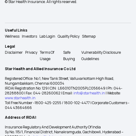
© Star Health Insurance. All rights reserved.
Useful Links
Wellness
Investors
Lab Login
Quality Policy
Sitemap
Legal
Disclaimer
Privacy
Terms Of
Safe
Vulnerability Disclosure
Usage
Buying
Guidelines
Star Health and Allied Insurance Co Ltd
Registered Office: No 1, New Tank Street, Valluvarkottam High Road,
Nungambakkam, Chennai 600034
IRDAI Registration No: 129 | CIN : L66010TN2005PLC056649 | Ph: 044-
28288800 | Fax: 044-28260062 | Email:
info@starhealth.in
| Website:
www.starhealth.in
Toll Free Number -1800-425-2255 / 1800-102-4477 | Corporate Customers -
044 43664666
Address of IRDAI:
Insurance Regulatory And Development Authority Of India
Sy No. 115/1, Financial District, Nanakramguda, Gachibowli, Hyderabad –