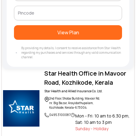
View Plan
By providing my details, I consent to receive assistance from Star Health
regarding my purchases and services through any valid communication
channel.
Star Health Office in Mavoor
Road, Kozhikode, Kerala
Star Health and Allied Insurance Co. Ltd.
2nd Floor, Shoba Building, Mavoor Rd,
nr. Big Bazar, Arayidathupalam,
Kozhikode, Kerala-673004.
0495 3100087
Mon - Fri: 10 am to 6.30 pm,
Sat: 10 am to 3 pm
Sunday - Holiday