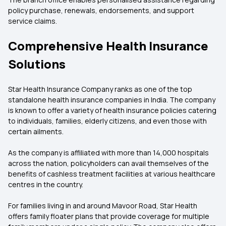
policy purchase, renewals, endorsements, and support
service claims.
Comprehensive Health Insurance
Solutions
Star Health Insurance Company ranks as one of the top
standalone health insurance companies in India. The company
is known to offer a variety of health insurance policies catering
to individuals, families, elderly citizens, and even those with
certain ailments.
As the company is affiliated with more than 14,000 hospitals
across the nation, policyholders can avail themselves of the
benefits of cashless treatment facilities at various healthcare
centres in the country.
For families living in and around Mavoor Road, Star Health
offers family floater plans that provide coverage for multiple