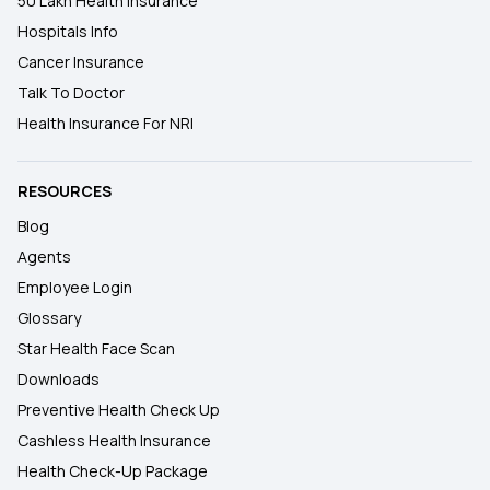
50 Lakh Health Insurance
Hospitals Info
Cancer Insurance
Talk To Doctor
Health Insurance For NRI
RESOURCES
Blog
Agents
Employee Login
Glossary
Star Health Face Scan
Downloads
Preventive Health Check Up
Cashless Health Insurance
Health Check-Up Package