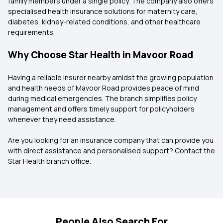
family members under a single policy. The company also offers
specialised health insurance solutions for maternity care,
diabetes, kidney-related conditions, and other healthcare
requirements.
Why Choose Star Health in Mavoor Road
Having a reliable insurer nearby amidst the growing population
and health needs of Mavoor Road provides peace of mind
during medical emergencies. The branch simplifies policy
management and offers timely support for policyholders
whenever they need assistance.
Are you looking for an insurance company that can provide you
with direct assistance and personalised support? Contact the
Star Health branch office.
People Also Search For