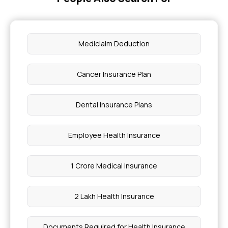
Mediclaim Deduction
Cancer Insurance Plan
Dental Insurance Plans
Employee Health Insurance
1 Crore Medical Insurance
2 Lakh Health Insurance
Documents Required for Health Insurance