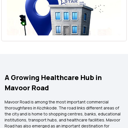
A Growing Healthcare Hub in
Mavoor Road
Mavoor Road is among the most important commercial
thoroughfares in Kozhikode. The road links different areas of
the city and is home to shopping centres, banks, educational
institutions, transport hubs, and healthcare facilities. Mavoor
Road has also emerged as an important destination for