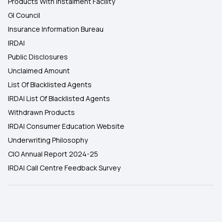
Products With Instalment Facility
GI Council
Insurance Information Bureau
IRDAI
Public Disclosures
Unclaimed Amount
List Of Blacklisted Agents
IRDAI List Of Blacklisted Agents
Withdrawn Products
IRDAI Consumer Education Website
Underwriting Philosophy
CIO Annual Report 2024-25
IRDAI Call Centre Feedback Survey