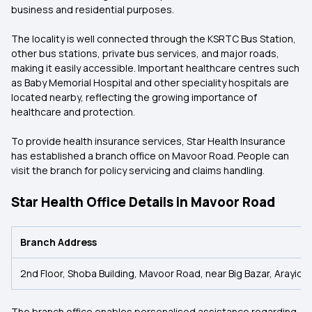
business and residential purposes.
The locality is well connected through the KSRTC Bus Station,
other bus stations, private bus services, and major roads,
making it easily accessible. Important healthcare centres such
as Baby Memorial Hospital and other speciality hospitals are
located nearby, reflecting the growing importance of
healthcare and protection.
To provide health insurance services, Star Health Insurance
has established a branch office on Mavoor Road. People can
visit the branch for policy servicing and claims handling.
Star Health Office Details in Mavoor Road
Branch Address
2nd Floor, Shoba Building, Mavoor Road, near Big Bazar, Arayid
The branch office enables personalised assistance regarding