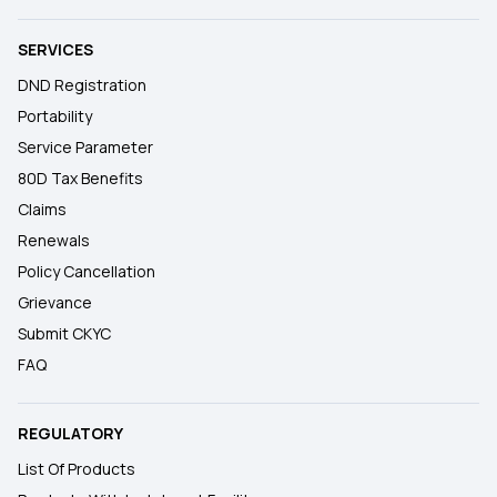
SERVICES
DND Registration
Portability
Service Parameter
80D Tax Benefits
Claims
Renewals
Policy Cancellation
Grievance
Submit CKYC
FAQ
REGULATORY
List Of Products