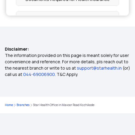
Health Insurance for Asthma Patients
Family Health Insurance Plans for NRIs
Disclaimer:
NRI Health Insurance for Parents
The information provided on this page is meant solely for user
convenience and reference. For more details, pls reach out to
the nearest branch or write to us at
support@starhealth.in
(or)
NRIs Buying Health Insurance for Senior Citizen
call us at
044-69006900
. T&C Apply.
5 Lakh Health Insurance
Home
Branches
Star Health Office in Mavoor Road Kozhikode
10 Lakh Health Insurance
20 Lakh Medical Insurance