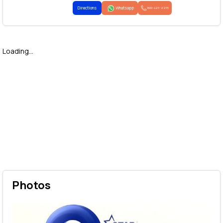
Directions
Whatsapp
1800-425-2255
Loading...
Photos