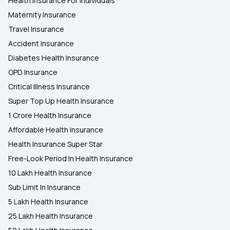
Health Insurance For Individuals
Maternity Insurance
Travel Insurance
Accident Insurance
Diabetes Health Insurance
OPD Insurance
Critical Illness Insurance
Super Top Up Health Insurance
1 Crore Health Insurance
Affordable Health Insurance
Health Insurance Super Star
Free-Look Period In Health Insurance
10 Lakh Health Insurance
Sub Limit In Insurance
5 Lakh Health Insurance
25 Lakh Health Insurance