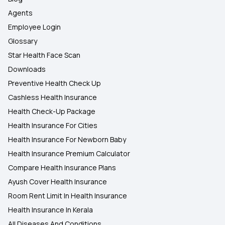
Agents
Employee Login
Glossary
Star Health Face Scan
Downloads
Preventive Health Check Up
Cashless Health Insurance
Health Check-Up Package
Health Insurance For Cities
Health Insurance For Newborn Baby
Health Insurance Premium Calculator
Compare Health Insurance Plans
Ayush Cover Health Insurance
Room Rent Limit In Health Insurance
Health Insurance In Kerala
All Diseases And Conditions