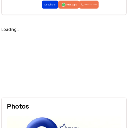
Directions
Whatsapp
1800-425-2255
Loading...
Photos