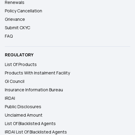
Renewals
Policy Cancellation
Grievance
Submit CKYC
FAQ
REGULATORY
List Of Products
Products With Instalment Facility
GI Council
Insurance Information Bureau
IRDAI
Public Disclosures
Unclaimed Amount
List Of Blacklisted Agents
IRDAI List Of Blacklisted Agents