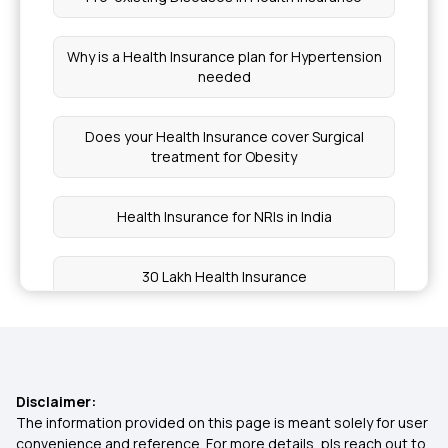
Why is a Health Insurance plan for Hypertension
needed
Does your Health Insurance cover Surgical
treatment for Obesity
Health Insurance for NRIs in India
30 Lakh Health Insurance
Health Insurance for Kids
What is Coinsurance in Health Insurance
Disclaimer:
The information provided on this page is meant solely for user
convenience and reference. For more details, pls reach out to