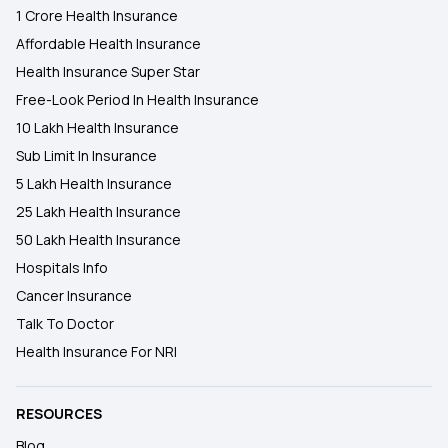
1 Crore Health Insurance
Affordable Health Insurance
Health Insurance Super Star
Free-Look Period In Health Insurance
10 Lakh Health Insurance
Sub Limit In Insurance
5 Lakh Health Insurance
25 Lakh Health Insurance
50 Lakh Health Insurance
Hospitals Info
Cancer Insurance
Talk To Doctor
Health Insurance For NRI
RESOURCES
Blog