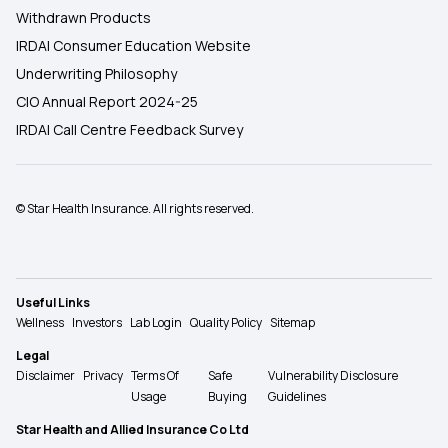
Withdrawn Products
IRDAI Consumer Education Website
Underwriting Philosophy
CIO Annual Report 2024-25
IRDAI Call Centre Feedback Survey
© Star Health Insurance. All rights reserved.
Useful Links
Wellness
Investors
Lab Login
Quality Policy
Sitemap
Legal
Disclaimer
Privacy
Terms Of
Safe
Vulnerability Disclosure
Usage
Buying
Guidelines
Star Health and Allied Insurance Co Ltd