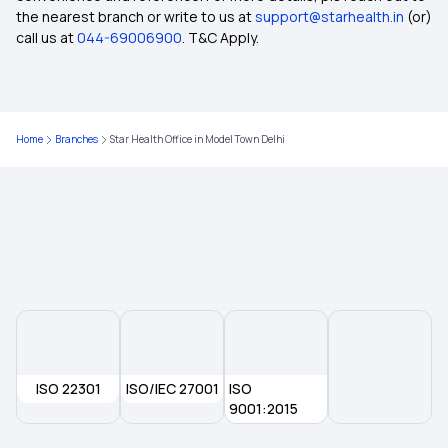
360-degree protection with Top-up Health
the nearest branch or write to us at
support@starhealth.in
(or)
Insurance Plan
call us at
044-69006900
. T&C Apply.
Does Health Insurance Provide Cover for
Ophthalmic Treatment
Home
Branches
Star Health Office in Model Town Delhi
Health insurance for Throat Cancer
Pre- and Post-Hospitalisation Cover in Health
Insurance
Health Insurance for Kidney Transplant
The Future of Health Insurance
ISO 22301
ISO/IEC 27001
ISO
9001:2015
Health Insurance for Breast Cancer