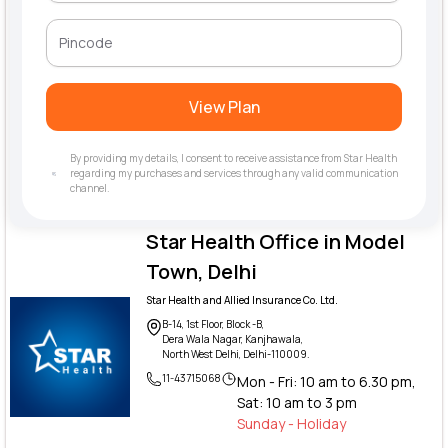
View Plan
By providing my details, I consent to receive assistance from Star Health
regarding my purchases and services through any valid communication
channel.
Star Health Office in Model
Town, Delhi
Star Health and Allied Insurance Co. Ltd.
B-14, 1st Floor, Block -B,
Dera Wala Nagar, Kanjhawala,
North West Delhi, Delhi-110009.
11-43715068
Mon - Fri: 10 am to 6.30 pm,
Sat: 10 am to 3 pm
Sunday - Holiday