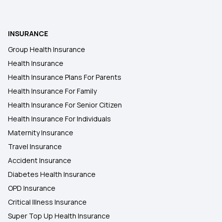
Zero Waiting Period in Health Insurance
INSURANCE
Group Health Insurance
Mahatma Jyotirao Phule Jan Arogya Yojana
Health Insurance
Health Insurance Plans For Parents
Student Health Insurance
Health Insurance For Family
Health Insurance For Senior Citizen
15 Lakh Health Insurance
Health Insurance For Individuals
Maternity Insurance
Travel Insurance
Accident Insurance
Diabetes Health Insurance
OPD Insurance
Critical Illness Insurance
Super Top Up Health Insurance