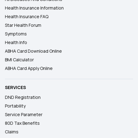
Health Insurance Information
Health Insurance FAQ
Star Health Forum
Symptoms
Health Info
ABHA Card Download Online
BMI Calculator
ABHA Card Apply Online
SERVICES
DND Registration
Portability
Service Parameter
80D Tax Benefits
Claims