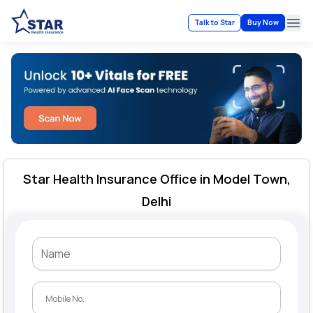
Talk to Star
Buy Now
Ope
Star Health Insurance Office in Model Town,
Delhi