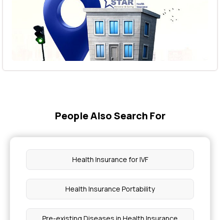
People Also Search For
Health Insurance for IVF
Health Insurance Portability
Pre-existing Diseases in Health Insurance