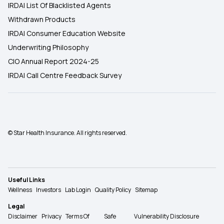
IRDAI List Of Blacklisted Agents
Withdrawn Products
IRDAI Consumer Education Website
Underwriting Philosophy
CIO Annual Report 2024-25
IRDAI Call Centre Feedback Survey
© Star Health Insurance. All rights reserved.
Useful Links
Wellness
Investors
Lab Login
Quality Policy
Sitemap
Legal
Disclaimer
Privacy
Terms Of
Safe
Vulnerability Disclosure