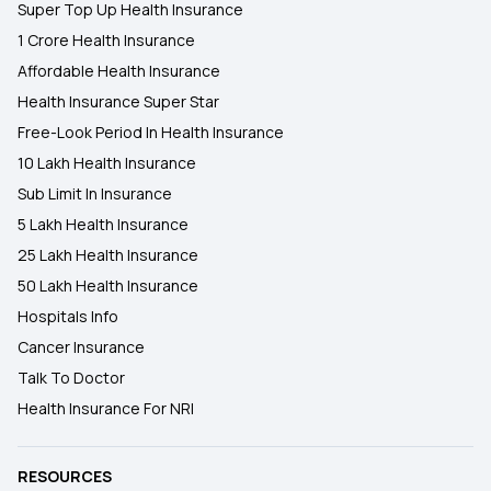
Super Top Up Health Insurance
1 Crore Health Insurance
Affordable Health Insurance
Health Insurance Super Star
Free-Look Period In Health Insurance
10 Lakh Health Insurance
Sub Limit In Insurance
5 Lakh Health Insurance
25 Lakh Health Insurance
50 Lakh Health Insurance
Hospitals Info
Cancer Insurance
Talk To Doctor
Health Insurance For NRI
RESOURCES