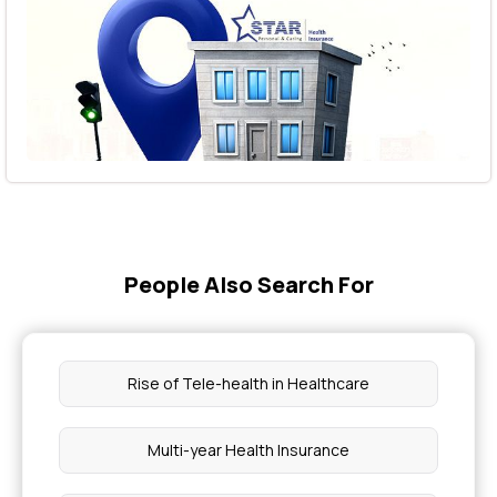
People Also Search For
Rise of Tele-health in Healthcare
Multi-year Health Insurance