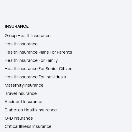
Ophthalmic Treatment in Insurance
Insurance Coverage Needs in India
INSURANCE
Group Health Insurance
No-claim Bonus in Insurance
Health Insurance
Health Insurance Plans For Parents
Health Insurance For Family
Health Insurance For Senior Citizen
Health Insurance For Individuals
Maternity Insurance
Travel Insurance
Accident Insurance
Diabetes Health Insurance
OPD Insurance
Critical Illness Insurance