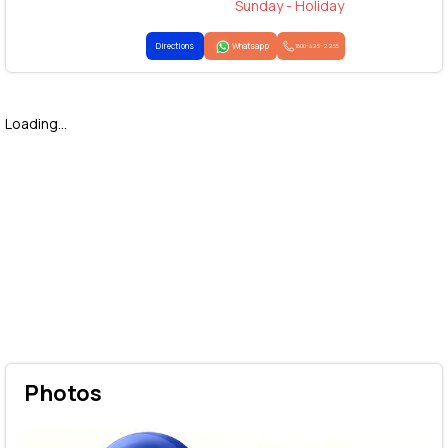
Sunday - Holiday
Directions
Whatsapp
1800-425-2255
Loading...
Photos