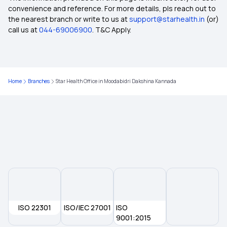
convenience and reference. For more details, pls reach out to
the nearest branch or write to us at
support@starhealth.in
(or)
Policy Period in Insurance
call us at
044-69006900
. T&C Apply.
Employer Sponsored Insurance
Home
Branches
Star Health Office in Moodabidri Dakshina Kannada
Health Insurance in Another State
Non-network Hospital in Insurance
Ayushman Bharat Scheme Coverage
Wellness Benefits by Health Insurance
ISO 22301
Inclusion and Exclusion in Insurance
ISO/IEC 27001
ISO
9001:2015