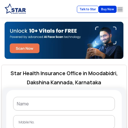
Talk to Star
Buy Now
Ope
Star Health Insurance Office in Moodabidri,
Dakshina Kannada, Karnataka