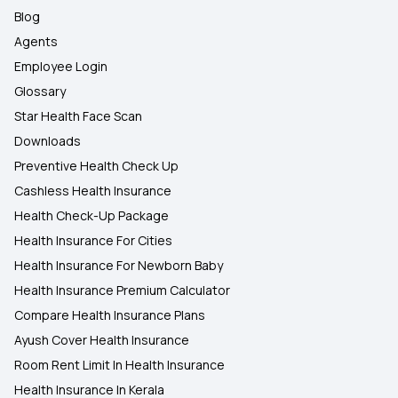
Blog
Agents
Employee Login
Glossary
Star Health Face Scan
Downloads
Preventive Health Check Up
Cashless Health Insurance
Health Check-Up Package
Health Insurance For Cities
Health Insurance For Newborn Baby
Health Insurance Premium Calculator
Compare Health Insurance Plans
Ayush Cover Health Insurance
Room Rent Limit In Health Insurance
Health Insurance In Kerala