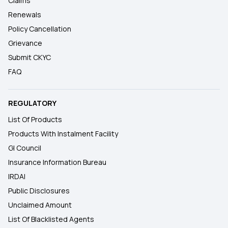
Claims
Renewals
Policy Cancellation
Grievance
Submit CKYC
FAQ
REGULATORY
List Of Products
Products With Instalment Facility
GI Council
Insurance Information Bureau
IRDAI
Public Disclosures
Unclaimed Amount
List Of Blacklisted Agents