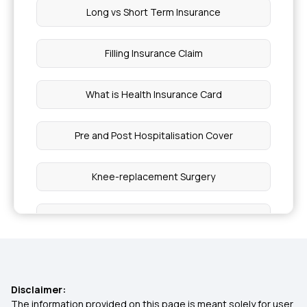
Long vs Short Term Insurance
Filling Insurance Claim
What is Health Insurance Card
Pre and Post Hospitalisation Cover
Knee-replacement Surgery
Modern Treatment Insurance
Inpatients vs Outpatients
Disclaimer:
Insurance for Accident Broken Bones
The information provided on this page is meant solely for user