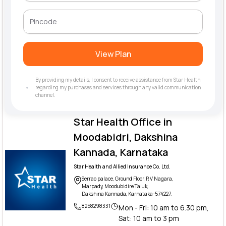
View Plan
By providing my details, I consent to receive assistance from Star Health
regarding my purchases and services through any valid communication
channel.
Star Health Office in
Moodabidri, Dakshina
Kannada, Karnataka
Star Health and Allied Insurance Co. Ltd.
Serrao palace, Ground Floor, R V Nagara,
Marpady, Moodubidire Taluk,
Dakshina Kannada, Karnataka-574227.
8258298331
Mon - Fri: 10 am to 6.30 pm,
Sat: 10 am to 3 pm