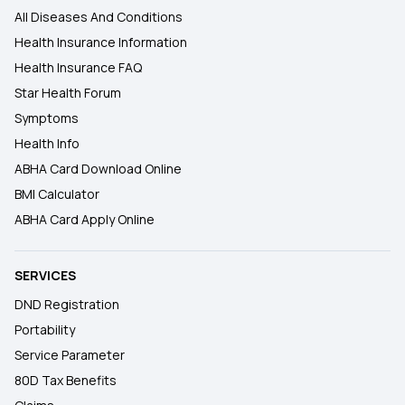
All Diseases And Conditions
Health Insurance Information
Health Insurance FAQ
Star Health Forum
Symptoms
Health Info
ABHA Card Download Online
BMI Calculator
ABHA Card Apply Online
SERVICES
DND Registration
Portability
Service Parameter
80D Tax Benefits