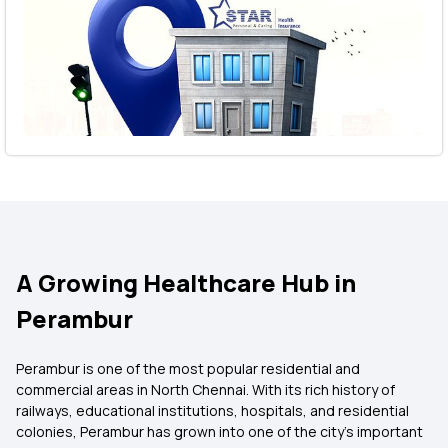
A Growing Healthcare Hub in
Perambur
Perambur is one of the most popular residential and
commercial areas in North Chennai. With its rich history of
railways, educational institutions, hospitals, and residential
colonies, Perambur has grown into one of the city's important