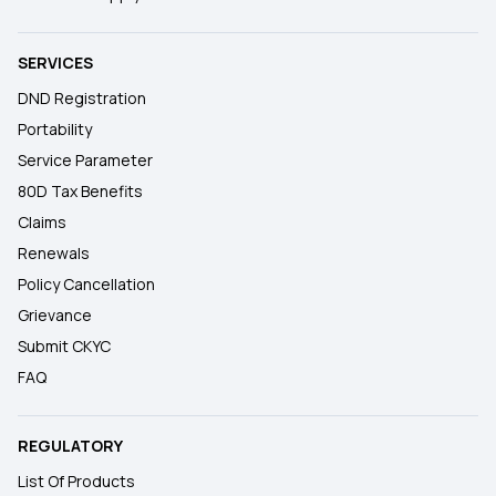
SERVICES
DND Registration
Portability
Service Parameter
80D Tax Benefits
Claims
Renewals
Policy Cancellation
Grievance
Submit CKYC
FAQ
REGULATORY
List Of Products