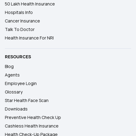
50 Lakh Health Insurance
Hospitals Info
Cancer Insurance
Talk To Doctor
Health Insurance For NRI
RESOURCES
Blog
Agents
Employee Login
Glossary
Star Health Face Scan
Downloads
Preventive Health Check Up
Cashless Health Insurance
Health Check-Up Package