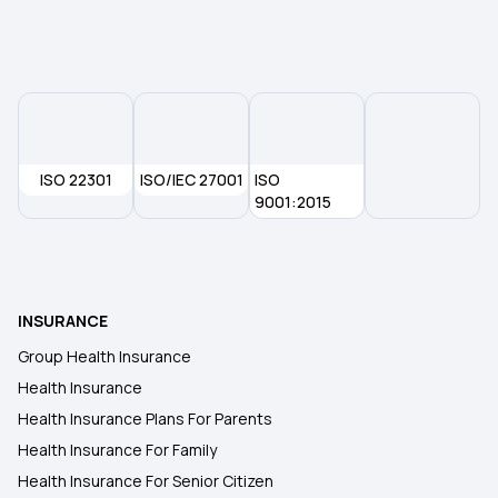
Dental Insurance
2 Lakh Health Insurance
ISO 22301
ISO/IEC 27001
50 Lakh Health Insurance
ISO
9001:2015
25 Lakh Health Insurance Plan
Health Insurance for Kids
INSURANCE
Group Health Insurance
Student Health Insurance
Health Insurance
Health Insurance Plans For Parents
Health Insurance For Family
Health Insurance For Senior Citizen