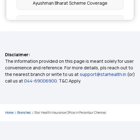
Ayushman Bharat Scheme Coverage
Wellness Benefits by Health Insurance
Inclusion and Exclusion in Insurance
Disclaimer:
Ophthalmic Treatment in Insurance
The information provided on this page is meant solely for user
convenience and reference. For more details, pls reach out to
the nearest branch or write to us at
support@starhealth.in
(or)
Insurance Coverage Needs in India
call us at
044-69006900
. T&C Apply.
No-claim Bonus in Insurance
Home
Branches
Star Health Insurance Office in Perambur Chennai
Health Care Cost in India
Insurance for Paralysis Treatment