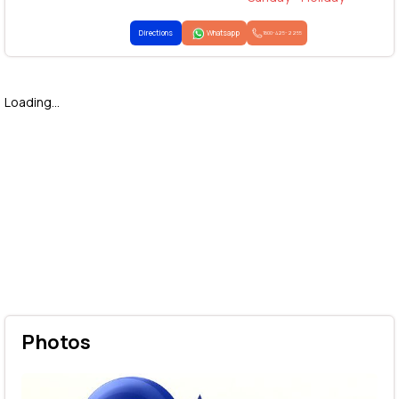
Directions
Whatsapp
1800-425-2255
Loading...
Photos