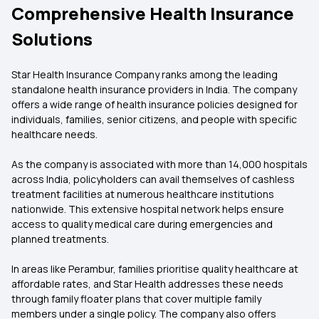
Comprehensive Health Insurance
Solutions
Star Health Insurance Company ranks among the leading
standalone health insurance providers in India. The company
offers a wide range of health insurance policies designed for
individuals, families, senior citizens, and people with specific
healthcare needs.
As the company is associated with more than 14,000 hospitals
across India, policyholders can avail themselves of cashless
treatment facilities at numerous healthcare institutions
nationwide. This extensive hospital network helps ensure
access to quality medical care during emergencies and
planned treatments.
In areas like Perambur, families prioritise quality healthcare at
affordable rates, and Star Health addresses these needs
through family floater plans that cover multiple family
members under a single policy. The company also offers