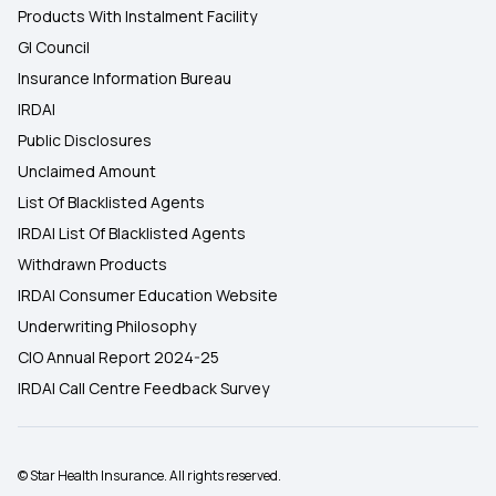
Products With Instalment Facility
GI Council
Insurance Information Bureau
IRDAI
Public Disclosures
Unclaimed Amount
List Of Blacklisted Agents
IRDAI List Of Blacklisted Agents
Withdrawn Products
IRDAI Consumer Education Website
Underwriting Philosophy
CIO Annual Report 2024-25
IRDAI Call Centre Feedback Survey
© Star Health Insurance. All rights reserved.