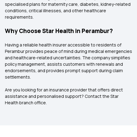
specialised plans for maternity care, diabetes, kidney-related
conditions, critical illnesses, and other healthcare
requirements.
Why Choose Star Health in Perambur?
Having a reliable health insurer accessible to residents of
Perambur provides peace of mind during medical emergencies
and healthcare-related uncertainties. The company simplifies
policy management, assists customers with renewals and
endorsements, and provides prompt support during claim
settlements.
Are you looking for an insurance provider that offers direct
assistance and personalised support? Contact the Star
Health branch office.