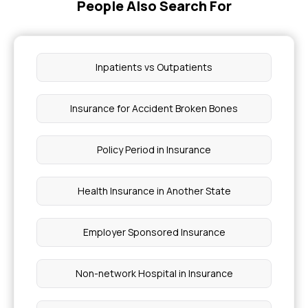
People Also Search For
Inpatients vs Outpatients
Insurance for Accident Broken Bones
Policy Period in Insurance
Health Insurance in Another State
Employer Sponsored Insurance
Non-network Hospital in Insurance