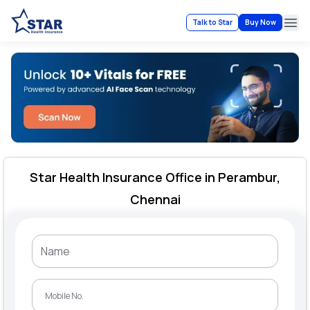
Talk to Star
Buy Now
Ope
Star Health Insurance Office in Perambur,
Chennai