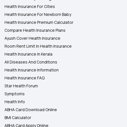
Health Insurance For Cities
Health Insurance For Newborn Baby
Health Insurance Premium Calculator
Compare Health Insurance Plans
Ayush Cover Health Insurance
Room Rent Limit In Health Insurance
Health Insurance In Kerala
All Diseases And Conditions
Health Insurance Information
Health Insurance FAQ
Star Health Forum
Symptoms
Health Info
ABHA Card Download Online
BMI Calculator
ABHA Card Apply Online