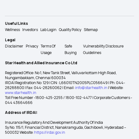
Useful Links
Wellness
Investors
Lab Login
Quality Policy
Sitemap
Legal
Disclaimer
Privacy
Terms Of
Safe
Vulnerability Disclosure
Usage
Buying
Guidelines
Star Health and Allied Insurance Co Ltd
Registered Office: No 1, New Tank Street, Valluvarkottam High Road,
Nungambakkam, Chennai 600034
IRDAI Registration No: 129 | CIN : L66010TN2005PLC056649 | Ph: 044-
28288800 | Fax: 044-28260062 | Email:
info@starhealth.in
| Website:
www.starhealth.in
Toll Free Number -1800-425-2255 / 1800-102-4477 | Corporate Customers -
044 43664666
Address of IRDAI:
Insurance Regulatory And Development Authority Of India
Sy No. 115/1, Financial District, Nanakramguda, Gachibowli, Hyderabad –
500032 Website:
https://irdai.gov.in