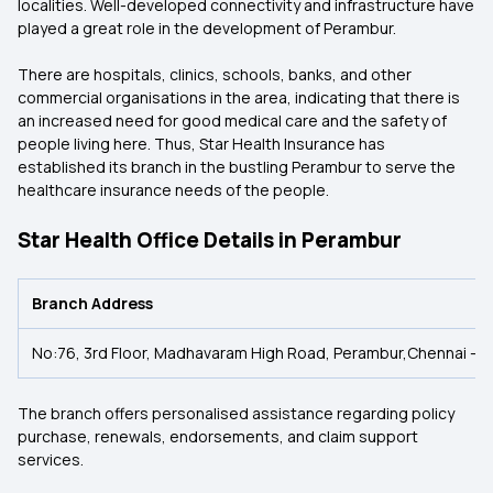
localities. Well-developed connectivity and infrastructure have
played a great role in the development of Perambur.
There are hospitals, clinics, schools, banks, and other
commercial organisations in the area, indicating that there is
an increased need for good medical care and the safety of
people living here. Thus, Star Health Insurance has
established its branch in the bustling Perambur to serve the
healthcare insurance needs of the people.
Star Health Office Details in Perambur
Branch Address
No:76, 3rd Floor, Madhavaram High Road, Perambur,Chennai - 
The branch offers personalised assistance regarding policy
purchase, renewals, endorsements, and claim support
services.