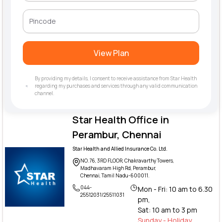
View Plan
By providing my details, I consent to receive assistance from Star Health
regarding my purchases and services through any valid communication
channel.
Star Health Office in
Perambur, Chennai
Star Health and Allied Insurance Co. Ltd.
NO.76, 3RD FLOOR, Chakravarthy Towers,
Madhavaram High Rd, Perambur,
Chennai, Tamil Nadu-600011.
044-
Mon - Fri: 10 am to 6.30
25512031/25511031
pm,
Sat: 10 am to 3 pm
Sunday - Holiday