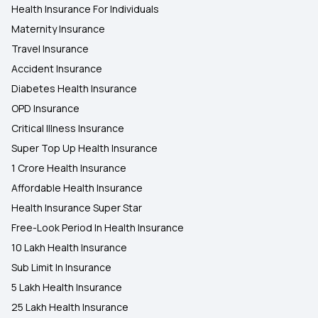
Health Insurance For Individuals
Maternity Insurance
Travel Insurance
Accident Insurance
Diabetes Health Insurance
OPD Insurance
Critical Illness Insurance
Super Top Up Health Insurance
1 Crore Health Insurance
Affordable Health Insurance
Health Insurance Super Star
Free-Look Period In Health Insurance
10 Lakh Health Insurance
Sub Limit In Insurance
5 Lakh Health Insurance
25 Lakh Health Insurance