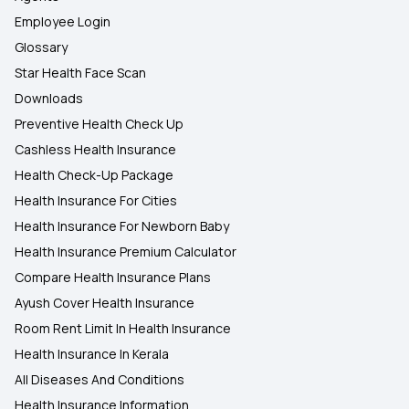
Employee Login
Glossary
Star Health Face Scan
Downloads
Preventive Health Check Up
Cashless Health Insurance
Health Check-Up Package
Health Insurance For Cities
Health Insurance For Newborn Baby
Health Insurance Premium Calculator
Compare Health Insurance Plans
Ayush Cover Health Insurance
Room Rent Limit In Health Insurance
Health Insurance In Kerala
All Diseases And Conditions
Health Insurance Information