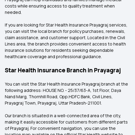
costs while ensuring access to quality treatment when
needed.
If you are looking for Star Health Insurance Prayagraj services,
you can visit the local branch for policy purchases, renewals,
claim assistance, and customer support. Located in the Civil
Lines area, the branch provides convenient access to health
insurance solutions for residents seeking dependable
healthcare coverage and professional guidance.
Star Health Insurance Branch in Prayagraj
You can visit the Star Health Insurance Prayagraj branch at the
following address: HOUSE NO. - 25/37/63-A, 1st Floor, Daya
Nand Marg, Thornhill Road, Opp.HDFC Bank, Civil Lines,
Prayagraj Town, Prayagraj, Uttar Pradesh-211001.
Our branch is situated in a well-connected area of the city,
making it easily accessible for customers from different parts
of Prayagraj. For convenient navigation, you can use the
location map available on the official Star Health website to