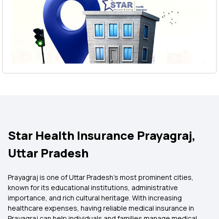
Star Health Insurance Prayagraj,
Uttar Pradesh
Prayagraj is one of Uttar Pradesh's most prominent cities,
known for its educational institutions, administrative
importance, and rich cultural heritage. With increasing
healthcare expenses, having reliable medical insurance in
Prayagraj can help individuals and families manage medical