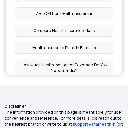
Zero GST on Health Insurance
Compare Health Insurance Plans
Health Insurance Plans in Bahraich
How Much Health Insurance Coverage Do You
Need in India?
Indemnity Health Insurance Plans
50 Lakh Health Insurance
Disclaimer:
The information provided on this page is meant solely for user
convenience and reference. For more details, pls reach out to
Does health insurance cover psychological
the nearest branch or write to us at
support@starhealth.in
(or)
disorders?