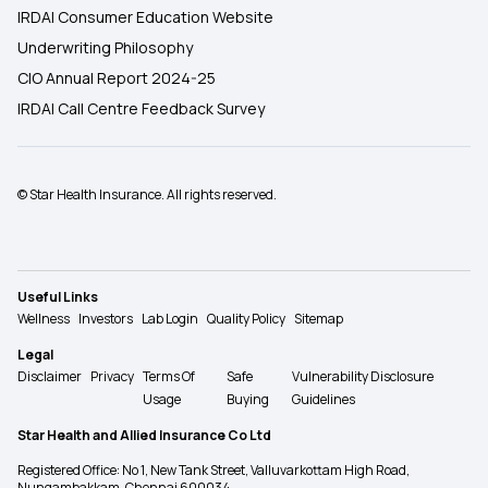
IRDAI Consumer Education Website
Underwriting Philosophy
CIO Annual Report 2024-25
IRDAI Call Centre Feedback Survey
© Star Health Insurance. All rights reserved.
Useful Links
Wellness
Investors
Lab Login
Quality Policy
Sitemap
Legal
Disclaimer
Privacy
Terms Of
Safe
Vulnerability Disclosure
Usage
Buying
Guidelines
Star Health and Allied Insurance Co Ltd
Registered Office: No 1, New Tank Street, Valluvarkottam High Road,
Nungambakkam, Chennai 600034