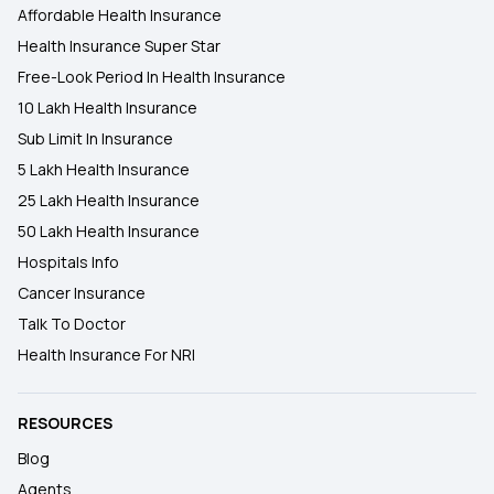
Affordable Health Insurance
Health Insurance Super Star
Free-Look Period In Health Insurance
10 Lakh Health Insurance
Sub Limit In Insurance
5 Lakh Health Insurance
25 Lakh Health Insurance
50 Lakh Health Insurance
Hospitals Info
Cancer Insurance
Talk To Doctor
Health Insurance For NRI
RESOURCES
Blog
Agents