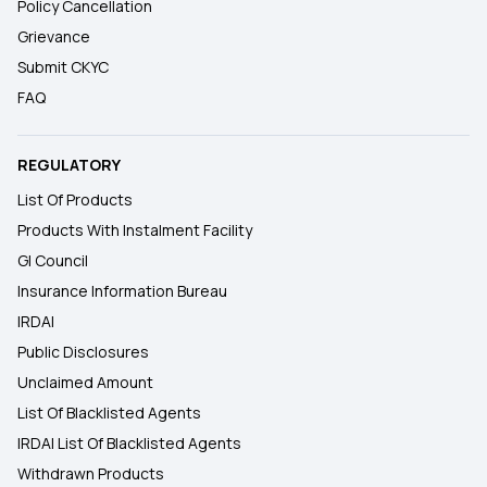
Policy Cancellation
Grievance
Submit CKYC
FAQ
REGULATORY
List Of Products
Products With Instalment Facility
GI Council
Insurance Information Bureau
IRDAI
Public Disclosures
Unclaimed Amount
List Of Blacklisted Agents
IRDAI List Of Blacklisted Agents
Withdrawn Products