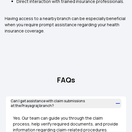
Direct interaction with trained insurance professionals.
Having access to a nearby branch can be especially beneficial
when you require prompt assistance regarding your health
insurance coverage.
FAQs
Can I get assistance with claim submissions
at the Prayagraj branch?
Yes. Our team can guide you through the claim
process, help verify required documents, and provide
information regarding claim-related procedures.