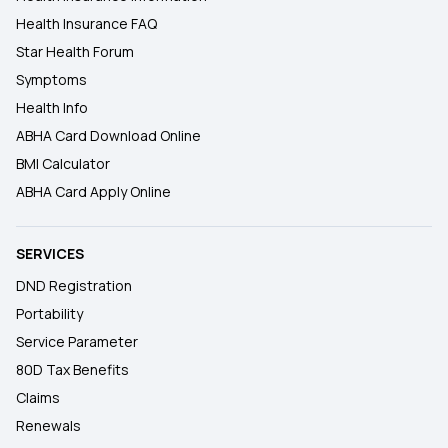
Health Insurance FAQ
Star Health Forum
Symptoms
Health Info
ABHA Card Download Online
BMI Calculator
ABHA Card Apply Online
SERVICES
DND Registration
Portability
Service Parameter
80D Tax Benefits
Claims
Renewals