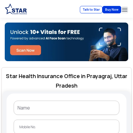
Talk to Star
Buy Now
Ope
Star Health Insurance Office in Prayagraj, Uttar
Pradesh