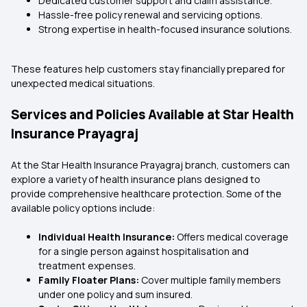
Dedicated customer support and claim assistance.
Hassle-free policy renewal and servicing options.
Strong expertise in health-focused insurance solutions.
These features help customers stay financially prepared for
unexpected medical situations.
Services and Policies Available at Star Health
Insurance Prayagraj
At the Star Health Insurance Prayagraj branch, customers can
explore a variety of health insurance plans designed to
provide comprehensive healthcare protection. Some of the
available policy options include:
Individual Health Insurance:
Offers medical coverage
for a single person against hospitalisation and
treatment expenses.
Family Floater Plans:
Cover multiple family members
under one policy and sum insured.