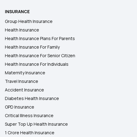
INSURANCE
Treatment Cost Calculator
Group Health Insurance
Health Insurance
Multi‑Year Health Insurance
Health Insurance Plans For Parents
Health Insurance For Family
Health Insurance for Liver Transplant Surgery
Health Insurance For Senior Citizen
Health Insurance For Individuals
Maternity Insurance
Travel Insurance
Accident Insurance
Diabetes Health Insurance
OPD Insurance
Critical Illness Insurance
Super Top Up Health Insurance
1 Crore Health Insurance