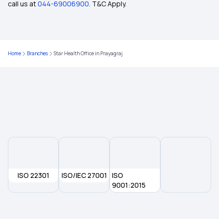
call us at
044-69006900
. T&C Apply.
Health Insurance Plans in Ghosi
Home
Branches
Star Health Office in Prayagraj
Health Insurance Plans in Kannauj
9 Lakh Health Insurance
Health Insurance Plans in Bansgaon
Disability Insurance
ISO 22301
Benefits of Long-term Health Insurance
ISO/IEC 27001
ISO
9001:2015
The Role of Network Hospitals in Health
Insurance