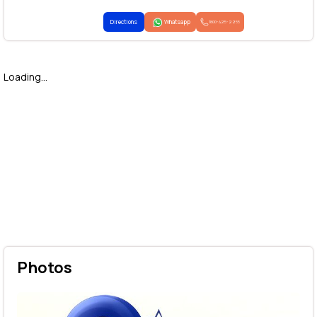
Directions
Whatsapp
1800-425-2255
Loading...
Photos