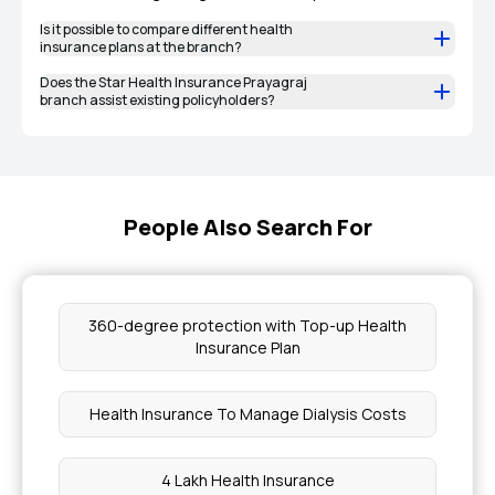
Is it possible to compare different health
insurance plans at the branch?
Does the Star Health Insurance Prayagraj
branch assist existing policyholders?
People Also Search For
360-degree protection with Top-up Health
Insurance Plan
Health Insurance To Manage Dialysis Costs
4 Lakh Health Insurance