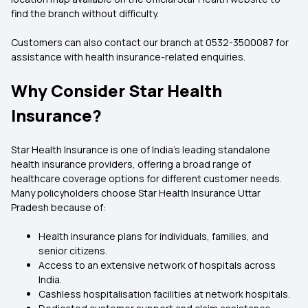
find the branch without difficulty.
Customers can also contact our branch at 0532-3500087 for
assistance with health insurance-related enquiries.
Why Consider Star Health
Insurance?
Star Health Insurance is one of India's leading standalone
health insurance providers, offering a broad range of
healthcare coverage options for different customer needs.
Many policyholders choose Star Health Insurance Uttar
Pradesh because of:
Health insurance plans for individuals, families, and
senior citizens.
Access to an extensive network of hospitals across
India.
Cashless hospitalisation facilities at network hospitals.