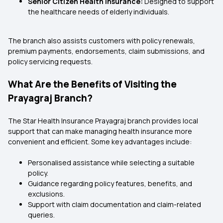
Senior Citizen Health Insurance:
Designed to support
the healthcare needs of elderly individuals.
The branch also assists customers with policy renewals,
premium payments, endorsements, claim submissions, and
policy servicing requests.
What Are the Benefits of Visiting the
Prayagraj Branch?
The Star Health Insurance Prayagraj branch provides local
support that can make managing health insurance more
convenient and efficient. Some key advantages include:
Personalised assistance while selecting a suitable
policy.
Guidance regarding policy features, benefits, and
exclusions.
Support with claim documentation and claim-related
queries.