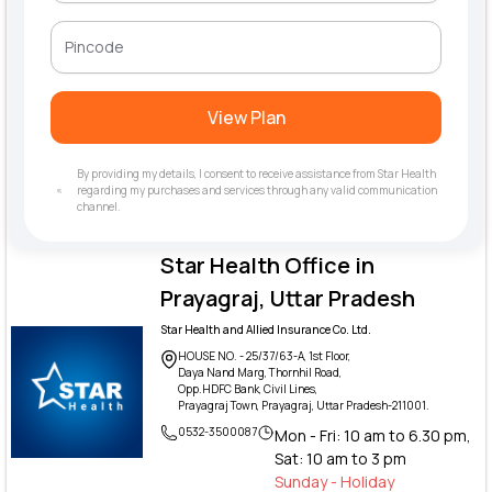
View Plan
By providing my details, I consent to receive assistance from Star Health
regarding my purchases and services through any valid communication
channel.
Star Health Office in
Prayagraj, Uttar Pradesh
Star Health and Allied Insurance Co. Ltd.
HOUSE NO. - 25/37/63-A, 1st Floor,
Daya Nand Marg, Thornhil Road,
Opp.HDFC Bank, Civil Lines,
Prayagraj Town, Prayagraj, Uttar Pradesh-211001.
0532-3500087
Mon - Fri: 10 am to 6.30 pm,
Sat: 10 am to 3 pm
Sunday - Holiday